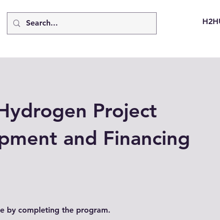
H2H
Hydrogen Project
pment and Financing
ate by completing the program.