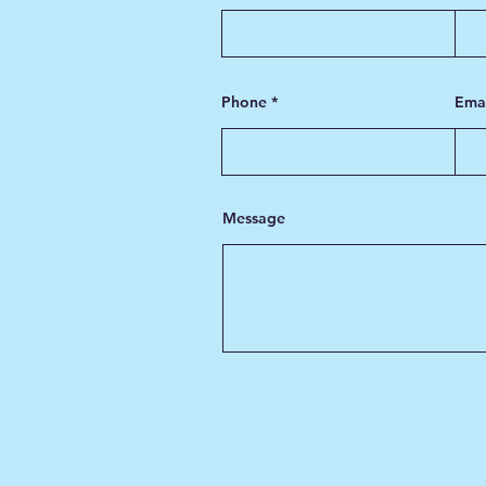
Phone
Ema
Message