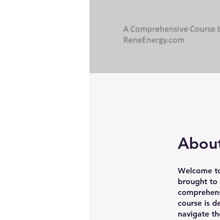
Abou
Welcome to
brought to
comprehensi
course is d
navigate t