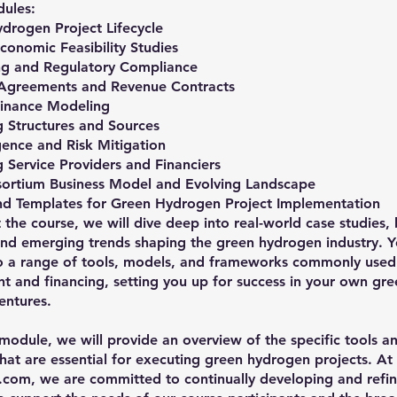
ules:
drogen Project Lifecycle
conomic Feasibility Studies
ing and Regulatory Compliance
 Agreements and Revenue Contracts
Finance Modeling
g Structures and Sources
gence and Risk Mitigation
 Service Providers and Financiers
sortium Business Model and Evolving Landscape
and Templates for Green Hydrogen Project Implementation
the course, we will dive deep into real-world case studies, 
and emerging trends shaping the green hydrogen industry. Y
o a range of tools, models, and frameworks commonly used 
 and financing, setting you up for success in your own gre
entures.
l module, we will provide an overview of the specific tools a
hat are essential for executing green hydrogen projects. At
com, we are committed to continually developing and refin