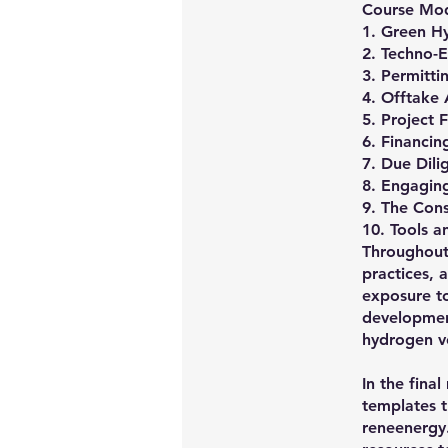
Course Mod
1. Green Hy
2. Techno-E
3. Permitt
4. Offtake
5. Project 
6. Financin
7. Due Dili
8. Engaging
9. The Con
10. Tools 
Throughout 
practices, 
exposure t
development
hydrogen v
In the fina
templates t
reneenergy.