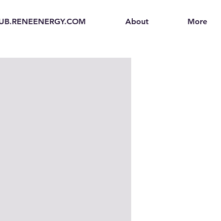
UB.RENEENERGY.COM
About
More