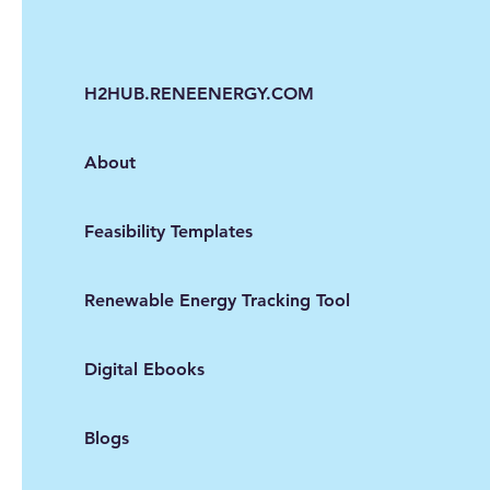
H2HUB.RENEENERGY.COM
About
Feasibility Templates
Renewable Energy Tracking Tool
Digital Ebooks
Blogs