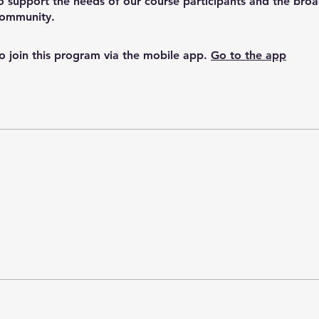
o support the needs of our course participants and the bro
o join this program via the mobile app.
Go to the app