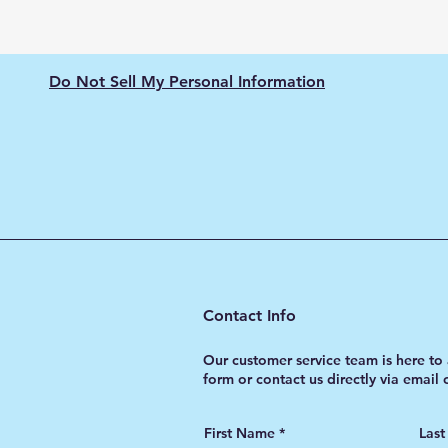
Do Not Sell My Personal Information
Contact Info
Our customer service team is here to 
form or contact us directly via email
First Name
Las