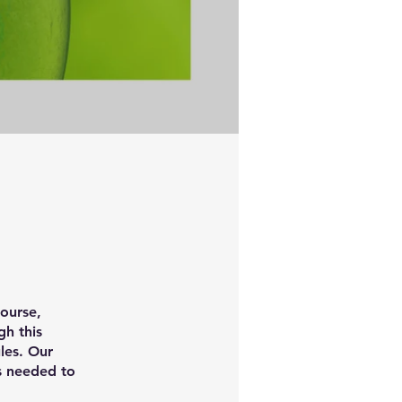
ourse,
h this
les. Our
ts needed to