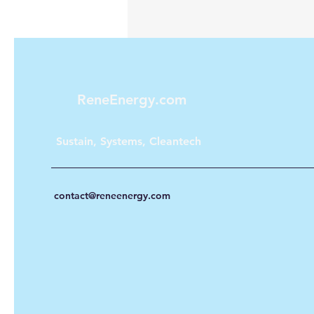
ReneEnergy.com
Sustain, Systems, Cleantech
contact@reneenergy.com