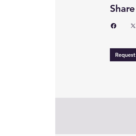
Share
Request