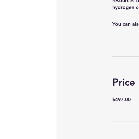
resources t
You can als
Price
$497.00