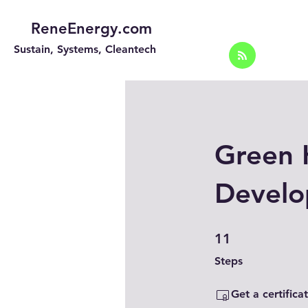
ReneEnergy.com
Sustain, Systems, Cleantech
Green 
Develo
11 Steps
11
Steps
Get a certific