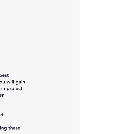
best
ou will gain
in project
en
nd
ing these