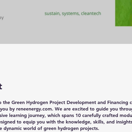
t
 the Green Hydrogen Project Development and Financing c
 you by reneenergy.com. We are excited to guide you throug
ve learning journey, which spans 10 carefully crafted modu
esigned to equip you with the knowledge, skills, and insigh
he dynamic world of green hydrogen projects.