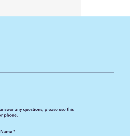
answer any questions, please use this
 or phone.
t Name