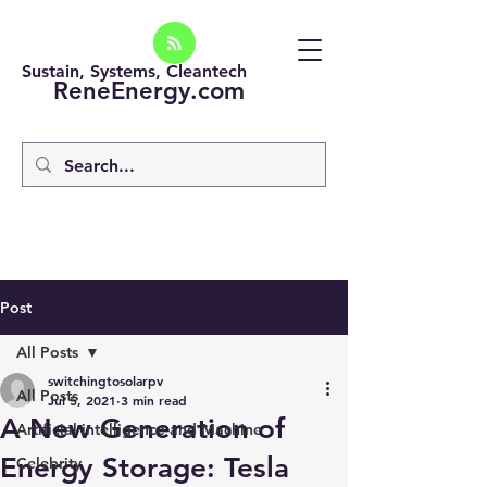
Sustain, Systems, Cleantech
ReneEnergy.com
Post
All Posts
switchingtosolarpv
All Posts
Jul 5, 2021
3 min read
A New Generation of
Artificial intelligence and Machine
Energy Storage: Tesla
Celebrity