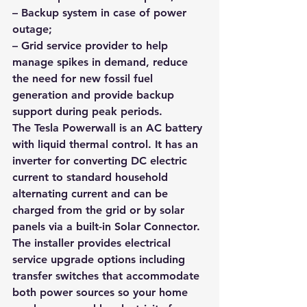
– Backup system in case of power 
outage; 
– Grid service provider to help 
manage spikes in demand, reduce 
the need for new fossil fuel 
generation and provide backup 
support during peak periods.
The Tesla Powerwall is an AC battery 
with liquid thermal control. It has an 
inverter for converting DC electric 
current to standard household 
alternating current and can be 
charged from the grid or by solar 
panels via a built-in Solar Connector. 
The installer provides electrical 
service upgrade options including 
transfer switches that accommodate 
both power sources so your home 