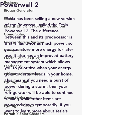
Business
Powerwall 2
Biogas Generator
Birds
 Tesla has been selling a new version 
of the Powerwall called the Tesla 
Energy Efficiency for homes and bus
Powerwall 2. The difference 
Going Solar
between this and its predecessor is 
Energy Storage Systems
that it has twice as much power, so 
you can store more energy for later 
Going Green
use. It also has an improved battery 
Electric Vehicles (EVs)
management system which allows 
Landscape
you to prioritize when your energy 
Off grid solar systems
goes to certain loads in your home. 
This means if you need a burst of 
Hydrogen Car
power during a storm, then your 
LCA
refrigerator will be able to continue 
Green Hydrogen
running while other items are 
powered down temporarily. If you 
Hydrogen Fuel Cells
want to learn more about 
Tesla’s 
Portable Solar Chargers