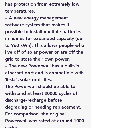
has protection from extremely low 
temperatures.
– A new energy management 
software system that makes it 
possible to install multiple batteries 
in homes for expanded capacity (up 
to 960 kWh). 
This allows people who 
live off of solar power or are off the 
grid to store their own power
.
– The new Powerwall has a built-in 
ethernet port and is compatible with 
Tesla’s solar roof tiles.
The Powerwall should be able to 
withstand at least 20000 cycles of 
discharge/recharge before 
degrading or needing replacement. 
For comparison, the original 
Powerwall was rated at around 1000 
cycles. 