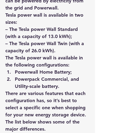
can be powered by electricity from 
the grid and Powerwall.
Tesla power wall is available in two 
sizes: 
– The Tesla power Wall Standard 
(with a capacity of 13.0 kWh);
– The Tesla power Wall Twin (with a 
capacity of 26.0 kWh).
The Tesla power wall is available in 
the following configurations: 
Powerwall Home Battery; 
Powerpack Commercial, and 
Utility-scale battery.
There are various features that each 
configuration has, so it’s best to 
select a specific one when shopping 
for your 
new energy storage device
. 
The list below shows some of the 
major differences.