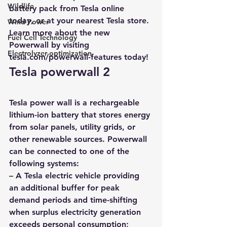
Wildlife
battery pack from Tesla online 
today, or at your nearest Tesla store. 
Wind Power
Learn more about the new 
Fuel Cell Technology
Powerwall by visiting 
Electrolyzer optimization
tesla.com/powerwall-features today
! 
Tesla powerwall 2
Tesla power wall is a 
rechargeable 
lithium-ion battery that stores energy 
from solar panels
, utility grids, or 
other renewable sources. Powerwall 
can be connected to one of the 
following systems: 
– A Tesla electric vehicle providing 
an additional buffer for peak 
demand periods and time-shifting 
when surplus electricity generation 
exceeds personal consumption;