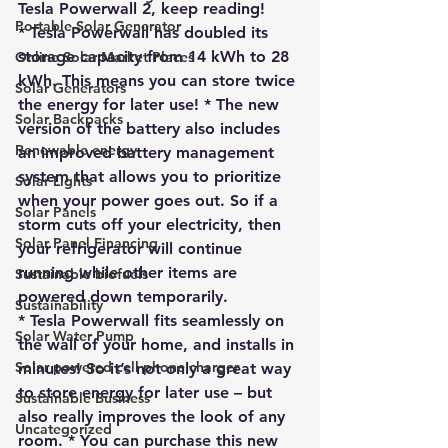
Tesla Powerwall 2
, keep reading!
Portable Solar Generator
* Tesla Powerwall has doubled its 
storage capacity from 14 kWh to 28 
Online Solar Market Places
kWh. This means you can store twice 
Solar Generators
the energy for later use! * The new 
Solar Backpacks
version of the battery also includes 
Renewable energy
an improved battery management 
system that allows you to prioritize 
Solar Lights
when your power goes out. So if a 
Solar Panels
storm cuts off your electricity, then 
Solar Panel Financing
your refrigerator will continue 
running while other items are 
Sustainable biofuels
powered down temporarily. 
Sustainability
* Tesla Powerwall fits seamlessly on 
Solar Water Pump
the wall of your home, and installs in 
Solar powered cell phone charger
minutes! So it’s not only a great way 
to store energy for later use – but 
Sustainable Business
also really improves the look of any 
Uncategorized
room. * 
You can purchase this new 