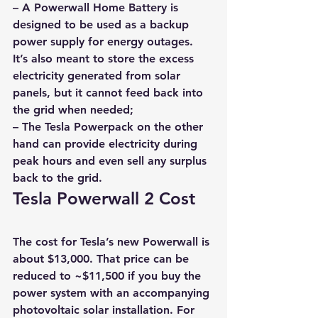
– A Powerwall Home Battery is 
designed to be used as a backup 
power supply for energy outages. 
It’s also meant to store the excess 
electricity generated from solar 
panels, but it cannot feed back into 
the grid when needed; 
– The Tesla Powerpack on the other 
hand can provide electricity during 
peak hours and even sell any surplus 
back to the grid.
Tesla Powerwall 2 Cost
The cost for Tesla’s new Powerwall is 
about $13,000. That price can be 
reduced to ~$11,500 if you buy the 
power system with an accompanying 
photovoltaic solar installation. For 