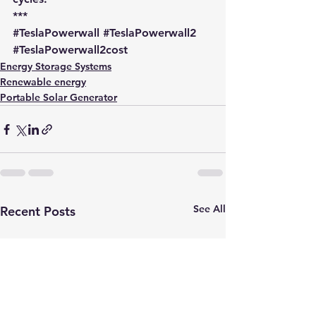
***
#TeslaPowerwall
#TeslaPowerwall2
#TeslaPowerwall2cost
Energy Storage Systems
Renewable energy
Portable Solar Generator
See All
Recent Posts