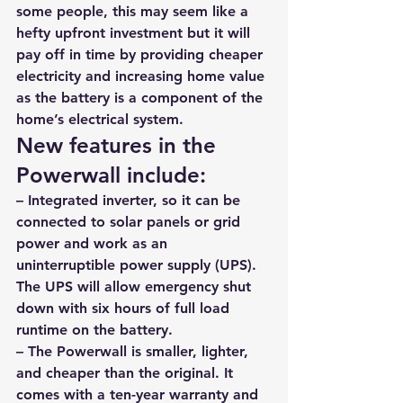
some people, this may seem like a 
hefty upfront investment but it 
will 
pay off in time by providing cheaper 
electricity and increasing home value 
as the battery is a component of the 
home’s electrical system.
New features in the 
Powerwall include: 
– Integrated inverter, so it can be 
connected to solar panels or grid 
power and work as an 
uninterruptible power supply (UPS). 
The UPS will allow emergency shut 
down with six hours of full load 
runtime on the battery. 
– The Powerwall is smaller, lighter, 
and cheaper than the original. It 
comes with a ten-year warranty and 