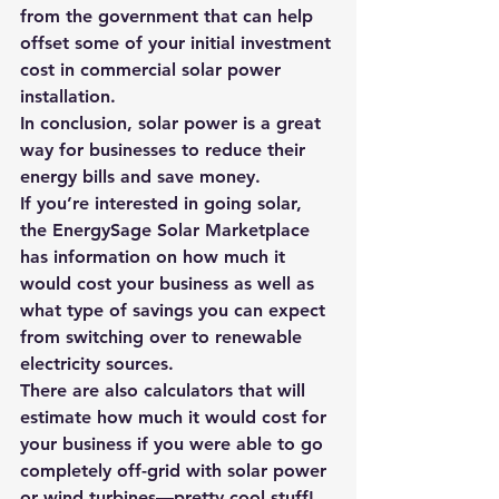
from the government that can help 
offset some of your initial investment 
cost in commercial solar power 
installation.
In conclusion, solar power is a great 
way for businesses to reduce their 
energy bills and save money. 
If you’re interested in going solar, 
the 
EnergySage Solar Marketplace
has information on how much it 
would cost your business as well as 
what type of savings you can expect 
from switching over to renewable 
electricity sources. 
There are also calculators that will 
estimate how much it would cost for 
your business if you were able to go 
completely off-grid with solar power 
or wind turbines—pretty cool stuff! 