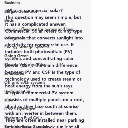
Business
 What is commercial solar? 
Biogas Generator
This question may seem simple, but 
Birds
it has a complicated answer. 
Energy Efficiency for homes and bus
Commercial Solar refers to any type 
of system that converts sunlight into 
Going Solar
electricity for commercial use. It 
Energy Storage Systems
includes both photovoltaic (PV) 
Going Green
systems and concentrating solar 
Electric Vehicles (EVs)
power (CSP). The main difference 
between PV and CSP is the type of 
Landscape
technology used to create steam or 
Off grid solar systems
heat energy from the sun’s rays. 
Hydrogen Car
A typical commercial PV system 
consists of multiple panels on a roof, 
LCA
tilted so they face south at sunrise 
Green Hydrogen
with an inverter in between them. 
Hydrogen Fuel Cells
They are often installed near parking 
Portable Solar Chargers
lots because cars block sunlight all 