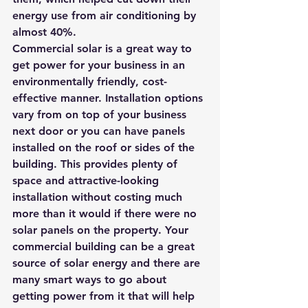
energy use from air conditioning by 
almost 40%. 
Commercial solar is a great way to 
get power for your business in an 
environmentally friendly, cost-
effective manner. Installation options 
vary from on top of your business 
next door or you can have panels 
installed on the roof or sides of the 
building. This provides plenty of 
space and attractive-looking 
installation without costing much 
more than it would if there were no 
solar panels on the property. Your 
commercial building can be a great 
source of solar energy and there are 
many smart ways to go about 
getting power from it that will help 