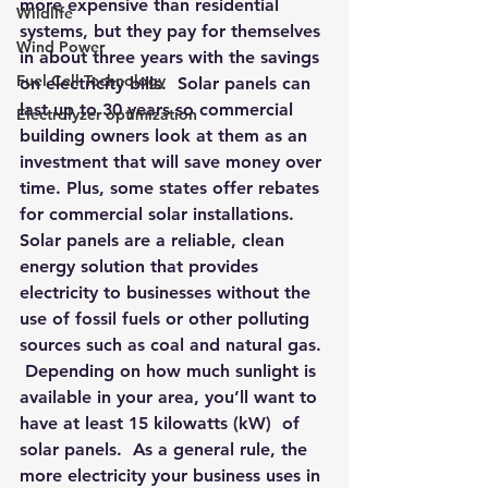
more expensive than residential 
Wildlife
systems, but they pay for themselves 
Wind Power
in about three years with the savings 
Fuel Cell Technology
on electricity bills.  
Solar panels can 
last up to 30 years so commercial 
Electrolyzer optimization
building owners look at them as an 
investment that will save money over 
time
. Plus, some states offer rebates 
for commercial solar installations.
Solar panels are a reliable, clean 
energy solution that provides 
electricity to businesses without the 
use of fossil fuels or other polluting 
sources such as coal and natural gas. 
 Depending on how much sunlight is 
available in your area, you’ll want to 
have at least 15 kilowatts (kW)  of 
solar panels.  As a general rule, the 
more electricity your business uses in 