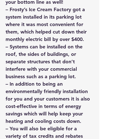
your bottom line as well!
– Frosty’s Ice Cream Factory got a 
system installed in its parking lot 
where it was most convenient for 
them, which helped cut down their 
monthly electric bill by over $400.
– Systems can be installed on the 
roof, the sides of buildings, or 
separate structures that don’t 
interfere with your commercial 
business such as a parking lot.
– In addition to being an 
environmentally friendly installation 
for you and your customers it is also 
cost-effective in terms of energy 
savings which will help keep your 
heating and cooling costs down.
– You will also be eligible for a 
variety of tax credits and rebates 