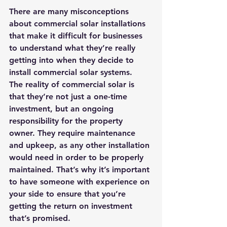
There are many misconceptions 
about commercial solar installations 
that make it difficult for businesses 
to understand what they’re really 
getting into when they decide to 
install commercial solar systems. 
The reality of commercial solar is 
that they’re not just a one-time 
investment, but an ongoing 
responsibility for the property 
owner. They require maintenance 
and upkeep, as any other installation 
would need in order to be properly 
maintained. That’s why it’s important 
to have someone with experience on 
your side to ensure that you’re 
getting the return on investment 
that’s promised.