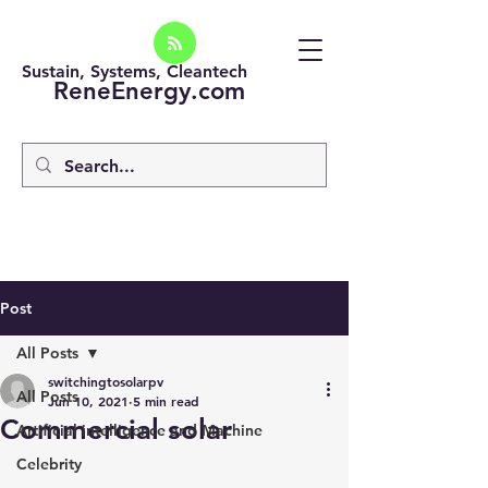
Sustain, Systems, Cleantech
ReneEnergy.com
Post
All Posts
switchingtosolarpv
All Posts
Jun 10, 2021
5 min read
Commercial solar
Artificial intelligence and Machine
Celebrity