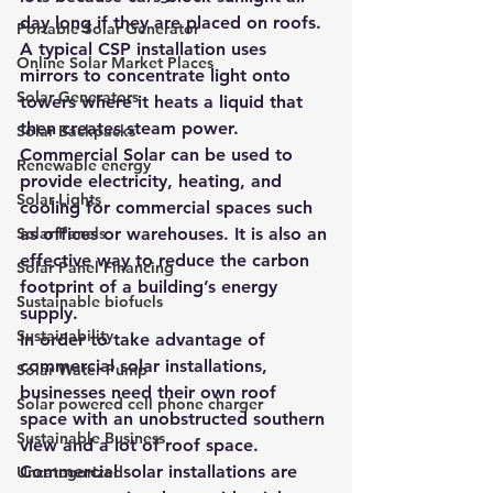
day long if they are placed on roofs. 
Portable Solar Generator
A typical CSP installation uses 
Online Solar Market Places
mirrors to concentrate light onto 
Solar Generators
towers where it heats a liquid that 
then creates steam power.
Solar Backpacks
Commercial Solar can be used to 
Renewable energy
provide electricity, heating, and 
Solar Lights
cooling for commercial spaces such 
Solar Panels
as offices or warehouses
. It is also an 
effective way to reduce the carbon 
Solar Panel Financing
footprint of a building’s energy 
Sustainable biofuels
supply. 
Sustainability
In order to take advantage of 
commercial solar installations
, 
Solar Water Pump
businesses need their own roof 
Solar powered cell phone charger
space with an unobstructed southern 
Sustainable Business
view and a lot of roof space.
Commercial solar installations are 
Uncategorized