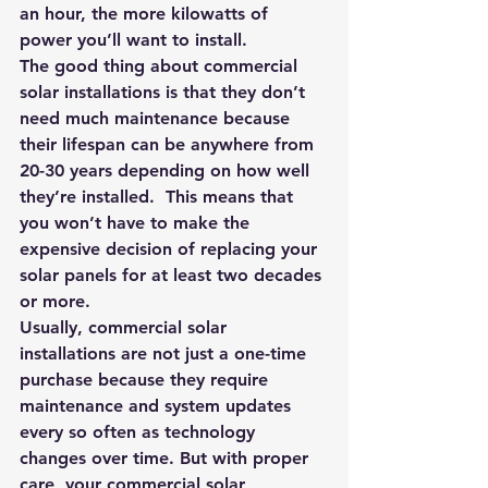
an hour, the more kilowatts of 
power you’ll want to install.
The good thing about commercial 
solar installations is that they don’t 
need much maintenance because 
their lifespan can be anywhere from 
20-30 years depending on how well 
they’re installed.  This means that 
you won’t have to make the 
expensive decision of replacing your 
solar panels for at least two decades 
or more.
Usually, commercial solar 
installations are not just a one-time 
purchase because they require 
maintenance and system updates 
every so often as technology 
changes over time. But with proper 
care, your commercial solar 