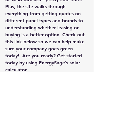
Plus, the site walks through 
everything from getting quotes on 
different panel types and brands to 
understanding whether leasing or 
buying is a better option. Check out 
this link below so we can help make 
sure your company goes green 
today!  Are you ready? Get started 
today by using
 EnergySage’s solar 
calculator.
#SolarCalculator
#SolarPanels
#IsSolarWorthit
#benefitsofsustainability
#onlinesolarmarketplace
#sustainablebusiness
#solarpanelcalculator
#howmanysolarpanelsdoIneed
#solardevelopers