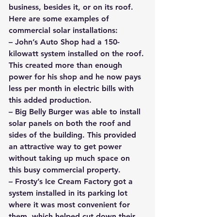
business, besides it, or on its roof.
Here are some examples of 
commercial solar installations: 
– John’s Auto Shop had a 150-
kilowatt system installed on the roof. 
This created more than enough 
power for his shop and he now pays 
less per month in electric bills with 
this added production.
– Big Belly Burger was able to install 
solar panels on both the roof and 
sides of the building. This provided 
an attractive way to get power 
without taking up much space on 
this busy commercial property.
– Frosty’s Ice Cream Factory got a 
system installed in its parking lot 
where it was most convenient for 
them, which helped cut down their 