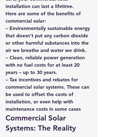
installation can last a lifetime.
Here are some of the benefits of 
commercial solar: 
– Environmentally sustainable energy 
that doesn’t put any carbon dioxide 
or other harmful substances into the 
air we breathe and water we drink. 
– Clean, reliable power generation 
with no fuel costs for at least 20 
years – up to 30 years. 
– Tax incentives and rebates for 
commercial solar systems. These can 
be used to offset the costs of 
installation, or even help with 
maintenance costs in some cases
Commercial Solar 
Systems: The Reality