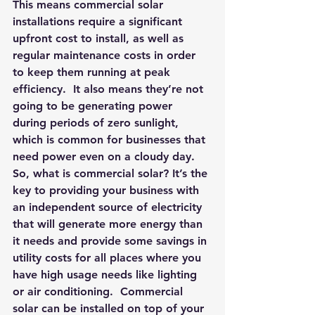
This means commercial solar 
installations require a significant 
upfront cost to install, as well as 
regular maintenance costs in order 
to keep them running at peak 
efficiency.  It also means they’re not 
going to be generating power 
during periods of zero sunlight, 
which is common for businesses that 
need power even on a cloudy day.
So, what is commercial solar? It’s the 
key to providing your business with 
an independent source of electricity 
that will generate more energy than 
it needs and provide some savings in 
utility costs for all places where you 
have high usage needs like lighting 
or air conditioning.  Commercial 
solar can be installed on top of your 