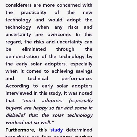
considerers are more concerned with 
the practicality of the new 
technology and would adopt the 
technology when any risks and 
uncertainty are overcome. In this 
regard, the risks and uncertainty can 
be eliminated through the 
demonstration of the technology by 
the early solar adopters, especially 
when it comes to achieving savings 
and technical performance. 
According to early solar adopters 
interviewed in this study, it was noted 
that “
most adopters (especially 
buyers) are happy so far and some in 
disbelief that the solar technology 
worked out so well.”
Furthermore, this
stud
y 
determined 