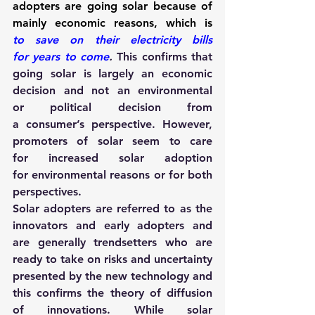
adopters are going solar because of 
mainly economic reasons, which is 
to save on their electricity bills 
for years to come
.
This confirms that 
going solar is largely an economic 
decision and not an environmental 
or political decision from 
a consumer’s perspective. However, 
promoters of solar seem to care 
for increased solar adoption 
for environmental reasons or for both 
perspectives.
Solar adopters are referred to as the 
innovators and early adopters and 
are generally trendsetters who are 
ready to take on risks and uncertainty 
presented by the new technology and 
this confirms the theory of diffusion 
of innovations. While solar 