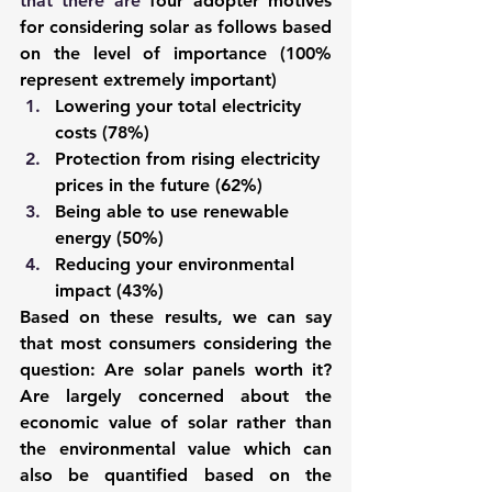
that there are
four adopter motives 
for considering solar as follows based 
on the level of importance (100% 
represent extremely important)
Lowering your total electricity 
costs (78%)
Protection from rising electricity 
prices in the future (62%)
Being able to use renewable 
energy (50%)
Reducing your environmental 
impact (43%)
Based on these results, we can say 
that most consumers considering the 
question: Are solar panels worth it? 
Are largely concerned about the 
economic value of solar rather than 
the environmental value which can 
also be quantified based on the 