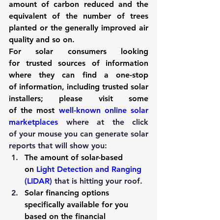
amount of carbon reduced and the 
equivalent of the number of trees 
planted or the generally improved air 
quality and so on.
For solar consumers looking 
for trusted sources of information 
where they can find a one-stop 
of information, including trusted solar 
installers; please visit some 
of the most 
well-known online solar 
marketplaces
 where at the click 
of your mouse you can generate solar 
reports that will show you:
The amount of solar-based 
on 
Light Detection and Ranging 
(LIDAR)
 that is hitting your roof.
Solar financing options 
specifically available for you 
based on the financial 