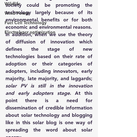
Wildlife
society could be promoting the 
technology largely because of its 
Wind Power
environmental benefits or for both 
Fuel Cell Technology
economic and environmental reasons.
Electrolyzer optimization
In addition, when we use the theory 
of diffusion of innovation which 
defines the stage of new 
technologies based on their rate of 
adoption or their categories of 
adopters, including innovators, early 
majority, late majority, and laggards; 
solar PV is still in the innovation 
and early adopters stage
. At this 
point there is a need for 
dissemination of credible information 
about solar technology and blogging 
like in this solar blog is one way of 
spreading the word about solar 