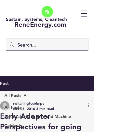
Sustain, Systems, Cleantech
ReneEnergy.com
Post
All Posts
switchingtosolarpv
All Posts
Oct 23, 2016
3 min read
Early Adopter
Artificial intelligence and Machine
Perspectives for going
Celebrity