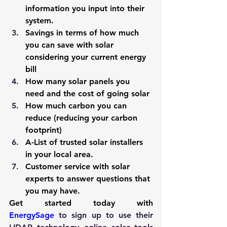
information you input into their 
system.
Savings in terms of how much 
you can save with solar 
considering your current energy 
bill
How many solar panels you 
need and the cost of going solar
How much carbon you can 
reduce (reducing your carbon 
footprint)
A-List of trusted solar installers 
in your local area.
Customer service with solar 
experts to answer questions that 
you may have.
Get started today with 
EnergySage
 to sign up to use their 