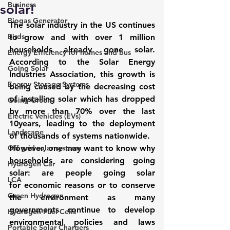
Business
solar!
Biogas Generator
The solar industry in the US continues 
Birds
to grow and with over 1 million 
households already gone solar. 
Energy Efficiency for homes and bus
According to the 
Solar Energy 
Going Solar
Industries Association
, this growth is 
Energy Storage Systems
being caused by the decreasing cost 
of installing solar which has dropped 
Going Green
by more than 70% over the last 
Electric Vehicles (EVs)
10years, leading to the deployment 
Landscape
of thousands of systems nationwide.
Off grid solar systems
However, one may want to know why 
households are considering going 
Hydrogen Car
solar: are people going solar 
LCA
for economic reasons or to conserve 
Green Hydrogen
the environment as many 
governments continue to develop 
Hydrogen Fuel Cells
environmental policies and laws 
Portable Solar Chargers