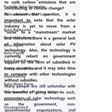
to curb carbon emissions that are 
Portable Solar Generator
contributing to climate change?
To answer this question, it is 
Online Solar Market Places
important to note that the solar 
Solar Generators
industry is yet to move from a 
Solar Backpacks
“niche” to a “mainstream” market 
Renewable energy
and therefore there is a general lack 
of information about solar PV 
Solar Lights
technology. Also, the technology is 
Solar Panels
currently reliant on government 
Solar Panel Financing
support (in the form of subsidies) in 
many countries and it may take time 
Sustainable biofuels
to compete with other technologies 
Sustainability
without subsidies.
Solar Water Pump
Many people are still unfamiliar with 
Solar powered cell phone charger
the benefits of going solar. As such, 
promoters of solar technology such 
Sustainable Business
as the government, non-
Uncategorized
governmental organizations, civil 