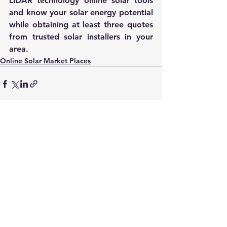
LIDAR technology online solar tools 
and know your solar energy potential 
while obtaining at least three quotes 
from trusted solar installers in your 
area.
Online Solar Market Places
See All
Recent Posts