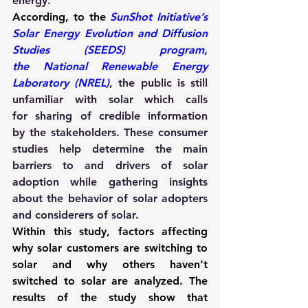
energy.
According, to the 
SunShot Initiative’s 
Solar Energy Evolution and Diffusion 
Studies (SEEDS) program, 
the National Renewable Energy 
Laboratory (NREL)
, the public is still 
unfamiliar with solar which calls 
for sharing of credible information 
by the stakeholders. These consumer 
studies help determine the main 
barriers to and drivers of solar 
adoption while gathering insights 
about the behavior of solar adopters 
and considerers of solar. 
Within this study, factors affecting 
why solar customers are switching to 
solar and why others haven’t 
switched to solar are analyzed. The 
results of the study show that 