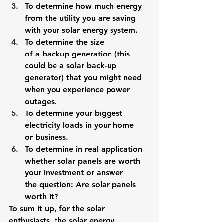
To determine how much energy 
from the utility you are saving 
with your solar energy system. 
To determine the size 
of a backup generation (this 
could be a solar back-up 
generator) that you might need 
when you experience power 
outages. 
To determine your biggest 
electricity loads in your home 
or business.
To determine in real application 
whether solar panels are worth 
your investment or answer 
the question: Are solar panels 
worth it? 
To sum it up, for the solar 
enthusiasts, the solar energy 