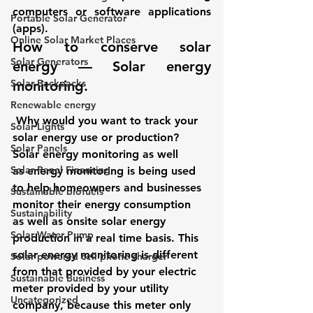
computers or software applications 
Portable Solar Generator
(apps). 
Online Solar Market Places
How to conserve solar 
Solar Generators
energy — Solar energy 
Solar Backpacks
monitoring. 
Renewable energy
Why would you want to track your 
Solar Lights
solar energy use or production? 
Solar Panels
Solar energy monitoring as well 
Solar Panel Financing
as energy monitoring is being used 
to help homeowners and businesses 
Sustainable biofuels
monitor their energy consumption 
Sustainability
as well as onsite solar energy 
Solar Water Pump
production in a real time basis. This 
solar energy monitoring is different 
Solar powered cell phone charger
from that provided by your electric 
Sustainable Business
meter provided by your utility 
Uncategorized
company, because this meter only 