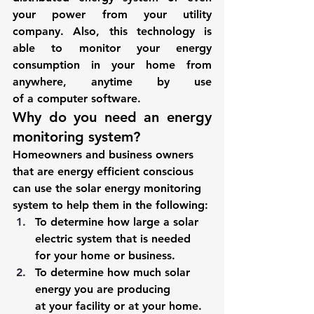
your power from your utility 
company. Also, this technology is 
able to monitor your energy 
consumption in your home from 
anywhere, anytime by use 
of a computer software. 
Why do you need an energy 
monitoring system? 
Homeowners and business owners 
that are energy efficient conscious 
can use the solar energy monitoring 
system to help them in the following: 
To determine how large a solar 
electric system that is needed 
for your home or business. 
To determine how much solar 
energy you are producing 
at your facility or at your home. 