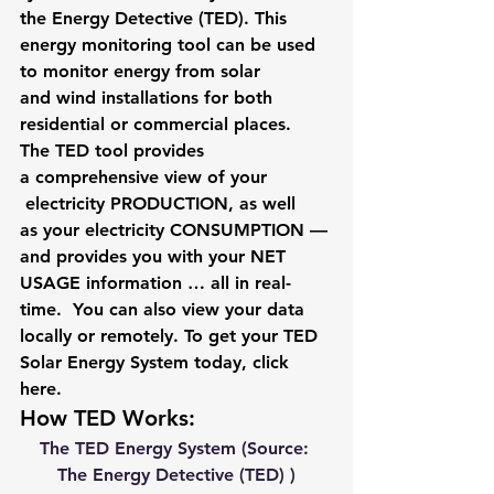
the Energy Detective (TED). This 
energy monitoring tool can be used 
to monitor energy from solar 
and wind installations for both 
residential or commercial places. 
The TED tool provides 
a comprehensive view of your 
 electricity PRODUCTION, as well 
as your electricity CONSUMPTION — 
and provides you with your NET 
USAGE information … all in real-
time.  You can also view your data 
locally or remotely. To get your TED 
Solar Energy System today, click 
here
. 
How TED Works:
The TED Energy System (Source: 
The Energy Detective (TED) )