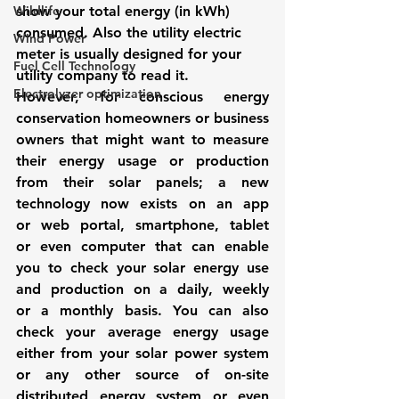
Wildlife
show your total energy (in kWh) 
consumed. Also the utility electric 
Wind Power
meter is usually designed for your 
Fuel Cell Technology
utility company to read it. 
Electrolyzer optimization
However, for conscious energy 
conservation homeowners or business 
owners that might want to measure 
their energy usage or production 
from their solar panels; a new 
technology now exists on an app 
or web portal, smartphone, tablet 
or even computer that can enable 
you to check your solar energy use 
and production on a daily, weekly 
or a monthly basis. You can also 
check your average energy usage 
either from your solar power system 
or any other source of on-site 
distributed energy system or even 