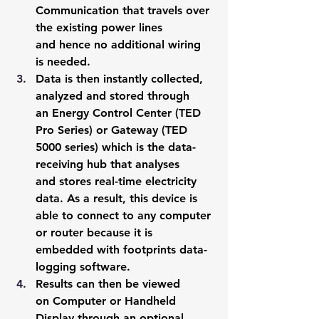
Communication that travels over 
the existing power lines 
and hence no additional wiring 
is needed.
Data is then instantly collected, 
analyzed and stored through 
an Energy Control Center (TED 
Pro Series) or Gateway (TED 
5000 series) which is the data-
receiving hub that analyses 
and stores real-time electricity 
data. As a result, this device is 
able to connect to any computer 
or router because it is 
embedded with footprints data-
logging software.
Results can then be viewed 
on Computer or Handheld 
Display through an optional 