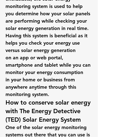
monitoring system is used to help 
you determine how your solar panels 
are performing while checking your 
solar energy generation in real time. 
Having this system is beneficial as it 
helps you check your energy use 
versus solar energy generation 
on an app or web portal, 
smartphone and tablet while you can 
monitor your energy consumption 
in your home or business from 
anywhere anytime through this 
monitoring system. 
How to conserve solar energy 
with 
The Energy Detective 
(TED) Solar Energy System 
One of the solar energy monitoring 
systems out there that you can use is 