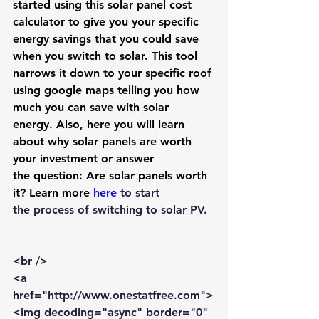
started using this 
solar panel cost 
calculator
 to give you your specific 
energy savings that you could save 
when you switch to solar. This tool 
narrows it down to your specific roof 
using google maps telling you how 
much you can save with solar 
energy. Also, here you will learn 
about why solar panels are worth 
your investment or answer 
the question: 
Are solar panels worth 
it? 
Learn more 
here
to start 
the process of 
switching to solar PV
. 
<br />
<a 
href="http://www.onestatfree.com">
<img decoding="async" border="0" 