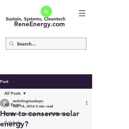
Sustain, Systems, Cleantech
ReneEnergy.com
Post
All Posts
switchingtosolarpv
All Posts
Feb 14, 2016
3 min read
How to conserve solar
Artificial intelligence and Machine
energy?
Celebrity