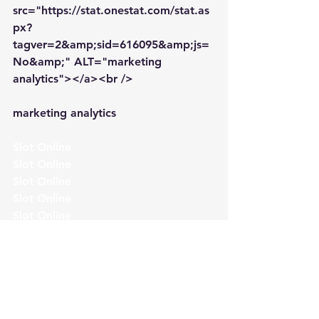
src="https://stat.onestat.com/stat.as
px?
tagver=2&amp;sid=616095&amp;js=
No&amp;" ALT="marketing 
analytics"></a><br />
marketing analytics
Slot Online
Slot Online
Slot Online
Slot Online
Slot Online
Slot Online
Slot Online
Slot Online
https://desabukittinggi.id/
https://cerdasfinansial.id/
https://talentindonesia.id/