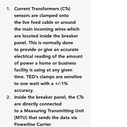
Current Transformers (CTs) 
sensors are clamped onto 
the live feed cable or around 
the main incoming wires which 
are located inside the breaker 
panel. This is normally done 
to provide or give an accurate 
electrical reading of the amount 
of power a home or business 
facility is using at any given 
time. TED’s clamps are sensitive 
to one watt with a +/-1% 
accuracy.
Inside the breaker panel, the CTs 
are directly connected 
to a Measuring Transmitting Unit 
(MTU) that sends the data via 
Powerline Carrier 