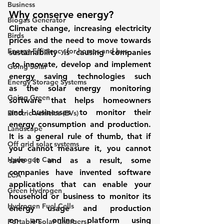
Business
Why conserve energy? 
Biogas Generator
Climate change, increasing electricity 
Birds
prices and the need to move towards 
Energy Efficiency for homes and bus
sustainability is causing companies 
 to innovate, develop and implement 
Going Solar
energy saving technologies such 
Energy Storage Systems
as the solar energy monitoring 
Going Green
software that helps homeowners 
and businesses to monitor their 
Electric Vehicles (EVs)
energy consumption and production. 
Landscape
It is a general rule of thumb, that if 
Off grid solar systems
you cannot measure it, you cannot 
Hydrogen Car
save it and as a result, some 
companies have invented software 
LCA
applications that can enable your 
Green Hydrogen
household or business to monitor its 
Hydrogen Fuel Cells
energy usage and production 
on an online platform using 
Portable Solar Chargers