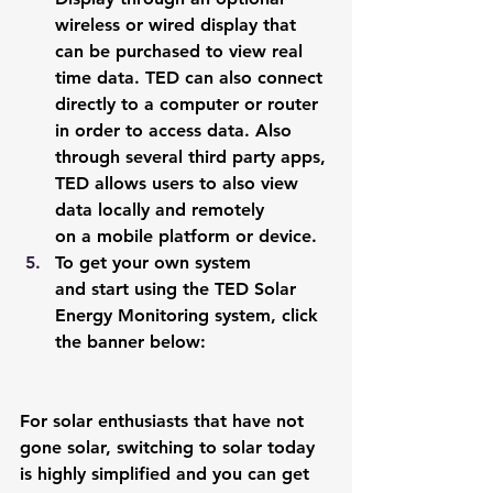
wireless or wired display that 
can be purchased to view real 
time data. TED can also connect 
directly to a computer or router 
in order to access data. Also 
through several third party apps, 
TED allows users to also view 
data locally and remotely 
on a mobile platform or device.
To get your own system 
and start using the TED Solar 
Energy Monitoring system, click 
the banner below:  
For solar enthusiasts that have not 
gone solar, switching to solar today 
is highly simplified and you can get 