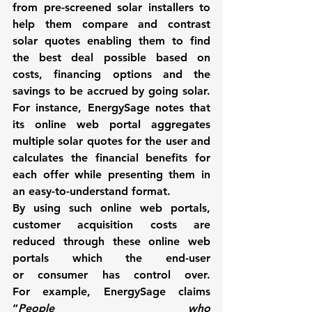
from pre-screened solar installers to 
help them compare and contrast 
solar quotes enabling them to find 
the best deal possible based on 
costs, financing options and the 
savings to be accrued by going solar. 
For instance, 
EnergySage 
notes that 
its online web portal aggregates 
multiple solar quotes for the user and 
calculates the financial benefits for 
each offer while presenting them in 
an easy-to-understand format.
By using such online web portals, 
customer acquisition costs are 
reduced through these online web 
portals which the end-user 
or consumer has control over. 
For example, 
EnergySage 
claims 
“
People who 