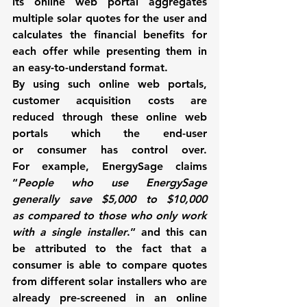
its online web portal aggregates 
multiple solar quotes for the user and 
calculates the financial benefits for 
each offer while presenting them in 
an easy-to-understand format.
By using such online web portals, 
customer acquisition costs are 
reduced through these online web 
portals which the end-user 
or consumer has control over. 
For example, 
EnergySage 
claims 
“
People who use 
EnergySage
generally save $5,000 to $10,000 
as compared to those who only work 
with a single installer
.” and this can 
be attributed to the fact that a 
consumer is able to compare quotes 
from different solar installers who are 
already pre-screened in an online 