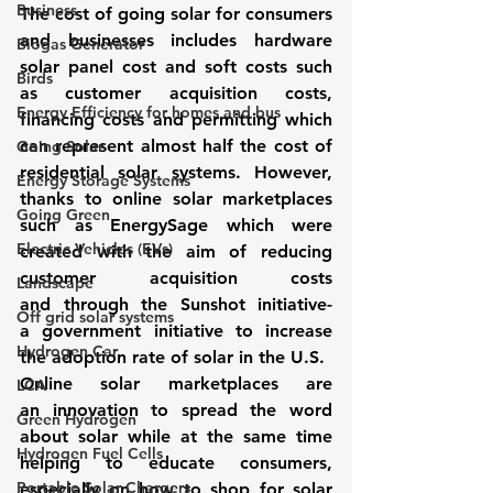
Business
The cost of going solar for consumers 
and businesses includes hardware 
Biogas Generator
solar panel cost and soft costs such 
Birds
as customer acquisition costs, 
Energy Efficiency for homes and bus
financing costs and permitting which 
can represent almost half the cost of 
Going Solar
residential solar systems. However, 
Energy Storage Systems
thanks to 
online solar marketplaces
Going Green
such as 
EnergySage
 which were 
Electric Vehicles (EVs)
created with the aim of reducing 
customer acquisition costs 
Landscape
and through the 
Sunshot
 initiative- 
Off grid solar systems
a government initiative to increase 
Hydrogen Car
the adoption rate of solar in the U.S.
Online solar marketplaces
 are 
LCA
an innovation to spread the word 
Green Hydrogen
about solar while at the same time 
Hydrogen Fuel Cells
helping to educate consumers, 
Portable Solar Chargers
especially on how to shop for solar 