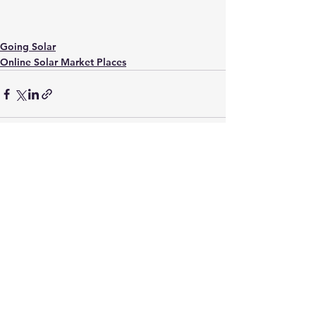
Going Solar
Online Solar Market Places
See All
Recent Posts