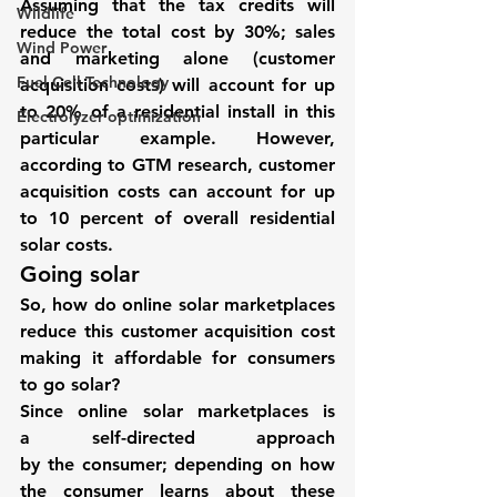
Assuming that the tax credits will 
Wildlife
reduce the total cost by 30%; sales 
Wind Power
and marketing alone (customer 
Fuel Cell Technology
acquisition costs) will account for up 
to 20% of a residential install in this 
Electrolyzer optimization
particular example. However, 
according to GTM research, 
customer 
acquisition costs can account for up 
to 10 percent of overall residential 
solar costs.
Going solar 
So, how do 
online solar marketplaces
reduce this customer acquisition cost 
making it affordable for consumers 
to go solar?
Since online solar marketplaces is 
a self-directed approach 
by the consumer; depending on how 
the consumer learns about these 