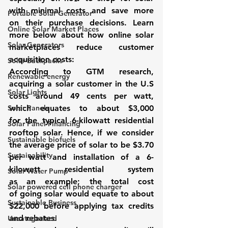
with minimal costs and save more 
Portable Solar Generator
on their purchase decisions. Learn 
Online Solar Market Places
more below about how 
online solar 
Solar Generators
marketplaces
 reduce customer 
acquisition costs:
Solar Backpacks
According to GTM research, 
Renewable energy
acquiring a solar customer in the U.S 
Solar Lights
costs around 49 cents per watt, 
Solar Panels
which equates to about $3,000 
for the typical 6-kilowatt residential 
Solar Panel Financing
rooftop solar
. Hence, if we consider 
Sustainable biofuels
the average price of solar to be $3.70 
Sustainability
per watt and installation of a 6-
kilowatt residential system 
Solar Water Pump
as an example; the total cost 
Solar powered cell phone charger
of going solar would equate to about 
Sustainable Business
$22,000 before applying tax credits 
and rebates. 
Uncategorized