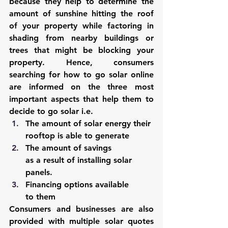
because they help to determine the 
amount of sunshine hitting the roof 
of your property while factoring in 
shading from nearby buildings or 
trees that might be blocking your 
property. Hence, consumers 
searching for how to go solar online 
are informed on the three most 
important aspects that help them to 
decide to go solar i.e.
The amount of solar energy their 
rooftop is able to generate
The amount of savings 
as a result of installing solar 
panels.
Financing options available 
to them
Consumers and businesses are also 
provided with multiple solar quotes 