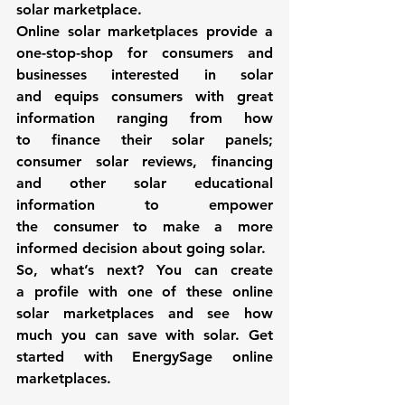
solar marketplace. 
Online solar marketplaces
 provide a 
one-stop-shop for consumers and 
businesses interested in solar 
and 
equips consumers with great 
information ranging from how 
to finance their solar panels; 
consumer solar reviews, financing 
and other solar educational 
information to empower 
the consumer to make a more 
informed decision about going solar.
So, what’s next? You can create 
a profile with one of these 
online 
solar marketplaces
 and see how 
much you can save with solar. Get 
started with 
EnergySage
 online 
marketplaces. 