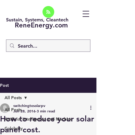
Sustain, Systems, Cleantech
ReneEnergy.com
Post
All Posts
switchingtosolarpv
All Posts
Jun 28, 2016
3 min read
How to reduce your solar
Artificial intelligence and Machine
panel cost.
Celebrity