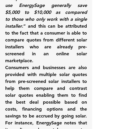
use 
EnergySage
 generally save 
$5,000 to $10,000 as compared 
to those who only work with a single 
installer
.” and this can be attributed 
to the fact that a consumer is able to 
compare quotes from different solar 
installers who are already pre-
screened in an online solar 
marketplace. 
Consumers and businesses are also 
provided with multiple solar quotes 
from pre-screened solar installers to 
help them compare and contrast 
solar quotes enabling them to find 
the best deal possible based on 
costs, financing options and the 
savings to be accrued by going solar. 
For instance, 
EnergySage 
notes that 