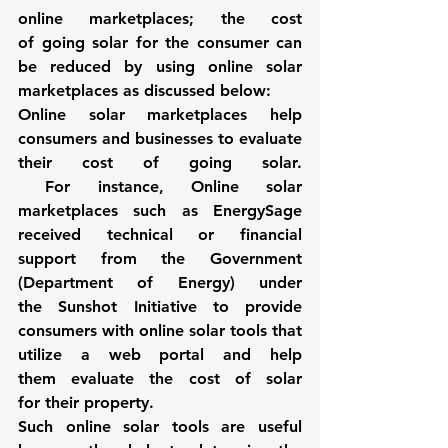
online marketplaces; the cost 
of going solar for the consumer can 
be reduced by using online solar 
marketplaces as discussed below: 
Online solar marketplaces help 
consumers and businesses to evaluate 
their cost of going solar. 
 For instance, 
Online solar 
marketplaces such as 
EnergySage
received technical or financial 
support from the Government 
(Department of Energy) under 
the 
Sunshot Initiative
 to provide 
consumers with online solar tools that 
utilize a web portal and help 
them evaluate the cost of solar 
for their property.
Such 
online solar tools
 are useful 