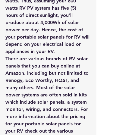
watts. Thus, assuming your 800 
watts RV PV system has five (5) 
hours of direct sunlight, you’ll 
produce about 4,000Wh of solar 
power per day. Hence, the cost of 
your portable solar panels for RV will 
depend on your electrical load or 
appliances in your RV.
There are various brands of RV solar 
panels that you can 
buy online at 
Amazon
, including but not limited to 
Renogy, Eco Worthy, HQST, and 
many others. Most of the solar 
power systems are often sold in kits 
which include solar panels, a system 
monitor, wiring, and connectors. For 
more information about the pricing 
for your portable solar panels for 
your RV 
check out the various 