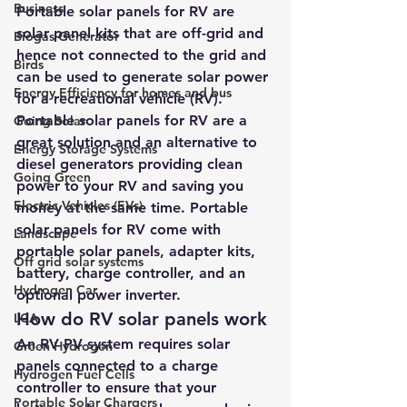
Business
Portable solar panels for RV are 
solar panel kits that are off-grid and 
Biogas Generator
hence not connected to the grid and 
Birds
can be used to generate solar power 
Energy Efficiency for homes and bus
for a recreational vehicle (RV).
Portable solar panels for RV are a 
Going Solar
great solution and an alternative to 
Energy Storage Systems
diesel generators providing clean 
Going Green
power to your RV and saving you 
Electric Vehicles (EVs)
money at the same time. Portable 
solar panels for RV come with 
Landscape
portable solar panels, adapter kits, 
Off grid solar systems
battery, charge controller, and an 
Hydrogen Car
optional power inverter.
How do RV solar panels work
LCA
An RV PV system requires solar 
Green Hydrogen
panels connected to a charge 
Hydrogen Fuel Cells
controller to ensure that your 
Portable Solar Chargers