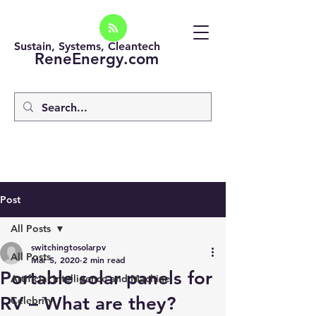
Sustain, Systems, Cleantech
ReneEnergy.com
Post
All Posts
switchingtosolarpv
All Posts
Mar 5, 2020
2 min read
Portable solar panels for
Artificial intelligence and Machine
RV – What are they?
Celebrity