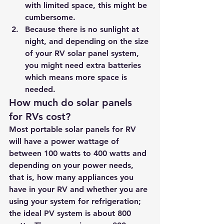
with limited space, this might be 
cumbersome.
Because there is no sunlight at 
night, and depending on the size 
of your RV solar panel system, 
you might need extra batteries 
which means more space is 
needed.
How much do solar panels 
for RVs cost?
Most portable solar panels for RV 
will have a power wattage of 
between 100 watts to 400 watts and 
depending on your power needs, 
that is, how many appliances you 
have in your RV and whether you are 
using your system for refrigeration; 
the ideal PV system is about 800 