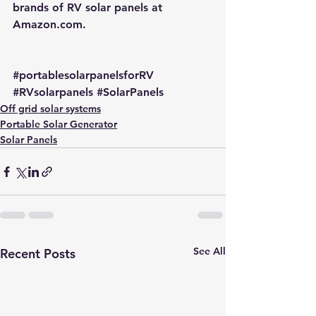
brands of RV solar panels at 
Amazon.com
.
#portablesolarpanelsforRV
#RVsolarpanels
#SolarPanels
Off grid solar systems
Portable Solar Generator
Solar Panels
See All
Recent Posts