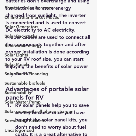
batteries don’t overcharge and using 
Portable Solar Generator
the batteries to store energy 
charged from sunlight. The inverter 
Online Solar Market Places
is connected and is used to convert 
Solar Generators
DC electricity to AC electricity. 
Solar Backpacks
Proper cables are used to connect all 
the components together and after 
Renewable energy
proper installation is done according 
Solar Lights
to your RV roof size, you can start 
Solar Panels
enjoying the benefits of solar power 
in your RV.
Solar Panel Financing
Sustainable biofuels
Advantages of portable solar 
Sustainability
panels for RV
Solar Water Pump
RV solar panels help you to save 
Solar powered cell phone charger
money because once you have 
bought the solar panel kits, you 
Sustainable Business
don’t need to worry about fuel 
Uncategorized
costs. It is a great alternative to 