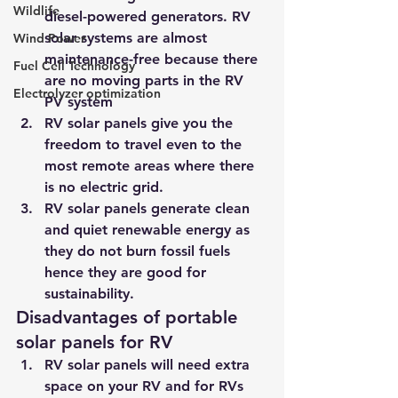
Wildlife
diesel-powered generators. RV 
solar systems are almost 
Wind Power
maintenance-free because there 
Fuel Cell Technology
are no moving parts in the RV 
Electrolyzer optimization
PV system
RV solar panels give you the 
freedom to travel even to the 
most remote areas where there 
is no electric grid.
RV solar panels generate clean 
and quiet renewable energy as 
they do not burn fossil fuels 
hence they are good for 
sustainability.
Disadvantages of portable 
solar panels for RV
RV solar panels will need extra 
space on your RV and for RVs 