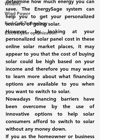
determine how much energy you can 
Wildlife
save. The 
EnergySage system
 can 
Wind Power
help you to get your personalized 
Fuel Cell Technology
scenario of 
going solar
. 
However, by looking at your 
Electrolyzer optimization
personalized solar panel cost in these 
online solar market places, it may 
appear to you that the cost of buying 
solar could be high based on your 
income and therefore you may want 
to learn more about what financing 
options are available to you when 
you want to switch to solar. 
Nowadays financing barriers have 
been overcome by the use of 
innovative options to help solar 
consumers afford to switch to solar 
without any money down. 
If you as the homeowner or business 