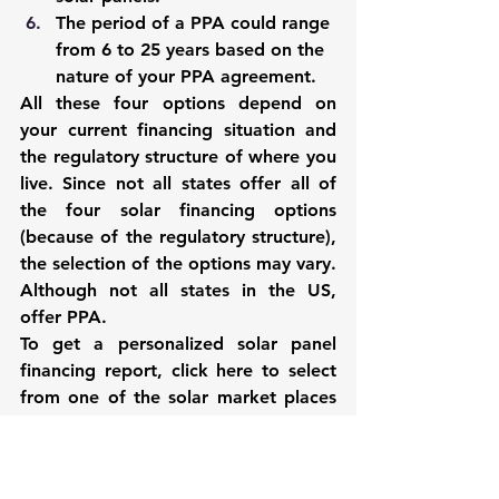
The period of a PPA could range 
from 6 to 25 years based on the 
nature of your PPA agreement. 
All these four options depend on 
your current financing situation and 
the regulatory structure of where you 
live. Since not all states offer all of 
the four solar financing options 
(because of the regulatory structure), 
the selection of the options may vary.  
Although not all states in the US, 
offer PPA.
To get a personalized solar panel 
financing report, click 
here
 to select 
from one of the solar market places 
of your choice. These online market 
places are a good starting point to 
obtain advice on the available 