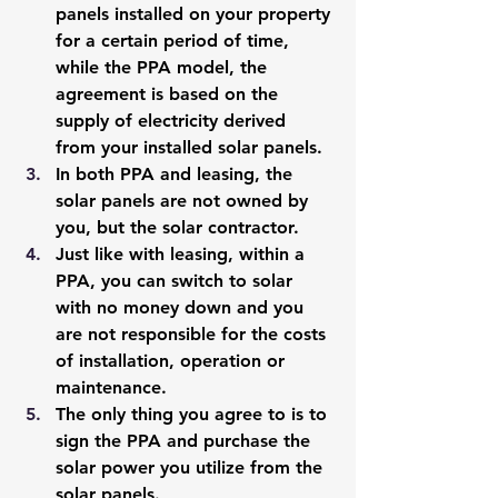
panels installed on your property 
for a certain period of time, 
while the PPA model, the 
agreement is based on the 
supply of electricity derived 
from your installed solar panels. 
In both PPA and leasing, the 
solar panels are not owned by 
you, but the solar contractor. 
Just like with leasing, within a 
PPA, you can switch to solar 
with no money down and you 
are not responsible for the costs 
of installation, operation or 
maintenance. 
The only thing you agree to is to 
sign the PPA and purchase the 
solar power you utilize from the 
solar panels. 