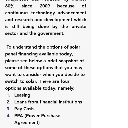
80% since 2009 because of 
continuous technology advancement 
and research and development which 
is still being done by the private 
sector and the government. 
To understand the options of solar 
panel financing available today, 
please see below a brief snapshot of 
some of these options that you may 
want to consider when you decide to 
switch to solar. There are four 
options available today, namely: 
Leasing 
Loans from financial institutions
Pay Cash 
PPA (Power Purchase 
Agreement)