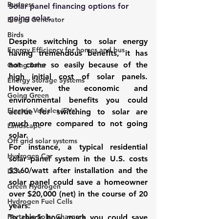
Business
Solar panel financing options for 
going solar.
Biogas Generator
Birds
Despite switching to solar energy 
Energy Efficiency for homes and bus
having tremendous benefits, it has 
not come so easily because of the 
Going Solar
high initial cost of solar panels. 
Energy Storage Systems
However, the economic and 
Going Green
environmental benefits you could 
Electric Vehicles (EVs)
accrue for switching to solar are 
much more compared to not going 
Landscape
solar. 
Off grid solar systems
For instance, a typical residential 
Hydrogen Car
solar panel system in the U.S. costs 
$3.60/watt after installation and the 
LCA
solar panel could save a homeowner 
Green Hydrogen
over $20,000 (net) in the course of 20 
Hydrogen Fuel Cells
years. 
Portable Solar Chargers
To check how much you could save 