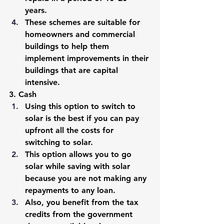
years. 
These schemes are suitable for 
homeowners and commercial 
buildings to help them 
implement improvements in their 
buildings that are capital 
intensive. 
3. Cash
Using this option to switch to 
solar is the best if you can pay 
upfront all the costs for 
switching to solar. 
This option allows you to go 
solar while saving with solar 
because you are not making any 
repayments to any loan. 
Also, you benefit from the tax 
credits from the government 