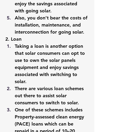
enjoy the savings associated 
with going solar. 
Also, you don’t bear the costs of 
installation, maintenance, and 
interconnection for going solar.
2. Loan
Taking a loan is another option 
that solar consumers can opt to 
use to own the solar panels 
equipment and enjoy savings 
associated with switching to 
solar. 
There are various loan schemes 
out there to assist solar 
consumers to switch to solar.
One of these schemes includes 
Property-assessed clean energy 
(PACE) loans which can be 
repaid in a period of 10–20 