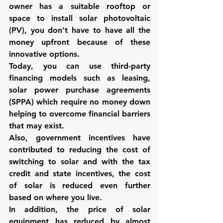
owner has a suitable rooftop or 
space to install solar photovoltaic 
(PV), you don’t have to have all the 
money upfront because of these 
innovative options. 
Today, you can use 
third-party 
financing models such as leasing, 
solar power purchase agreements 
(SPPA)
 which require no money down 
helping to overcome financial barriers 
that may exist. 
Also, government incentives have 
contributed to reducing the cost of 
switching to solar and with the tax 
credit and state incentives, the cost 
of solar is reduced even further 
based on where you live. 
In addition, the price of solar 
equipment has reduced by almost 