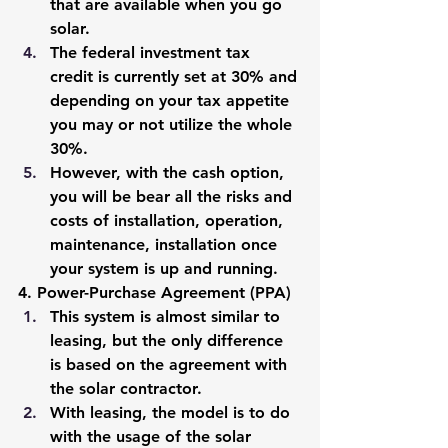
that are available when you go 
solar. 
The federal investment tax 
credit is currently set at 30% and 
depending on your tax appetite 
you may or not utilize the whole 
30%. 
However, with the cash option, 
you will be bear all the risks and 
costs of installation, operation, 
maintenance, installation once 
your system is up and running. 
4. Power-Purchase Agreement (PPA)
This system is almost similar to 
leasing, but the only difference 
is based on the agreement with 
the solar contractor. 
With leasing, the model is to do 
with the usage of the solar 