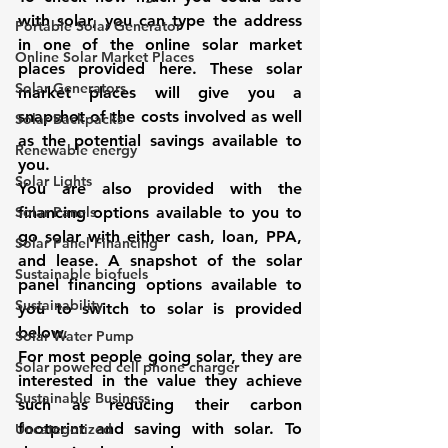
with solar, you can type the address 
Portable Solar Generator
in one of the online solar market 
Online Solar Market Places
places provided here. These solar 
Solar Generators
market places will give you a 
snapshot of the costs involved as well 
Solar Backpacks
as the potential savings available to 
Renewable energy
you.
Solar Lights
You are also provided with the 
Solar Panels
financing options available to you to 
go solar
with either cash, loan, PPA, 
Solar Panel Financing
and lease
. A snapshot of the solar 
Sustainable biofuels
panel financing options available to 
Sustainability
you to switch to solar is provided 
below. 
Solar Water Pump
For most people 
going solar
, they are 
Solar powered cell phone charger
interested in the value they achieve 
Sustainable Business
such as reducing their carbon 
footprint and saving with solar. To 
Uncategorized