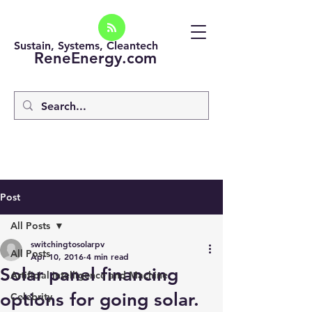
Sustain, Systems, Cleantech
ReneEnergy.com
Post
All Posts
switchingtosolarpv
All Posts
Apr 10, 2016
4 min read
Solar panel financing
Artificial intelligence and Machine
options for going solar.
Celebrity