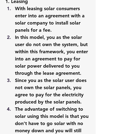
1. Leasing
With leasing solar consumers 
enter into an agreement with a 
solar company to install solar 
panels for a fee. 
In this model, you as the solar 
user do not own the system, but 
within this framework, you enter 
into an agreement to pay for 
solar power delivered to you 
through the lease agreement. 
Since you as the solar user does 
not own the solar panels, you 
agree to pay for the electricity 
produced by the solar panels. 
The advantage of switching to 
solar using this model is that you 
don’t have to go solar with no 
money down and you will still 