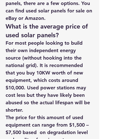
panels, there are a few options. You 
can find used solar panels for sale on 
eBay or 
Amazon.
What is the average price of 
used solar panels? 
For most people looking to build 
their own independent energy 
source (without hooking into the 
national grid). It is recommended 
that you buy 10KW worth of new 
equipment, which costs around 
$10,000. Used power stations may 
cost less but they have likely been 
abused so the actual lifespan will be 
shorter. 
The price for this amount of used 
equipment can range from $1,500 – 
$7,500 based  on degradation level 