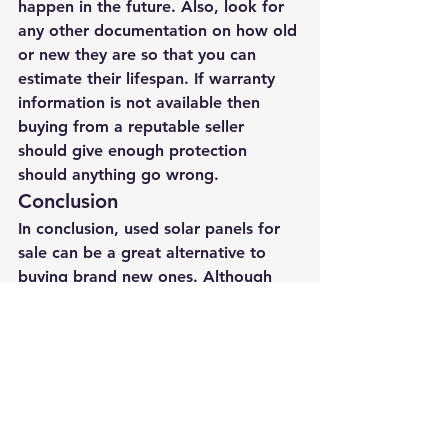
happen in the future. Also, look for 
any other documentation on how old 
or new they are so that you can 
estimate their lifespan. If warranty 
information is not available then 
buying from a reputable seller 
should give enough protection 
should anything go wrong. 
Conclusion
In conclusion, used solar panels for 
sale can be a great alternative to 
buying brand new ones. Although 
you will have less power output per 
watt. They can be a good choice if 
you are looking for a way to save 
money. 
Going Solar
Solar Panels