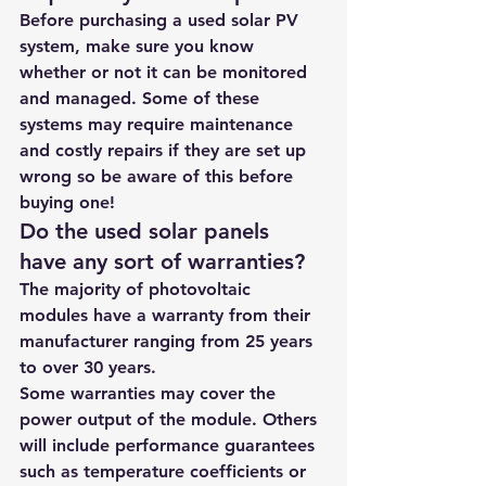
Before purchasing a used solar PV 
system, make sure you know 
whether or not it can be monitored 
and managed. Some of these 
systems may require maintenance 
and costly repairs if they are set up 
wrong so be aware of this before 
buying one! 
Do the used solar panels 
have any sort of warranties?
The majority of photovoltaic 
modules have a warranty from their 
manufacturer ranging from 25 years 
to over 30 years.
Some warranties may cover the 
power output of the module. Others 
will include performance guarantees 
such as temperature coefficients or 