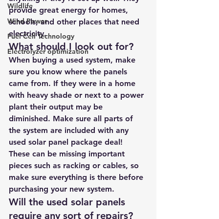
Wildlife
provide great energy for homes, 
Wind Power
schools, and other places that need 
electricity.
Fuel Cell Technology
What should I look out for?
Electrolyzer optimization
When buying a used system, make 
sure you know where the panels 
came from. If they were in a home 
with heavy shade or next to a power 
plant their output may be 
diminished. Make sure all parts of 
the system are included with any 
used solar panel package deal! 
These can be missing important 
pieces such as racking or cables, so 
make sure everything is there before 
purchasing your new system. 
Will the used solar panels 
require any sort of repairs?