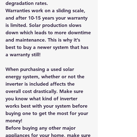
degradation rates. 
Warranties work on a sliding scale, 
and after 10-15 years your warranty 
is limited. Solar production slows 
down which leads to more downtime 
and maintenance. 
This is why it’s 
best to buy a newer system that has 
a warranty still! 
When purchasing a used solar 
energy system, whether or not the 
inverter is included affects the 
overall cost drastically. Make sure 
you know what kind of inverter 
works best with your system before 
buying one to get the most for your 
money! 
Before buying any other major 
appliances for your home, make sure 