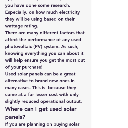
you have done some research. 
Especially, on how much electricity 
they will be using based on their 
wattage rating. 
There are many different factors that 
affect the performance of any used 
photovoltaic (PV) system. As such,  
knowing everything you can about it 
will help ensure you get the most out 
of your purchase! 
Used solar panels can be a great 
alternative to brand new ones in 
many cases. This is  because they 
come at a far lesser cost with only 
slightly reduced operational output. 
Where can I get used solar 
panels?
If you are planning on buying solar 