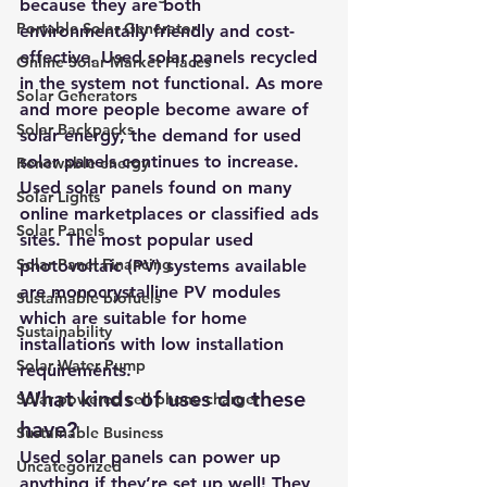
because they are both 
Portable Solar Generator
environmentally friendly and cost-
effective. Used solar panels recycled 
Online Solar Market Places
in the system not functional. As more 
Solar Generators
and more people become aware of 
Solar Backpacks
solar energy, the demand for used 
solar panels continues to increase. 
Renewable energy
Used solar panels found on many 
Solar Lights
online marketplaces or classified ads 
Solar Panels
sites. The most popular used 
Solar Panel Financing
photovoltaic (PV) systems available 
are monocrystalline PV modules 
Sustainable biofuels
which are suitable for home 
Sustainability
installations with low installation 
Solar Water Pump
requirements. 
What kinds of uses do these 
Solar powered cell phone charger
have?
Sustainable Business
Used solar panels can power up 
Uncategorized
anything if they’re set up well! They 