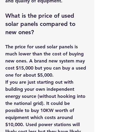
and quality of equipment. 
What is the price of used 
solar panels compared to 
new ones? 
The price for used solar panels is 
much lower than the cost of buying 
new ones. A brand new system may 
cost $15,000 but you can buy a used 
one for about $5,000. 
If you are just starting out with 
building your own independent 
energy source (without hooking into 
the national grid). It could be 
possible to buy 10KW worth of 
equipment which costs around 
$10,000. Used power stations will 
likely cost less but they have likely 