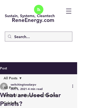
Sustain, Systems, Cleantech
ReneEnergy.com
Post
All Posts
switchingtosolarpv
All Posts
Oct 5, 2021
4 min read
What are Used Solar
Artificial intelligence and Machine
Panels?
Celebrity