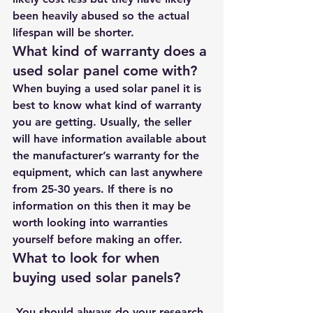
been heavily abused so the actual 
lifespan will be shorter. 
What kind of warranty does a 
used solar panel come with?
When buying a used solar panel it is 
best to know what kind of warranty 
you are getting. Usually, the seller 
will have information available about 
the manufacturer’s warranty for the 
equipment, which can last anywhere 
from 25-30 years. If there is no 
information on this then it may be 
worth looking into warranties 
yourself before making an offer. 
What to look for when 
buying used solar panels?
 You should always do your research 