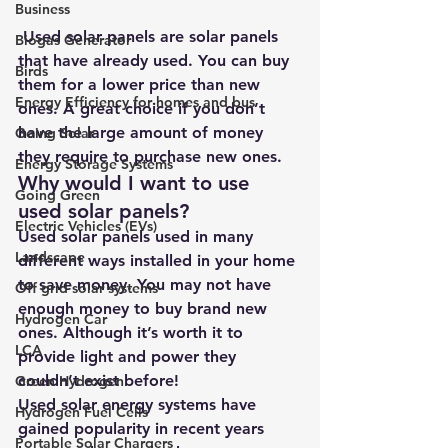
Business
 Used solar panels are solar panels 
Biogas Generator
that have already used. You can buy 
Birds
them for a lower price than new 
Energy Efficiency for homes and bus
ones. A great choice if you don’t 
have the large amount of money 
Going Solar
they require to purchase new ones.
Energy Storage Systems
Why would I want to use 
Going Green
used solar panels?
Electric Vehicles (EVs)
Used solar panels used in many 
Landscape
different ways installed in your home 
to save money. You may not have 
Off grid solar systems
enough money to buy brand new 
Hydrogen Car
ones. Although it’s worth it to 
LCA
provide light and power they 
couldn’t exist before!
Green Hydrogen
Used solar energy systems have 
Hydrogen Fuel Cells
gained popularity in recent years 
Portable Solar Chargers