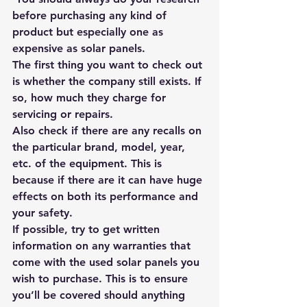
before purchasing any kind of 
product but especially one as 
expensive as solar panels. 
The first thing you want to check out 
is whether the company still exists. If 
so, how much they charge for 
servicing or repairs. 
Also check if there are any recalls on 
the particular brand, model, year, 
etc. of the equipment. This is 
because if there are it can have huge 
effects on both its performance and 
your safety.
If possible, try to get written 
information on any warranties that 
come with the used solar panels you 
wish to purchase. This is to ensure 
you’ll be covered should anything 