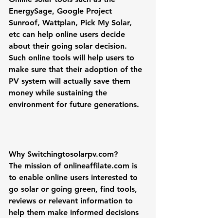
EnergySage, Google Project 
Sunroof, Wattplan, Pick My Solar, 
etc can help online users decide 
about their going solar decision. 
Such online tools will help users to 
make sure that their adoption of the 
PV system will actually save them 
money while sustaining the 
environment for future generations. 
Why Switchingtosolarpv.com?
The mission of onlineaffilate.com is 
to enable online users interested to 
go solar
 or 
going green
, find tools, 
reviews or relevant information to 
help them make informed decisions 