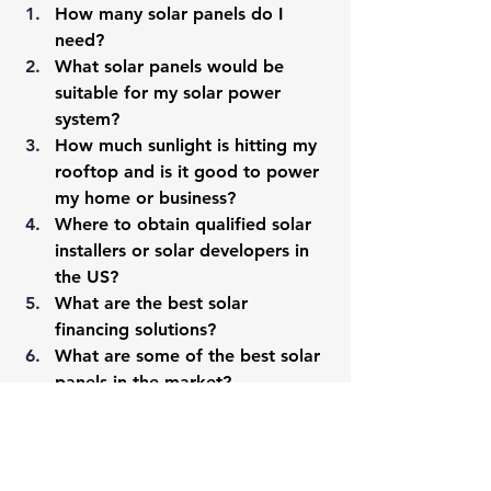
How many solar panels do I 
need?
What solar panels would be 
suitable for my solar power 
system?
How much sunlight is hitting my 
rooftop and is it good to power 
my home or business?
Where to obtain qualified solar 
installers or solar developers in 
the US?
What are the 
best solar 
financing solutions?
What are some of the best solar 
panels in the market?
What are some of the best solar 
installers in the market?
Where to obtain the best solar 
quotes?