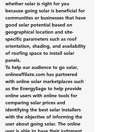
whether solar is right for you 
because going solar is beneficial for 
communities or businesses that have 
good solar potential based on 
geographical location and site-
specific parameters such as roof 
orientation, shading, and availability 
of roofing space to install solar 
panels.
To help our audience to go solar, 
onlineaffilate.com has partnered 
with online solar marketplaces such 
as the 
EnergySage
 to help provide 
online users with online tools for 
comparing solar prices and 
identifying the best solar installers 
with the objective of informing the 
user about going solar. The online 
user is able to base their judgment 