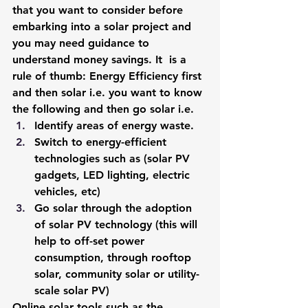
that you want to consider before 
embarking into a solar project and 
you may need guidance to 
understand money savings. It  is a 
rule of thumb: Energy Efficiency first 
and then solar i.e. you want to know 
the following and then 
go solar
 i.e.
Identify areas of energy waste.
Switch to energy-efficient 
technologies such as (solar PV 
gadgets, LED lighting, electric 
vehicles, etc)
Go solar through the adoption 
of 
solar PV technology 
(this will 
help to off-set power 
consumption, through rooftop 
solar, community solar or utility-
scale solar PV)
Online solar tools such as the 