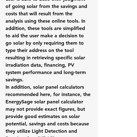
of going solar from the savings and 
costs that will result from the 
analysis using these online tools. In 
addition, these tools are simplified 
to aid the user make a decision to 
go solar by only requiring them to 
type their address on the tool 
resulting in retrieving specific solar 
irradiation data, financing, PV 
system performance and long-term 
savings.
In addition, solar panel calculators 
recommended here, for instance, the 
EnergySage
solar panel calculator
may not provide exact figures, but 
provide good estimates on solar 
potential, savings and costs because 
they utilize Light Detection and 