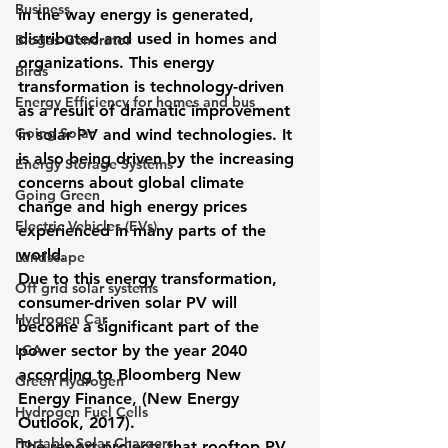
Business
in the way energy is generated, 
distributed and used in homes and 
Biogas Generator
organizations. This energy 
Birds
transformation is technology-driven 
Energy Efficiency for homes and bus
as a result of dramatic improvement 
Going Solar
in solar PV and wind technologies. It 
is also being driven by the increasing 
Energy Storage Systems
concerns about global climate 
Going Green
change and high energy prices 
Electric Vehicles (EVs)
experienced in many parts of the 
world.
Landscape
Due to this energy transformation, 
Off grid solar systems
consumer-driven solar PV will 
Hydrogen Car
become a significant part of the 
LCA
power sector by the year 2040 
according to Bloomberg New 
Green Hydrogen
Energy Finance, (New Energy 
Hydrogen Fuel Cells
Outlook, 2017). 
Portable Solar Chargers
The report projects that rooftop PV 