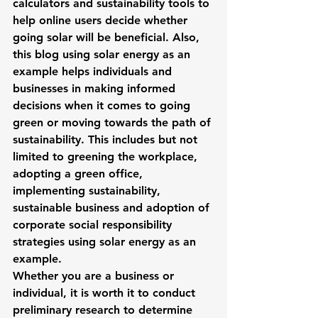
calculators and sustainability tools to 
help online users decide whether 
going solar will be beneficial. Also, 
this blog using solar energy as an 
example helps individuals and 
businesses in making informed 
decisions when it comes to going 
green or moving towards the path of 
sustainability. This includes but not 
limited to greening the workplace, 
adopting a green office, 
implementing sustainability, 
sustainable business and adoption of 
corporate social responsibility 
strategies using solar energy as an 
example.
Whether you are a business or 
individual, it is worth it to conduct 
preliminary research to determine 