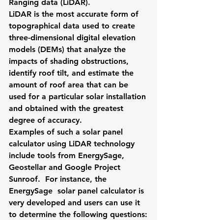
Ranging data (LiDAR). 
LiDAR is the most accurate form of 
topographical data used to create 
three-dimensional digital elevation 
models (DEMs) that analyze the 
impacts of shading obstructions, 
identify roof tilt, and estimate the 
amount of roof area that can be 
used for a particular solar installation 
and obtained with the greatest 
degree of accuracy. 
Examples of such a 
solar panel 
calculator
 using LiDAR technology 
include tools from EnergySage, 
Geostellar and Google Project 
Sunroof.  For instance, the 
EnergySage
  solar panel calculator is 
very developed and users can use it 
to determine the following questions: