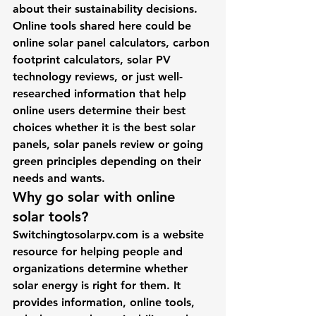
about their sustainability decisions.
Online tools shared here could be 
online 
solar panel calculators
, 
carbon 
footprint calculators
, 
solar PV 
technology
 reviews, or just well-
researched information that help 
online users determine their best 
choices whether it is the best solar 
panels, solar panels review or going 
green principles depending on their 
needs and wants.
Why go solar with online 
solar tools?
Switchingtosolarpv.com
 is a website 
resource for 
helping people and 
organizations
 determine whether 
solar energy is right for them. It 
provides information, online tools, 