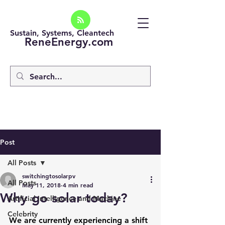
Sustain, Systems, Cleantech
ReneEnergy.com
Post
All Posts
switchingtosolarpv
All Posts
May 11, 2018
4 min read
Why go solar today?
Artificial intelligence and Machine
Celebrity
We are currently experiencing a shift 