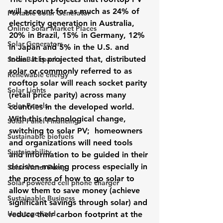
will account for as much as 24% of 
Portable Solar Generator
electricity generation in Australia, 
Online Solar Market Places
20% in Brazil, 15% in Germany, 12% 
Solar Generators
in Japan and 5% in the U.S. and 
India. It is projected that, 
distributed 
Solar Backpacks
solar
 or commonly referred to as 
Renewable energy
rooftop solar will reach socket parity 
Solar Lights
(retail price parity) across many 
Solar Panels
countries in the developed world.
With this technological change, 
Solar Panel Financing
switching to solar PV;  homeowners 
Sustainable biofuels
and organizations will need tools 
Sustainability
and information to be guided in their 
decision-making process especially in 
Solar Water Pump
the process of how to 
go solar
 to 
Solar powered cell phone charger
allow them to save money (achieve 
Sustainable Business
significant savings through solar) and 
Uncategorized
reduce their carbon footprint at the 