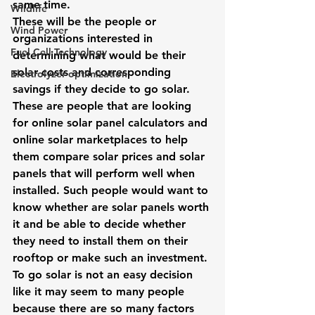
same time.
Wildlife
These will be the people or 
Wind Power
organizations interested in 
Fuel Cell Technology
determining what would be their 
solar costs and corresponding 
Electrolyzer optimization
savings if they decide to go solar. 
These are people that are looking 
for online solar panel calculators and 
online solar marketplaces to help 
them compare solar prices and solar 
panels that will perform well when 
installed. Such people would want to 
know whether 
are solar panels worth 
it
 and be able to decide whether 
they need to install them on their 
rooftop or make such an investment.
To go solar is not an easy decision 
like it may seem to many people 
because there are so many factors 