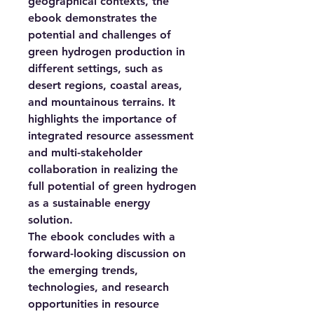
geographical contexts, the
ebook demonstrates the
potential and challenges of
green hydrogen production in
different settings, such as
desert regions, coastal areas,
and mountainous terrains. It
highlights the importance of
integrated resource assessment
and multi-stakeholder
collaboration in realizing the
full potential of green hydrogen
as a sustainable energy
solution.
The ebook concludes with a
forward-looking discussion on
the emerging trends,
technologies, and research
opportunities in resource