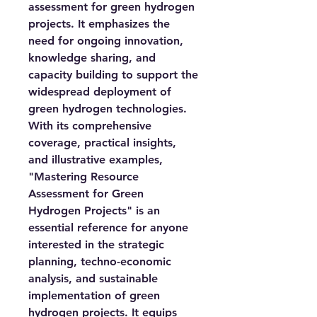
assessment for green hydrogen
projects. It emphasizes the
need for ongoing innovation,
knowledge sharing, and
capacity building to support the
widespread deployment of
green hydrogen technologies.
With its comprehensive
coverage, practical insights,
and illustrative examples,
"Mastering Resource
Assessment for Green
Hydrogen Projects" is an
essential reference for anyone
interested in the strategic
planning, techno-economic
analysis, and sustainable
implementation of green
hydrogen projects. It equips