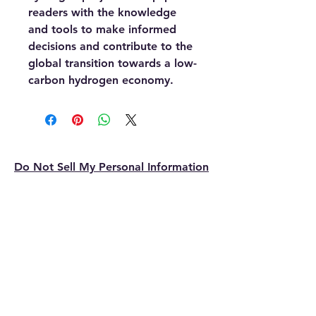
readers with the knowledge
and tools to make informed
decisions and contribute to the
global transition towards a low-
carbon hydrogen economy.
Do Not Sell My Personal Information
ReneEnergy.com
Sustain, Systems, Cleantech
contact@reneenergy.com