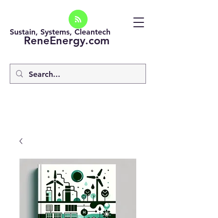
Sustain, Systems, Cleantech
ReneEnergy.com