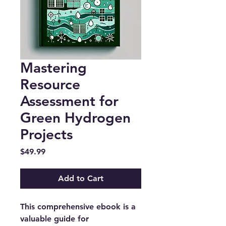
Mastering
Resource
Assessment for
Green Hydrogen
Projects
Price
$49.99
Add to Cart
This comprehensive ebook is a
valuable guide for