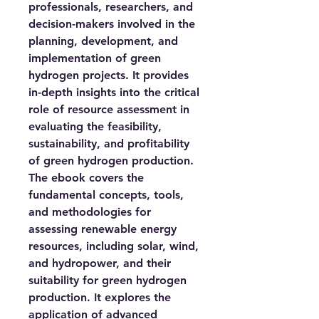
professionals, researchers, and
decision-makers involved in the
planning, development, and
implementation of green
hydrogen projects. It provides
in-depth insights into the critical
role of resource assessment in
evaluating the feasibility,
sustainability, and profitability
of green hydrogen production.
The ebook covers the
fundamental concepts, tools,
and methodologies for
assessing renewable energy
resources, including solar, wind,
and hydropower, and their
suitability for green hydrogen
production. It explores the
application of advanced