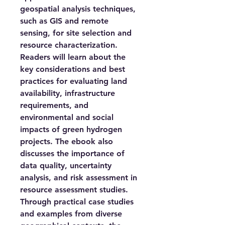
geospatial analysis techniques,
such as GIS and remote
sensing, for site selection and
resource characterization.
Readers will learn about the
key considerations and best
practices for evaluating land
availability, infrastructure
requirements, and
environmental and social
impacts of green hydrogen
projects. The ebook also
discusses the importance of
data quality, uncertainty
analysis, and risk assessment in
resource assessment studies.
Through practical case studies
and examples from diverse