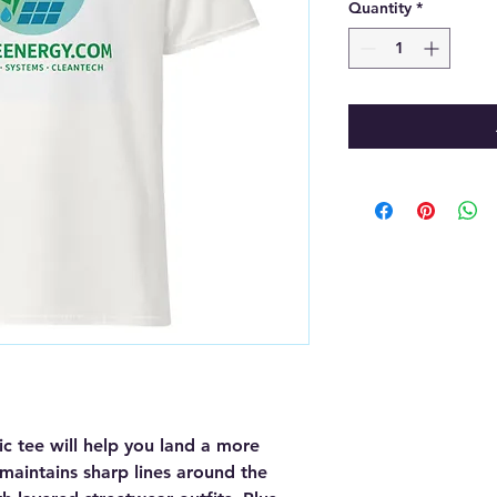
Quantity
*
c tee will help you land a more 
, maintains sharp lines around the 