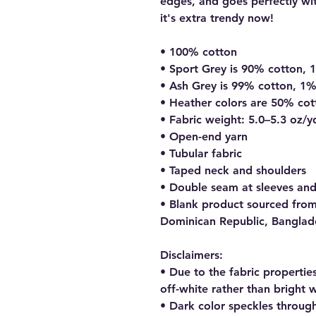
edges, and goes perfectly with
it's extra trendy now! 
• 100% cotton
• Sport Grey is 90% cotton, 
• Ash Grey is 99% cotton, 1%
• Heather colors are 50% cot
• Fabric weight: 5.0–5.3 oz/y
• Open-end yarn
• Tubular fabric
• Taped neck and shoulders
• Double seam at sleeves a
• Blank product sourced from
Dominican Republic, Banglad
Disclaimers: 
• Due to the fabric propertie
off-white rather than bright w
• Dark color speckles through