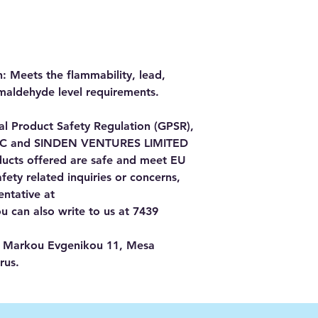
 Meets the flammability, lead, 
maldehyde level requirements.
In compliance with the General Product Safety Regulation (GPSR), 
LC
 and 
SINDEN VENTURES LIMITED
ducts offered are safe and meet EU 
ety related inquiries or concerns, 
please contact our EU representative at 
ou can also write to us at 
7439
Markou Evgenikou 11, Mesa
rus.