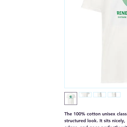
The 100% cotton unisex classi
structured look. It sits nicely