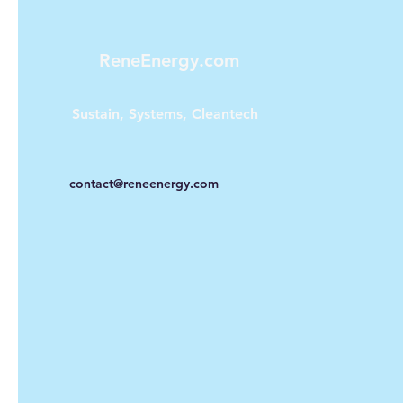
ReneEnergy.com
Sustain, Systems, Cleantech
contact@reneenergy.com