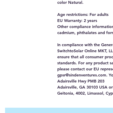
color Natural.
Age restrictions: For adults
EU Warranty: 2 years
Other compliance information:
cadmium, phthalates and for
SwitchtoSolar Online MKT, L
ensure that all consumer pro
standards. For any product saf
gpsr@sindenventures.com
. Y
Adairsville Hwy PMB 203
Adairsville, GA 30103 USA
 or
Geitonia, 4002, Limassol, Cyp