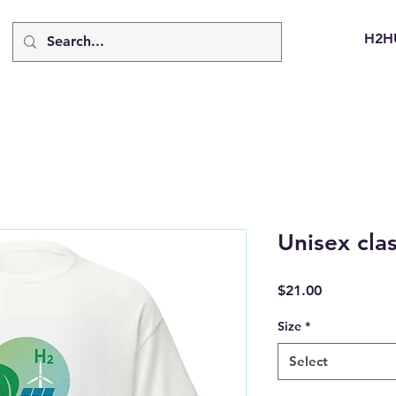
H2H
Unisex clas
Price
$21.00
Size
*
Select