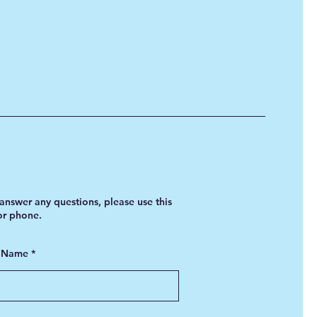
answer any questions, please use this
 or phone.
t Name