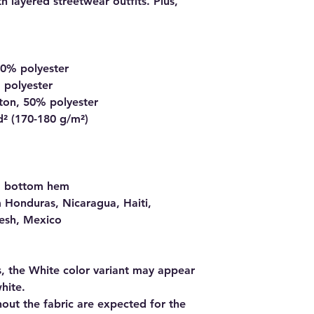
 layered streetwear outfits. Plus, 
10% polyester
 polyester
ton, 50% polyester
d² (170-180 g/m²) 
nd bottom hem
 Honduras, Nicaragua, Haiti, 
esh, Mexico
s, the White color variant may appear 
hite.
out the fabric are expected for the 