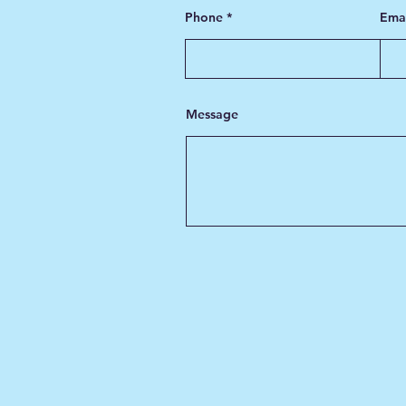
Phone
Ema
Message