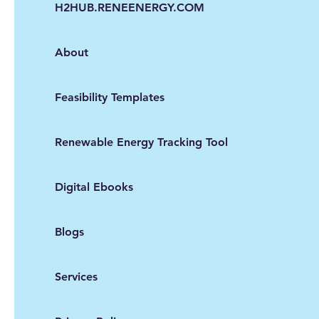
H2HUB.RENEENERGY.COM
About
Feasibility Templates
Renewable Energy Tracking Tool
Digital Ebooks
Blogs
Services