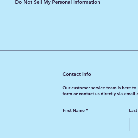
Do Not Sell My Personal Information
Contact Info
Our customer service team is here to 
form or contact us directly via email
First Name
Las