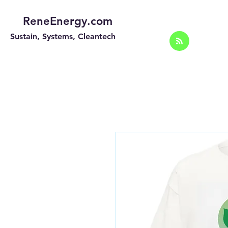
ReneEnergy.com
Sustain, Systems, Cleantech