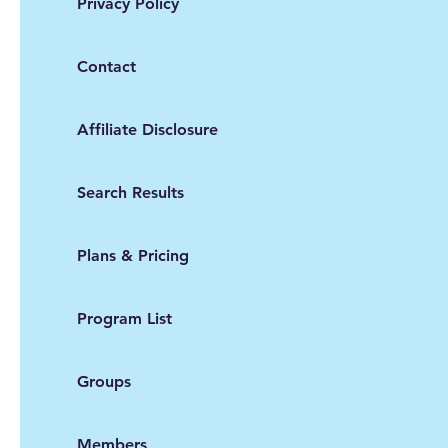
Privacy Policy
Contact
Affiliate Disclosure
Search Results
Plans & Pricing
Program List
Groups
Members