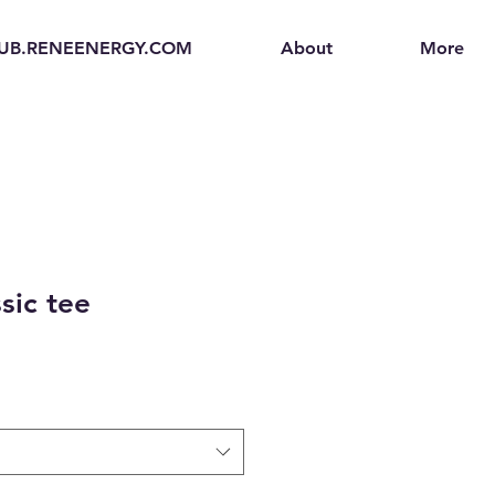
UB.RENEENERGY.COM
About
More
sic tee