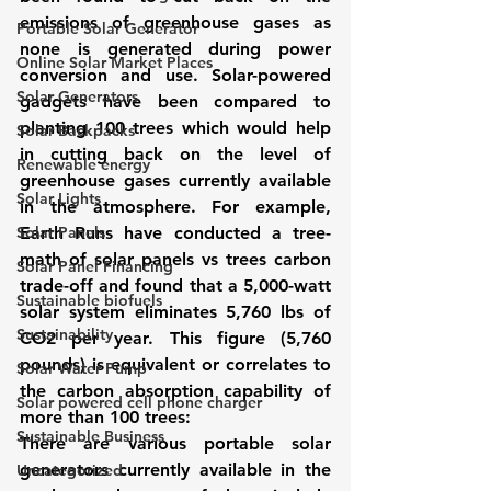
emissions of greenhouse gases as 
Portable Solar Generator
none is generated during power 
Online Solar Market Places
conversion and use. Solar-powered 
Solar Generators
gadgets have been compared to 
planting 100 trees which would help 
Solar Backpacks
in cutting back on the level of 
Renewable energy
greenhouse gases currently available 
Solar Lights
in the atmosphere. For example, 
Solar Panels
Earth Runs have conducted a tree-
math of solar panels vs trees carbon 
Solar Panel Financing
trade-off and found that a 5,000-watt 
Sustainable biofuels
solar system eliminates 5,760 lbs of 
Sustainability
CO2 per year. This figure (5,760 
pounds) is equivalent or correlates to 
Solar Water Pump
the carbon absorption capability of 
Solar powered cell phone charger
more than 100 trees:
Sustainable Business
There are various portable solar 
generators currently available in the 
Uncategorized