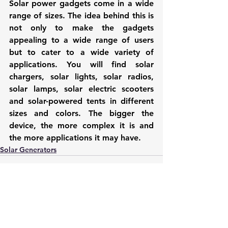
Solar power gadgets come in a wide 
range of sizes. The idea behind this is 
not only to make the gadgets 
appealing to a wide range of users 
but to cater to a wide variety of 
applications. You will find 
solar 
chargers
, solar lights, solar radios, 
solar lamps, solar electric scooters 
and solar-powered tents in different 
sizes and colors. The bigger the 
device, the more complex it is and 
the more applications it may have.
Solar Generators