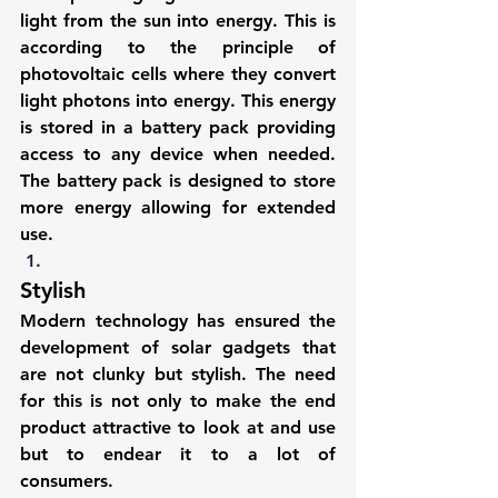
light from the sun into energy. This is 
according to the principle of 
photovoltaic cells where they convert 
light photons into energy. This energy 
is stored in a battery pack providing 
access to any device when needed. 
The battery pack is designed to store 
more energy allowing for extended 
use.
Stylish
Modern technology has ensured the 
development of 
solar gadgets
 that 
are not clunky but stylish. The need 
for this is not only to make the end 
product attractive to look at and use 
but to endear it to a lot of 
consumers.