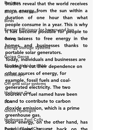
Business
Studies reveal that the world receives 
more energy from the sun within a 
Biogas Generator
duration of one hour than what 
Birds
people consume in a year. This is why 
Energy Efficiency for homes and bus
it has become possible for people to 
have access to free energy in the 
Going Solar
homes and businesses thanks to 
Energy Storage Systems
portable solar generators.
Going Green
Today, individuals and businesses are 
Electric Vehicles (EVs)
looking to cut their dependence on 
other sources of energy, for 
Landscape
example, fossil fuels and coal-
Off grid solar systems
generated electricity. The two 
Hydrogen Car
sources of fuel named have been 
found to contribute to carbon 
LCA
dioxide emission, which is a prime 
Green Hydrogen
greenhouse gas.
Hydrogen Fuel Cells
Solar energy, on the other hand, has 
Portable Solar Chargers
been found to cut back on the 