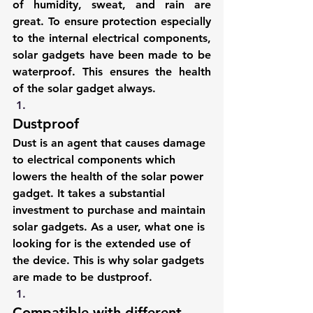
of humidity, sweat, and rain are 
great. To ensure protection especially 
to the internal electrical components, 
solar gadgets have been made to be 
waterproof. This ensures the health 
of the solar gadget always.
Dustproof
Dust is an agent that causes damage 
to electrical components which 
lowers the health of the solar power 
gadget. It takes a substantial 
investment to purchase and maintain 
solar gadgets. As a user, what one is 
looking for is the extended use of 
the device. This is why solar gadgets 
are made to be dustproof.
Compatible with different 