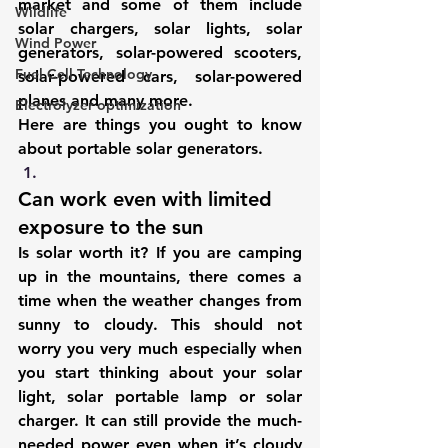
market and some of them include 
Wildlife
solar chargers
, solar lights, 
solar 
Wind Power
generators
, solar-powered scooters, 
Fuel Cell Technology
solar-powered cars, solar-powered 
planes and many more.
Electrolyzer optimization
Here are things you ought to know 
about portable solar generators. 
Can work even with limited 
exposure to the sun
Is solar worth it? If you are camping 
up in the mountains, there comes a 
time when the weather changes from 
sunny to cloudy. This should not 
worry you very much especially when 
you start thinking about your solar 
light, solar portable lamp or 
solar 
charger
. It can still provide the much-
needed power even when it’s cloudy 