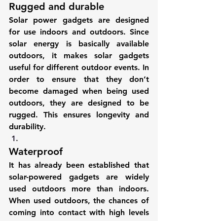
Rugged and durable
Solar power gadgets are designed 
for use indoors and outdoors. Since 
solar energy is basically available 
outdoors, it makes solar gadgets 
useful for different outdoor events. In 
order to ensure that they don’t 
become damaged when being used 
outdoors, they are designed to be 
rugged. This ensures longevity and 
durability.
Waterproof
It has already been established that 
solar-powered gadgets are widely 
used outdoors more than indoors. 
When used outdoors, the chances of 
coming into contact with high levels 