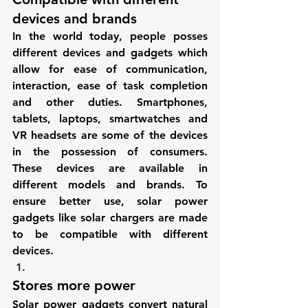
devices and brands
In the world today, people posses 
different devices and gadgets which 
allow for ease of communication, 
interaction, ease of task completion 
and other duties. Smartphones, 
tablets, laptops, smartwatches and 
VR headsets are some of the devices 
in the possession of consumers. 
These devices are available in 
different models and brands. To 
ensure better use, solar power 
gadgets like solar chargers are made 
to be compatible with different 
devices.
Stores more power
Solar power gadgets convert natural 