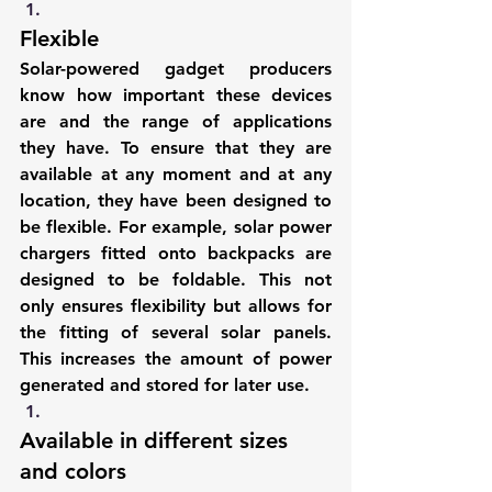
Flexible
Solar-powered gadget producers 
know how important these devices 
are and the range of applications 
they have. To ensure that they are 
available at any moment and at any 
location, they have been designed to 
be flexible. For example, solar power 
chargers fitted onto backpacks are 
designed to be foldable. This not 
only ensures flexibility but allows for 
the fitting of several solar panels. 
This increases the amount of power 
generated and stored for later use.
Available in different sizes 
and colors