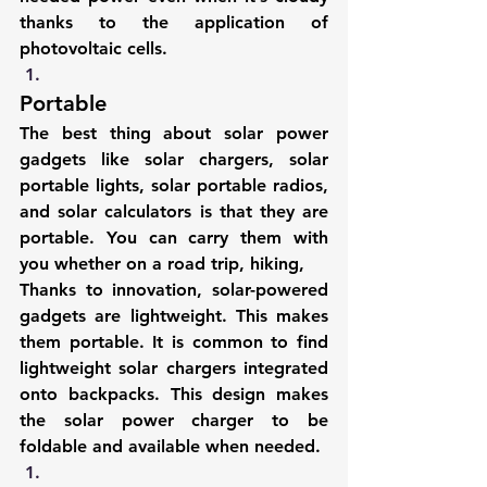
thanks to the application of 
photovoltaic cells
.
Portable
The best thing about solar power 
gadgets like solar chargers, solar 
portable lights, solar portable radios, 
and 
solar calculators
 is that they are 
portable. You can carry them with 
you whether on a road trip, hiking,
Thanks to innovation, 
solar-powered 
gadgets
 are lightweight. This makes 
them portable. It is common to find 
lightweight solar chargers integrated 
onto backpacks. This design makes 
the solar power charger to be 
foldable and available when needed.