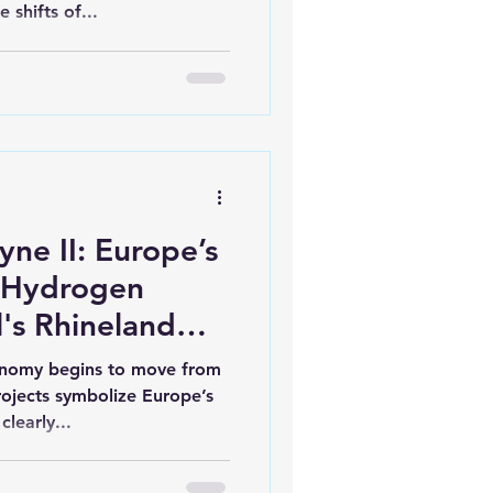
 shifts of...
ne II: Europe’s
 Hydrogen
l's Rhineland
onomy begins to move from
rojects symbolize Europe’s
learly...