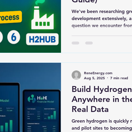
We've been researching gr
development extensively,
question we encounter from
ReneEnergy.com
Aug 5, 2025
7 min read
Build Hydrogen
Anywhere in th
Real Data
Green hydrogen is quickly 
and pilot sites to becomin