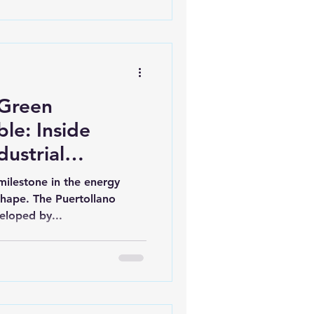
 Green
e: Inside
dustrial
milestone in the energy
 shape. The Puertollano
eloped by...