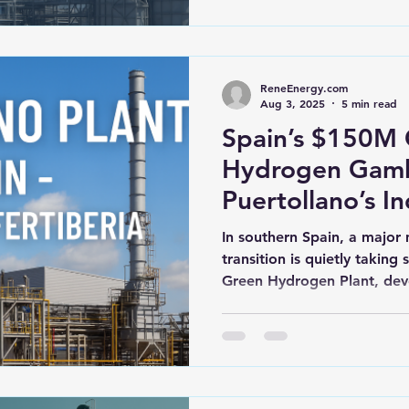
ReneEnergy.com
Aug 3, 2025
5 min read
Spain’s $150M
Hydrogen Gambl
Puertollano’s In
Revolution
In southern Spain, a major 
transition is quietly taking
Green Hydrogen Plant, dev