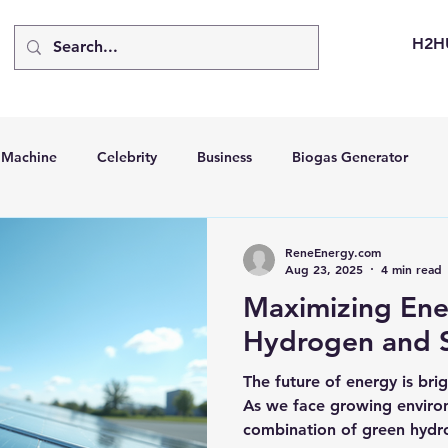
H2H
d Machine
Celebrity
Business
Biogas Generator
bus
Going Solar
Energy Storage Systems
Going Gre
ReneEnergy.com
Aug 23, 2025
4 min read
Maximizing Ene
stems
Hydrogen Car
LCA
Green Hydrogen
Hydr
Hydrogen and S
The future of energy is brig
able Solar Generator
Online Solar Market Places
Solar G
As we face growing environ
combination of green hydr