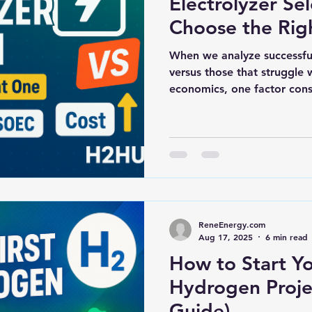
Electrolyzer Se
Choose the Rig
When we analyze successfu
versus those that struggle
economics, one factor consi
ReneEnergy.com
Aug 17, 2025
6 min read
How to Start Yo
Hydrogen Proje
Guide)