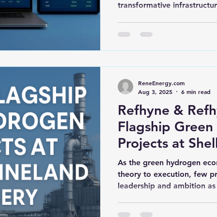
transformative infrastructure
ReneEnergy.com
Aug 3, 2025
6 min read
Refhyne & Refhy
Flagship Green
Projects at Shel
Refinery
As the green hydrogen ec
theory to execution, few p
leadership and ambition as c