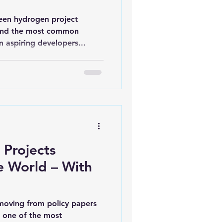
een hydrogen project
 and the most common
 aspiring developers...
 Projects
e World – With
moving from policy papers
g one of the most