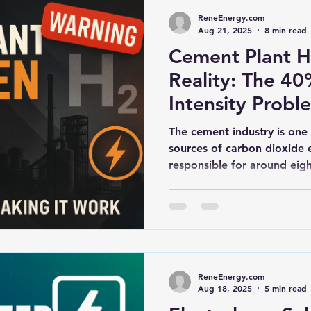
ReneEnergy.com
Aug 21, 2025
8 min read
Cement Plant 
Reality: The 4
Intensity Probl
The cement industry is one 
sources of carbon dioxide e
responsible for around eigh
ReneEnergy.com
Aug 18, 2025
5 min read