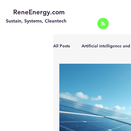
ReneEnergy.com
Sustain, Systems, Cleantech
All Posts
Artificial intelligence an
Energy Efficiency for homes and 
Landscape
Off grid solar sy
Portable Solar Chargers
Port