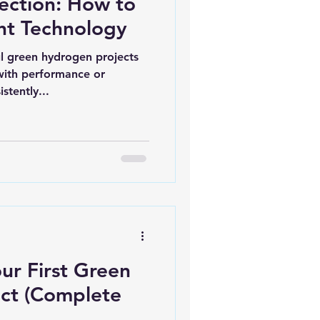
lection: How to
ht Technology
l green hydrogen projects
 with performance or
stently...
ur First Green
ct (Complete