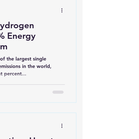
Hydrogen
0% Energy
em
of the largest single
missions in the world,
t percent...