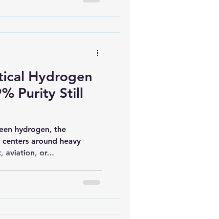
ical Hydrogen
% Purity Still
een hydrogen, the
 centers around heavy
, aviation, or...