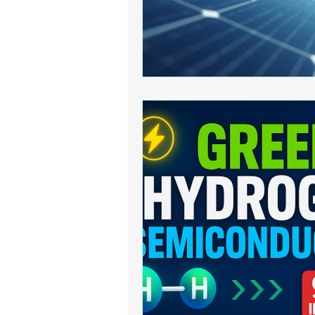
Renewable energy
Solar Lig
Solar Water Pump
Solar pow