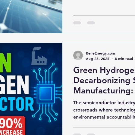
hts
Solar Panels
Solar Panel Financing
Sustainable b
ered cell phone charger
Sustainable Business
ReneEnergy.com
Aug 23, 2025
8 min read
Green Hydrogen
Decarbonizing 
Manufacturing:
Intensive Fabs,
The semiconductor industry 
Heat, and Supp
crossroads where technolo
environmental accountabilit
Pressure