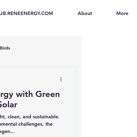
UB.RENEENERGY.COM
About
More
Birds
en
Electric Vehicles (EVs)
rgy with Green
ogen Fuel Cells
olar
ht, clean, and sustainable.
enerators
Solar Backpacks
mental challenges, the
ogen...