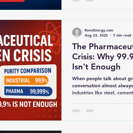
ReneEnergy.com
Aug 23, 2025
7 min read
The Pharmaceut
Crisis: Why 99.9
Isn't Enough
When people talk about gr
conversation almost always
industries like steel, cement