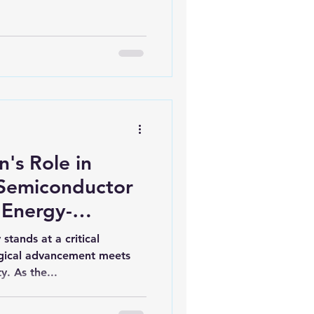
iofuels
Sustainability
's Role in
Semiconductor
 Energy-
 Clean Process
stands at a critical
ly Chain
gical advancement meets
y. As the...