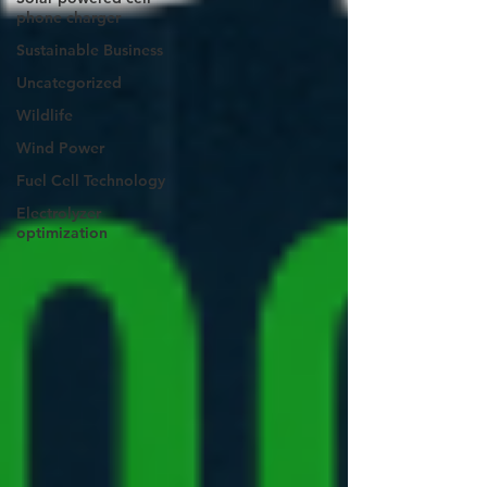
phone charger
Sustainable Business
Uncategorized
Wildlife
Wind Power
Fuel Cell Technology
Electrolyzer
optimization