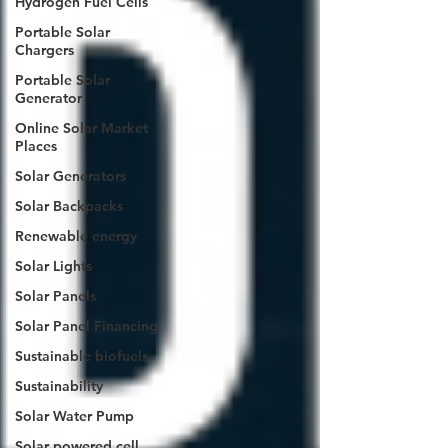
Hydrogen Fuel Cells
Portable Solar
Chargers
Portable Solar
Generator
Online Solar Market
Places
Solar Generators
Solar Backpacks
Renewable energy
Solar Lights
Solar Panels
Solar Panel Financing
Sustainable biofuels
Sustainability
Solar Water Pump
Solar powered cell