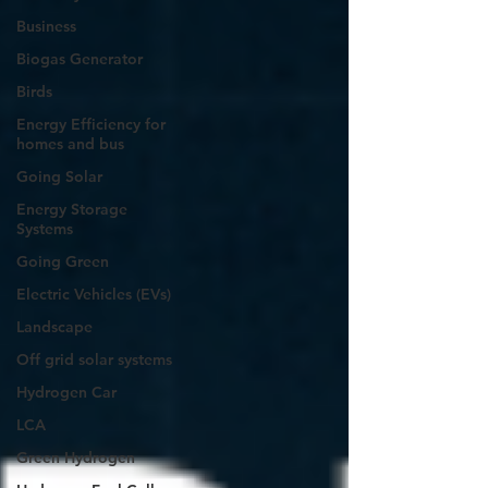
Business
Biogas Generator
Birds
Energy Efficiency for
homes and bus
Going Solar
Energy Storage
Systems
Going Green
Electric Vehicles (EVs)
Landscape
Off grid solar systems
Hydrogen Car
LCA
Green Hydrogen