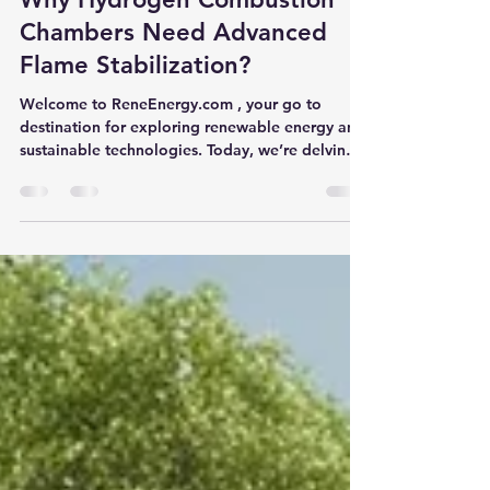
ReneEnergy.com
Dec 25, 2024
5 min read
Why Hydrogen Combustion
Chambers Need Advanced
Flame Stabilization?
Welcome to ReneEnergy.com , your go to
destination for exploring renewable energy and
sustainable technologies. Today, we’re delving
into...