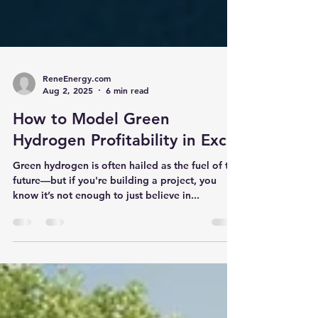
ReneEnergy.com
Aug 2, 2025
6 min read
How to Model Green
Hydrogen Profitability in Excel
Green hydrogen is often hailed as the fuel of the
future—but if you're building a project, you
know it’s not enough to just believe in...