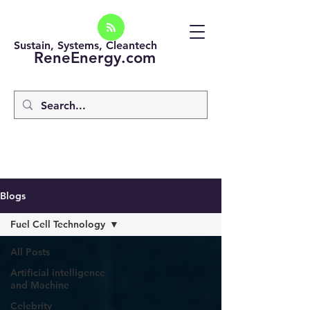
Sustain, Systems, Cleantech
ReneEnergy.com
Blogs
Fuel Cell Technology
All Posts
Artificial intelligence
and Machine
Celebrity