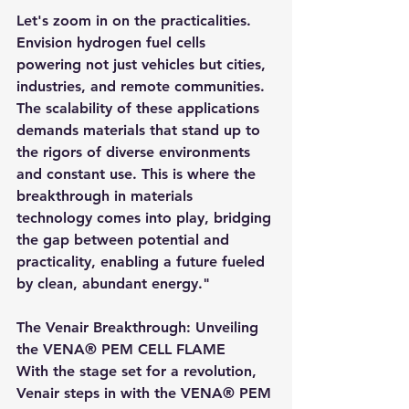
Let's zoom in on the practicalities. 
Envision hydrogen fuel cells 
powering not just vehicles but cities, 
industries, and remote communities. 
The scalability of these applications 
demands materials that stand up to 
the rigors of diverse environments 
and constant use. This is where the 
breakthrough in materials 
technology comes into play, bridging 
the gap between potential and 
practicality, enabling a future fueled 
by clean, abundant energy."
The Venair Breakthrough: Unveiling 
the VENA® PEM CELL FLAME
With the stage set for a revolution, 
Venair steps in with the VENA® PEM 