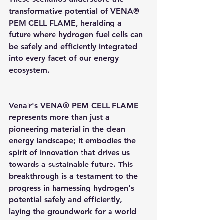
transformative potential of VENA® 
PEM CELL FLAME, heralding a 
future where hydrogen fuel cells can 
be safely and efficiently integrated 
into every facet of our energy 
ecosystem.
Venair's VENA® PEM CELL FLAME 
represents more than just a 
pioneering material in the clean 
energy landscape; it embodies the 
spirit of innovation that drives us 
towards a sustainable future. This 
breakthrough is a testament to the 
progress in harnessing hydrogen's 
potential safely and efficiently, 
laying the groundwork for a world 