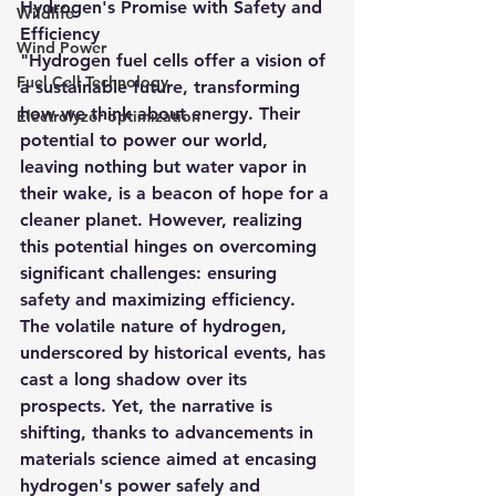
Hydrogen's Promise with Safety and 
Wildlife
Efficiency
Wind Power
"Hydrogen fuel cells offer a vision of 
Fuel Cell Technology
a sustainable future, transforming 
how we think about energy. Their 
Electrolyzer optimization
potential to power our world, 
leaving nothing but water vapor in 
their wake, is a beacon of hope for a 
cleaner planet. However, realizing 
this potential hinges on overcoming 
significant challenges: ensuring 
safety and maximizing efficiency. 
The volatile nature of hydrogen, 
underscored by historical events, has 
cast a long shadow over its 
prospects. Yet, the narrative is 
shifting, thanks to advancements in 
materials science aimed at encasing 
hydrogen's power safely and 