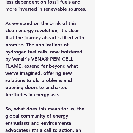
less dependent on fossil fuels and 
more invested in renewable sources.
As we stand on the brink of this 
clean energy revolution, it's clear 
that the journey ahead is filled with 
promise. The applications of 
hydrogen fuel cells, now bolstered 
by Venair's VENA® PEM CELL 
FLAME, extend far beyond what 
we've imagined, offering new 
solutions to old problems and 
opening doors to uncharted 
territories in energy use.
So, what does this mean for us, the 
global community of energy 
enthusiasts and environmental 
advocates? It's a call to action, an 