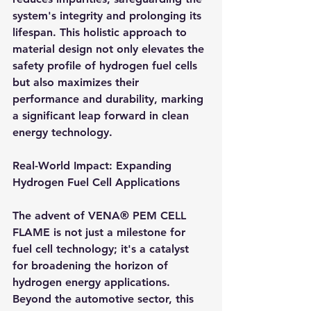
system's integrity and prolonging its 
lifespan. This holistic approach to 
material design not only elevates the 
safety profile of hydrogen fuel cells 
but also maximizes their 
performance and durability, marking 
a significant leap forward in clean 
energy technology.
Real-World Impact: Expanding 
Hydrogen Fuel Cell Applications
The advent of VENA® PEM CELL 
FLAME is not just a milestone for 
fuel cell technology; it's a catalyst 
for broadening the horizon of 
hydrogen energy applications. 
Beyond the automotive sector, this 