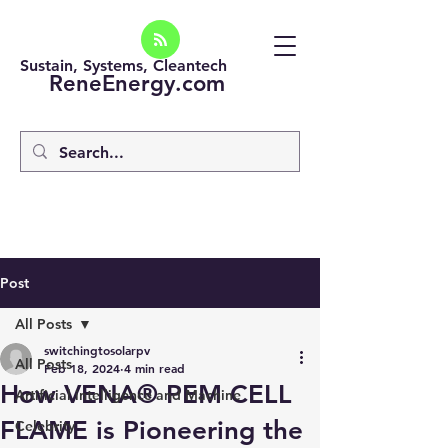
Sustain, Systems, Cleantech
ReneEnergy.com
Post
All Posts
switchingtosolarpv
All Posts
Feb 18, 2024
4 min read
How VENA® PEM CELL
Artificial intelligence and Machine
FLAME is Pioneering the
Celebrity