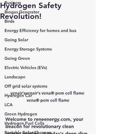
Business
Hydrogen Safety
Biogas Generator
Revolution!
Birds
Energy Efficiency for homes and bus
Going Solar
Energy Storage Systems
Going Green
Electric Vehicles (EVs)
Landscape
Off grid solar systems
venair'svenair's vena® pem cell flame 
Hydrogen Car
vena® pem cell flame
LCA
Green Hydrogen
Welcome to 
reneenergy.com
, your 
Hydrogen Fuel Cells
beacon for revolutionary clean 
Portable Solar Chargers
energy insights. In today's deep dive, 