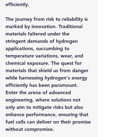
efficiently.
The journey from risk to reliability is 
marked by innovation. Traditional 
materials faltered under the 
stringent demands of hydrogen 
applications, succumbing to 
temperature variations, wear, and 
chemical exposure. The quest for 
materials that shield us from danger 
while harnessing hydrogen's energy 
efficiently has been paramount. 
Enter the arena of advanced 
engineering, where solutions not 
only aim to mitigate risks but also 
enhance performance, ensuring that 
fuel cells can deliver on their promise 
without compromise.