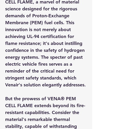
CELL FLAME, a marvel of material 
science designed for the rigorous 
demands of Proton-Exchange 
Membrane (PEM) fuel cells. This 
innovation is not merely about 
achieving UL-94 certification for 
flame resistance; it's about instilling 
confidence in the safety of hydrogen 
energy systems. The specter of past 
electric vehicle fires serves as a 
reminder of the critical need for 
stringent safety standards, which 
Venair's solution elegantly addresses.
But the prowess of VENA® PEM 
CELL FLAME extends beyond its fire-
resistant capabilities. Consider the 
material's remarkable thermal 
stability, capable of withstanding 