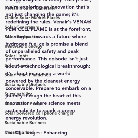
we're exploring an innovation that's 
Portable Solar Generator
not just changing the game; it's 
Online Solar Market Places
redefining the rules. Venair's VENA® 
Solar Generators
PEM CELL FLAME is at the forefront, 
steering us towards a future where 
Solar Backpacks
hydrogen fuel cells promise a blend 
Renewable energy
of unparalleled safety and peak 
Solar Lights
performance. This episode isn't just 
Solar Panels
about a technological breakthrough; 
it's about imagining a world 
Solar Panel Financing
powered by the cleanest energy 
Sustainable biofuels
conceivable. Prepare to embark on a 
Sustainability
journey through the heart of this 
innovation, where science meets 
Solar Water Pump
sustainability to spark a green 
Solar powered cell phone charger
energy revolution.
Sustainable Business
Uncategorized
The Challenges: Enhancing 