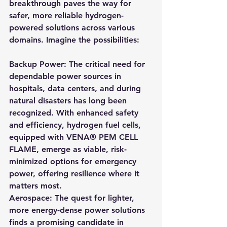
breakthrough paves the way for 
safer, more reliable hydrogen-
powered solutions across various 
domains. Imagine the possibilities:
Backup Power: The critical need for 
dependable power sources in 
hospitals, data centers, and during 
natural disasters has long been 
recognized. With enhanced safety 
and efficiency, hydrogen fuel cells, 
equipped with VENA® PEM CELL 
FLAME, emerge as viable, risk-
minimized options for emergency 
power, offering resilience where it 
matters most.
Aerospace: The quest for lighter, 
more energy-dense power solutions 
finds a promising candidate in 