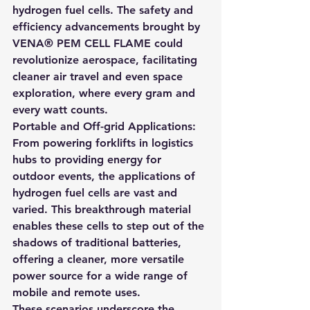
hydrogen fuel cells. The safety and 
efficiency advancements brought by 
VENA® PEM CELL FLAME could 
revolutionize aerospace, facilitating 
cleaner air travel and even space 
exploration, where every gram and 
every watt counts.
Portable and Off-grid Applications: 
From powering forklifts in logistics 
hubs to providing energy for 
outdoor events, the applications of 
hydrogen fuel cells are vast and 
varied. This breakthrough material 
enables these cells to step out of the 
shadows of traditional batteries, 
offering a cleaner, more versatile 
power source for a wide range of 
mobile and remote uses.
These scenarios underscore the 