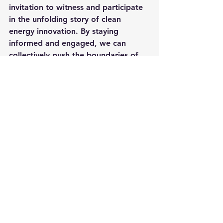
invitation to witness and participate 
in the unfolding story of clean 
energy innovation. By staying 
informed and engaged, we can 
collectively push the boundaries of 
what's possible, driving towards a 
future where clean, sustainable 
energy is not just a vision but a 
reality.
Thank you for joining us on this 
exciting journey at 
reneenergy.com
on YouTube. Remember, the world 
of clean energy is ever-evolving, and 
with breakthroughs like VENA® 
PEM CELL FLAME, we're just getting 
started. Subscribe and stay tuned for 
more updates on how we're 
powering the future, one innovation 