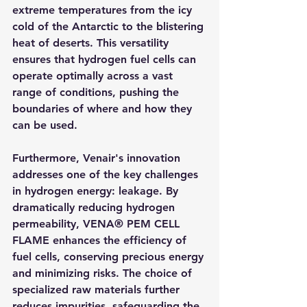
extreme temperatures from the icy 
cold of the Antarctic to the blistering 
heat of deserts. This versatility 
ensures that hydrogen fuel cells can 
operate optimally across a vast 
range of conditions, pushing the 
boundaries of where and how they 
can be used.
Furthermore, Venair's innovation 
addresses one of the key challenges 
in hydrogen energy: leakage. By 
dramatically reducing hydrogen 
permeability, VENA® PEM CELL 
FLAME enhances the efficiency of 
fuel cells, conserving precious energy 
and minimizing risks. The choice of 
specialized raw materials further 
reduces impurities, safeguarding the 