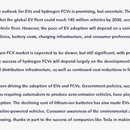
e outlook for EVs and hydrogen FCVs is promising, but uncertain. The
at the global EV fleet could reach 145 million vehicles by 2030, acc
hicle fleet. However, the pace of EV adoption will depend on a varie
cies, battery costs, charging infrastructure, and consumer preferenc
n FCV market is expected to be slower, but still significant, with pr
e success of hydrogen FCVs will depend largely on the development 
istribution infrastructure, as well as continued cost reductions in f
tors driving the adoption of EVs and FCVs. Government policies, such
ns requiring automakers to produce zero-emission vehicles, have play
ption. The declining cost of lithium-ion batteries has also made EVs
soline-powered vehicles. Consumer awareness of the environmental
rowing, thanks in part to the success of companies like Tesla in maki