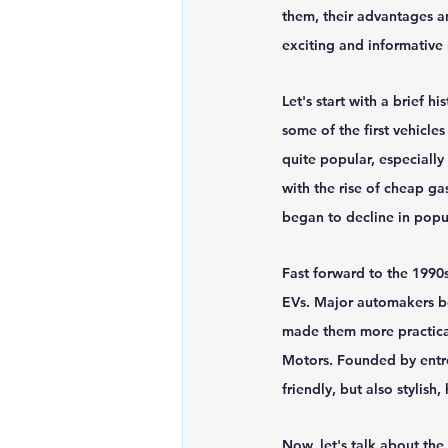
them, their advantages an
Renewable energy
Solar Lig
exciting and informative 
Let's start with a brief hi
Solar Water Pump
Solar pow
some of the first vehicle
quite popular, especially
with the rise of cheap ga
began to decline in popul
Fast forward to the 1990
EVs. Major automakers b
made them more practical
Motors. Founded by entre
friendly, but also stylish
Now, let's talk about the