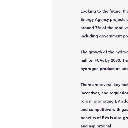
Looking to the future, th
Energy Agency projects th
around 7% of the total ve
including government poli
The growth of the hydroge
million FCVs by 2030. Th
hydrogen production and d
There are several key fac
incentives, and regulatio
role in promoting EV ado
and competitive with ga
benefits of EVs is also g
and aspirational.