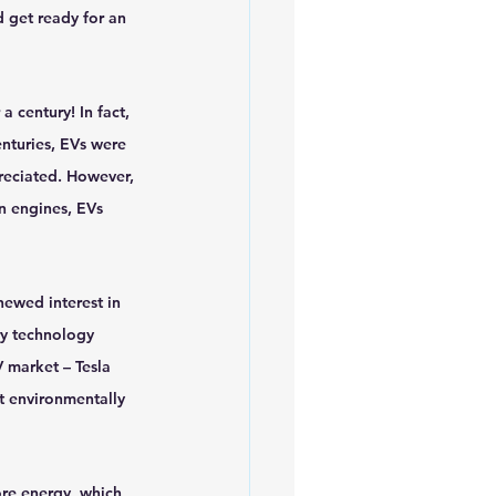
 get ready for an 
iofuels
Sustainability
a century! In fact, 
enturies, EVs were 
preciated. However, 
on engines, EVs 
ewed interest in 
y technology 
 market – Tesla 
t environmentally 
ore energy, which 