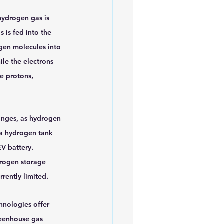
hydrogen gas is 
s is fed into the 
ogen molecules into 
le the electrons 
e protons, 
anges, as hydrogen 
p a hydrogen tank 
V battery. 
drogen storage 
rrently limited.
hnologies offer 
reenhouse gas 