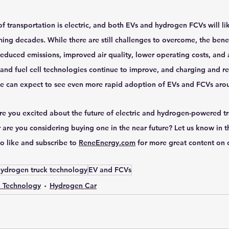
of transportation is electric, and both EVs and hydrogen FCVs will lik
oming decades. While there are still challenges to overcome, the benef
reduced emissions, improved air quality, lower operating costs, and 
 and fuel cell technologies continue to improve, and charging and re
we can expect to see even more rapid adoption of EVs and FCVs aro
re you excited about the future of electric and hydrogen-powered t
 are you considering buying one in the near future? Let us know in 
o like and subscribe to 
ReneEnergy.com
 for more great content on 
ydrogen truck technology
EV and FCVs
l Technology
Hydrogen Car