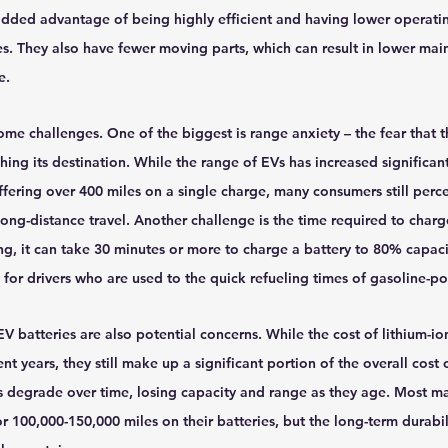
added advantage of being highly efficient and having lower operatin
s. They also have fewer moving parts, which can result in lower mai
e.
me challenges. One of the biggest is range anxiety – the fear that th
ing its destination. While the range of EVs has increased significantl
ering over 400 miles on a single charge, many consumers still perce
 long-distance travel. Another challenge is the time required to charg
g, it can take 30 minutes or more to charge a battery to 80% capaci
 for drivers who are used to the quick refueling times of gasoline-p
EV batteries are also potential concerns. While the cost of lithium-io
ent years, they still make up a significant portion of the overall cost 
s degrade over time, losing capacity and range as they age. Most ma
or 100,000-150,000 miles on their batteries, but the long-term durabil