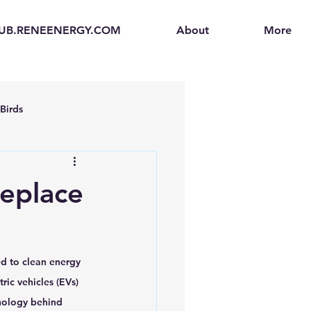
UB.RENEENERGY.COM
About
More
Birds
en
Electric Vehicles (EVs)
Replace
ogen Fuel Cells
ed to clean energy 
enerators
Solar Backpacks
ric vehicles (EVs) 
hnology behind 