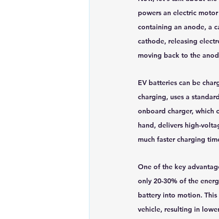
powers an electric motor 
containing an anode, a c
cathode, releasing electr
moving back to the anod
EV batteries can be char
charging, uses a standard
onboard charger, which c
hand, delivers high-volt
much faster charging tim
One of the key advantages
only 20-30% of the energy
battery into motion. This
vehicle, resulting in lo