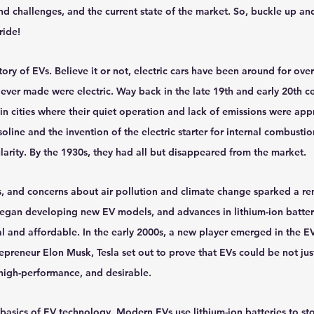
d challenges, and the current state of the market. So, buckle up and
hts
Solar Panels
Solar Panel Financing
Sustainable b
ride!
story of EVs. Believe it or not, electric cars have been around for over 
ered cell phone charger
Sustainable Business
s ever made were electric. Way back in the late 19th and early 20th c
 in cities where their quiet operation and lack of emissions were ap
soline and the invention of the electric starter for internal combusti
arity. By the 1930s, they had all but disappeared from the market.
s, and concerns about air pollution and climate change sparked a ren
egan developing new EV models, and advances in lithium-ion batter
 and affordable. In the early 2000s, a new player emerged in the EV
preneur Elon Musk, Tesla set out to prove that EVs could be not jus
, high-performance, and desirable.
 basics of EV technology. Modern EVs use lithium-ion batteries to st