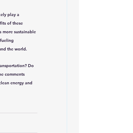
ely play a 
its of these 
a more sustainable 
fueling 
und the world.
ransportation? Do 
the comments 
clean energy and 