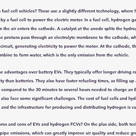
uel cell vehicles? These use a slightly different technology, where 
 by a fuel cell to power the electric motor. In a fuel cell, hydrogen ga
the air enters the cathode. A catalyst at the anode splits the hydr
he protons pass through an electrolyte membrane to the cathode, whi
circuit, generating electricity to power the motor. At the cathode, th
mbine to form water, which is the only emission from the vehicle.
advantages over battery EVs. They typically offer longer driving r
ty than batteries. They also have faster refueling times, as filling u
, compared to the 30 minutes to several hours needed to charge an E
lso face some significant challenges. The cost of fuel cells and hy
h, and the infrastructure for producing and distributing hydrogen is cu
 pros and cons of EVs and hydrogen FCVs? On the plus side, both tec
ilpipe emissions, which can greatly improve air quality and reduce g