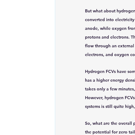
But what about hydrogen f
converted into electricity
anode, while oxygen from 
protons and electrons. T
flow through an external 
electrons, and oxygen co
Hydrogen FCVs have some 
has a higher energy densi
takes only a few minutes
However, hydrogen FCVs a
systems is still quite hig
So, what are the overall
the potential for zero ta