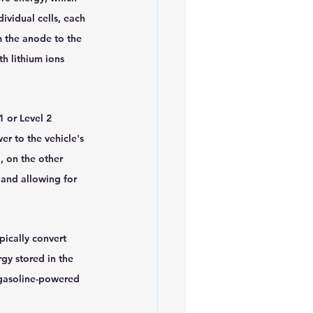
ividual cells, each 
m the anode to the 
h lithium ions 
 or Level 2 
r to the vehicle's 
 on the other 
 and allowing for 
pically convert 
gy stored in the 
 gasoline-powered 