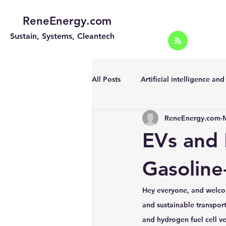
ReneEnergy.com
Sustain, Systems, Cleantech
All Posts
Artificial intelligence an
ReneEnergy.com
Energy Efficiency for homes and 
EVs and 
Landscape
Off grid solar sy
Gasoline
Hey everyone, and welco
Portable Solar Chargers
Port
and sustainable transport
and hydrogen fuel cell ve