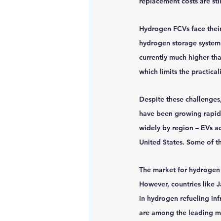
replacement costs are stil
Hydrogen FCVs face their 
hydrogen storage systems 
currently much higher tha
which limits the practica
Despite these challenge
have been growing rapidly
widely by region – EVs a
United States. Some of t
The market for hydrogen F
However, countries like J
in hydrogen refueling in
are among the leading m