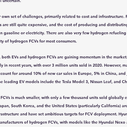
l uncertain.
own set of challenges, primarily related to cost and infrastructure. F
are still quite expensive, and the cost of producing and distributin
n gasoline or electricity. There are also very few hydrogen refueling 
lity of hydrogen FCVs for most consumers.
s, both EVs and hydrogen FCVs are gaining momentum in the market.
 in recent years, with over 3 million units sold in 2020. However, ma
ccount for around 10% of new car sales in Europe, 5% in China, and j
he leading EV models include the Tesla Model 3, Nissan Leaf, and Ch
CVs is much smaller, with only a few thousand units sold globally e
apan, South Korea, and the United States (particularly California) are
frastructure and have set ambitious targets for FCV deployment. Hyu
anufacturers of hydrogen FCVs, with models like the Hyundai Nexo 