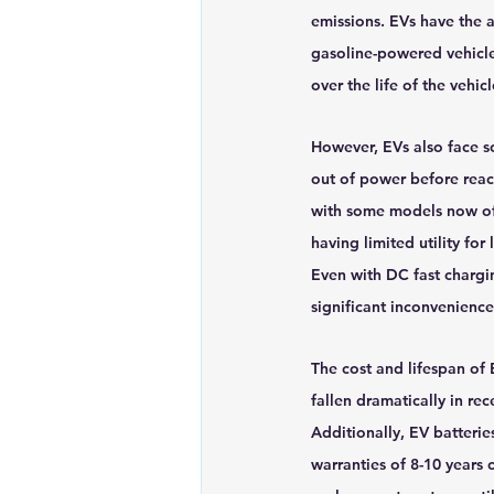
emissions. EVs have the 
gasoline-powered vehicle
over the life of the vehicl
However, EVs also face so
out of power before reach
with some models now off
having limited utility for
Even with DC fast chargin
significant inconvenience
The cost and lifespan of 
fallen dramatically in rec
Additionally, EV batterie
warranties of 8-10 years 