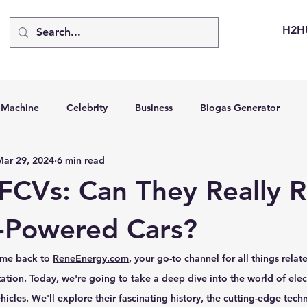
H2H
d Machine
Celebrity
Business
Biogas Generator
Mar 29, 2024
6 min read
bus
Going Solar
Energy Storage Systems
Going Gre
FCVs: Can They Really 
stems
Hydrogen Car
LCA
Green Hydrogen
Hydr
-Powered Cars?
me back to 
ReneEnergy.com
, your go-to channel for all things relat
able Solar Generator
Online Solar Market Places
Solar G
ation. Today, we're going to take a deep dive into the world of elect
hicles. We'll explore their fascinating history, the cutting-edge tec