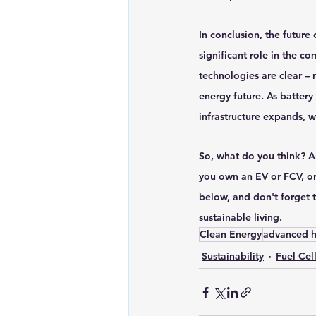
In conclusion, the future 
significant role in the c
technologies are clear – 
energy future. As battery
infrastructure expands, 
So, what do you think? A
you own an EV or FCV, or
below, and don't forget t
sustainable living. 
Clean Energy
advanced h
Sustainability
Fuel Cel