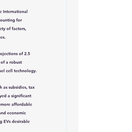
 International 
ounting for 
ty of factors, 
es.
ojections of 2.5 
of a robust 
uel cell technology.
 as subsidies, tax 
ed a significant 
 more affordable 
 and economic 
ng EVs desirable 