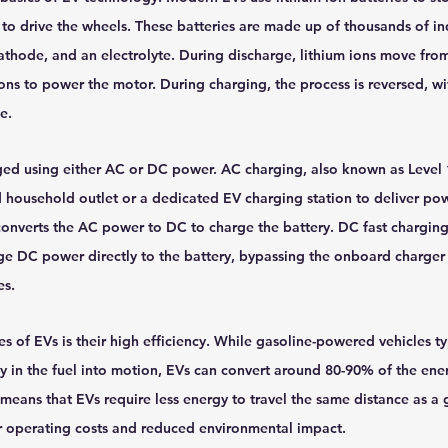
to drive the wheels. These batteries are made up of thousands of ind
athode, and an electrolyte. During discharge, lithium ions move fro
ons to power the motor. During charging, the process is reversed, wit
e.
ged using either AC or DC power. AC charging, also known as Level 1
 household outlet or a dedicated EV charging station to deliver powe
onverts the AC power to DC to charge the battery. DC fast charging,
age DC power directly to the battery, bypassing the onboard charger
es.
 of EVs is their high efficiency. While gasoline-powered vehicles ty
 in the fuel into motion, EVs can convert around 80-90% of the ener
 means that EVs require less energy to travel the same distance as a
wer operating costs and reduced environmental impact.