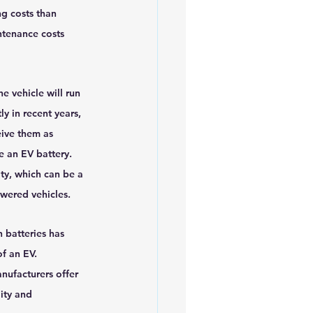
g costs than 
ntenance costs 
e vehicle will run 
y in recent years, 
ive them as 
e an EV battery. 
ty, which can be a 
owered vehicles.
n batteries has 
of an EV. 
nufacturers offer 
ity and 