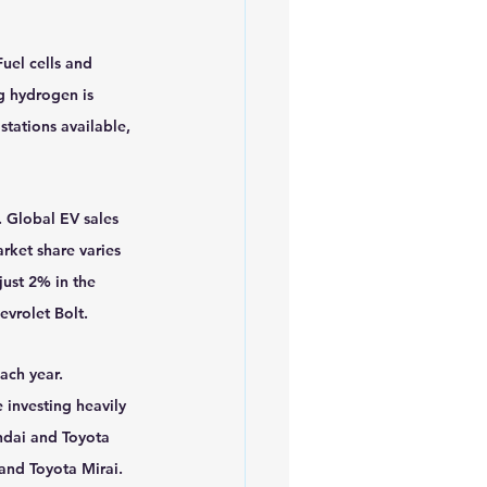
uel cells and 
g hydrogen is 
stations available, 
 Global EV sales 
rket share varies 
ust 2% in the 
evrolet Bolt.
ach year. 
 investing heavily 
ndai and Toyota 
and Toyota Mirai.