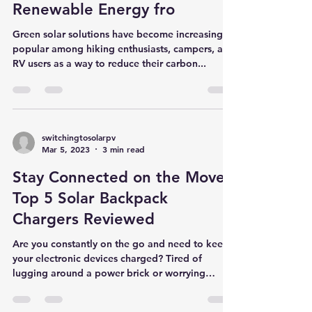
Green Solar Solutions for
Hiking Enthusiasts, Campers,
and RV Users: Harnessing
Renewable Energy fro
Green solar solutions have become increasingly
popular among hiking enthusiasts, campers, and
RV users as a way to reduce their carbon...
switchingtosolarpv
Mar 5, 2023
3 min read
Stay Connected on the Move:
Top 5 Solar Backpack
Chargers Reviewed
Are you constantly on the go and need to keep