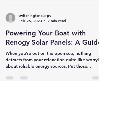
your electronic devices charged? Tired of
lugging around a power brick or worrying
about...
switchingtosolarpv
Feb 26, 2023
2 min read
Powering Your Boat with
Renogy Solar Panels: A Guide
When you’re out on the open sea, nothing
detracts from your relaxation quite like worrying
about reliable energy sources. Put those...
switchingtosolarpv
Feb 26, 2023
8 min read