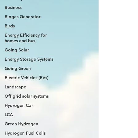
Business
Biogas Generator
Birds
Energy Efficiency for
homes and bus
Going Solar
Energy Storage Systems
Going Green
Electric Vehicles (EVs)
Landscape
Off grid solar systems
Hydrogen Car
LCA
Green Hydrogen
Hydrogen Fuel Cells