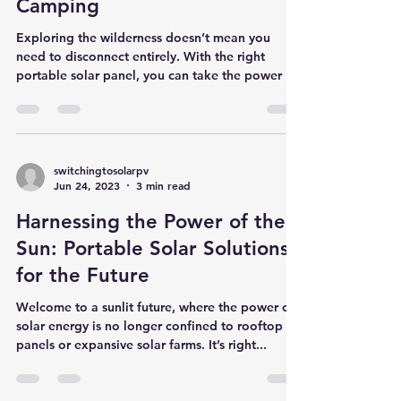
The Sun-Powered Camper:
Top Recommendations for
Portable Solar Panels for
Camping
Exploring the wilderness doesn’t mean you
need to disconnect entirely. With the right
portable solar panel, you can take the power of
the...
switchingtosolarpv
Jun 24, 2023
3 min read
Harnessing the Power of the
Sun: Portable Solar Solutions
for the Future
Welcome to a sunlit future, where the power of