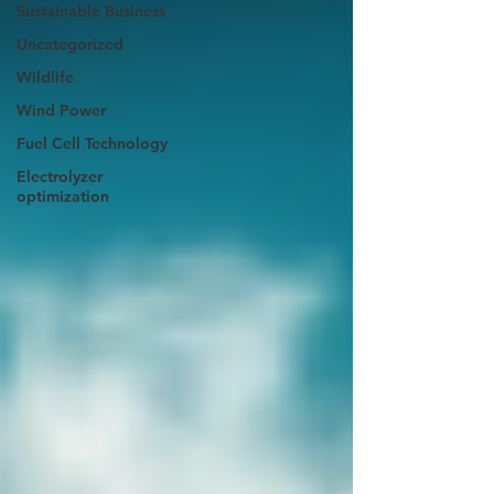
Sustainable Business
Uncategorized
Wildlife
Wind Power
Fuel Cell Technology
Electrolyzer
optimization