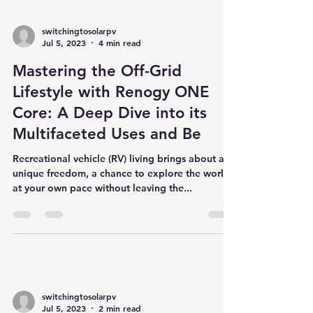
switchingtosolarpv
Jul 5, 2023
4 min read
Mastering the Off-Grid
Lifestyle with Renogy ONE
Core: A Deep Dive into its
Multifaceted Uses and Be
Recreational vehicle (RV) living brings about a
unique freedom, a chance to explore the world
at your own pace without leaving the...