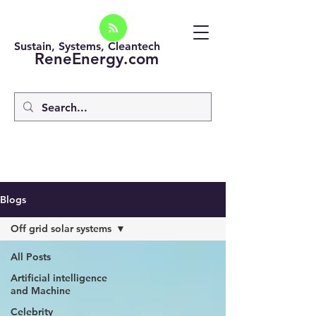
Sustain, Systems, Cleantech
ReneEnergy.com
Blogs
Off grid solar systems
All Posts
Artificial intelligence
and Machine
Celebrity