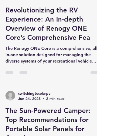
switchingtosolarpv
Jul 5, 2023
2 min read
Revolutionizing the RV
Experience: An In-depth
Overview of Renogy ONE
Core’s Comprehensive Fea
The Renogy ONE Core is a comprehensive, all-
in-one solution designed for managing the
diverse systems of your recreational vehicle
(RV)....
switchingtosolarpv
Jun 24, 2023
2 min read