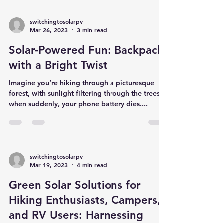
solar energy is no longer confined to rooftop
panels or expansive solar farms. It’s right...
switchingtosolarpv
Mar 26, 2023
3 min read
Solar-Powered Fun: Backpacks
with a Bright Twist
Imagine you’re hiking through a picturesque
forest, with sunlight filtering through the trees,
when suddenly, your phone battery dies....
switchingtosolarpv
Mar 19, 2023
4 min read