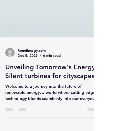
ReneEnergy.com
Dec 5, 2023
6 min read
Unveiling Tomorrow's Energy:
Silent turbines for cityscapes
Welcome to a journey into the future of
renewable energy, a world where cutting-edge
technology blends seamlessly into our everyday
life....