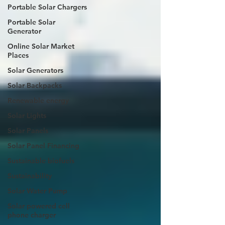
Portable Solar Chargers
Portable Solar
Generator
Online Solar Market
Places
Solar Generators
Solar Backpacks
Renewable energy
Solar Lights
Solar Panels
Solar Panel Financing
Sustainable biofuels
Sustainability
Solar Water Pump
Solar powered cell
phone charger