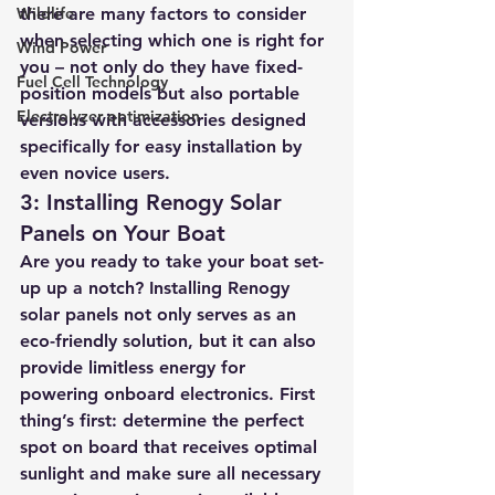
Wildlife
there are many factors to consider 
when selecting which one is right for 
Wind Power
you – not only do they have fixed-
Fuel Cell Technology
position models but also portable 
Electrolyzer optimization
versions with accessories designed 
specifically for easy installation by 
even novice users.
3: Installing Renogy Solar 
Panels on Your Boat
Are you ready to take your boat set-
up up a notch? Installing Renogy 
solar panels not only serves as an 
eco-friendly solution, but it can also 
provide limitless energy for 
powering onboard electronics. First 
thing’s first: determine the perfect 
spot on board that receives optimal 
sunlight and make sure all necessary 