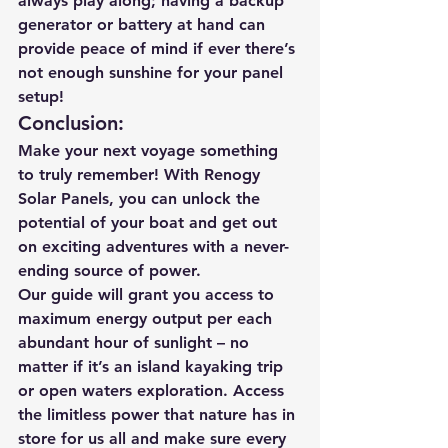
always play along; having a backup 
generator or battery at hand can 
provide peace of mind if ever there’s 
not enough sunshine for your panel 
setup!
Conclusion:
Make your next voyage something 
to truly remember! With Renogy 
Solar Panels, you can unlock the 
potential of your boat and get out 
on exciting adventures with a never-
ending source of power. 
Our guide will grant you access to 
maximum energy output per each 
abundant hour of sunlight – no 
matter if it’s an island kayaking trip 
or open waters exploration. Access 
the limitless power that nature has in 
store for us all and make sure every 