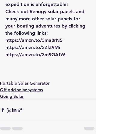
expedition is unforgettable!
Check out Renogy solar panels and 
many more other solar panels for 
your boating adventures by clicking 
the following links:
https://amzn.to/3ma8rN5
https://amzn.to/3ZlZ9Mi
https://amzn.to/3m9GAfW
Portable Solar Generator
Off grid solar systems
Going Solar