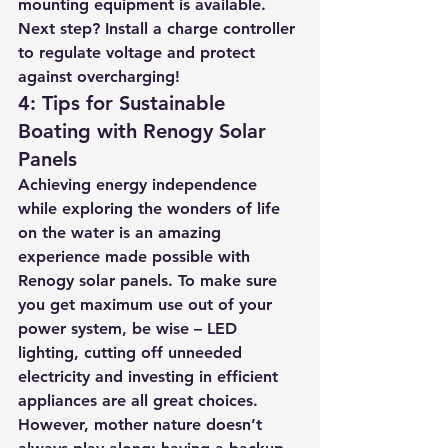
mounting equipment is available. 
Next step? Install a charge controller 
to regulate voltage and protect 
against overcharging!
4: Tips for Sustainable 
Boating with Renogy Solar 
Panels
Achieving energy independence 
while exploring the wonders of life 
on the water is an amazing 
experience made possible with 
Renogy solar panels. To make sure 
you get maximum use out of your 
power system, be wise – LED 
lighting, cutting off unneeded 
electricity and investing in efficient 
appliances are all great choices. 
However, mother nature doesn’t 