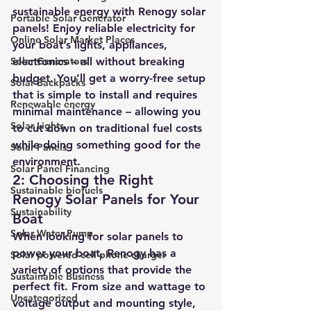
sustainable energy with Renogy solar 
Portable Solar Generator
panels! Enjoy reliable electricity for 
Online Solar Market Places
your boat’s lights, appliances, 
Solar Generators
electronics – all without breaking 
budget. You’ll get a worry-free setup 
Solar Backpacks
that is simple to install and requires 
Renewable energy
minimal maintenance – allowing you 
Solar Lights
to cut down on traditional fuel costs 
while doing something good for the 
Solar Panels
environment.
Solar Panel Financing
2: Choosing the Right 
Sustainable biofuels
Renogy Solar Panels for Your 
Sustainability
Boat
Solar Water Pump
When looking for solar panels to 
power your boat, Renogy has a 
Solar powered cell phone charger
variety of options that provide the 
Sustainable Business
perfect fit. From size and wattage to 
Uncategorized
voltage output and mounting style, 