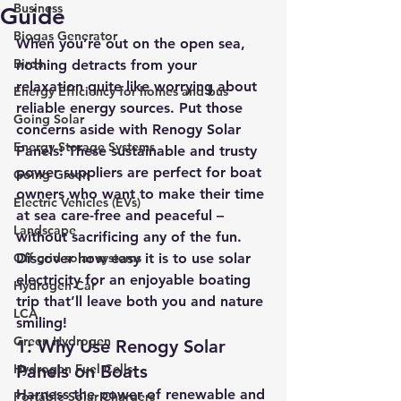
Business
Guide
Biogas Generator
When you’re out on the open sea, 
Birds
nothing detracts from your 
relaxation quite like worrying about 
Energy Efficiency for homes and bus
reliable energy sources. 
Put those 
Going Solar
concerns aside with Renogy Solar 
Energy Storage Systems
Panels! 
These sustainable and trusty 
power suppliers are perfect for boat 
Going Green
owners who want to make their time 
Electric Vehicles (EVs)
at sea care-free and peaceful – 
Landscape
without sacrificing any of the fun. 
Off grid solar systems
Discover how easy it is to use solar 
electricity for an enjoyable boating 
Hydrogen Car
trip that’ll leave both you and nature 
LCA
smiling!
Green Hydrogen
1: Why Use Renogy Solar 
Hydrogen Fuel Cells
Panels on Boats
Harness the power of renewable and 
Portable Solar Chargers