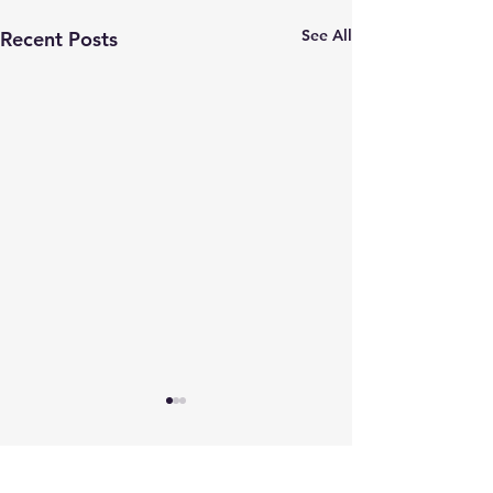
See All
Recent Posts
Comments