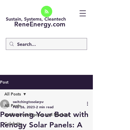
Sustain, Systems, Cleantech
ReneEnergy.com
Post
All Posts
switchingtosolarpv
All Posts
Feb 26, 2023
2 min read
Powering Your Boat with
Artificial intelligence and Machine
Renogy Solar Panels: A
Celebrity