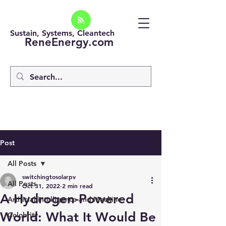
Sustain, Systems, Cleantech
ReneEnergy.com
Post
All Posts
switchingtosolarpv
All Posts
Oct 31, 2022
2 min read
A Hydrogen-Powered
Artificial intelligence and Machine
World: What It Would Be
Celebrity