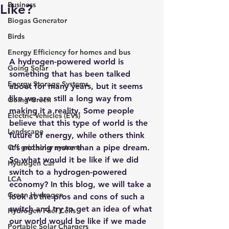
Business
Like?
Biogas Generator
Birds
Energy Efficiency for homes and bus
A hydrogen-powered world is 
Going Solar
something that has been talked 
Energy Storage Systems
about for many years, but it seems 
like we are still a long way from 
Going Green
making it a reality. Some people 
Electric Vehicles (EVs)
believe that this type of world is the 
Landscape
future of energy, while others think 
Off grid solar systems
it’s nothing more than a pipe dream. 
So what would it be like if we did 
Hydrogen Car
switch to a hydrogen-powered 
LCA
economy? In this blog, we will take a 
Green Hydrogen
look at the pros and cons of such a 
switch and try to get an idea of what 
Hydrogen Fuel Cells
our world would be like if we made 
Portable Solar Chargers