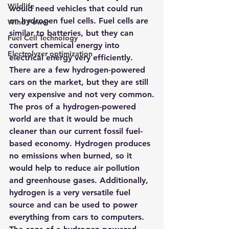
Wildlife
would need vehicles that could run 
on hydrogen fuel cells
. Fuel cells are 
Wind Power
similar to batteries, but they can 
Fuel Cell Technology
convert chemical energy into 
Electrolyzer optimization
electrical energy very efficiently. 
There are a few hydrogen-powered 
cars on the market, but they are still 
very expensive and not very common.
The pros of a hydrogen-powered 
world are that it would be much 
cleaner than our current fossil fuel-
based economy. Hydrogen produces 
no emissions when burned, so it 
would help to reduce air pollution 
and greenhouse gases. Additionally, 
hydrogen is a very versatile fuel 
source and can be used to power 
everything from cars to computers. 