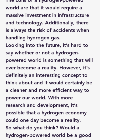
The cons of a hydrogen-powered 
world are that it would require a 
massive investment in infrastructure 
and technology. Additionally, there 
is always the risk of accidents when 
handling hydrogen gas.
Looking into the future, it’s hard to 
say whether or not a hydrogen-
powered world is something that will 
ever become a reality. However, it’s 
definitely an interesting concept to 
think about and it would certainly be 
a cleaner and more efficient way to 
power our world. With more 
research and development, it’s 
possible that a hydrogen economy 
could one day become a reality. 
So what do you think? Would a 
hydrogen-powered world be a good 