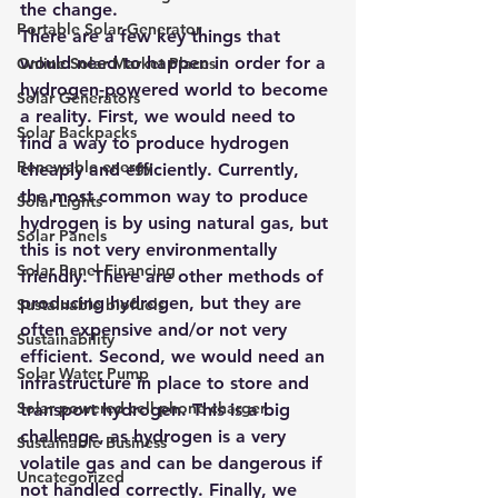
the change.
Portable Solar Generator
There are a few key things that 
would need to happen in order for a 
Online Solar Market Places
hydrogen-powered world to become 
Solar Generators
a reality. First, we would need to 
Solar Backpacks
find a way to produce hydrogen 
Renewable energy
cheaply and efficiently. Currently, 
the most common way to produce 
Solar Lights
hydrogen 
is by using natural gas
, but 
Solar Panels
this is not very environmentally 
Solar Panel Financing
friendly. There are other methods of 
producing hydrogen, but they are 
Sustainable biofuels
often expensive and/or not very 
Sustainability
efficient. Second, we would need an 
Solar Water Pump
infrastructure in place to store and 
Solar powered cell phone charger
transport hydrogen. This is a big 
challenge, as
 hydrogen is a very 
Sustainable Business
volatile gas and can be dangerous if 
Uncategorized
not handled correctly. Finally, we 