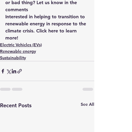
or bad thing? Let us know in the 
comments
Interested in helping to transition to
renewable energy in response to the 
climate crisis.
 Click here to learn 
more!
Electric Vehicles (EVs)
Renewable energy
Sustainability
See All
Recent Posts