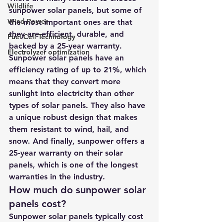
Wildlife
sunpower solar panels, but some of 
Wind Power
the most important ones are that 
they are efficient, durable, and 
Fuel Cell Technology
backed by a 25-year warranty. 
Electrolyzer optimization
Sunpower solar panels have an 
efficiency rating of up to 21%, which 
means that they convert more 
sunlight into electricity than other 
types of solar panels. They also have 
a unique robust design that makes 
them resistant to wind, hail, and 
snow. And finally, sunpower offers a 
25-year warranty on their solar 
panels, which is one of the longest 
warranties in the industry.
How much do sunpower solar 
panels cost?
Sunpower solar panels typically cost 