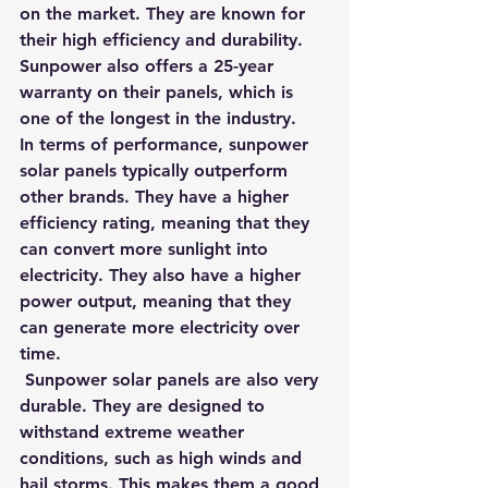
on the market. They are known for 
their high efficiency and durability. 
Sunpower also offers a 25-year 
warranty on their panels, which is 
one of the longest in the industry.
In terms of performance, sunpower 
solar panels typically outperform 
other brands. They have a higher 
efficiency rating, meaning that they 
can convert more sunlight into 
electricity. They also have a higher 
power output, meaning that they 
can generate more electricity over 
time.
 Sunpower solar panels are also very 
durable. They are designed to 
withstand extreme weather 
conditions, such as high winds and 
hail storms. This makes them a good 