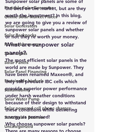
Sunpower solar panels are some of 
Portable Solar Generator
the best on the market, but are they 
worth the investment? In this blog, 
Online Solar Market Places
we are going to give you a review of 
Solar Generators
sunpower solar panels and whether 
Solar Backpacks
or not they’re worth your money.
What are sunpower solar 
Renewable energy
panels?
Solar Lights
The most efficient solar panels in the 
Solar Panels
world are made by Sunpower. They 
Solar Panel Financing
have been renamed Maxeon®, and 
Sustainable biofuels
they still produce IBC cells which 
provide superior power performance 
Sustainability
under harsh weather conditions 
Solar Water Pump
because of their design to withstand 
Solar powered cell phone charger
these conditions while delivering 
energy as promised!
Sustainable Business
Why choose sunpower solar panels?
Uncategorized
There are many reasons to choose 