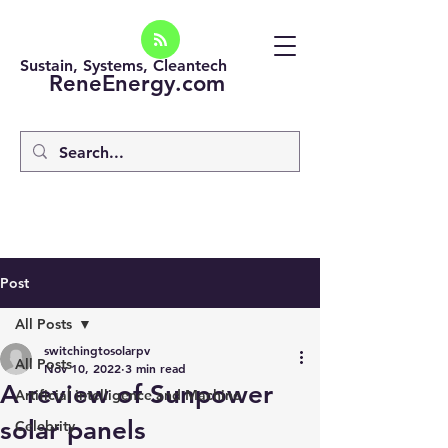
Sustain, Systems, Cleantech
ReneEnergy.com
Post
All Posts
switchingtosolarpv
All Posts
Nov 10, 2022
3 min read
A review of Sunpower
Artificial intelligence and Machine
solar panels
Celebrity