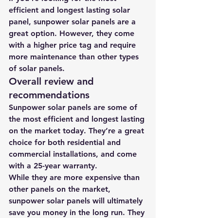
efficient and longest lasting solar 
panel, sunpower solar panels are a 
great option. However, they come 
with a higher price tag and require 
more maintenance than other types 
of solar panels.
Overall review and 
recommendations
Sunpower solar panels are some of 
the most efficient and longest lasting 
on the market today. They’re a great 
choice for both residential and 
commercial installations, and come 
with a 25-year warranty.
While they are more expensive than 
other panels on the market, 
sunpower solar panels will ultimately 
save you money in the long run. They 