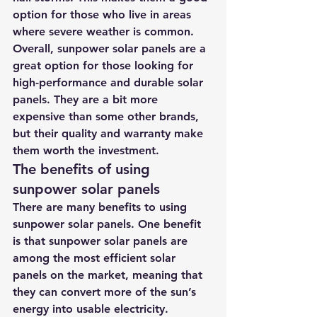
option for those who live in areas 
where severe weather is common.
Overall, sunpower solar panels are a 
great option for those looking for 
high-performance and durable solar 
panels. They are a bit more 
expensive than some other brands, 
but their quality and warranty make 
them worth the investment.
The benefits of using 
sunpower solar panels
There are many benefits to using 
sunpower solar panels. One benefit 
is that sunpower solar panels are 
among the most efficient solar 
panels on the market, meaning that 
they can convert more of the sun’s 
energy into usable electricity. 