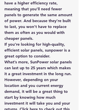
have a higher efficiency rate, 
meaning that you’ll need fewer 
panels to generate the same amount 
of power. And because they’re built 
to last, you won’t have to replace 
them as often as you would with 
cheaper panels.
If you’re looking for high-quality, 
efficient solar panels, sunpower is a 
great option to consider.
What’s more, SunPower solar panels 
can last up to 25 years which makes 
it a great investment in the long run. 
However, depending on your 
location and you current energy 
demand, it will be a great thing to 
start by knowing how much 
investment it will take you and your 
returns. 
Click here to check out this 