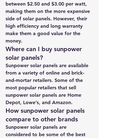
between $2.50 and $3.00 per watt, 
making them on the more expensive 
side of solar panels. However, their 
high efficiency and long warranty 
make them a good value for the 
money.
Where can I buy sunpower 
solar panels?
Sunpower solar panels are available 
from a variety of online and brick-
and-mortar retailers. Some of the 
most popular retailers that sell 
sunpower solar panels are Home 
Depot, Lowe’s, and Amazon.
How sunpower solar panels 
compare to other brands
Sunpower solar panels are 
considered to be some of the best 