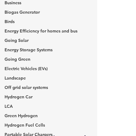
Business
Biogas Generator
Birds
Energy Efficiency for homes and bus
Going Solar
Energy Storage Systems
Going Green
Electric Vehicles (EVs)
Landscape
Off grid solar systems
Hydrogen Car
LCA
Green Hydrogen
Hydrogen Fuel Cells
Portable Solar Chargers