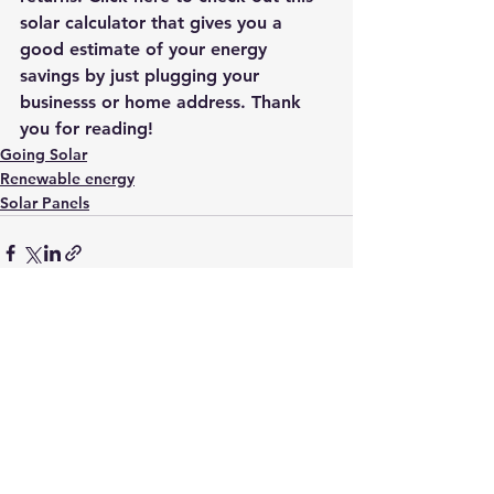
solar calculator that gives you a 
good estimate of your energy 
savings by just plugging your 
businesss or home address
. Thank 
you for reading! 
Going Solar
Renewable energy
Solar Panels
See All
Recent Posts