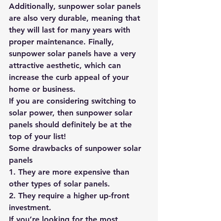
Additionally, sunpower solar panels 
are also very durable, meaning that 
they will last for many years with 
proper maintenance. Finally, 
sunpower solar panels have a very 
attractive aesthetic, which can 
increase the curb appeal of your 
home or business.
If you are considering switching to 
solar power, then sunpower solar 
panels should definitely be at the 
top of your list!
Some drawbacks of sunpower solar 
panels
1. They are more expensive than 
other types of solar panels.
2. They require a higher up-front 
investment.
If you’re looking for the most 