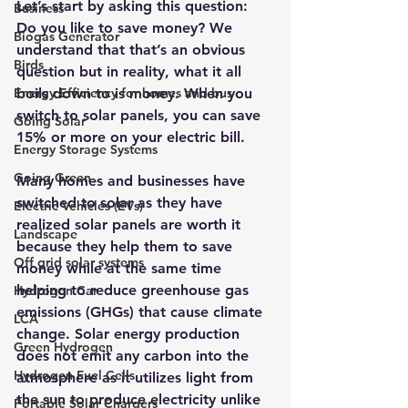
Let’s start by asking this question: 
Business
Do you like to save money? We 
Biogas Generator
understand that that’s an obvious 
Birds
question but in reality, what it all 
Energy Efficiency for homes and bus
boils down to is money. When you 
switch to solar panels, you can save 
Going Solar
15% or more on your electric bill.
Energy Storage Systems
Going Green
Many homes and businesses have 
switched to solar as they have 
Electric Vehicles (EVs)
realized solar panels are worth it 
Landscape
because they help them to save 
Off grid solar systems
money while at the same time 
helping to reduce greenhouse gas 
Hydrogen Car
emissions (GHGs) that cause climate 
LCA
change. 
Solar energy production 
Green Hydrogen
does not emit any carbon into the 
Hydrogen Fuel Cells
atmosphere as it utilizes light from 
the sun to produce electricity unlike 
Portable Solar Chargers