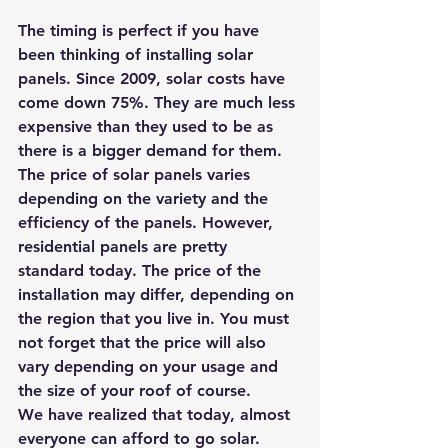
The timing is perfect if you have 
been thinking of installing solar 
panels. Since 2009, solar costs have 
come down 75%. They are much less 
expensive than they used to be as 
there is a bigger demand for them.
The price of solar panels varies 
depending on the variety and the 
efficiency of the panels. However, 
residential panels are pretty 
standard today. The price of the 
installation may differ, depending on 
the region that you live in. You must 
not forget that the price will also 
vary depending on your usage and 
the size of your roof of course.
We have realized that today, almost 
everyone can afford to go solar. 