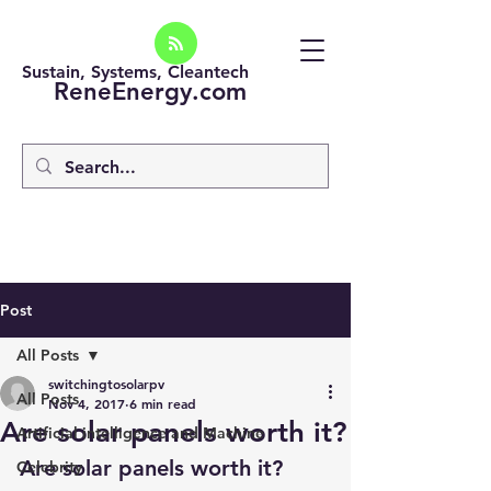
Sustain, Systems, Cleantech
ReneEnergy.com
Post
All Posts
switchingtosolarpv
All Posts
Nov 4, 2017
6 min read
Are solar panels worth it?
Artificial intelligence and Machine
Are solar panels worth it?
Celebrity