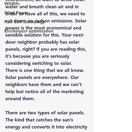
Wildlife
water and breath clean air and in 
Wind Power
order to have all of this, we need to 
cut down on carbon emissions. Solar 
Fuel Cell Technology
power is the most economical and 
Electrolyzer optimization
sensible solution for this. Your next-
door neighbor probably has solar 
panels, right? If you are reading this, 
it’s because you are seriously 
considering switching to solar.
There is one thing that we all know. 
Solar panels are everywhere. Our 
neighbors have them and we can’t 
help but notice all of the marketing 
around them.
There are two types of solar panels. 
The kind that catches the sun’s 
energy and converts it into electricity 