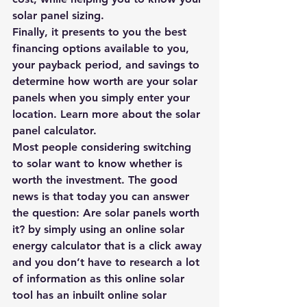
solar panel sizing.
Finally, it presents to you the best 
financing options available to you, 
your payback period, and savings to 
determine how worth are your solar 
panels when you simply enter your 
location. Learn more about the 
solar 
panel calculator
.
Most people considering switching 
to solar want to know whether is 
worth the investment. The good 
news is that today you can answer 
the question: 
Are solar panels worth 
it?
 by simply using an online 
solar 
energy calculator 
that is a click away 
and you don’t have to research a lot 
of information as this online solar 
tool has an inbuilt online solar 