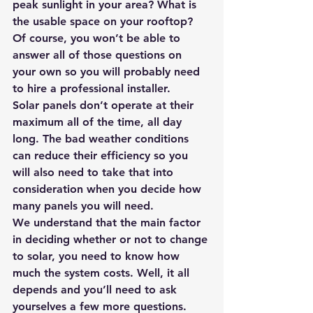
peak sunlight in your area? What is 
the usable space on your rooftop? 
Of course, you won’t be able to 
answer all of those questions on 
your own so you will probably need 
to hire a professional installer.
Solar panels don’t operate at their 
maximum all of the time, all day 
long. The bad weather conditions 
can reduce their efficiency so you 
will also need to take that into 
consideration when you decide how 
many panels you will need.
We understand that the main factor 
in deciding whether or not to change 
to solar, you need to know how 
much the system costs. Well, it all 
depends and you’ll need to ask 
yourselves a few more questions.