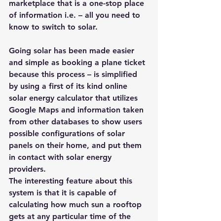
marketplace that is a one-stop place 
of information i.e. – all you need to 
know to switch to solar.
Going solar has been made easier 
and simple as booking a plane ticket 
because this process – is simplified 
by using a first of its kind online 
solar energy calculator that utilizes 
Google Maps and information taken 
from other databases to show users 
possible configurations of solar 
panels on their home, and put them 
in contact with solar energy 
providers.
The interesting feature about this 
system is that it is capable of 
calculating how much sun a rooftop 
gets at any particular time of the 