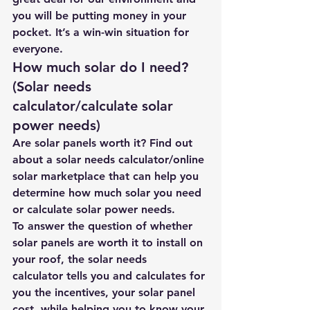
you will be putting money in your 
pocket. It’s a win-win situation for 
everyone.
How much solar do I need? 
(Solar needs 
calculator/calculate solar 
power needs)
Are solar panels worth it?
 Find out 
about 
a solar needs calculator/online 
solar marketplace 
that can help you 
determine how much solar you need 
or calculate solar power needs.
To answer the question of whether 
solar panels are worth it to install on 
your roof, the 
solar needs 
calculator
 tells you and calculates for 
you the incentives, your solar panel 
cost, while helping you to know your 