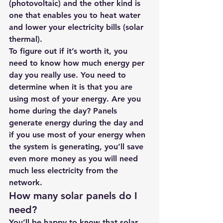
(photovoltaic) and the other kind is 
one that enables you to heat water 
and lower your electricity bills (solar 
thermal).
To figure out if it’s worth it, you 
need to know how much energy per 
day you really use. You need to 
determine when it is that you are 
using most of your energy. Are you 
home during the day? Panels 
generate energy during the day and 
if you use most of your energy when 
the system is generating, you’ll save 
even more money as you will need 
much less electricity from the 
network.
How many solar panels do I 
need?
You’ll be happy to know that solar 