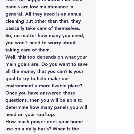
panels are low maintenance in 
general. All they need is an annual 
cleaning but other than that, they 
basically take care of themselves. 
So, no matter how many you need, 
you won’t need to worry about 
taking care of them.
Well, this too depends on what your 
main goals are. Do you want to save 
all the money that you can? Is your 
goal to try to help make our 
environment a more livable place? 
Once you have answered these 
questions, then you will be able to 
determine how many panels you will 
need on your rooftop.
How much power does your home 
use on a daily basis? When is the 