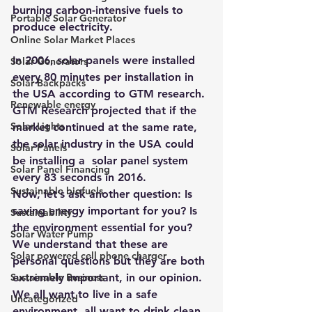
burning carbon-intensive fuels to 
Portable Solar Generator
produce electricity. 
Online Solar Market Places
In 2006, solar panels were installed 
Solar Generators
every 80 minutes per installation in 
Solar Backpacks
the USA according to GTM research. 
Renewable energy
GTM Research projected that if the 
Solar Lights
market continued at the same rate, 
the solar industry in the USA could 
Solar Panels
be installing a  solar panel system 
Solar Panel Financing
every 83 seconds in 2016. 
Sustainable biofuels
Now, let’s ask another question: Is 
saving energy important for you? Is 
Sustainability
the environment essential for you? 
Solar Water Pump
We understand that these are 
Solar powered cell phone charger
personal questions but they are both 
Sustainable Business
extremely important, in our opinion. 
We all want to live in a safe 
Uncategorized
environment, all want to drink clean 