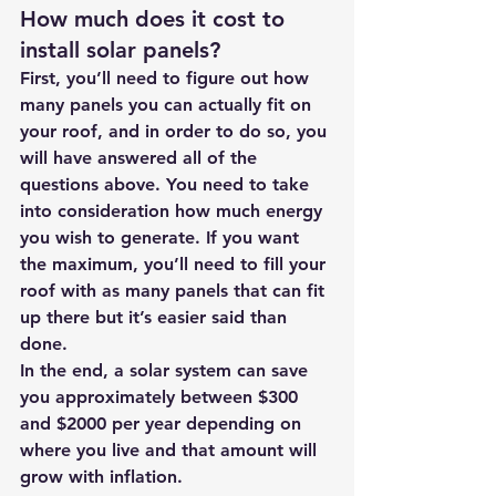
How much does it cost to 
install solar panels?
First, you’ll need to figure out how 
many panels you can actually fit on 
your roof, and in order to do so, you 
will have answered all of the 
questions above. You need to take 
into consideration how much energy 
you wish to generate. If you want 
the maximum, you’ll need to fill your 
roof with as many panels that can fit 
up there but it’s easier said than 
done.
In the end, a solar system can save 
you approximately between $300 
and $2000 per year depending on 
where you live and that amount will 
grow with inflation.