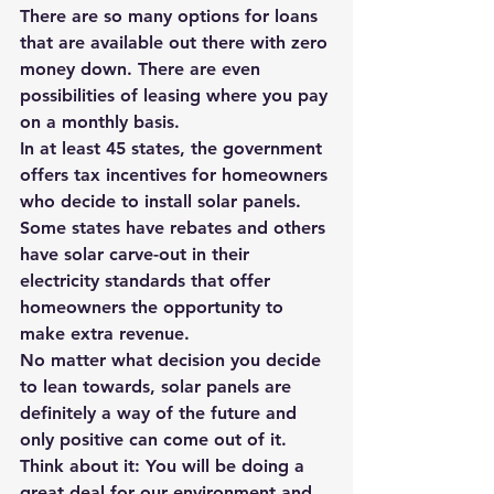
There are so many options for loans 
that are available out there with zero 
money down. There are even 
possibilities of leasing where you pay 
on a monthly basis.
In at least 45 states, the government 
offers tax incentives for homeowners 
who decide to install solar panels. 
Some states have rebates and others 
have solar carve-out in their 
electricity standards
 that offer 
homeowners the opportunity to 
make extra revenue.
No matter what decision you decide 
to lean towards, solar panels are 
definitely a way of the future and 
only positive can come out of it. 
Think about it: You will be doing a 
great deal for our environment and 