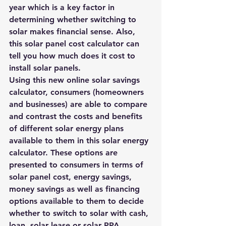
year which is a key factor in 
determining whether switching to 
solar makes financial sense. Also, 
this solar panel cost calculator can 
tell you 
how much does it cost to 
install solar panels
.
Using this new online solar savings 
calculator, consumers (homeowners 
and businesses) are able to compare 
and contrast the costs and benefits 
of different solar energy plans 
available to them in this solar energy 
calculator. These options are 
presented to consumers in terms of 
solar panel cost, energy savings, 
money savings as well as financing 
options available to them to decide 
whether to switch to solar with cash, 
loan, solar lease or solar PPA.