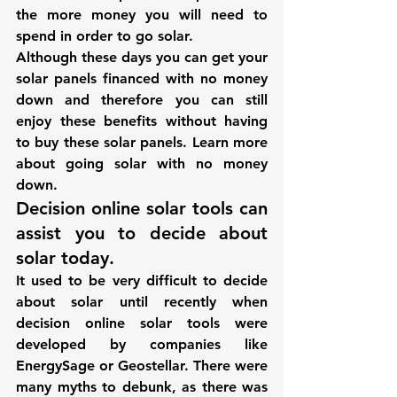
the more money you will need to 
spend in order to go solar.
Although these days you can get your 
solar panels financed with no money 
down and therefore you can still 
enjoy these benefits without having 
to buy these solar panels. 
Learn more 
about going solar with no money 
down.
Decision online solar tools can 
assist you to decide about 
solar today.
It used to be very difficult to decide 
about solar until recently when 
decision online solar tools were 
developed by companies like 
EnergySage or Geostellar. There were 
many myths to debunk, as there was 