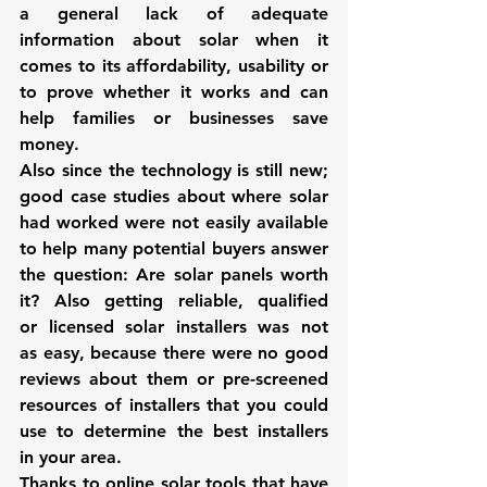
a general lack of adequate 
information about solar when it 
comes to its affordability, usability or 
to prove whether it works and can 
help families or businesses save 
money.
Also since the technology is still new; 
good case studies about where solar 
had worked were not easily available 
to help many potential buyers answer 
the question: Are solar panels worth 
it? Also getting reliable, qualified 
or licensed solar installers was not 
as easy, because there were no good 
reviews about them or pre-screened 
resources of installers that you could 
use to determine the best installers 
in your area.
Thanks to online solar tools that have 