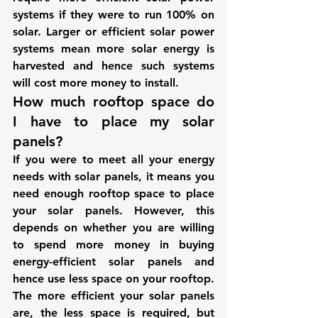
systems if they were to run 100% on 
solar. Larger or efficient solar power 
systems mean more solar energy is 
harvested and hence such systems 
will cost more money to install.
How much rooftop space do 
I have to place my solar 
panels?
If you were to meet all your energy 
needs with solar panels, it means you 
need enough rooftop space to place 
your solar panels. However, this 
depends on whether you are willing 
to spend more money in buying 
energy-efficient solar panels and 
hence use less space on your rooftop. 
The more efficient your solar panels 
are, the less space is required, but 