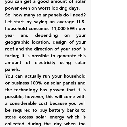
you can get a good amount of solar 
power even on worst looking days.
So, how many solar panels do I need? 
Let start by saying an average U.S. 
household consumes 11,000 kWh per 
year and depending on your 
geographic location, design of your 
roof and the direction of your roof is 
facing; it is possible to generate this 
amount of electricity using solar 
panels.
You can actually run your household 
or business 100% on solar panels and 
the technology has proven that it is 
possible, however, this will come with 
a considerable cost because you will 
be required to buy battery banks to 
store excess solar energy which is 
collected during the day when the 