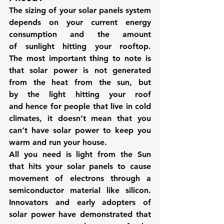
The sizing of your solar panels system 
depends on your current energy 
consumption and the amount 
of sunlight hitting your rooftop. 
The most important thing to note is 
that solar power is not generated 
from the heat from the sun, but 
by the light hitting your roof 
and hence for people that live in cold 
climates, it doesn’t mean that you 
can’t have solar power to keep you 
warm and run your house.
All you need is light from the Sun 
that hits your solar panels to cause 
movement of electrons through a 
semiconductor material like silicon. 
Innovators and early adopters of 
solar power have demonstrated that 