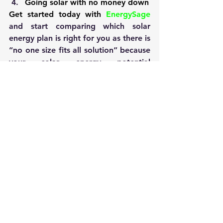
Going solar with no money down
Get started today with 
EnergySage
and start comparing which solar 
energy plan is right for you as there is 
“no one size fits all solution” because 
your solar energy potential 
and the size of your roof is different 
from any other.
Uncategorized
See All
Recent Posts