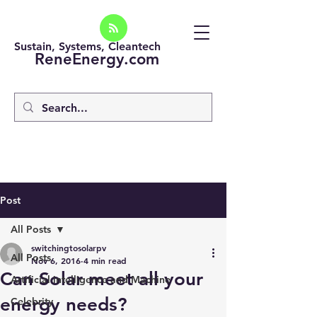
Sustain, Systems, Cleantech
ReneEnergy.com
Post
All Posts
switchingtosolarpv
All Posts
Nov 6, 2016
4 min read
Can Solar meet all your
Artificial intelligence and Machine
energy needs?
Celebrity