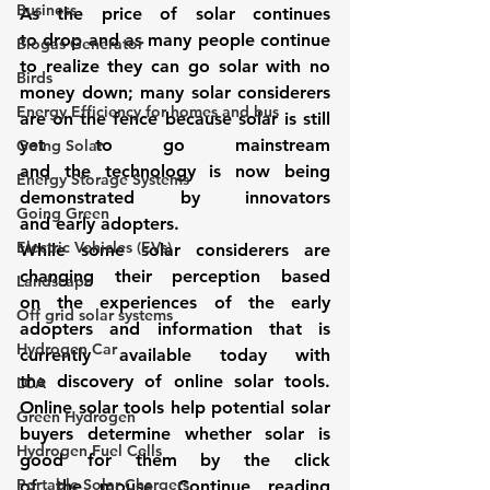
Business
As the price of solar continues 
to drop and as many people continue 
Biogas Generator
to realize they can go solar with no 
Birds
money down; many solar considerers 
Energy Efficiency for homes and bus
are on the fence because solar is still 
yet to go mainstream 
Going Solar
and the technology is now being 
Energy Storage Systems
demonstrated by innovators 
Going Green
and early adopters.
Electric Vehicles (EVs)
While some solar considerers are 
changing their perception based 
Landscape
on the experiences of the early 
Off grid solar systems
adopters and information that is 
Hydrogen Car
currently available today with 
the discovery of online solar tools. 
LCA
Online solar tools
 help potential solar 
Green Hydrogen
buyers determine whether solar is 
Hydrogen Fuel Cells
good for them by the click 
Portable Solar Chargers
of the mouse. Continue reading 