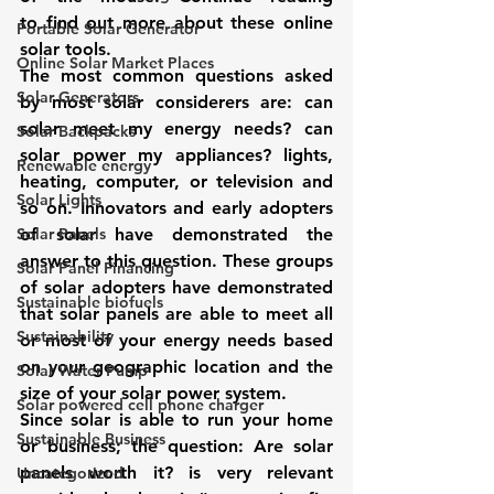
to find out more about these online 
Portable Solar Generator
solar tools.
Online Solar Market Places
The most common questions asked 
Solar Generators
by most solar considerers are: can 
solar meet my energy needs? can 
Solar Backpacks
solar power my appliances? lights, 
Renewable energy
heating, computer, or television and 
Solar Lights
so on. Innovators and early adopters 
Solar Panels
of solar have demonstrated the 
answer to this question. These groups 
Solar Panel Financing
of solar adopters have demonstrated 
Sustainable biofuels
that solar panels are able to meet all 
Sustainability
or most of your energy needs based 
on your geographic location and the 
Solar Water Pump
size of your solar power system.
Solar powered cell phone charger
Since solar is able to run your home 
Sustainable Business
or business; the question: Are solar 
panels worth it? is very relevant 
Uncategorized