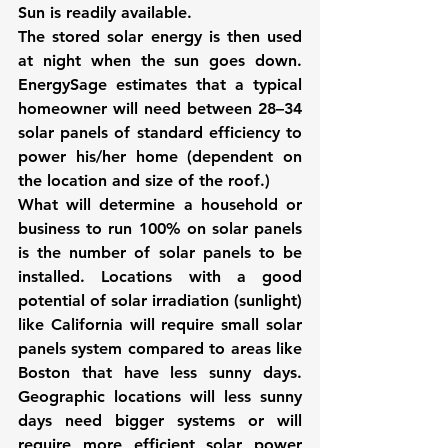
Sun is readily available.
The stored solar energy is then used 
at night when the sun goes down. 
EnergySage estimates that a typical 
homeowner will need between 28–34 
solar panels of standard efficiency to 
power his/her home (dependent on 
the location and size of the roof.)
What will determine a household or 
business to run 100% on solar panels 
is the number of solar panels to be 
installed. Locations with a good 
potential of solar irradiation (sunlight) 
like California will require small solar 
panels system compared to areas like 
Boston that have less sunny days. 
Geographic locations will less sunny 
days need bigger systems or will 
require more efficient solar power 