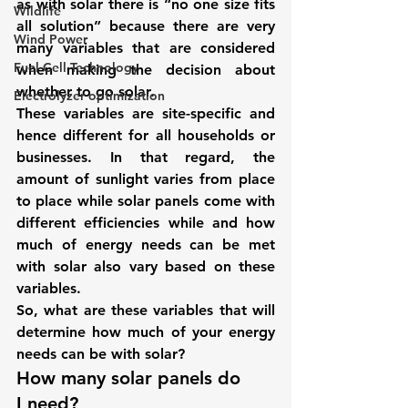
as with solar there is “no one size fits 
Wildlife
all solution” because there are very 
Wind Power
many variables that are considered 
Fuel Cell Technology
when making the decision about 
whether to go solar.
Electrolyzer optimization
These variables are site-specific and 
hence different for all households or 
businesses. In that regard, the 
amount of sunlight varies from place 
to place while solar panels come with 
different efficiencies while and how 
much of energy needs can be met 
with solar also vary based on these 
variables.
So, what are these variables that will 
determine how much of your energy 
needs can be with solar?
How many solar panels do 
I need? 