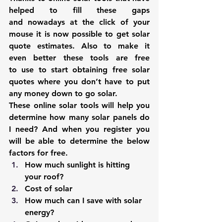
helped to fill these gaps 
and nowadays at the click of your 
mouse it is now possible to get solar 
quote estimates. Also to make it 
even better these tools are free 
to use to start obtaining free solar 
quotes where you don’t have to put 
any money down to go solar.
These online solar tools will help you 
determine how many solar panels do 
I need? And when you register you 
will be able to determine the below 
factors for free.
How much sunlight is hitting 
your roof?
Cost of solar
How much can I save with solar 
energy?