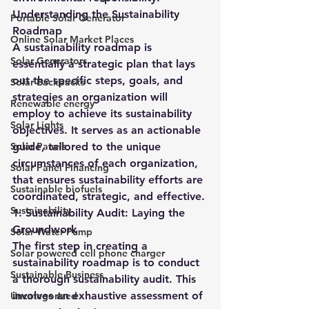
Understanding the Sustainability 
Portable Solar Generator
Roadmap
Online Solar Market Places
A sustainability roadmap is 
Solar Generators
essentially a strategic plan that lays 
out the specific steps, goals, and 
Solar Backpacks
strategies an organization will 
Renewable energy
employ to achieve its sustainability 
Solar Lights
objectives. It serves as an actionable 
Solar Panels
guide, tailored to the unique 
circumstances of each organization, 
Solar Panel Financing
that ensures sustainability efforts are 
Sustainable biofuels
coordinated, strategic, and effective.
Sustainability
1. Sustainability Audit: Laying the 
Groundwork
Solar Water Pump
The first step in creating a 
Solar powered cell phone charger
sustainability roadmap is to conduct 
Sustainable Business
a thorough sustainability audit. This 
involves an exhaustive assessment of 
Uncategorized