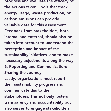
progress and evaluate the efficacy of 
the actions taken. Tools that track 
energy usage, waste production, or 
carbon emissions can provide 
valuable data for this assessment.
Feedback from stakeholders, both 
internal and external, should also be 
taken into account to understand the 
perception and impact of the 
sustainability initiatives, and to make 
necessary adjustments along the way.
6. Reporting and Communication: 
Sharing the Journey
Lastly, organizations must report 
their sustainability progress and 
communicate this to their 
stakeholders. This not only fosters 
transparency and accountability but 
also serves to engage stakeholders 