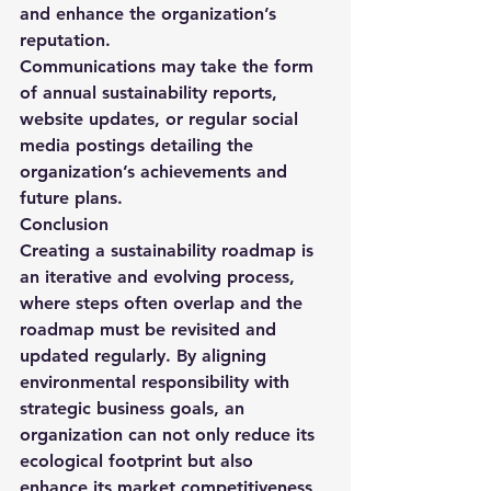
and enhance the organization’s 
reputation.
Communications may take the form 
of annual sustainability reports, 
website updates, or regular social 
media postings detailing the 
organization’s achievements and 
future plans.
Conclusion
Creating a sustainability roadmap is 
an iterative and evolving process, 
where steps often overlap and the 
roadmap must be revisited and 
updated regularly. By aligning 
environmental responsibility with 
strategic business goals, an 
organization can not only reduce its 
ecological footprint but also 
enhance its market competitiveness 