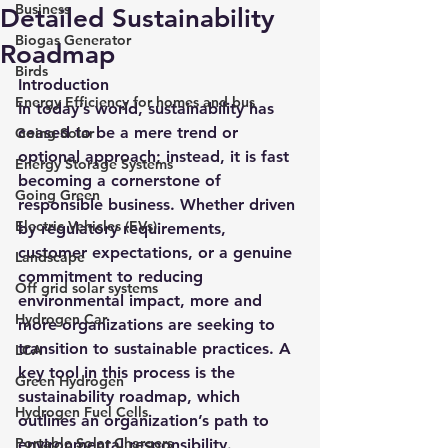
Business
Detailed Sustainability
Biogas Generator
Roadmap
Birds
Introduction
Energy Efficiency for homes and bus
In today’s world, sustainability has 
ceased to be a mere trend or 
Going Solar
optional approach; instead, it is fast 
Energy Storage Systems
becoming a cornerstone of 
Going Green
responsible business. Whether driven 
Electric Vehicles (EVs)
by regulatory requirements, 
customer expectations, or a genuine 
Landscape
commitment to reducing 
Off grid solar systems
environmental impact, more and 
Hydrogen Car
more organizations are seeking to 
transition to sustainable practices. A 
LCA
key tool in this process is the 
Green Hydrogen
sustainability roadmap, which 
Hydrogen Fuel Cells
outlines an organization’s path to 
Portable Solar Chargers
environmental responsibility.