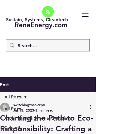
Sustain, Systems, Cleantech
ReneEnergy.com
Post
All Posts
switchingtosolarpv
All Posts
Jul 15, 2023
3 min read
Charting the Path to Eco-
Artificial intelligence and Machine
Responsibility: Crafting a
Celebrity