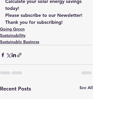
Calculate your solar energy savings 
today!
Please subscribe to our Newsletter! 
Thank you for subscribing!
Going Green
Sustainability
Sustainable Business
See All
Recent Posts