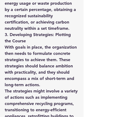
energy usage or waste production 
by a certain percentage, obtaining a 
recognized sustainability 
certification, or achieving carbon 
neutrality within a set timeframe.
3. Developing Strategies: Plotting 
the Course
With goals in place, the organization 
then needs to formulate concrete 
strategies to achieve them. These 
strategies should balance ambition 
with practicality, and they should 
encompass a mix of short-term and 
long-term actions.
The strategies might involve a variety 
of actions such as implementing 
comprehensive recycling programs, 
transitioning to energy-efficient 
appliances, retrofitting buildings to 