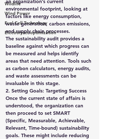
an organization’s current 
Wildlife
environmental footprint, looking at 
Wind Power
factors like energy consumption, 
Fuel Cell Technology
waste generation, carbon emissions, 
and supply chain processes.
Electrolyzer optimization
The sustainability audit provides a 
baseline against which progress can 
be measured and helps identify 
areas that need attention. Tools such 
as carbon calculators, energy audits, 
and waste assessments can be 
invaluable in this stage.
2. Setting Goals: Targeting Success
Once the current state of affairs is 
understood, the organization can 
then proceed to set SMART 
(Specific, Measurable, Achievable, 
Relevant, Time-bound) sustainability 
goals. These might include reducing 