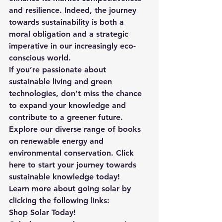
and resilience. Indeed, the journey 
towards sustainability is both a 
moral obligation and a strategic 
imperative in our increasingly eco-
conscious world.
If you’re passionate about 
sustainable living and green 
technologies, don’t miss the chance 
to expand your knowledge and 
contribute to a greener future. 
Explore our diverse range of books 
on renewable energy and 
environmental conservation. Click 
here
 to start your journey towards 
sustainable knowledge today!
Learn more about going solar by 
clicking the following links:
Shop Solar Today!