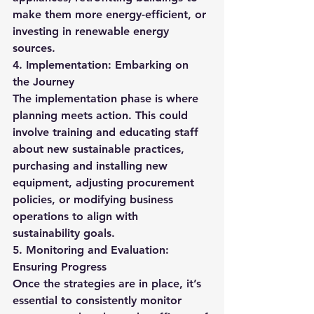
make them more energy-efficient, or 
investing in renewable energy 
sources.
4. Implementation: Embarking on 
the Journey
The implementation phase is where 
planning meets action. This could 
involve training and educating staff 
about new sustainable practices, 
purchasing and installing new 
equipment, adjusting procurement 
policies, or modifying business 
operations to align with 
sustainability goals.
5. Monitoring and Evaluation: 
Ensuring Progress
Once the strategies are in place, it’s 
essential to consistently monitor 