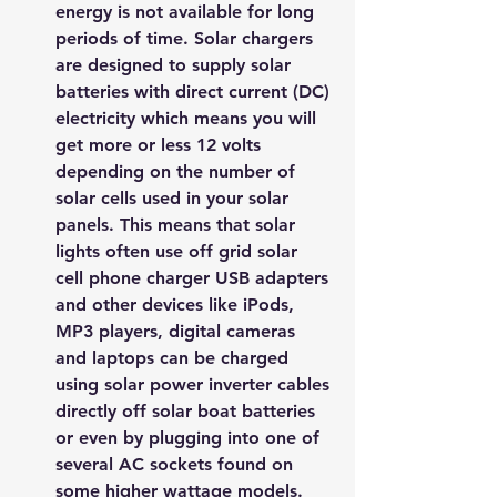
energy is not available for long 
periods of time. Solar chargers 
are designed to supply solar 
batteries with direct current (DC) 
electricity which means you will 
get more or less 12 volts 
depending on the number of 
solar cells used in your solar 
panels. This means that solar 
lights often use off grid solar 
cell phone charger USB adapters 
and other devices like iPods, 
MP3 players, digital cameras 
and laptops can be charged 
using solar power inverter cables 
directly off solar boat batteries 
or even by plugging into one of 
several AC sockets found on 
some higher wattage models.