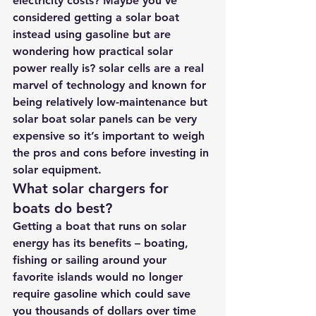
electricity costs? Maybe you’ve 
considered getting a solar boat 
instead using gasoline but are 
wondering how practical solar 
power really is? solar cells are a real 
marvel of technology and known for 
being relatively low-maintenance but 
solar boat solar panels can be very 
expensive so it’s important to weigh 
the pros and cons before investing in 
solar equipment.
What solar chargers for 
boats do best?
Getting a boat that runs on solar 
energy has its benefits – boating, 
fishing or sailing around your 
favorite islands would no longer 
require gasoline which could save 
you thousands of dollars over time 