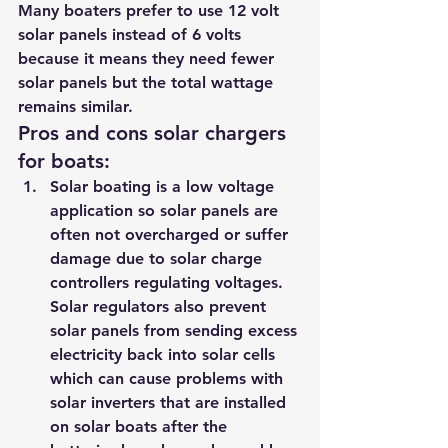
Many boaters prefer to use 12 volt 
solar panels instead of 6 volts 
because it means they need fewer 
solar panels but the total wattage 
remains similar.
Pros and cons solar chargers 
for boats:    
Solar boating is a low voltage 
application so solar panels are 
often not overcharged or suffer 
damage due to solar charge 
controllers regulating voltages. 
Solar regulators also prevent 
solar panels from sending excess 
electricity back into solar cells 
which can cause problems with 
solar inverters that are installed 
on solar boats after the 