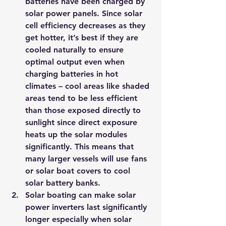
batteries have been charged by 
solar power panels. Since solar 
cell efficiency decreases as they 
get hotter, it’s best if they are 
cooled naturally to ensure 
optimal output even when 
charging batteries in hot 
climates – cool areas like shaded 
areas tend to be less efficient 
than those exposed directly to 
sunlight since direct exposure 
heats up the solar modules 
significantly. This means that 
many larger vessels will use fans 
or solar boat covers to cool 
solar battery banks.
Solar boating can make solar 
power inverters last significantly 
longer especially when solar 