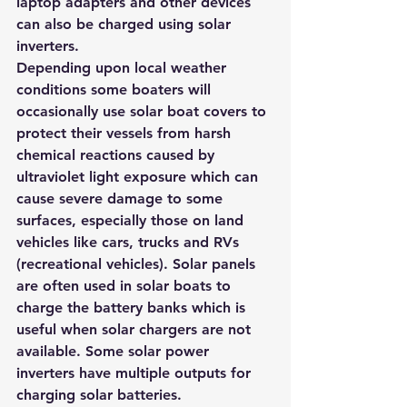
laptop adapters and other devices 
can also be charged using solar 
inverters. 
Depending upon local weather 
conditions some boaters will 
occasionally use solar boat covers to 
protect their vessels from harsh 
chemical reactions caused by 
ultraviolet light exposure which can 
cause severe damage to some 
surfaces, especially those on land 
vehicles like cars, trucks and RVs 
(recreational vehicles). Solar panels 
are often used in solar boats to 
charge the battery banks which is 
useful when solar chargers are not 
available. Some solar power 
inverters have multiple outputs for 
charging solar batteries.