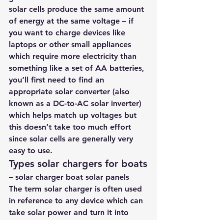
solar cells produce the same amount 
of energy at the same voltage – if 
you want to charge devices like 
laptops or other small appliances 
which require more electricity than 
something like a set of AA batteries, 
you’ll first need to find an 
appropriate solar converter (also 
known as a DC-to-AC solar inverter) 
which helps match up voltages but 
this doesn’t take too much effort 
since solar cells are generally very 
easy to use.
Types solar chargers for boats
– solar charger boat solar panels
The term solar charger is often used 
in reference to any device which can 
take solar power and turn it into 