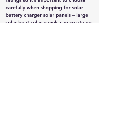
ratings so it’s important to choose 
carefully when shopping for solar 
battery charger solar panels – large 
solar boat solar panels can create up 
to 10 amps of current per hour!
Anytime you want to power your 
boat with solar cells, simply use a 
solar panel and connect it to a 12-
volt battery (or series of batteries if 
necessary). First, attach the panel 
onto the underside of your vessel 
near the rudder or motor and plug it 
into a 12 VDC socket. Next, link the 
positive and negative ends of your 
cells together using wires—be sure 
not to let outsides touch though! 
Once they’re linked together 
properly, solar cells will begin 
gathering solar power automatically 