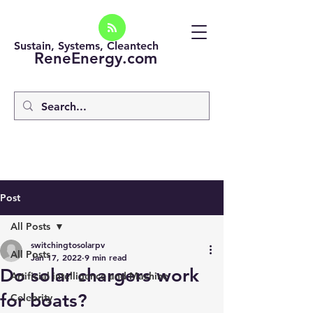
Sustain, Systems, Cleantech
ReneEnergy.com
Post
All Posts
switchingtosolarpv
All Posts
Jan 17, 2022
9 min read
Do solar chargers work
Artificial intelligence and Machine
for boats?
Celebrity