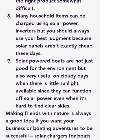
the right product somewhat 
difficult.
Many household items can be 
charged using solar power 
inverters but you should always 
use your best judgment because 
solar panels aren’t exactly cheap 
these days.
Solar powered boats are not just 
good for the environment but 
also very useful on cloudy days 
when there is little sunlight 
available since they can function 
off solar power even when it’s 
hard to find clear skies.
Making friends with nature is always 
a good idea if you want your 
business or boating adventures to be 
successful – solar chargers for boats 