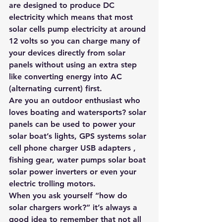
are designed to produce DC 
electricity which means that most 
solar cells pump electricity at around 
12 volts so you can charge many of 
your devices directly from solar 
panels without using an extra step 
like converting energy into AC 
(alternating current) first. 
Are you an outdoor enthusiast who 
loves boating and watersports? solar 
panels can be used to power your 
solar boat’s lights, GPS systems solar 
cell phone charger USB adapters , 
fishing gear, water pumps solar boat 
solar power inverters or even your 
electric trolling motors.
When you ask yourself “how do 
solar chargers work?” it’s always a 
good idea to remember that not all 