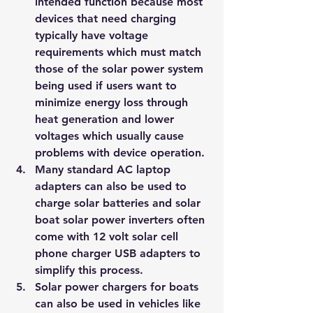
intended function because most 
devices that need charging 
typically have voltage 
requirements which must match 
those of the solar power system 
being used if users want to 
minimize energy loss through 
heat generation and lower 
voltages which usually cause 
problems with device operation.
Many standard AC laptop 
adapters can also be used to 
charge solar batteries and solar 
boat solar power inverters often 
come with 12 volt solar cell 
phone charger USB adapters to 
simplify this process.
Solar power chargers for boats 
can also be used in vehicles like 