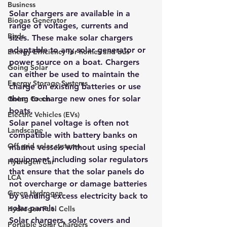
Business
Solar chargers are available in a 
Biogas Generator
range of voltages, currents and 
Birds
sizes. These make solar chargers 
adaptable to any solar generator or 
Energy Efficiency for homes and bus
power source on a boat. Chargers 
Going Solar
can either be used to maintain the 
Energy Storage Systems
charge on existing batteries or use 
them to charge new ones for solar 
Going Green
boats.
Electric Vehicles (EVs)
Solar panel voltage is often not 
Landscape
compatible with battery banks on 
Off grid solar systems
marine vessels without using special 
equipment including solar regulators 
Hydrogen Car
that ensure that the solar panels do 
LCA
not overcharge or damage batteries 
Green Hydrogen
by sending excess electricity back to 
solar panels.
Hydrogen Fuel Cells
Solar chargers, solar covers and 
Portable Solar Chargers