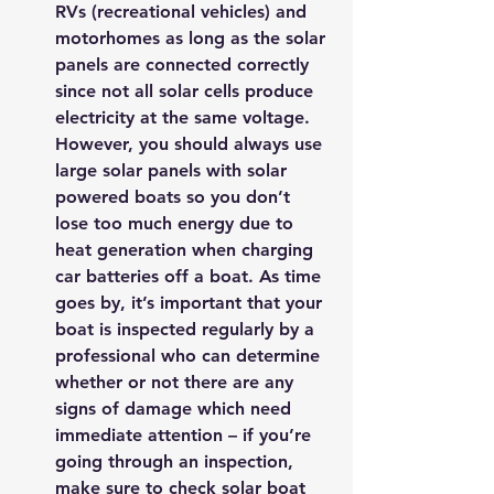
RVs (recreational vehicles) and 
motorhomes as long as the solar 
panels are connected correctly 
since not all solar cells produce 
electricity at the same voltage. 
However, you should always use 
large solar panels with solar 
powered boats so you don’t 
lose too much energy due to 
heat generation when charging 
car batteries off a boat. As time 
goes by, it’s important that your 
boat is inspected regularly by a 
professional who can determine 
whether or not there are any 
signs of damage which need 
immediate attention – if you’re 
going through an inspection, 
make sure to check solar boat 