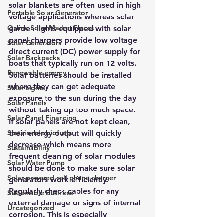
solar blankets are often used in high 
Portable Solar Generator
voltage applications whereas solar 
Online Solar Market Places
garden lights equipped with solar 
panel chargers provide low voltage 
Solar Generators
direct current (DC) power supply for 
Solar Backpacks
boats that typically run on 12 volts. 
Renewable energy
Solar batteries should be installed 
where they can get adequate 
Solar Lights
exposure to the sun during the day 
Solar Panels
without taking up too much space. 
Solar Panel Financing
If solar panels are not kept clean, 
Sustainable biofuels
their energy output will quickly 
decrease which means more 
Sustainability
frequent cleaning of solar modules 
Solar Water Pump
should be done to make sure solar 
Solar powered cell phone charger
generators work efficiently. 
Regularly check cables for any 
Sustainable Business
external damage or signs of internal 
Uncategorized
corrosion. This is especially 