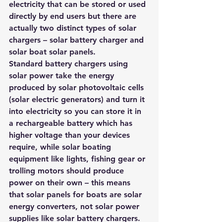
electricity that can be stored or used 
directly by end users but there are 
actually two distinct types of solar 
chargers – solar battery charger and 
solar boat solar panels. 
Standard battery chargers using 
solar power take the energy 
produced by solar photovoltaic cells 
(solar electric generators) and turn it 
into electricity so you can store it in 
a rechargeable battery which has 
higher voltage than your devices 
require, while solar boating 
equipment like lights, fishing gear or 
trolling motors should produce 
power on their own – this means 
that solar panels for boats are solar 
energy converters, not solar power 
supplies like solar battery chargers.