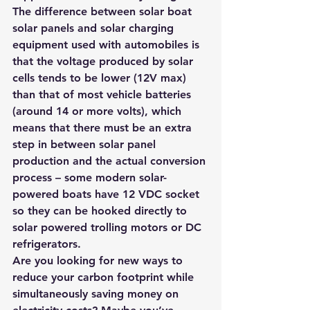
The difference between solar boat 
solar panels and solar charging 
equipment used with automobiles is 
that the voltage produced by solar 
cells tends to be lower (12V max) 
than that of most vehicle batteries 
(around 14 or more volts), which 
means that there must be an extra 
step in between solar panel 
production and the actual conversion 
process – some modern solar-
powered boats have 12 VDC socket 
so they can be hooked directly to 
solar powered trolling motors or DC 
refrigerators.
Are you looking for new ways to 
reduce your carbon footprint while 
simultaneously saving money on 