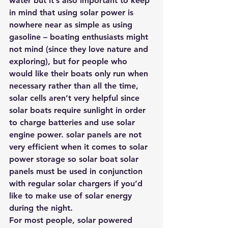
water but it’s also important to keep 
in mind that using solar power is 
nowhere near as simple as using 
gasoline – boating enthusiasts might 
not mind (since they love nature and 
exploring), but for people who 
would like their boats only run when 
necessary rather than all the time, 
solar cells aren’t very helpful since 
solar boats require sunlight in order 
to charge batteries and use solar 
engine power. solar panels are not 
very efficient when it comes to solar 
power storage so solar boat solar 
panels must be used in conjunction 
with regular solar chargers if you’d 
like to make use of solar energy 
during the night.
For most people, solar powered 