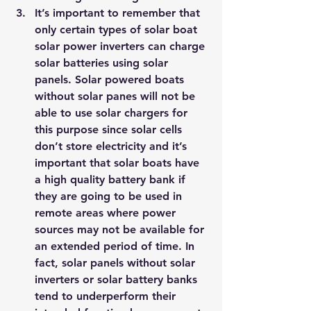
It’s important to remember that 
only certain types of solar boat 
solar power inverters can charge 
solar batteries using solar 
panels. Solar powered boats 
without solar panes will not be 
able to use solar chargers for 
this purpose since solar cells 
don’t store electricity and it’s 
important that solar boats have 
a high quality battery bank if 
they are going to be used in 
remote areas where power 
sources may not be available for 
an extended period of time. In 
fact, solar panels without solar 
inverters or solar battery banks 
tend to underperform their 