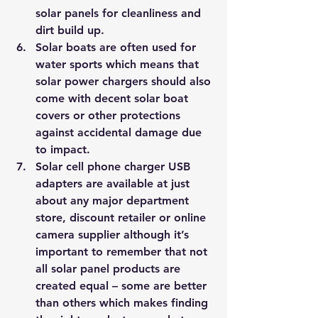
solar panels for cleanliness and 
dirt build up.
Solar boats are often used for 
water sports which means that 
solar power chargers should also 
come with decent solar boat 
covers or other protections 
against accidental damage due 
to impact.
Solar cell phone charger USB 
adapters are available at just 
about any major department 
store, discount retailer or online 
camera supplier although it’s 
important to remember that not 
all solar panel products are 
created equal – some are better 
than others which makes finding 