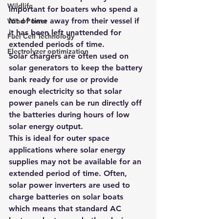
Wildlife
important for boaters who spend a 
lot of time away from their vessel if 
Wind Power
it has been left unattended for 
Fuel Cell Technology
extended periods of time.
Electrolyzer optimization
Solar chargers are often used on 
solar generators to keep the battery 
bank ready for use or provide 
enough electricity so that solar 
power panels can be run directly off 
the batteries during hours of low 
solar energy output. 
This is ideal for outer space 
applications where solar energy 
supplies may not be available for an 
extended period of time. Often, 
solar power inverters are used to 
charge batteries on solar boats 
which means that standard AC 