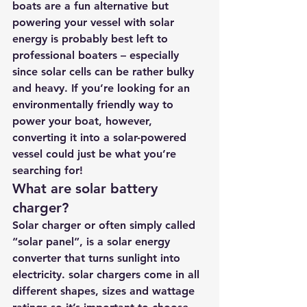
boats are a fun alternative but 
powering your vessel with solar 
energy is probably best left to 
professional boaters – especially 
since solar cells can be rather bulky 
and heavy. If you’re looking for an 
environmentally friendly way to 
power your boat, however, 
converting it into a solar-powered 
vessel could just be what you’re 
searching for!
What are solar battery 
charger? 
Solar charger or often simply called 
“solar panel”, is a solar energy 
converter that turns sunlight into 
electricity. solar chargers come in all 
different shapes, sizes and wattage 