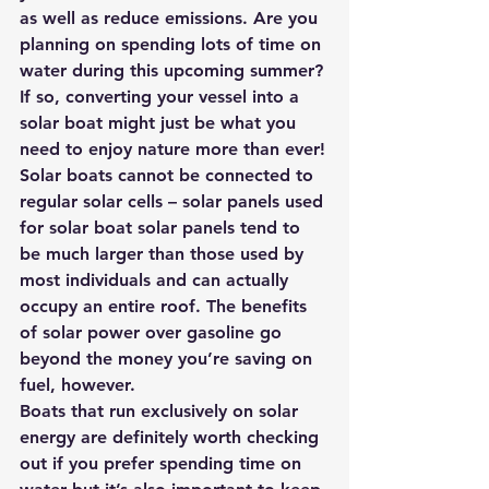
as well as reduce emissions. Are you 
planning on spending lots of time on 
water during this upcoming summer? 
If so, converting your vessel into a 
solar boat might just be what you 
need to enjoy nature more than ever!
Solar boats cannot be connected to 
regular solar cells – solar panels used 
for solar boat solar panels tend to 
be much larger than those used by 
most individuals and can actually 
occupy an entire roof. The benefits 
of solar power over gasoline go 
beyond the money you’re saving on 
fuel, however.
Boats that run exclusively on solar 
energy are definitely worth checking 
out if you prefer spending time on 