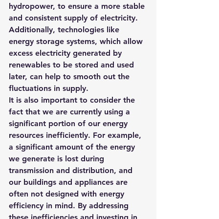
hydropower, to ensure a more stable 
and consistent supply of electricity. 
Additionally, technologies like 
energy storage systems, which allow 
excess electricity generated by 
renewables to be stored and used 
later, can help to smooth out the 
fluctuations in supply.
It is also important to consider the 
fact that we are currently using a 
significant portion of our energy 
resources inefficiently. For example, 
a significant amount of the energy 
we generate is lost during 
transmission and distribution, and 
our buildings and appliances are 
often not designed with energy 
efficiency in mind. By addressing 
these inefficiencies and investing in 