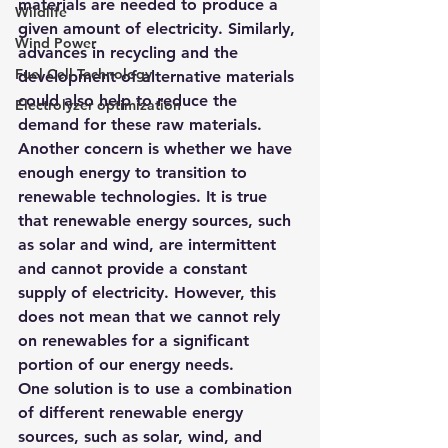
materials are needed to produce a 
Wildlife
given amount of electricity. Similarly, 
Wind Power
advances in recycling and the 
Fuel Cell Technology
development of alternative materials 
could also help to reduce the 
Electrolyzer optimization
demand for these raw materials.
Another concern is whether we have 
enough energy to transition to 
renewable technologies. It is true 
that renewable energy sources, such 
as solar and wind, are intermittent 
and cannot provide a constant 
supply of electricity. However, this 
does not mean that we cannot rely 
on renewables for a significant 
portion of our energy needs.
One solution is to use a combination 
of different renewable energy 
sources, such as solar, wind, and 