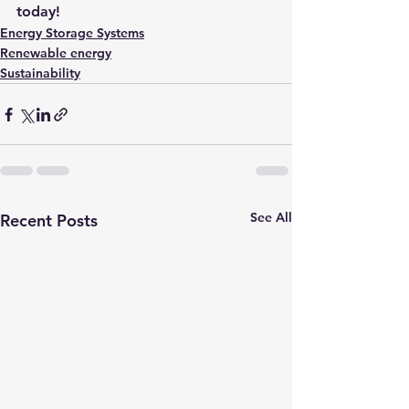
today!
Energy Storage Systems
Renewable energy
Sustainability
See All
Recent Posts