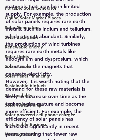
materials that may be in limited 
Portable Solar Generator
supply. For example, the production 
Online Solar Market Places
of solar panels requires rare earth 
Solar Generators
metals, such as indium and tellurium, 
which are not abundant. Similarly, 
Solar Backpacks
the production of wind turbines 
Renewable energy
requires rare earth metals like 
Solar Lights
neodymium and dysprosium, which 
Solar Panels
are used in the magnets that 
generate electricity.
Solar Panel Financing
However, it is worth noting that the 
Sustainable biofuels
demand for these raw materials is 
Sustainability
likely to decrease over time as the 
technologies mature and become 
Solar Water Pump
more efficient. For example, the 
Solar powered cell phone charger
efficiency of solar panels has 
Sustainable Business
increased significantly in recent 
years, meaning that fewer raw 
Uncategorized