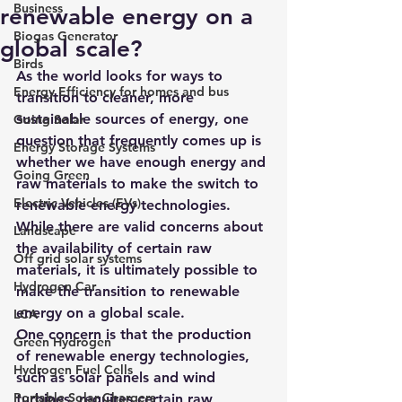
Business
renewable energy on a
Biogas Generator
global scale?
Birds
As the world looks for ways to 
Energy Efficiency for homes and bus
transition to cleaner, more 
sustainable sources of energy, one 
Going Solar
question that frequently comes up is 
Energy Storage Systems
whether we have enough energy and 
Going Green
raw materials to make the switch to 
Electric Vehicles (EVs)
renewable energy technologies. 
While there are valid concerns about 
Landscape
the availability of certain raw 
Off grid solar systems
materials, it is ultimately possible to 
Hydrogen Car
make the transition to renewable 
energy on a global scale.
LCA
One concern is that the production 
Green Hydrogen
of renewable energy technologies, 
Hydrogen Fuel Cells
such as solar panels and wind 
Portable Solar Chargers
turbines, requires certain raw 