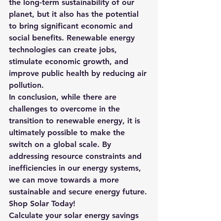
the long-term sustainability of our 
planet
, but it also has the potential 
to bring significant economic and 
social benefits. Renewable energy 
technologies can create jobs, 
stimulate economic growth, and 
improve public health by reducing air 
pollution.
In conclusion, while there are 
challenges to overcome in the 
transition to renewable energy, it is 
ultimately possible to make the 
switch on a global scale. By 
addressing resource constraints and 
inefficiencies in our energy systems, 
we can move towards a more 
sustainable and secure energy future.
Shop Solar Today!
Calculate your solar energy savings 