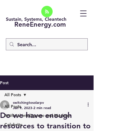
Sustain, Systems, Cleantech
ReneEnergy.com
Post
All Posts
switchingtosolarpv
All Posts
Jan 9, 2023
2 min read
Do we have enough
Artificial intelligence and Machine
resources to transition to
Celebrity