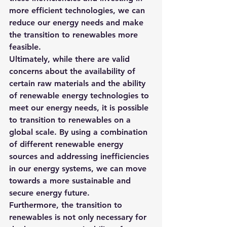
more efficient technologies, we can 
reduce our energy needs and make 
the transition to renewables more 
feasible.
Ultimately, while there are valid 
concerns about the availability of 
certain raw materials and the ability 
of renewable energy technologies to 
meet our energy needs, it is possible 
to transition to renewables on a 
global scale. By using a combination 
of different renewable energy 
sources and addressing inefficiencies 
in our energy systems, we can move 
towards a more sustainable and 
secure energy future.
Furthermore, 
the transition to 
renewables is not only necessary for 