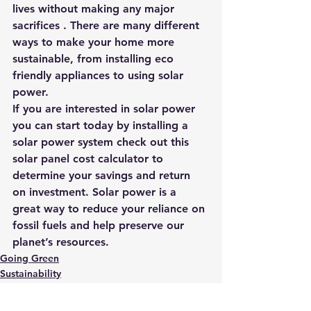
lives without making any major 
sacrifices . There are many different 
ways to make your home more 
sustainable, from installing eco 
friendly appliances to using solar 
power.
If you are interested in solar power 
you can start today by installing a 
solar power system 
check out this 
solar panel cost calculator to 
determine your savings and return 
on investment.
 Solar power is a 
great way to reduce your reliance on 
fossil fuels and help preserve our 
planet’s resources. 
Going Green
Sustainability
Sustainable Business