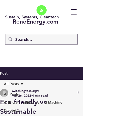
Sustain, Systems, Cleantech
ReneEnergy.com
Post
All Posts
switchingtosolarpv
All Posts
Feb 26, 2022
4 min read
Eco friendly vs
Artificial intelligence and Machine
Sustainable
Celebrity