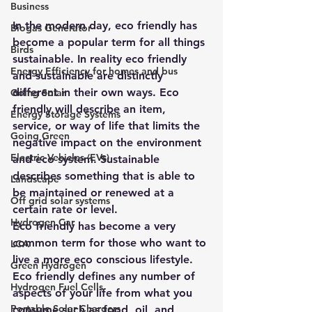
Business
In the modern day, eco friendly has 
Biogas Generator
become a popular term for all things 
Birds
sustainable. In reality eco friendly 
Energy Efficiency for homes and bus
and sustainable are distinctly 
different in their own ways. Eco 
Going Solar
friendly will describe an item, 
Energy Storage Systems
service, or way of life that limits the 
Going Green
negative impact on the environment 
Electric Vehicles (EVs)
and eco system. Sustainable 
describes something that is able to 
Landscape
be maintained or renewed at a 
Off grid solar systems
certain rate or level.
Hydrogen Car
Eco friendly has become a very 
common term for those who want to 
LCA
live a more eco conscious lifestyle. 
Green Hydrogen
Eco friendly defines any number of 
Hydrogen Fuel Cells
aspects of your life from what you 
Portable Solar Chargers
consume such as food, oil, and 