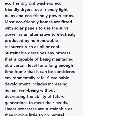
eco friendly dishwashers, eco 
friendly dryers, eco friendly light 
bulbs and eco-friendly power strips. 
Most eco-friendly homes are fitted 
with solar panels to use the sun’s 
power as an alternative to electricity 
produced by nonrenewable 
resources such as oil or coal.
Sustainable describes any process 
that is capable of being maintained 
at a certain level for a long enough 
time frame that it can be considered 
environmentally safe. Sustainable 
development includes increasing 
human well-being without 
decreasing the ability of future 
generations to meet their needs. 
Linear processes are sustainable as 
they involve little to no natural 