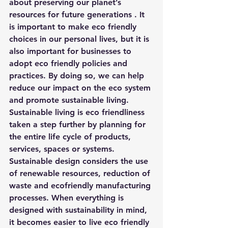
about preserving our planet’s 
resources for future generations . It 
is important to make eco friendly 
choices in our personal lives, but it is 
also important for businesses to 
adopt eco friendly policies and 
practices. By doing so, we can help 
reduce our impact on the eco system 
and promote sustainable living.
Sustainable living is eco friendliness 
taken a step further by planning for 
the entire life cycle of products, 
services, spaces or systems. 
Sustainable design considers the use 
of renewable resources, reduction of 
waste and ecofriendly manufacturing 
processes. When everything is 
designed with sustainability in mind, 
it becomes easier to live eco friendly 