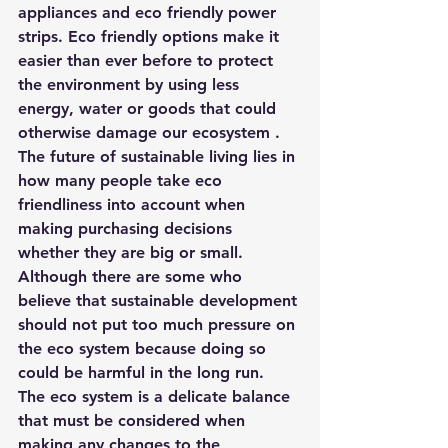
appliances and eco friendly power 
strips. Eco friendly options make it 
easier than ever before to protect 
the environment by using less 
energy, water or goods that could 
otherwise damage our ecosystem . 
The future of sustainable living lies in 
how many people take eco 
friendliness into account when 
making purchasing decisions 
whether they are big or small. 
Although there are some who 
believe that sustainable development 
should not put too much pressure on 
the eco system because doing so 
could be harmful in the long run.
The eco system is a delicate balance 
that must be considered when 
making any changes to the 