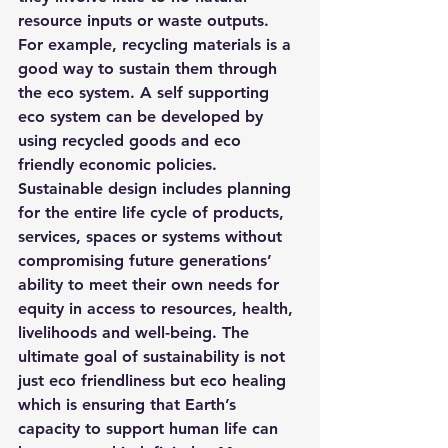
resource inputs or waste outputs. 
For example, recycling materials is a 
good way to sustain them through 
the eco system. A self supporting 
eco system can be developed by 
using recycled goods and eco 
friendly economic policies.
Sustainable design includes planning 
for the entire life cycle of products, 
services, spaces or systems without 
compromising future generations’ 
ability to meet their own needs for 
equity in access to resources, health, 
livelihoods and well-being. The 
ultimate goal of sustainability is not 
just eco friendliness but eco healing 
which is ensuring that Earth’s 
capacity to support human life can 