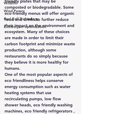
friendly plates that may be 
Wildlife
composted or biodegradable. Some 
Wind Power
eco-friendly menus will offer organic 
Fuel Cell Technology
food and drinks to further reduce 
their impact on the environment and 
Electrolyzer optimization
ecosystem. Many of these choices 
are made in order to limit their 
carbon footprint and minimize waste 
production, although some 
restaurants do so simply because 
they believe it is more healthy for 
humans.
One of the most popular aspects of 
eco friendliness helps conserve 
energy consumption such as water 
heating systems that use 
recirculating pumps, low flow 
shower heads, eco friendly washing 
machines, eco friendly refrigerators , 