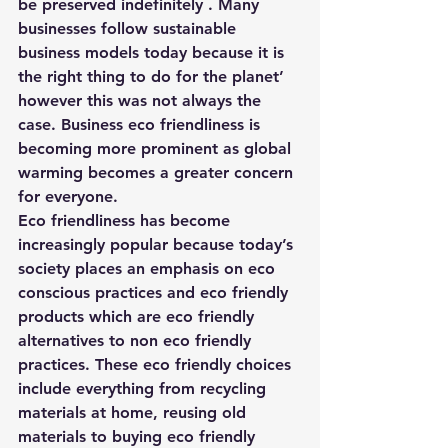
be preserved indefinitely . Many 
businesses follow sustainable 
business models today because it is 
the right thing to do for the planet’ 
however this was not always the 
case. Business eco friendliness is 
becoming more prominent as global 
warming becomes a greater concern 
for everyone.
Eco friendliness has become 
increasingly popular because today’s 
society places an emphasis on eco 
conscious practices and eco friendly 
products which are eco friendly 
alternatives to non eco friendly 
practices. These eco friendly choices 
include everything from recycling 
materials at home, reusing old 
materials to buying eco friendly 