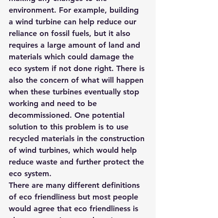
environment. For example, building 
a wind turbine can help reduce our 
reliance on fossil fuels, but it also 
requires a large amount of land and 
materials which could damage the 
eco system if not done right. There is 
also the concern of what will happen 
when these turbines eventually stop 
working and need to be 
decommissioned. One potential 
solution to this problem is to use 
recycled materials in the construction 
of wind turbines, which would help 
reduce waste and further protect the 
eco system.
There are many different definitions 
of eco friendliness but most people 
would agree that eco friendliness is 