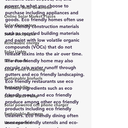
power to what you choose to 
Portable Solar Generator
purchase including appliances and 
Online Solar Market Places
goods. Eco friendly homes often use 
Solar Generators
eco friendly construction materials 
such as recycled building materials 
Solar Backpacks
and paint with low volatile organic 
Renewable energy
compounds (VOCs) that do not 
Solar Lights
release toxins into the air over time. 
Solar Panels
The eco friendly home may also 
recycle rain water runoff through 
Solar Panel Financing
gutters and eco friendly landscaping
.
Sustainable biofuels
Eco friendly restaurants use eco 
Sustainability
friendly ingredients such as eco 
friendly meats and eco friendly 
Solar Water Pump
produce among other eco friendly 
Solar powered cell phone charger
products including eco friendly 
Sustainable Business
cleaners. Eco friendly dining often 
uses eco-friendly utensils and eco-
Uncategorized