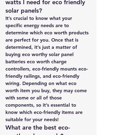
watts I need for eco friendly 
solar panels? 
It’s crucial to know what your 
specific energy needs are to 
determine which eco worth products 
are perfect for you. Once that is 
determined, it’s just a matter of 
buying eco worthy solar panel 
batteries eco worth charge 
controllers, eco-friendly mounts eco-
friendly railings, and eco-friendly 
wiring. Depending on what eco 
worth item you buy, they may come 
with some or all of those 
components, so it’s essential to 
know which eco-friendly items are 
suitable for your needs!
What are the best eco-