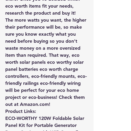
eco worth items fit your needs, 
research the product and buy it!
The more watts you want, the higher 
their performance will be, so make 
sure you know exactly what you 
need before buying so you don’t 
waste money on a more oversized 
item than required. That way, eco 
worth solar panels eco worthy solar 
panel batteries eco worth charge 
controllers, eco-friendly mounts, eco-
friendly railings eco-friendly wiring 
will be perfect for your eco home 
project or eco-business!
 Check them 
out at Amazon.com!
Product Links:
ECO-WORTHY 120W Foldable Solar 
Panel Kit for Portable Generator 