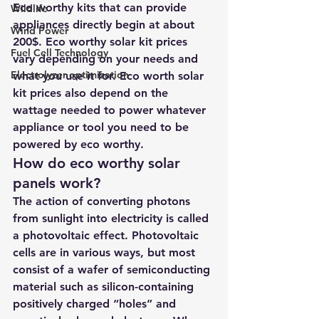
Eco worthy kits that can provide 
Wildlife
appliances directly begin at about 
Wind Power
200$. Eco worthy solar kit prices 
Fuel Cell Technology
vary depending on your needs and 
Electrolyzer optimization
what you use it for. Eco worth solar 
kit prices also depend on the 
wattage needed to power whatever 
appliance or tool you need to be 
powered by eco worthy.
How do eco worthy solar 
panels work? 
The action of converting photons 
from sunlight into electricity is called 
a photovoltaic effect. Photovoltaic 
cells are in various ways, but most 
consist of a wafer of semiconducting 
material such as silicon-containing 
positively charged “holes” and 