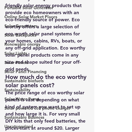
friendly solar energy products that 
Portable Solar Generator
provide eco homeowners with an 
Online Solar Market Places
eco-friendly source of power. Eco 
Solar Generators
worthy offers a large selection of 
eco worth solar panel systems for 
Solar Backpacks
your homes, cabins, RVs, boats, or 
Renewable energy
any off-grid application. Eco worthy 
Solar Lights
solar panel products come in any 
size and shape suited for your off-
Solar Panels
grid needs.
Solar Panel Financing
How much do the eco worthy 
Sustainable biofuels
solar panels cost? 
Sustainability
The price range of eco worthy solar 
Solar Water Pump
panels is vast depending on what 
kind of system you want to set up 
Solar powered cell phone charger
and how large it is. For very small 
Sustainable Business
DIY kits that only feed batteries, the 
Uncategorized
prices start at around $20. Larger 