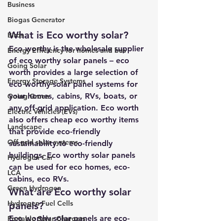
Business
Biogas Generator
What is Eco worthy solar? 
Birds
Eco worthy is the wholesale supplier 
Energy Efficiency for homes and bus
of eco worthy solar panels – eco 
Going Solar
worth provides a large selection of 
Energy Storage Systems
eco worthy solar panel systems for 
your homes, cabins, RVs, boats, or 
Going Green
any off-grid application. Eco worth 
Electric Vehicles (EVs)
also offers cheap eco worthy items 
Landscape
that provide eco-friendly 
Off grid solar systems
sustainability to eco-friendly 
buildings. 
Eco worthy solar panels
Hydrogen Car
can be used for eco homes, eco-
LCA
cabins, eco RVs.
Green Hydrogen
What are Eco worthy solar 
Hydrogen Fuel Cells
panels? 
Eco worthy solar panels are eco-
Portable Solar Chargers