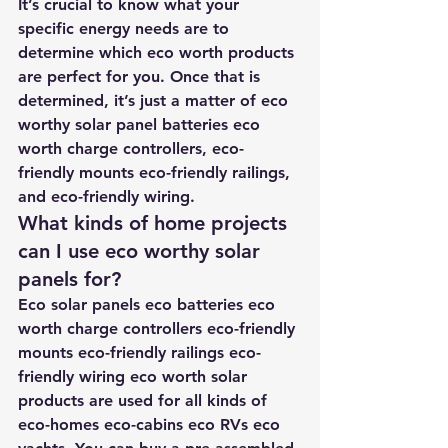
It’s crucial to know what your 
specific energy needs are to 
determine which eco worth products 
are perfect for you. Once that is 
determined, it’s just a matter of eco 
worthy solar panel batteries eco 
worth charge controllers, eco-
friendly mounts eco-friendly railings, 
and eco-friendly wiring.
What kinds of home projects 
can I use eco worthy solar 
panels for?
Eco solar panels eco batteries eco 
worth charge controllers eco-friendly 
mounts eco-friendly railings eco-
friendly wiring eco worth solar 
products are used for all kinds of 
eco-homes eco-cabins eco RVs eco 