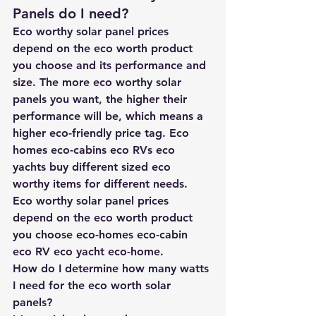
Panels do I need? 
Eco worthy solar panel prices 
depend on the eco worth product 
you choose and its performance and 
size. The more eco worthy solar 
panels you want, the higher their 
performance will be, which means a 
higher eco-friendly price tag. Eco 
homes eco-cabins eco RVs eco 
yachts buy different sized eco 
worthy items for different needs. 
Eco worthy solar panel prices 
depend on the eco worth product 
you choose eco-homes eco-cabin 
eco RV eco yacht eco-home.
How do I determine how many watts 
I need for the eco worth solar 
panels?