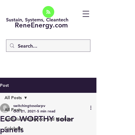
Sustain, Systems, Cleantech
ReneEnergy.com
Post
All Posts
switchingtosolarpv
All Posts
Oct 21, 2021
5 min read
ECO WORTHY solar
Artificial intelligence and Machine
panels
Celebrity