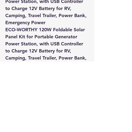
Power Station, with USB Controller 
to Charge 12V Battery for RV, 
Camping, Travel Trailer, Power Bank, 
Emergency Power
ECO-WORTHY 120W Foldable Solar 
Panel Kit for Portable Generator 
Power Station, with USB Controller 
to Charge 12V Battery for RV, 
Camping, Travel Trailer, Power Bank, 
Emergency Power
Slot Online
Slot Online
Slot Online
Slot Online
Slot Online
Slot Online
Slot Online
Slot Online
https://desabukittinggi.id/