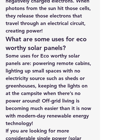
negatively charged electrons. When 
photons from the sun hit those cells, 
they release those electrons that 
travel through an electrical circuit, 
creating power!
What are some uses for eco 
worthy solar panels? 
Some uses for Eco worthy solar 
panels are: powering remote cabins, 
lighting up small spaces with no 
electricity source such as sheds or 
greenhouses, keeping the lights on 
at the campsite when there’s no 
power around! Off-grid living is 
becoming much easier than it is now 
with modern-day renewable energy 
technology!
If you are looking for more 
considerable single power (solar 