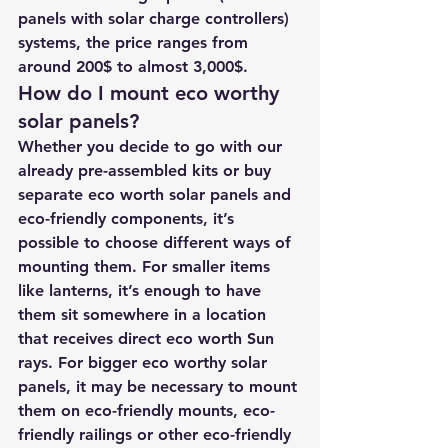
panels with solar charge controllers) 
systems, the price ranges from 
around 200$ to almost 3,000$.
How do I mount eco worthy 
solar panels?
Whether you decide to go with our 
already pre-assembled kits or buy 
separate eco worth solar panels and 
eco-friendly components, it’s 
possible to choose different ways of 
mounting them. For smaller items 
like lanterns, it’s enough to have 
them sit somewhere in a location 
that receives direct eco worth Sun 
rays. For bigger eco worthy solar 
panels, it may be necessary to mount 
them on eco-friendly mounts, eco-
friendly railings or other eco-friendly 