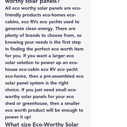
worthy solar panels?
All eco worthy solar panels are eco-
friendly products eco-homes eco-
cabins, eco RVs eco yachts used to 
generate clean energy. There are 
plenty of brands to choose from, so 
knowing your needs is the first step 
in finding the perfect eco worth item 
for you. If you want a larger eco 
solar solution to power up an eco-
house eco-cabin eco RV eco yacht 
eco-home, then a pre-assembled eco 
solar panel system is the right 
choice. If you just need small eco-
worthy solar panels for your eco 
shed or greenhouse, then a smaller 
eco worth product will be enough to 
power it up!
What size Eco-Worthy Solar 