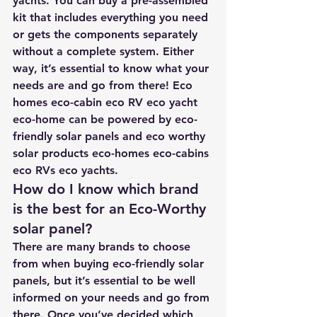
yachts. You can buy a pre-assembled 
kit that includes everything you need 
or gets the components separately 
without a complete system. Either 
way, it’s essential to know what your 
needs are and go from there! Eco 
homes eco-cabin eco RV eco yacht 
eco-home can be powered by eco-
friendly solar panels and eco worthy 
solar products eco-homes eco-cabins 
eco RVs eco yachts.
How do I know which brand 
is the best for an Eco-Worthy 
solar panel?
There are many brands to choose 
from when buying eco-friendly solar 
panels, but it’s essential to be well 
informed on your needs and go from 
there. Once you’ve decided which 