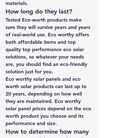
materials.
How long do they last? 
Tested Eco-worth products make 
sure they will survive years and years 
of real-world use. Eco worthy offers 
both affordable items and top 
quality top performance eco solar 
solutions, so whatever your needs 
are, you should find an eco-friendly 
solution just for you.
Eco worthy solar panels and eco 
worth solar products can last up to 
20 years, depending on how well 
they are maintained. Eco worthy 
solar panel prices depend on the eco 
worth product you choose and its 
performance and size.
How to determine how many 