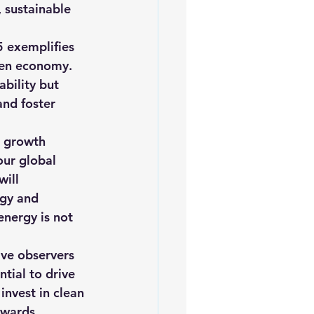
 sustainable 
 exemplifies 
gen economy. 
bility but 
and foster 
s growth 
our global 
ill 
ogy and 
energy is not 
ive observers 
tial to drive 
invest in clean 
owards 