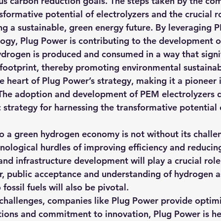
s carbon reduction goals. The steps taken by the co
formative potential of electrolyzers and the crucial ro
ing a sustainable, green energy future. By leveraging 
logy, Plug Power is contributing to the development o
rogen is produced and consumed in a way that signif
footprint, thereby promoting environmental sustainabi
he heart of Plug Power’s strategy, making it a pioneer i
 The adoption and development of PEM electrolyzers 
 strategy for harnessing the transformative potential 
o a green hydrogen economy is not without its challen
nological hurdles of improving efficiency and reducing
nd infrastructure development will play a crucial role 
r, public acceptance and understanding of hydrogen as
 fossil fuels will also be pivotal.
e challenges, companies like Plug Power provide optim
sitions and commitment to innovation, Plug Power is he