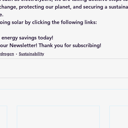
hange, protecting our planet, and securing a sustainab
e.
ng solar by clicking the following links: 
r energy savings today!
 our Newsletter! Thank you for subscribing!
ydrogen
Sustainability