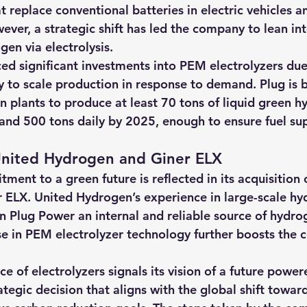
at replace conventional batteries in electric vehicles a
ver, a strategic shift has led the company to lean int
en via electrolysis.
ed significant investments into 
PEM electrolyzers due 
ity to scale production in response to demand.
 Plug is 
 plants to produce at least 70 tons of liquid green h
and 500 tons daily by 2025, enough to ensure fuel supp
 United Hydrogen and Giner ELX
ent to a green future is reflected in its acquisition 
 ELX.
 United Hydrogen’s experience in large-scale hy
n Plug Power an internal and reliable source of hydrog
se in PEM electrolyzer technology further boosts the 
 of electrolyzers signals its vision of a future power
rategic decision that aligns with the global shift towa