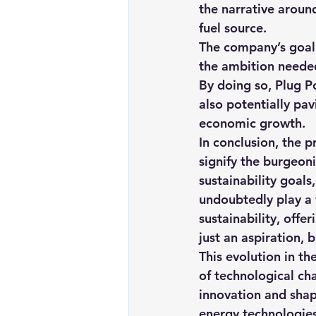
the narrative around
fuel source.
The company’s goal 
the ambition needed
By doing so, Plug Po
also potentially pav
economic growth.
In conclusion, the 
signify the burgeon
sustainability goals
undoubtedly play a 
sustainability, offe
just an aspiration, b
This evolution in t
of technological cha
innovation and shap
energy technologies