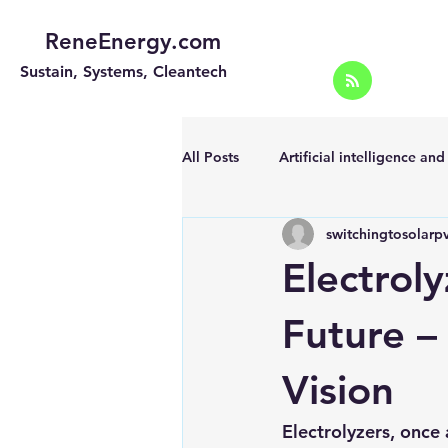
ReneEnergy.com
Sustain, Systems, Cleantech
All Posts
Artificial intelligence an
switchingtosolarp
Energy Efficiency for homes and 
Electrol
Landscape
Off grid solar sy
Future –
Vision
Portable Solar Chargers
Port
Electrolyzers, once