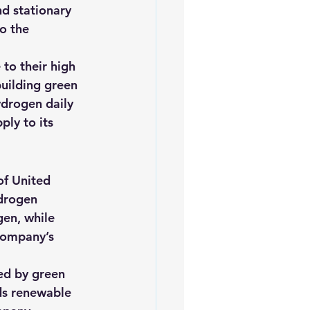
nd stationary 
o the 
to their high 
building green 
ydrogen daily 
ly to its 
of United 
drogen 
en, while 
company’s 
ed by green 
rds renewable 