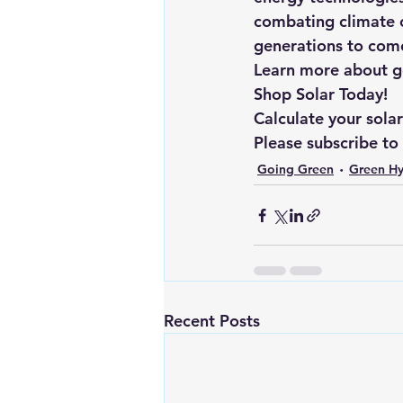
combating climate c
generations to com
Learn more about goi
Shop Solar Today!
Calculate your sola
Please subscribe to
Going Green
Green H
Recent Posts