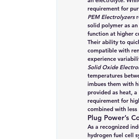
an electrolyte. While
requirement for pure
PEM Electrolyzers
 
solid polymer as an
function at higher c
Their ability to qui
compatible with ren
experience variabil
Solid Oxide Electro
temperatures betwe
imbues them with hig
provided as heat, a 
requirement for hig
combined with less 
Plug Power’s C
As a recognized indu
hydrogen fuel cell 