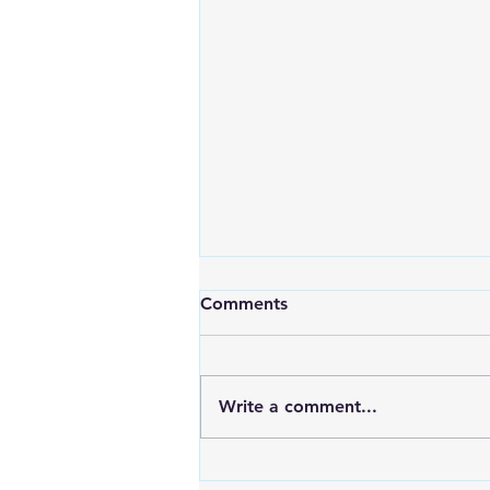
Comments
Write a comment...
Maximizing Energy with