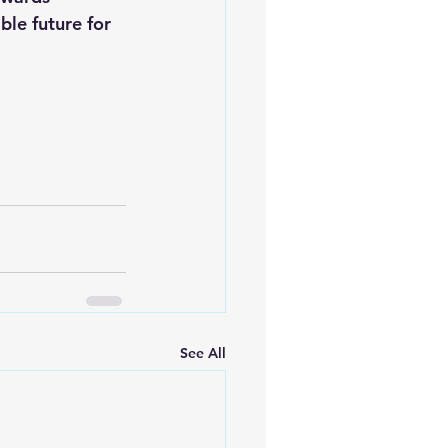
le future for 
See All