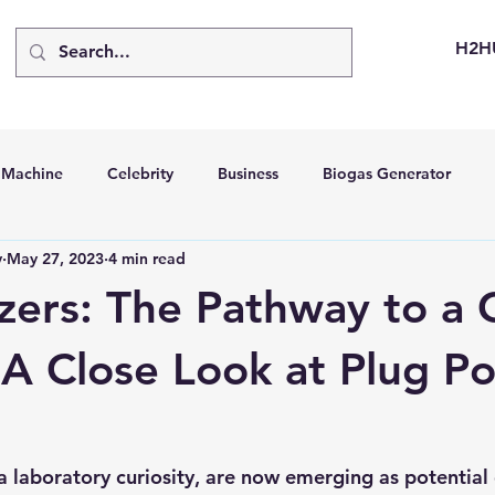
H2H
d Machine
Celebrity
Business
Biogas Generator
v
May 27, 2023
4 min read
bus
Going Solar
Energy Storage Systems
Going Gre
yzers: The Pathway to a
stems
Hydrogen Car
LCA
Green Hydrogen
Hydr
 A Close Look at Plug P
able Solar Generator
Online Solar Market Places
Solar G
 a laboratory curiosity, are now emerging as potentia