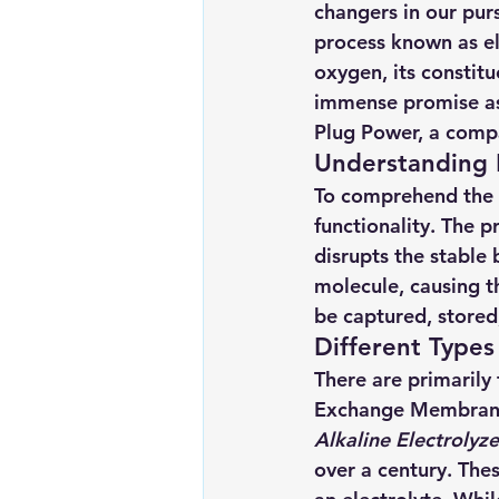
changers in our purs
Renewable energy
Solar Lig
process known as ele
oxygen, its constit
immense promise as a
Solar Water Pump
Solar pow
Plug Power, a comp
Understanding E
To comprehend the t
functionality. The p
disrupts the stabl
molecule, causing 
be captured, stored
Different Types 
There are primarily 
Exchange Membrane 
Alkaline Electrolyze
over a century. The