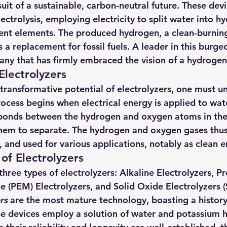
uit of a sustainable, carbon-neutral future. These devic
hts
Solar Panels
Solar Panel Financing
Sustainable b
ctrolysis, employing electricity to split water into h
uent elements. The produced hydrogen, a clean-burning
 replacement for fossil fuels. A leader in this burgeon
ered cell phone charger
Sustainable Business
any that has firmly embraced the vision of a hydroge
lectrolyzers
ransformative potential of electrolyzers, one must un
rocess begins when electrical energy is applied to wate
e bonds between the hydrogen and oxygen atoms in the
them to separate. The hydrogen and oxygen gases thu
, and used for various applications, notably as clean 
of Electrolyzers
three types of electrolyzers: Alkaline Electrolyzers, P
(PEM) Electrolyzers, and Solid Oxide Electrolyzers (
rs
 are the most mature technology, boasting a history
se devices employ a solution of water and potassium 