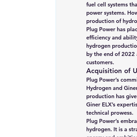
fuel cell systems th
power systems. Howe
production of hydrog
Plug Power has plac
efficiency and abil
hydrogen production
by the end of 2022 
customers. 
Acquisition of
Plug Power’s commitm
Hydrogen and Giner
production has give
Giner ELX’s experti
technical prowess.
Plug Power’s embrace
hydrogen. It is a st