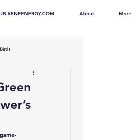
UB.RENEENERGY.COM
About
More
Birds
en
Electric Vehicles (EVs)
 Green
ogen Fuel Cells
ower’s
enerators
Solar Backpacks
l game-