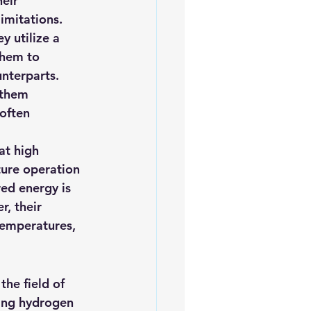
eir 
imitations.
y utilize a 
them to 
unterparts. 
 them 
often 
at high 
ure operation 
red energy is 
, their 
temperatures, 
he field of 
ping hydrogen 