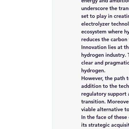
energy and ambitiou
underscore the trans
set to play in creat
electrolyzer techno
ecosystem where hyd
reduces the carbon 
Innovation lies at t
hydrogen industry.
clear and pragmatic
hydrogen.
However, the path t
addition to the tech
regulatory support a
transition. Moreove
viable alternative to
In the face of thes
its strategic acqui