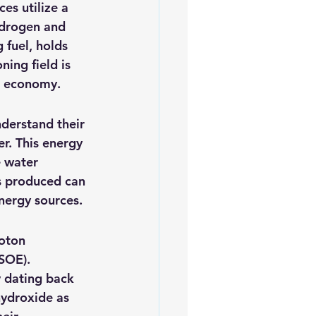
es utilize a 
iofuels
Sustainability
ydrogen and 
 fuel, holds 
ing field is 
n economy.
derstand their 
r. This energy 
 water 
s produced can 
energy sources.
roton 
SOE).
 dating back 
hydroxide as 