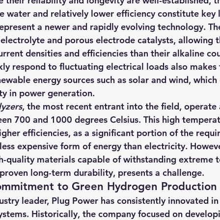
 their reliability and longevity are well-established, th
 water and relatively lower efficiency constitute key l
represent a newer and rapidly evolving technology. The
 electrolyte and porous electrode catalysts, allowing 
urrent densities and efficiencies than their alkaline co
ckly respond to fluctuating electrical loads also makes
ewable energy sources such as solar and wind, which 
ity in power generation.
lyzers
, the most recent entrant into the field, operate 
en 700 and 1000 degrees Celsius. This high temperat
her efficiencies, as a significant portion of the requi
less expensive form of energy than electricity. However
h-quality materials capable of withstanding extreme 
proven long-term durability, presents a challenge.
ommitment to Green Hydrogen Production
stry leader, Plug Power has consistently innovated in t
systems. Historically, the company focused on develo