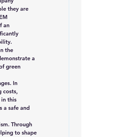
mpany 
le they are 
PEM 
f an 
icantly 
lity.
n the 
demonstrate a 
of green 
ges. In 
 costs, 
in this 
 a safe and 
ism. Through 
lping to shape 