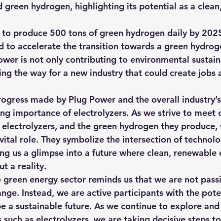
 green hydrogen, highlighting its potential as a clean,
to produce 500 tons of green hydrogen daily by 2025
 to accelerate the transition towards a green hydro
wer is not only contributing to environmental sustaina
ing the way for a new industry that could create jobs 
progress made by Plug Power and the overall industry’
ing importance of electrolyzers. As we strive to meet 
, electrolyzers, and the green hydrogen they produce, w
vital role. They symbolize the intersection of technol
ring us a glimpse into a future where clean, renewable 
ut a reality.
he green energy sector reminds us that we are not pass
nge. Instead, we are active participants with the poten
e a sustainable future. As we continue to explore and 
 such as electrolyzers, we are taking decisive steps t