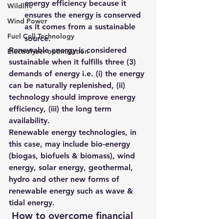
energy efficiency because it 
Wildlife
ensures the energy is conserved 
Wind Power
as it comes from a sustainable 
Fuel Cell Technology
source.
Renewable energy is considered 
Electrolyzer optimization
sustainable when it fulfills 
three (3) 
demands of energy i.e. (i) the energy 
can be naturally replenished, (ii) 
technology should improve energy 
efficiency, (iii) the long term 
availability
.
Renewable energy technologies, in 
this case, may include bio-energy 
(biogas, biofuels & biomass), wind 
energy, solar energy, geothermal, 
hydro and other new forms of 
renewable energy such as wave & 
tidal energy.
 How to overcome financial 