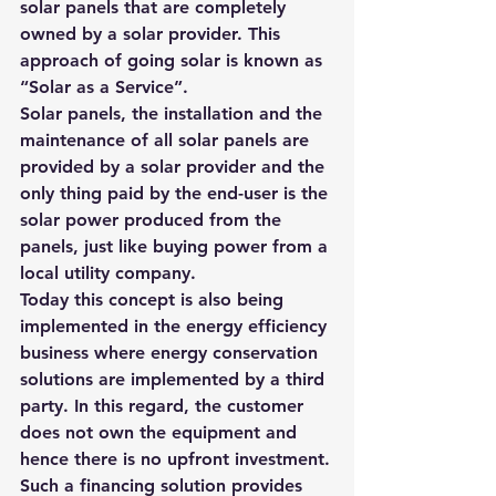
solar panels that are completely 
owned by a solar provider. This 
approach of going solar is known as 
“
Solar as a Service”. 
Solar panels, the installation and the 
maintenance of all solar panels are 
provided by a solar provider and the 
only thing paid by the end-user is the 
solar power produced from the 
panels, just like buying power from a 
local utility company.
Today this concept is also being 
implemented in the energy efficiency 
business where energy conservation 
solutions are implemented by a third 
party. In this regard, the customer 
does not own the equipment and 
hence there is no upfront investment.
Such a financing solution provides 