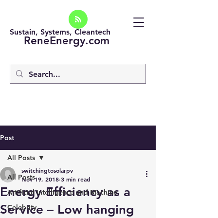
Sustain, Systems, Cleantech
ReneEnergy.com
Post
All Posts
switchingtosolarpv
All Posts
Nov 19, 2018
3 min read
Energy Efficiency as a
Artificial intelligence and Machine
Service – Low hanging
Celebrity