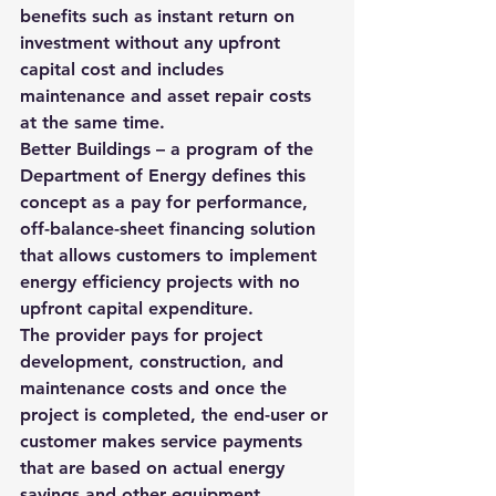
benefits such as instant return on 
investment without any upfront 
capital cost and includes 
maintenance and asset repair costs 
at the same time.
Better Buildings
 – a program of the 
Department of Energy defines this 
concept as a pay for performance, 
off-balance-sheet financing solution 
that allows customers to implement 
energy efficiency projects with no 
upfront capital expenditure.
The provider pays for project 
development, construction, and 
maintenance costs and once the 
project is completed, the end-user or 
customer makes service payments 
that are based on actual energy 
savings and other equipment 