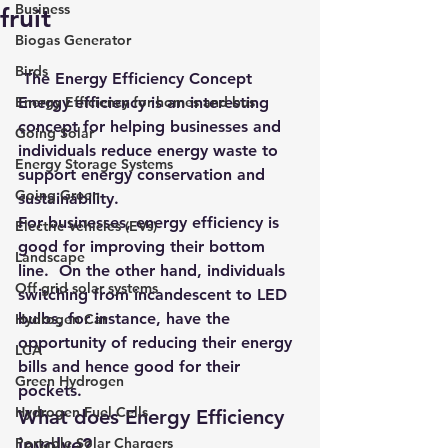
Business
fruit
Biogas Generator
Birds
 The Energy Efficiency Concept
Energy Efficiency for homes and bus
Energy efficiency is an interesting 
concept for helping businesses and 
Going Solar
individuals reduce energy waste to 
Energy Storage Systems
support energy conservation and 
Going Green
sustainability.
For businesses, energy efficiency is 
Electric Vehicles (EVs)
good for improving their bottom 
Landscape
line.  On the other hand, individuals 
Off grid solar systems
switching from incandescent to LED 
bulbs, for instance, have the 
Hydrogen Car
opportunity of reducing their energy 
LCA
bills and hence good for their 
Green Hydrogen
pockets.
Hydrogen Fuel Cells
What does Energy Efficiency 
involve?
Portable Solar Chargers