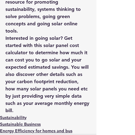
resource for promoting 
sustainability, systems thinking to 
solve problems, 
going green 
concepts 
and 
going solar online 
tools
.
Interested in going solar? Get 
started with this 
solar panel cost 
calculator
 to determine how much it 
can cost you to go solar and your 
expected estimated savings. You will 
also discover other details such as 
your carbon footprint reduction, 
how many solar panels you need etc 
by just providing very simple data 
such as your average monthly energy 
bill.
Sustainability
Sustainable Business
Energy Efficiency for homes and bus