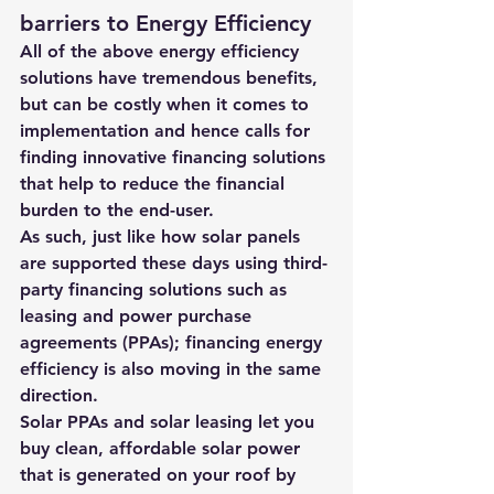
barriers to Energy Efficiency
All of the above energy efficiency 
solutions have tremendous benefits, 
but can be costly when it comes to 
implementation and hence calls for 
finding innovative financing solutions 
that help to reduce the financial 
burden to the end-user.
As such, just like how solar panels 
are supported these days using third-
party financing solutions such as 
leasing and power purchase 
agreements (PPAs); financing energy 
efficiency is also moving in the same 
direction.
Solar PPAs and solar leasing let you 
buy clean, affordable solar power 
that is generated on your roof by 