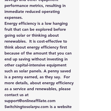
performance metrics, resulting in 
immediate reduced operating 
expenses.
Energy efficiency is a low hanging 
fruit that can be explored before 
going solar or thinking about 
renewables.  It is cost-effective to 
think about energy efficiency first 
because of the amount that you can 
end up saving without investing in 
other capital-intensive equipment 
such as solar panels. A penny saved 
is a penny earned, as they say.  For 
more details, about energy efficiency 
as a service and renewables, please 
contact us at 
support@onlineaffilate.com
Switchingtosolarpv.com
 is a website 