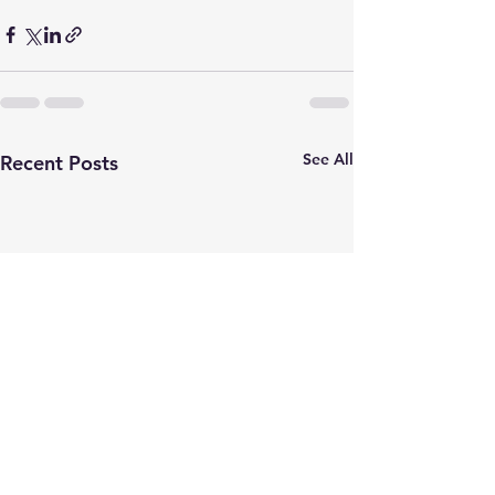
See All
Recent Posts