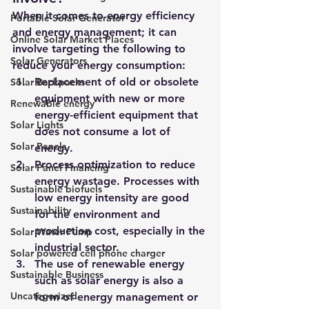
When it comes to energy efficiency 
Portable Solar Generator
and energy management; it can 
Online Solar Market Places
involve targeting the following to 
Solar Generators
reduce your energy consumption:
Replacement of old or obsolete 
Solar Backpacks
equipment with new or more 
Renewable energy
energy-efficient equipment that 
Solar Lights
does not consume a lot of 
Solar Panels
energy.
Process optimization to reduce 
Solar Panel Financing
energy wastage. Processes with 
Sustainable biofuels
low energy intensity are good 
Sustainability
for the environment and 
production cost, especially in the 
Solar Water Pump
industrial sector.
Solar powered cell phone charger
The use of renewable energy 
Sustainable Business
such as solar energy is also a 
Uncategorized
form of energy management or 