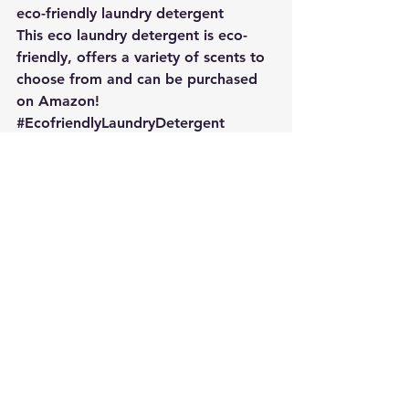
eco-friendly laundry detergent
This eco laundry detergent is eco-
friendly, offers a variety of scents to 
choose from and can be purchased 
on Amazon!
#EcofriendlyLaundryDetergent
#Greenproducts
Going Green
Sustainability
Sustainable Business
See All
Recent Posts