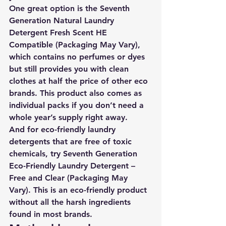
One great option is the 
Seventh 
Generation Natural Laundry 
Detergent Fresh Scent HE 
Compatible (Packaging May Vary)
, 
which contains no perfumes or dyes 
but still provides you with clean 
clothes at half the price of other eco 
brands. This product also comes as 
individual packs if you don’t need a 
whole year’s supply right away. 
And for eco-friendly laundry 
detergents that are free of toxic 
chemicals, 
try Seventh Generation 
Eco-Friendly Laundry Detergent – 
Free and Clear (Packaging May 
Vary)
. This is an eco-friendly product 
without all the harsh ingredients 
found in most brands.