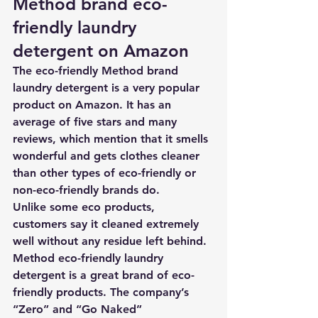
Method brand eco-
friendly laundry 
detergent on Amazon
The eco-friendly Method brand 
laundry detergent is a very popular 
product on Amazon. It has an 
average of five stars and many 
reviews, which mention that it smells 
wonderful and gets clothes cleaner 
than other types of eco-friendly or 
non-eco-friendly brands do. 
Unlike some eco products, 
customers say it cleaned extremely 
well without any residue left behind. 
Method eco-friendly laundry 
detergent
 is a great brand of eco-
friendly products. 
The company’s 
“Zero” and “Go Naked” 