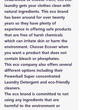
laundry gets your clothes clean with 
natural ingredients. This eco brand 
has been around for over twenty 
years so they have plenty of 
experience in offering safe products 
that are 
free of harsh chemicals 
which can irritate skin or harm the 
environment. Choose Ecover when 
you want a product that does not 
contain bleach or phosphates. 
This eco company also offers several 
different options including their 
Powerball Super concentrated 
Laundry Detergent and eco-friendly 
cleaners.
The eco brand is committed to not 
using any ingredients that are 
harmful to the environment or 