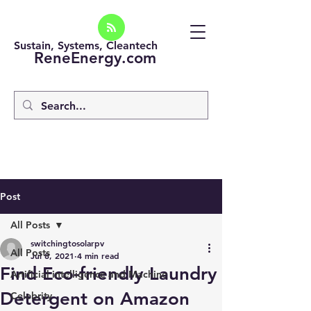
Sustain, Systems, Cleantech
ReneEnergy.com
Post
All Posts
switchingtosolarpv
All Posts
Jul 8, 2021
4 min read
Find Eco-friendly Laundry
Artificial intelligence and Machine
Detergent on Amazon
Celebrity