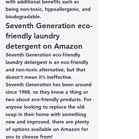
with additional benefits such as 
being non-toxic, hypoallergenic, and 
biodegradable.
Seventh Generation eco-
friendly laundry 
detergent on Amazon
Seventh Generation eco-friendly 
laundry detergent is an eco-friendly 
and non-toxic alternative, but that 
doesn’t mean it’s ineffective. 
Seventh Generation has been around 
since 1988, so they know a thing or 
two about eco-friendly products. For 
anyone looking to replace the old 
soap in their home with something 
new and improved, there are plenty 
of options available on Amazon for 
you to choose from! 