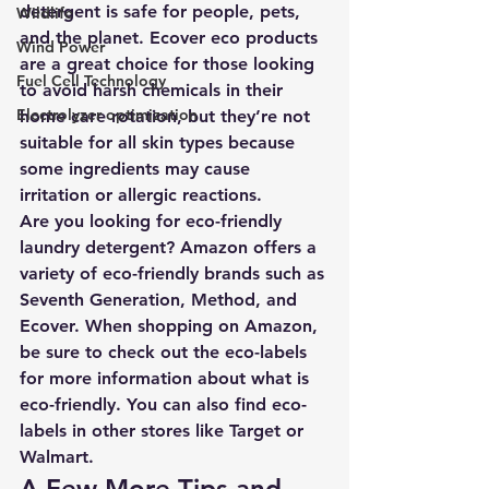
detergent is safe for people, pets, 
Wildlife
and the planet. Ecover eco products 
Wind Power
are a great choice for those looking 
Fuel Cell Technology
to avoid harsh chemicals in their 
Electrolyzer optimization
home care rotation, but they’re not 
suitable for all skin types because 
some ingredients may cause 
irritation or allergic reactions. 
Are you looking for eco-friendly 
laundry detergent? Amazon offers a 
variety of eco-friendly brands such as 
Seventh Generation, Method, and 
Ecover. When shopping on Amazon, 
be sure to check out the eco-labels 
for more information about what is 
eco-friendly. You can also find eco-
labels in other stores like Target or 
Walmart.
A Few More Tips and 