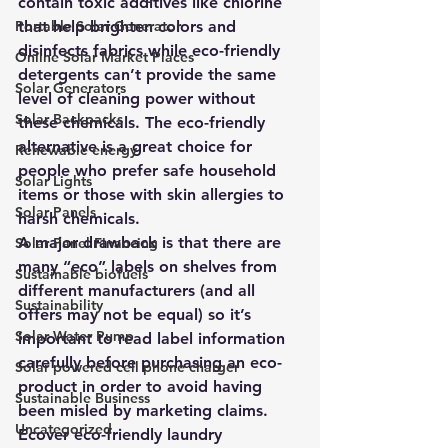
contain toxic additives like chlorine 
Portable Solar Generator
that help brighten colors and 
disinfects fabrics while eco-friendly 
Online Solar Market Places
detergents can’t provide the same 
Solar Generators
level of cleaning power without 
Solar Backpacks
these chemicals. The eco-friendly 
alternative is a great choice for 
Renewable energy
people who prefer safe household 
Solar Lights
items or those with skin allergies to 
Solar Panels
harsh chemicals. 
A major drawback is that there are 
Solar Panel Financing
many “eco” labels on shelves from 
Sustainable biofuels
different manufacturers (and all 
Sustainability
offers may not be equal) so it’s 
Solar Water Pump
important to read label information 
carefully before purchasing an eco-
Solar powered cell phone charger
product in order to avoid having 
Sustainable Business
been misled by marketing claims.
Uncategorized
Ecover eco-friendly laundry 