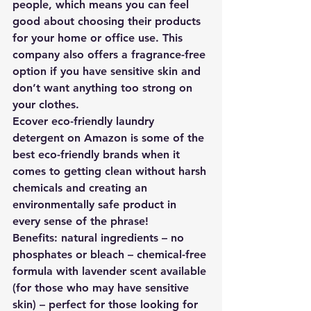
people, which means you can feel 
good about choosing their products 
for your home or office use. This 
company also offers a fragrance-free 
option if you have sensitive skin and 
don’t want anything too strong on 
your clothes. 
Ecover eco-friendly laundry 
detergent on Amazon is some of the 
best eco-friendly brands when it 
comes to getting clean without harsh 
chemicals and creating an 
environmentally safe product in 
every sense of the phrase!
Benefits: natural ingredients – no 
phosphates or bleach – chemical-free 
formula with lavender scent available 
(for those who may have sensitive 
skin) – perfect for those looking for 