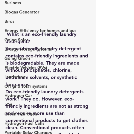
Business
Biogas Generator
Birds
Energy Efficiency for homes and bus
What is an eco-friendly laundry 
Going Solar
detergent?
An eco-friendly laundry detergent 
Energy Storage Systems
contains eco-friendly ingredients and 
Going Green
is biodegradable. They are made 
Electric Vehicles (EVs)
without phosphates, chlorine, 
Landscape
petroleum solvents, or synthetic 
fragrances.
Off grid solar systems
Do eco-friendly laundry detergents 
Hydrogen Car
work? They do. However, eco-
LCA
friendly ingredients are not as strong 
and require more use than 
Green Hydrogen
conventional products to get clothes 
Hydrogen Fuel Cells
clean. Conventional products often 
Portable Solar Chargers