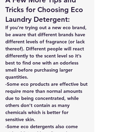
Tricks for Choosing Eco 
Laundry Detergent: 
If you’re trying out a new eco brand, 
be aware that different brands have 
different levels of fragrance (or lack 
thereof). Different people will react 
differently to the scent level so it’s 
best to find one with an odorless 
smell before purchasing larger 
quantities. 
-Some eco products are effective but 
require more than normal amounts 
due to being concentrated, while 
others don’t contain as many 
chemicals which is better for 
sensitive skin. 
-Some eco detergents also come 