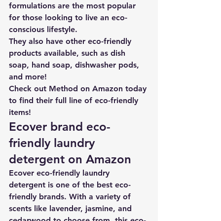
formulations are the most popular 
for those looking to live an eco-
conscious lifestyle
. 
They also have other eco-friendly 
products available, such as dish 
soap, hand soap, dishwasher pods, 
and more!
Check out Method on Amazon today 
to find their full line of eco-friendly 
items!
Ecover brand eco-
friendly laundry 
detergent on Amazon
Ecover eco-friendly laundry 
detergent
 is one of the best eco-
friendly brands. With a variety of 
scents like lavender, jasmine, and 
cedarwood to choose from, this eco-