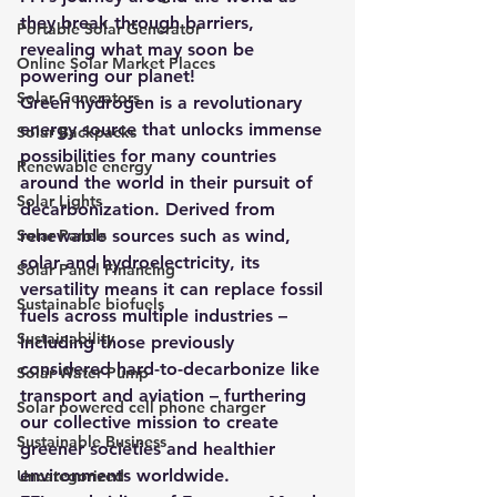
they break through barriers, 
Portable Solar Generator
revealing what may soon be 
Online Solar Market Places
powering our planet!
Solar Generators
Green hydrogen is a revolutionary 
energy source that unlocks immense 
Solar Backpacks
possibilities for many countries 
Renewable energy
around the world in their pursuit of 
Solar Lights
decarbonization. Derived from 
Solar Panels
renewable sources such as wind, 
solar and hydroelectricity, its 
Solar Panel Financing
versatility means it can replace fossil 
Sustainable biofuels
fuels across multiple industries – 
Sustainability
including those previously 
considered hard-to-decarbonize like 
Solar Water Pump
transport and aviation – furthering 
Solar powered cell phone charger
our collective mission to create 
Sustainable Business
greener societies and healthier 
environments worldwide.
Uncategorized