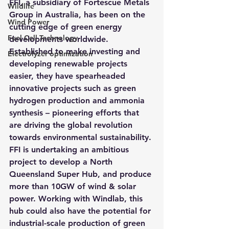
FFI, a subsidiary of Fortescue Metals 
Wildlife
Group in Australia, has been on the 
Wind Power
cutting edge of green energy 
Fuel Cell Technology
developments worldwide
. 
Established to make investing and 
Electrolyzer optimization
developing renewable projects 
easier, they have spearheaded 
innovative projects such as green 
hydrogen production and ammonia 
synthesis – pioneering efforts that 
are driving the global revolution 
towards environmental sustainability.
FFI is undertaking an ambitious 
project to develop a North 
Queensland Super Hub, and produce 
more than 10GW of wind & solar 
power. Working with Windlab, this 
hub could also have the potential for 
industrial-scale production of green 