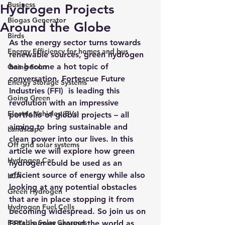
Business
Hydrogen Projects
Biogas Generator
Around the Globe
Birds
As the energy sector turns towards 
Energy Efficiency for homes and bus
renewable sources, green hydrogen 
has become a hot topic of 
Going Solar
conversation. 
Fortescue Future 
Energy Storage Systems
Industries (FFI) 
 is leading this 
Going Green
revolution with an impressive 
Electric Vehicles (EVs)
portfolio of global projects – all 
aiming to bring sustainable and 
Landscape
clean power into our lives. In this 
Off grid solar systems
article we will explore how green 
Hydrogen Car
hydrogen could be used as an 
efficient source of energy while also 
LCA
looking at any potential obstacles 
Green Hydrogen
that are in place stopping it from 
Hydrogen Fuel Cells
becoming widespread. So join us on 
Portable Solar Chargers
FFI’s journey around the world as 