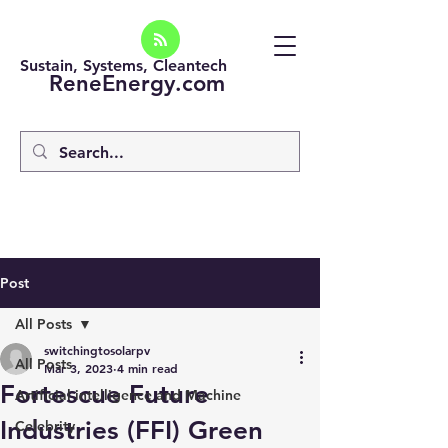
Sustain, Systems, Cleantech
ReneEnergy.com
Post
All Posts
switchingtosolarpv
All Posts
Mar 3, 2023
4 min read
Fortescue Future
Artificial intelligence and Machine
Industries (FFI) Green
Celebrity