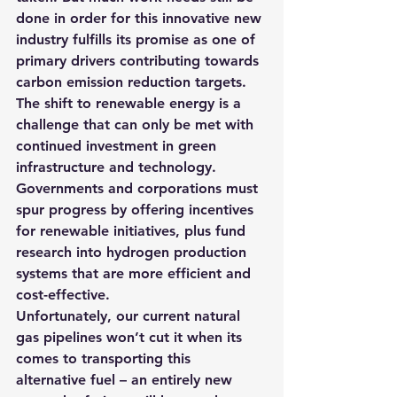
done in order for this innovative new 
industry fulfills its promise as one of 
primary drivers contributing towards 
carbon emission reduction targets.
The shift to renewable energy is a 
challenge that can only be met with 
continued investment in green 
infrastructure and technology. 
Governments and corporations must 
spur progress by offering incentives 
for renewable initiatives, plus fund 
research into hydrogen production 
systems that are more efficient and 
cost-effective. 
Unfortunately, our current natural 
gas pipelines won’t cut it when its 
comes to transporting this 
alternative fuel – an entirely new 