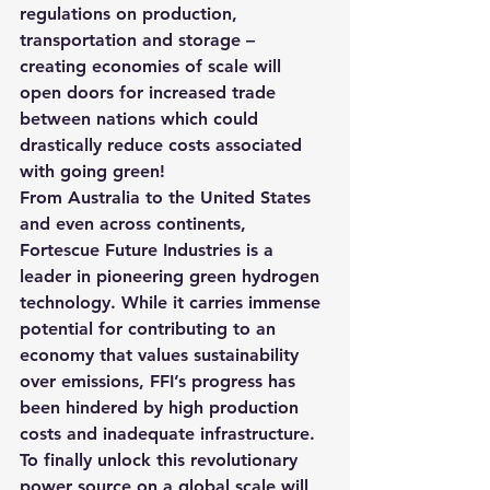
regulations on production, 
transportation and storage
 – 
creating economies of scale will 
open doors for increased trade 
between nations which could 
drastically reduce costs associated 
with going green!
From Australia to the United States 
and even across continents, 
Fortescue Future Industries is a 
leader in pioneering green hydrogen 
technology. While it carries immense 
potential for contributing to an 
economy that values sustainability 
over emissions, FFI’s progress has 
been hindered by high production 
costs and inadequate infrastructure. 
To finally unlock this revolutionary 
power source on a global scale will 