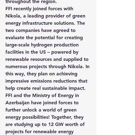
throughout the region.
FFI recently joined forces with 
Nikola, a leading provider of green 
energy infrastructure solutions. 
The 
two companies have agreed to 
evaluate the potential for creating 
large-scale hydrogen production 
facilities in the US – powered by 
renewable resources and supplied to 
numerous projects through Nikola
. In 
this way, they plan on achieving 
impressive emissions reductions that 
help create real sustainable impact.
FFI and the Ministry of Energy in 
Azerbaijan have joined forces to 
further unlock a world of green 
energy possibilities! 
Together, they 
are studying up to 12 GW worth of 
projects for renewable energy 