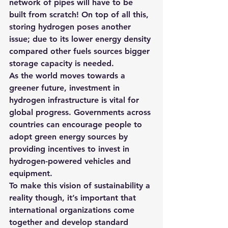
network of pipes will have to be 
built from scratch! On top of all this, 
storing hydrogen poses another 
issue; due to its lower energy density 
compared other fuels sources bigger 
storage capacity is needed.
As the world moves towards a 
greener future, investment in 
hydrogen infrastructure is vital for 
global progress. Governments across 
countries can encourage people to 
adopt green energy sources by 
providing incentives to invest in 
hydrogen-powered vehicles and 
equipment. 
To make this vision of sustainability a 
reality though, it’s important that 
international organizations come 
together and develop standard 