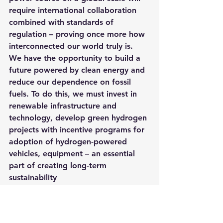
require international collaboration 
combined with standards of 
regulation – proving once more how 
interconnected our world truly is.
We have the opportunity to build a 
future powered by clean energy and 
reduce our dependence on fossil 
fuels. To do this, we must invest in 
renewable infrastructure and 
technology, develop green hydrogen 
projects with incentive programs for 
adoption of hydrogen-powered 
vehicles, equipment – an essential 
part of creating long-term 
sustainability
Shop Solar Today!
Calculate your solar energy savings 
today!