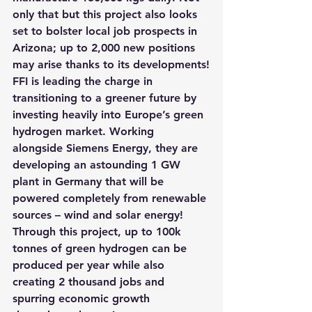
only that but this project also looks 
set to bolster local job prospects in 
Arizona; up to 2,000 new positions 
may arise thanks to its developments!
FFI is leading the charge in 
transitioning to a greener future by 
investing heavily into Europe’s green 
hydrogen market. Working 
alongside Siemens Energy,
 they are 
developing an astounding 1 GW 
plant in Germany that will be 
powered completely from renewable 
sources – wind and solar energy! 
Through this project, up to 100k 
tonnes of green hydrogen can be 
produced per year while also 
creating 2 thousand jobs and 
spurring economic growth 