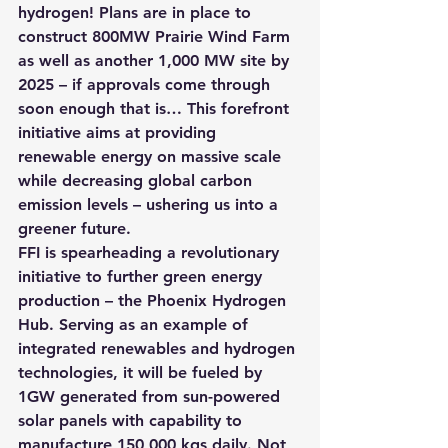
hydrogen! Plans are in place to 
construct 800MW Prairie Wind Farm 
as well as another 1,000 MW site by 
2025
 – if approvals come through 
soon enough that is… This forefront 
initiative aims at providing 
renewable energy on massive scale 
while decreasing global carbon 
emission levels – ushering us into a 
greener future.
FFI is spearheading a revolutionary 
initiative to further green energy 
production 
– the Phoenix Hydrogen 
Hub
. Serving as an example of 
integrated renewables and hydrogen 
technologies, it will be fueled by 
1GW generated from sun-powered 
solar panels with capability to 
manufacture 150,000 kgs daily. Not 