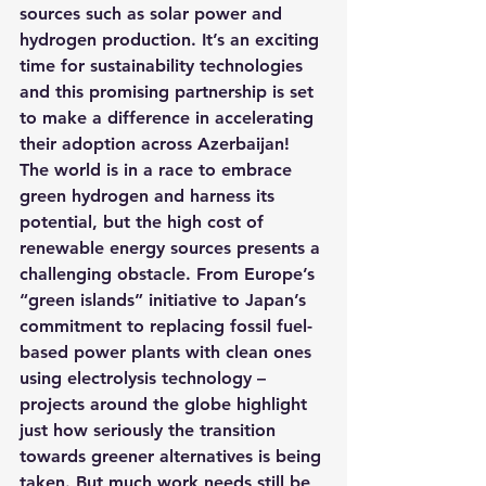
sources such as solar power and 
hydrogen production.
 It’s an exciting 
time for sustainability technologies 
and this promising partnership is set 
to make a difference in accelerating 
their adoption across Azerbaijan!
The world is in a race to embrace 
green hydrogen and harness its 
potential, but the high cost of 
renewable energy sources presents a 
challenging obstacle. From Europe’s 
“green islands” initiative to Japan’s 
commitment to replacing fossil fuel-
based power plants with clean ones 
using electrolysis technology – 
projects around the globe highlight 
just how seriously the transition 
towards greener alternatives is being 
taken. But much work needs still be 