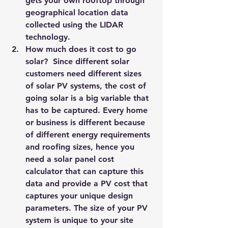
gets your own rooftop through 
geographical location data 
collected using the 
LIDAR 
technology.
How much does it cost to go 
solar? 
 Since different solar 
customers need different sizes 
of solar PV systems, the cost of 
going solar is a big variable that 
has to be captured. Every home 
or business is different because 
of different energy requirements 
and roofing sizes, hence you 
need a solar panel cost 
calculator that can capture this 
data and provide a PV cost that 
captures your unique design 
parameters. The size of your PV 
system is unique to your site 