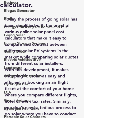
Business
calculator.
Biogas Generator
Birds
Today the process of going solar has 
been simplified with the onset of 
Energy Efficiency for homes and bus
various online solar panel cost 
Going Solar
calculators that make it easy to 
Energy Storage Systems
compare and contrast between 
different solar PV systems in the 
Going Green
market while comparing solar quotes 
Electric Vehicles (EVs)
from different solar installers.
Landscape
With this development, it makes 
Off grid solar systems
shopping for solar as easy and 
efficient as booking an air flight 
Hydrogen Car
ticket at the comfort of your home 
LCA
where you compare different flights, 
Green Hydrogen
hotel or even taxi rates. Similarly, 
you don’t need a tedious process to 
Hydrogen Fuel Cells
go solar where you have to conduct 
Portable Solar Chargers