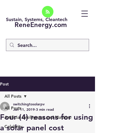
Sustain, Systems, Cleantech
ReneEnergy.com
Post
All Posts
switchingtosolarpv
All Posts
Jan 11, 2019
3 min read
Four (4) reasons for using
Artificial intelligence and Machine
a solar panel cost
Celebrity