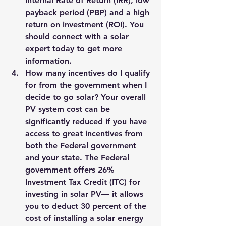
Internal Rate of Return (IRR), low 
payback period (PBP) and a high 
return on investment (ROI). 
You 
should connect with a solar 
expert today to get more 
information.
How many incentives do I qualify 
for from the government when I 
decide to go solar? Your overall 
PV system cost can be 
significantly reduced if you have 
access to great incentives from 
both the Federal government 
and your state. The Federal 
government offers 26% 
Investment Tax Credit (ITC) for 
investing in solar PV— it allows 
you to deduct 30 percent of the 
cost of installing a solar energy 