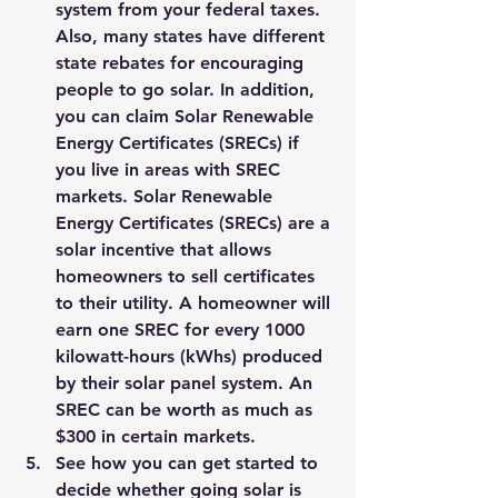
system from your federal taxes. 
Also, many states have different 
state rebates for encouraging 
people to go solar. In addition, 
you can claim Solar Renewable 
Energy Certificates (SRECs) if 
you live in areas with SREC 
markets. Solar Renewable 
Energy Certificates (SRECs) are a 
solar incentive that allows 
homeowners to sell certificates 
to their utility. A homeowner will 
earn one SREC for every 1000 
kilowatt-hours (kWhs) produced 
by their solar panel system. 
An 
SREC can be worth as much as 
$300 in certain markets. 
See how you can get started to 
decide whether going solar is 