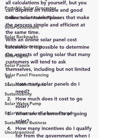
all calculations by yourself, but you 
Portable Solar Generator
can depend on reliable and good 
online solar marketplaces that make 
Online Solar Market Places
the process simple and efficient at 
Solar Generators
the same time.
Solar Backpacks
With an online 
solar panel cost 
Renewable energy
calculator
 it is possible to determine 
the aspects of going solar that many 
Solar Lights
customers will tend to ask 
Solar Panels
themselves, including but not limited 
Solar Panel Financing
to:
How many solar panels do I 
Sustainable biofuels
need?
Sustainability
How much does it cost to go 
Solar Water Pump
solar?
Solar powered cell phone charger
What are the benefits of going 
solar?
Sustainable Business
How many incentives do I qualify 
Uncategorized
for from the government when I 