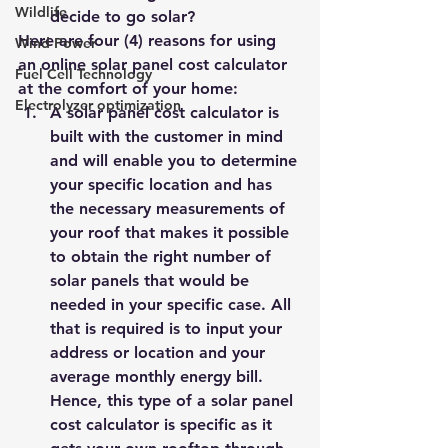
Wildlife
decide to go solar?
Here are four (4) reasons for using 
Wind Power
an online 
solar panel cost calculator
Fuel Cell Technology
at the comfort of your home:
Electrolyzer optimization
A solar panel cost calculator is 
built with the customer in mind 
and will enable you to determine 
your specific location and has 
the necessary measurements of 
your roof that makes it possible 
to obtain the right number of 
solar panels that would be 
needed in your specific case. All 
that is required is to input your 
address or location and your 
average monthly energy bill. 
Hence, this type of a solar panel 
cost calculator is specific as it 