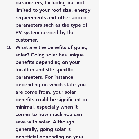
parameters, including but not 
limited to your roof size, energy 
requirements and other added 
parameters such as the type of 
PV system needed by the 
customer.
What are the benefits of going 
solar? Going solar has unique 
benefits depending on your 
location and site-specific 
parameters. For instance, 
depending on which state you 
are come from, your solar 
benefits could be significant or 
minimal, especially when it 
comes to how much you can 
save with solar. Although 
generally, going solar is 
beneficial depending on your 