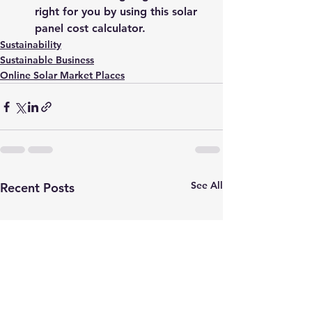
right for you by using this 
solar 
panel cost calculator.
Sustainability
Sustainable Business
Online Solar Market Places
See All
Recent Posts