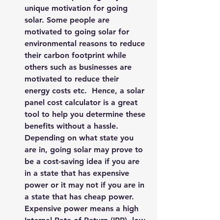
unique motivation for going 
solar. Some people are 
motivated to going solar for 
environmental reasons to reduce 
their carbon footprint while 
others such as businesses are 
motivated to reduce their 
energy costs etc.  Hence, a 
solar 
panel cost calculator
 is a great 
tool to help you determine these 
benefits without a hassle. 
Depending on what state you 
are in, going solar may prove to 
be a cost-saving idea if you are 
in a state that has expensive 
power or it may not if you are in 
a state that has cheap power. 
Expensive power means a high 