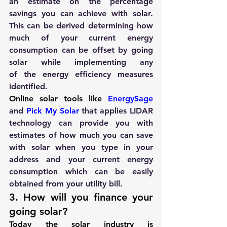
an estimate on the percentage 
savings you can achieve with solar. 
This can be derived determining how 
much of your current energy 
consumption can be offset by going 
solar while implementing any 
of the energy efficiency measures 
identified.
Online solar tools like
 EnergySage
and 
Pick My Solar
 that applies LIDAR 
technology can provide you with 
estimates of how much you can save 
with solar when you type in your 
address and your current energy 
consumption which can be easily 
obtained from your utility bill.
3. How will you finance your 
going solar?
Today the solar industry is 