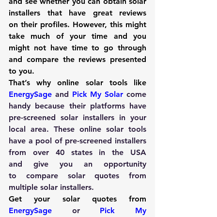
and see whether you can obtain solar 
installers that have great reviews 
on their profiles. However, this might 
take much of your time and you 
might not have time to go through 
and compare the reviews presented 
to you.
That’s why online solar tools like
EnergySage
and 
Pick My Solar
 come 
handy because their platforms have 
pre-screened solar installers in your 
local area. These online solar tools 
have a pool of pre-screened installers 
from over 40 states in the USA 
and give you an opportunity 
to compare solar quotes from 
multiple solar installers.
Get your solar quotes from
EnergySage
 or 
Pick My 