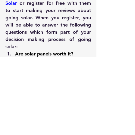
Solar
 or register for free with them 
to start making your reviews about 
going solar. When you register, you 
will be able to answer the following 
questions which form part of your 
decision making process of going 
solar:
Are solar panels worth it?
How many solar panels do 
I need?
How much can I save with solar?
How much do solar panels cost?
What is my personalized solar 
panels cost?