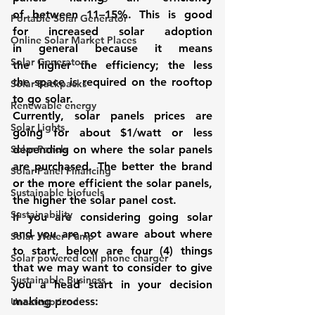
of between 11–15%. This is good 
Portable Solar Generator
for increased solar adoption 
Online Solar Market Places
in general because it means 
Solar Generators
the higher the efficiency; the less 
the space is required on the rooftop 
Solar Backpacks
to go solar.
Renewable energy
Currently, solar panels prices are 
Solar Lights
going for about $1/watt or less 
Solar Panels
depending on where the solar panels 
are purchased. The better the brand 
Solar Panel Financing
or the more efficient the solar panels, 
Sustainable biofuels
the higher the solar panel cost.
Sustainability
If you are considering going solar 
and you are not aware about where 
Solar Water Pump
to start, below are four (4) things 
Solar powered cell phone charger
that we may want to consider to give 
Sustainable Business
you a head start in your decision 
making process:
Uncategorized