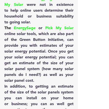
My Solar
 were not in existence 
to help online users determine their 
household or business suitability 
to going solar.
The 
EnergySage
 or 
Pick My Solar
online solar tools, which are also part 
of the Green Button Initiative, can 
provide you with estimates of your 
solar energy potential. Once you get 
your solar energy potential; you can 
get an estimate of the size of your 
solar panel system (how many solar 
panels do I need?) as well as your 
solar panel cost.
In addition, to getting an estimate 
of the size of the solar panels system 
you can install on your home 
or business; you can as well get 