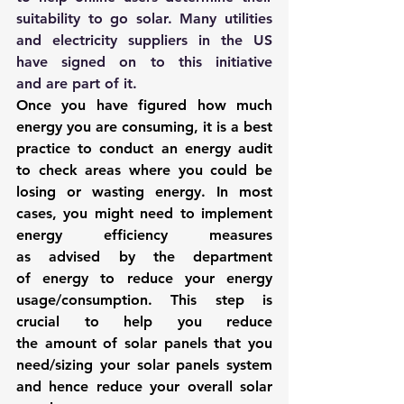
suitability to go solar. Many utilities 
and electricity suppliers in the US 
have signed on to this initiative 
and are part of it.
Once you have figured how much 
energy you are consuming, it is a best 
practice to conduct an energy audit 
to check areas where you could be 
losing or wasting energy. In most 
cases, you might need to 
implement 
energy efficiency measures
as advised by the department 
of energy to reduce your energy 
usage/consumption. This step is 
crucial to help you reduce 
the amount of solar panels that you 
need/sizing your solar panels system 
and hence reduce your overall solar 