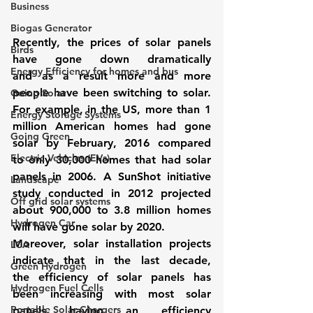
Business
Biogas Generator
Recently, the prices of solar panels 
Birds
have gone down dramatically 
Energy Efficiency for homes and bus
and as a result more and more 
people have been switching to solar. 
Going Solar
For example, in the US, more than 1 
Energy Storage Systems
million American homes had gone 
Going Green
solar by February, 2016 compared 
Electric Vehicles (EVs)
to only 30,000 homes that had solar 
panels in 2006. A SunShot initiative 
Landscape
study conducted in 2012 projected 
Off grid solar systems
about 900,000 to 3.8 million homes 
Hydrogen Car
will have gone solar by 2020.
Moreover, solar installation projects 
LCA
indicate that in the last decade, 
Green Hydrogen
the efficiency of solar panels has 
Hydrogen Fuel Cells
been increasing with most solar 
Portable Solar Chargers
panels having an efficiency 