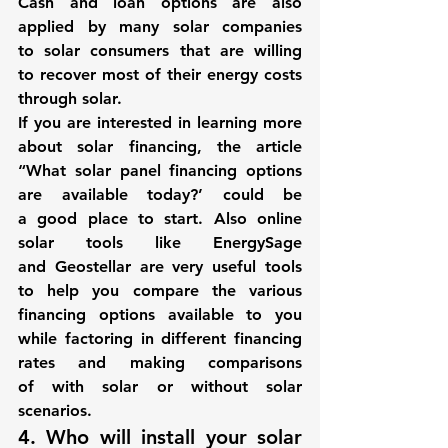
Cash and loan options are also 
applied by many solar companies 
to solar consumers that are willing 
to recover most of their energy costs 
through solar.
If you are interested in learning more 
about solar financing, the article 
“What solar panel financing options 
are available today?’ could be 
a good place to start. Also online 
solar tools like 
EnergySage
and 
Geostellar
 are very useful tools 
to help you compare the various 
financing options available to you 
while factoring in different financing 
rates and making comparisons 
of with solar or without solar 
scenarios.
4. Who will install your solar 