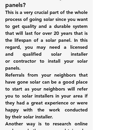
panels?
This is a very crucial part of the whole 
process of going solar since you want 
to get quality and a durable system 
that will last for over 20 years that is 
the lifespan of a solar panel. In this 
regard, you may need a licensed 
and qualified solar installer 
or contractor to install your solar 
panels.
Referrals from your neighbors that 
have gone solar can be a good place 
to start as your neighbors will refer 
you to solar installers in your area if 
they had a great experience or were 
happy with the work conducted 
by their solar installer.
Another way is to research online 