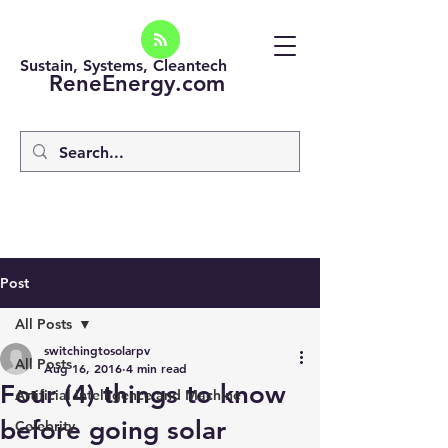
Sustain, Systems, Cleantech
ReneEnergy.com
Post
All Posts
switchingtosolarpv
All Posts
Aug 16, 2016
4 min read
Four (4) things to know
Artificial intelligence and Machine
before going solar
Celebrity