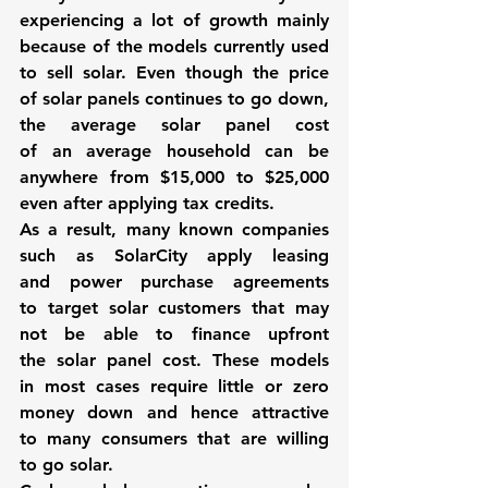
experiencing a lot of growth mainly 
because of the models currently used 
to sell solar. Even though the price 
of solar panels continues to go down, 
the average solar panel cost 
of an average household can be 
anywhere from $15,000 to $25,000 
even after applying tax credits.
As a result, many known companies 
such as 
SolarCity
 apply leasing 
and power purchase agreements 
to target solar customers that may 
not be able to finance upfront 
the solar panel cost. These models 
in most cases require little or zero 
money down and hence attractive 
to many consumers that are willing 
to go solar.