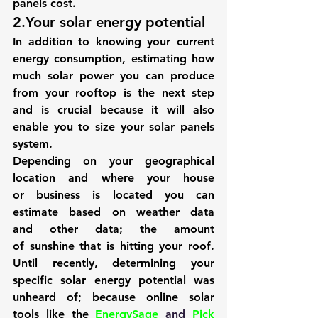
panels cost.
2.Your solar energy potential
In addition to knowing your current 
energy consumption, estimating how 
much solar power you can produce 
from your rooftop is the next step 
and is crucial because it will also 
enable you to size your solar panels 
system.
Depending on your geographical 
location and where your house 
or business is located you can 
estimate based on weather data 
and other data; the amount 
of sunshine that is hitting your roof. 
Until recently, determining your 
specific solar energy potential was 
unheard of; because online solar 
tools like the 
EnergySage
 and 
Pick 