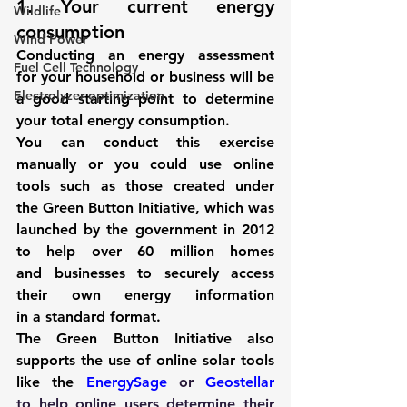
1. Your current energy 
Wildlife
consumption
Wind Power
Conducting an energy assessment 
Fuel Cell Technology
for your household or business will be 
Electrolyzer optimization
a good starting point to determine 
your total energy consumption.
You can conduct this exercise 
manually or you could use online 
tools such as those created under 
the 
Green Button Initiative
, which was 
launched by the government in 2012 
to help over 60 million homes 
and businesses to securely access 
their own energy information 
in a standard format.
The Green Button Initiative also 
supports the use of online solar tools 
like the
EnergySage
or 
Geostellar
to help online users determine their 