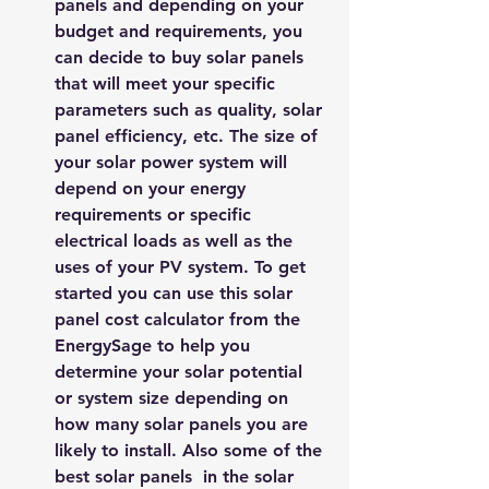
panels and depending on your 
budget and requirements, you 
can decide to buy solar panels 
that will meet your specific 
parameters such as quality, solar 
panel efficiency, etc. The size of 
your 
solar power system
 will 
depend on your energy 
requirements or specific 
electrical loads as well as the 
uses of your PV system. To get 
started you can use this 
solar 
panel cost calculator
 from the 
EnergySage
 to help you 
determine your solar potential 
or system size depending on 
how many solar panels you are 
likely to install. Also some of the 
best solar panels  in the solar 