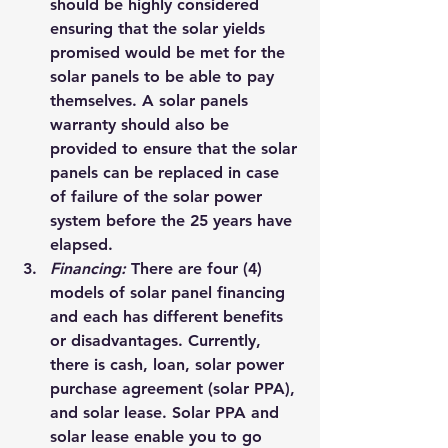
should be highly considered 
ensuring that the solar yields 
promised would be met for the 
solar panels to be able to pay 
themselves. A solar panels 
warranty should also be 
provided to ensure that the solar 
panels can be replaced in case 
of failure of the solar power 
system before the 25 years have 
elapsed.
Financing: 
There are four (4) 
models of solar panel financing 
and each has different benefits 
or disadvantages
. Currently, 
there is cash, loan, 
solar power 
purchase agreement (solar PPA), 
and solar lease
. Solar PPA and 
solar lease enable you to go 