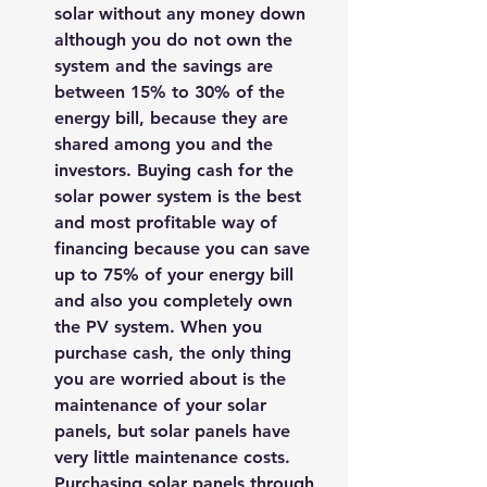
solar without any money down 
although you do not own the 
system and the savings are 
between 15% to 30% of the 
energy bill, because they are 
shared among you and the 
investors. Buying cash for the 
solar power system is the best 
and most profitable way of 
financing because you can save 
up to 75% of your energy bill 
and also you completely own 
the PV system. When you 
purchase cash, the only thing 
you are worried about is the 
maintenance of your solar 
panels, but solar panels have 
very little maintenance costs. 
Purchasing solar panels through 