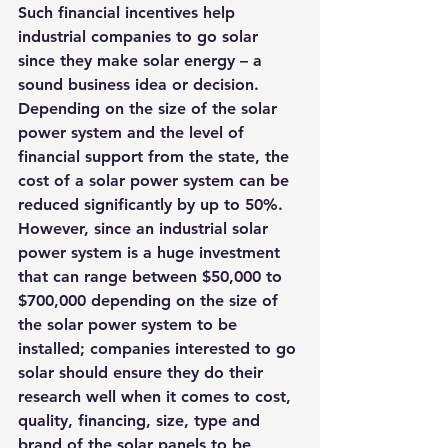
Such financial incentives help 
industrial companies to go solar 
since they make solar energy – a 
sound business idea or decision. 
Depending on the size of the solar 
power system and the level of 
financial support from the state, the 
cost of a solar power system can be 
reduced significantly by up to 50%.
However, since an industrial solar 
power system is a huge investment 
that can range between $50,000 to 
$700,000 depending on the size of 
the solar power system to be 
installed; companies interested to go 
solar should ensure they do their 
research well when it comes to cost, 
quality, financing, size, type and 
brand of the solar panels to be 