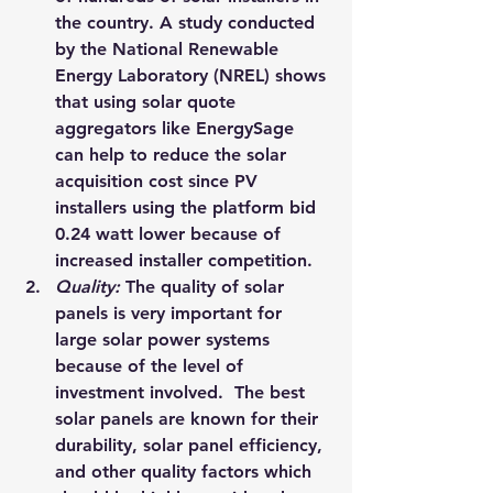
the country. A study conducted 
by the National Renewable 
Energy Laboratory (NREL) shows 
that using solar quote 
aggregators like 
EnergySage
can help to reduce the solar 
acquisition cost since PV 
installers using the platform bid 
0.24 watt lower because of 
increased installer competition.
Quality: 
The quality of solar 
panels is very important for 
large 
solar power systems
because of the level of 
investment involved.  The best 
solar panels are known for their 
durability, solar panel efficiency, 
and other quality factors which 