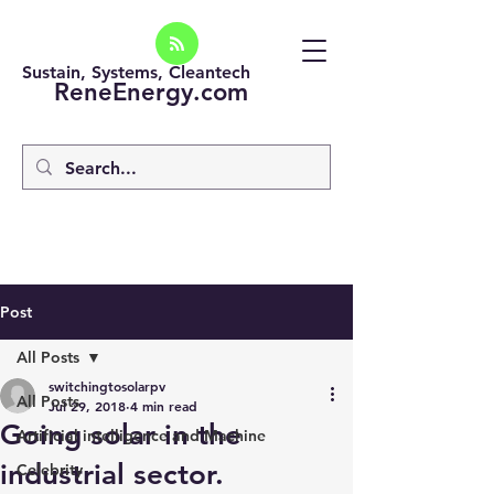
Sustain, Systems, Cleantech
ReneEnergy.com
Post
All Posts
switchingtosolarpv
All Posts
Jul 29, 2018
4 min read
Going solar in the
Artificial intelligence and Machine
industrial sector.
Celebrity