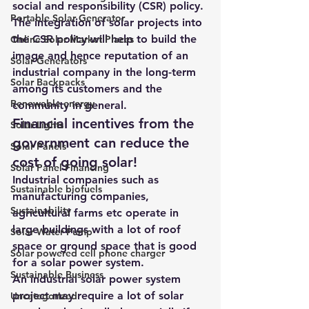
social and responsibility (CSR) policy.
Portable Solar Generator
The integration
 of solar projects into 
the CSR policy will help to build the 
Online Solar Market Places
image and hence reputation of an 
Solar Generators
industrial company in the long-term 
Solar Backpacks
among its customers and the 
Renewable energy
community in general.
Financial incentives from the 
Solar Lights
government can reduce the 
Solar Panels
cost of going solar!
Solar Panel Financing
Industrial companies such as 
Sustainable biofuels
manufacturing companies, 
Sustainability
agricultural farms etc operate in 
large buildings with a lot of roof 
Solar Water Pump
space or ground space that is good 
Solar powered cell phone charger
for a solar power system.
Sustainable Business
An industrial 
solar power system
project may require a lot of solar 
Uncategorized