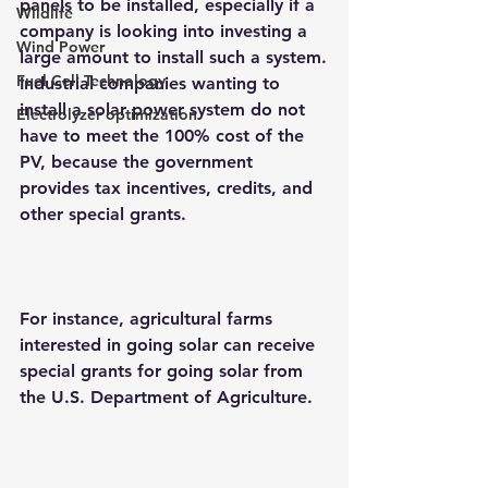
panels to be installed, especially if a 
Wildlife
company is looking into investing a 
Wind Power
large amount to install such a system.
Fuel Cell Technology
Industrial companies wanting to 
install a 
solar power system
 do not 
Electrolyzer optimization
have to meet the 100% cost of the 
PV, because the government 
provides tax incentives, credits, and 
other special grants.
For instance, agricultural farms 
interested in going solar can receive 
special grants for going solar from 
the U.S. Department of Agriculture.