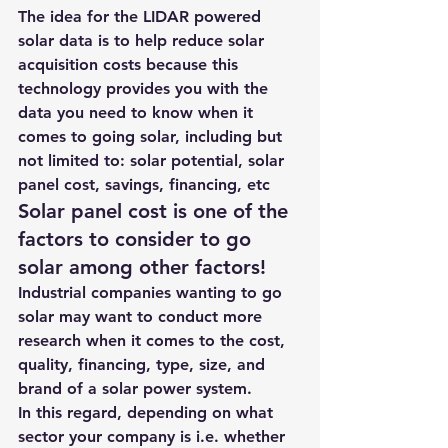
The idea for the LIDAR powered 
solar data is to help reduce solar 
acquisition costs because this 
technology provides you with the 
data you need to know when it 
comes to going solar, including but 
not limited to: solar potential, solar 
panel cost, savings, financing, etc
Solar panel cost is one of the 
factors to consider to go 
solar among other factors!
Industrial companies wanting to go 
solar may want to conduct more 
research when it comes to the cost, 
quality, financing, type, size, and 
brand of a solar power system.
In this regard, depending on what 
sector your company is i.e. whether 