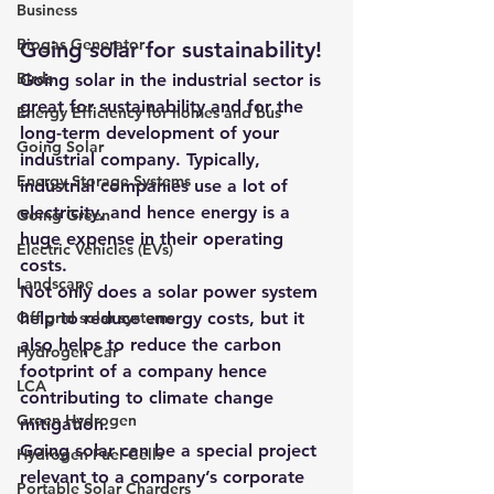
Business
Biogas Generator
Going solar for sustainability!
Birds
Going solar
 in the industrial sector is 
great for sustainability and for the 
Energy Efficiency for homes and bus
long-term development of your 
Going Solar
industrial company. Typically, 
Energy Storage Systems
industrial companies use a lot of 
electricity, and hence energy is a 
Going Green
huge expense in their operating 
Electric Vehicles (EVs)
costs.
Landscape
Not only does a solar power system 
Off grid solar systems
help to reduce energy costs, but it 
also helps to reduce the carbon 
Hydrogen Car
footprint of a company hence 
LCA
contributing to climate change 
Green Hydrogen
mitigation.
Going solar can be a special project 
Hydrogen Fuel Cells
relevant to a company’s corporate 
Portable Solar Chargers