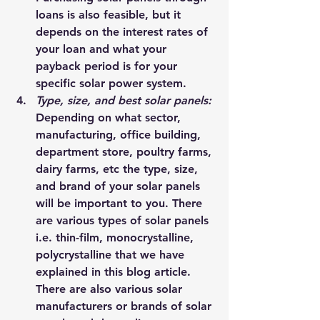
loans is also feasible, but it 
depends on the interest rates of 
your loan and what your 
payback period is for your 
specific solar power system.
Type, size, and best solar panels: 
Depending on what sector, 
manufacturing, office building, 
department store, poultry farms, 
dairy farms, etc the type, size, 
and brand of your solar panels 
will be important to you. There 
are various types of solar panels 
i.e. 
thin-film
, 
monocrystalline, 
polycrystalline
 that we have 
explained 
in this blog article
. 
There are also various solar 
manufacturers or brands of solar 