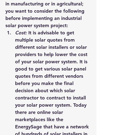
in manufacturing or in agricultural; 
you want to consider the following 
before implementing an industrial 
solar power system project:
Cost: 
It is advisable to get 
multiple solar quotes from 
different solar installers or solar 
providers to help lower the cost 
of your solar power system. It is 
good to get various solar panel 
quotes from different vendors 
before you make the final 
decision about which solar 
contractor to contract to install 
your solar power system. Today 
there are online solar 
marketplaces like the 
EnergySage
 that have a network 
of hundreds of solar installers in 