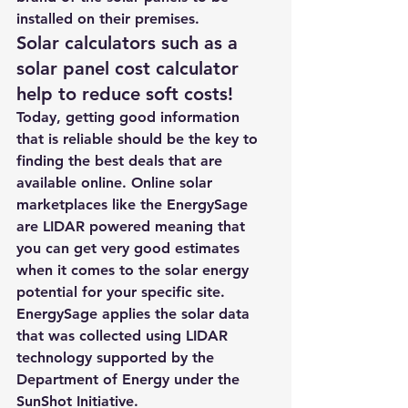
installed on their premises.
Solar calculators such as a 
solar panel cost calculator 
help to reduce soft costs!
Today, getting good information 
that is reliable should be the key to 
finding the best deals that are 
available online. 
Online solar 
marketplaces
 like the 
EnergySage
are LIDAR powered meaning that 
you can get very good estimates 
when it comes to the solar energy 
potential for your specific site.
EnergySage
 applies the solar data 
that was collected using LIDAR 
technology supported by the 
Department of Energy under the 
SunShot Initiative.