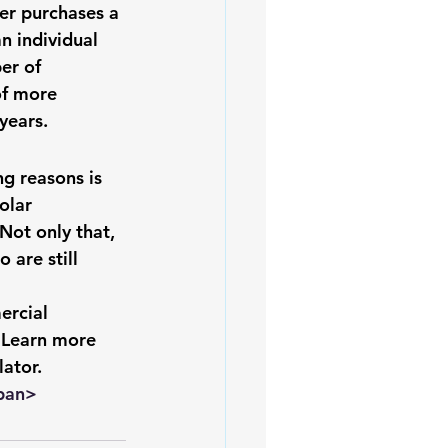
der purchases a 
iofuels
Sustainability
n individual 
er of 
f more 
years.
g reasons is 
olar
Not only that, 
 are still 
ercial 
 
Learn more 
lator
. 
pan>