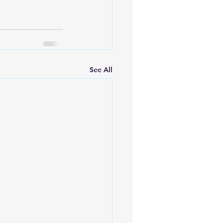
See All