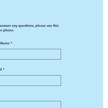
answer any questions, please use this
 or phone.
t Name
il