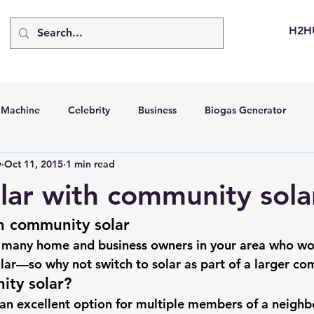
H2H
d Machine
Celebrity
Business
Biogas Generator
v
Oct 11, 2015
1 min read
bus
Going Solar
Energy Storage Systems
Going Gre
lar with community sola
h community solar
stems
Hydrogen Car
LCA
Green Hydrogen
Hydr
 many home and business owners in your area who wou
lar
—so why not switch to solar as part of a larger c
able Solar Generator
Online Solar Market Places
Solar G
ity solar?
an excellent option for multiple members of a neigh