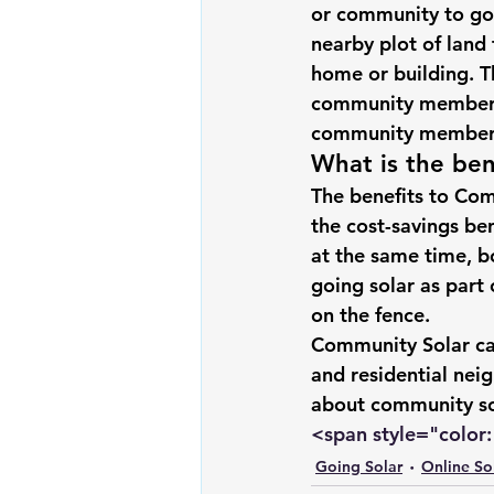
or community to 
go
Renewable energy
Solar Lig
nearby plot of land
home or building. 
community members
Solar Water Pump
Solar pow
community members 
What is the ben
The benefits to Com
the cost-savings be
at the same time, b
going solar
 as part
on the fence.
Community Solar ca
and residential nei
about community so
<span style="color: 
Going Solar
Online So