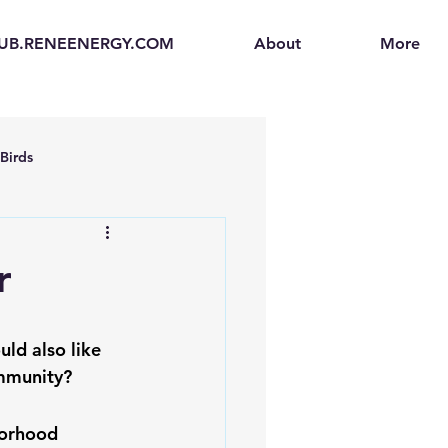
UB.RENEENERGY.COM
About
More
Birds
en
Electric Vehicles (EVs)
r
ogen Fuel Cells
ld also like 
ommunity?
enerators
Solar Backpacks
borhood 