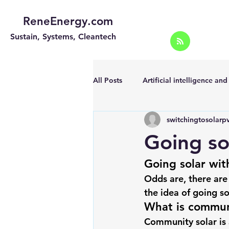
ReneEnergy.com
Sustain, Systems, Cleantech
All Posts
Artificial intelligence an
switchingtosolarp
Energy Efficiency for homes and 
Going so
Going solar wit
Landscape
Off grid solar sy
Odds are, there are
the idea of 
going so
Portable Solar Chargers
Port
What is commun
Community solar is 