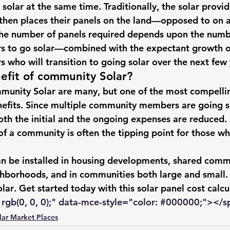
 solar
 at the same time. Traditionally, the solar provi
hts
Solar Panels
Solar Panel Financing
Sustainable b
 then places their panels on the land—opposed to on a
The number of panels required depends upon the numb
 to 
go solar
—combined with the expectant growth o
ered cell phone charger
Sustainable Business
who will transition to 
going solar
 over the next few 
efit of community Solar?
munity Solar are many, but one of the most compellin
nefits. Since multiple community members are 
going s
oth the initial and the ongoing expenses are reduced. 
 of a community is often the tipping point for those who
n be installed in housing developments, shared comm
ghborhoods, and in communities both large and small.
lar
. Get started today with this 
solar panel cost calcu
rgb(0, 0, 0);" data-mce-style="color: 
#000000
;"></s
lar Market Places