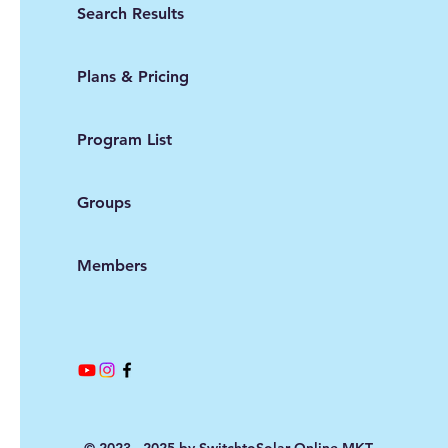
Search Results
Plans & Pricing
Program List
Groups
Members