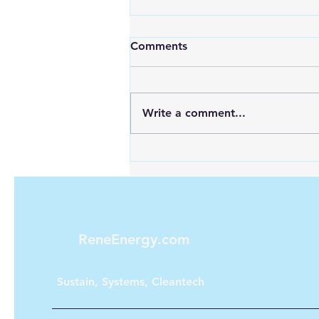
Comments
Write a comment...
Looking for Reliable Power
Anywhere? Discover Goal
Zero Solar Generators
ReneEnergy.com
Sustain, Systems, Cleantech