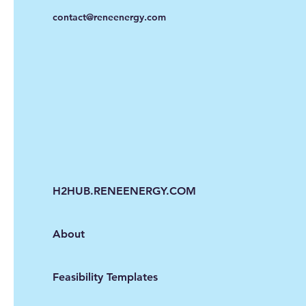
contact@reneenergy.com
H2HUB.RENEENERGY.COM
About
Feasibility Templates