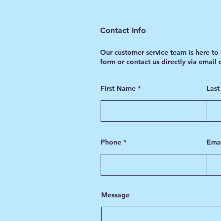
Contact Info
Our customer service team is here to 
form or contact us directly via email
First Name
Las
Phone
Ema
Message