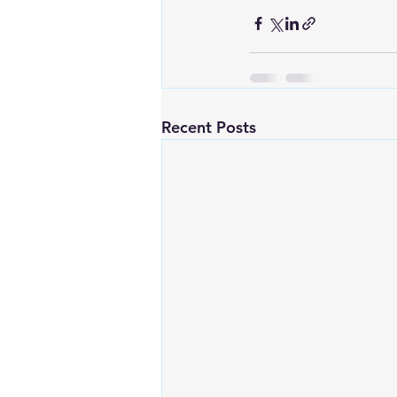
Recent Posts