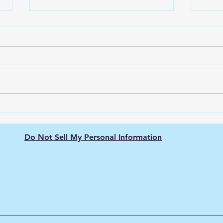
The Nissan Leaf: Pioneering
Unve
the Electric Vehicle
Ener
Revolution
city
Do Not Sell My Personal Information