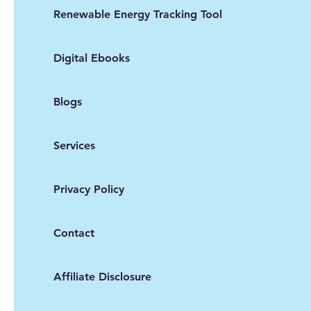
Renewable Energy Tracking Tool
Digital Ebooks
Blogs
Services
Privacy Policy
Contact
Affiliate Disclosure