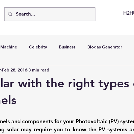
H2H
d Machine
Celebrity
Business
Biogas Generator
v
Feb 28, 2016
3 min read
bus
Going Solar
Energy Storage Systems
Going Gre
lar with the right types 
stems
Hydrogen Car
LCA
Green Hydrogen
Hydr
els
able Solar Generator
Online Solar Market Places
Solar G
anels and components for your Photovoltaic (PV) syste
ng solar
 may require you to know the 
PV systems
 a