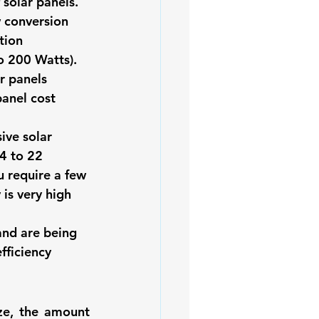
 solar panels. 
w conversion 
tion 
o 200 Watts). 
r panels 
panel cost 
ive solar 
4 to 22 
u require a few 
is very high 
and are being 
fficiency 
ze, the amount 