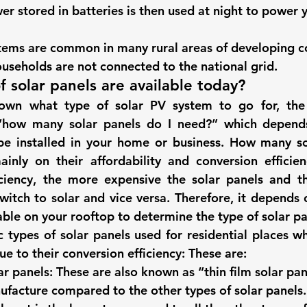
er stored in batteries is then used at night to power
stems are common in many rural areas of developing c
ouseholds are not connected to the national grid.
f solar panels are available today? 
wn what type of solar PV system to go for, the 
“
how many solar panels do I need?
” which depend
be installed in your home or business. 
How many sol
nly on their affordability and conversion efficien
iciency, the more expensive the solar panels and th
witch to solar and vice versa. Therefore, it depends 
able on your rooftop to determine the type of solar pa
c 
types of solar panels
 used for residential places wh
e to their conversion efficiency: These are:  
r panels:
 These are also known as “thin film solar pan
facture compared to the other types of solar panels. 