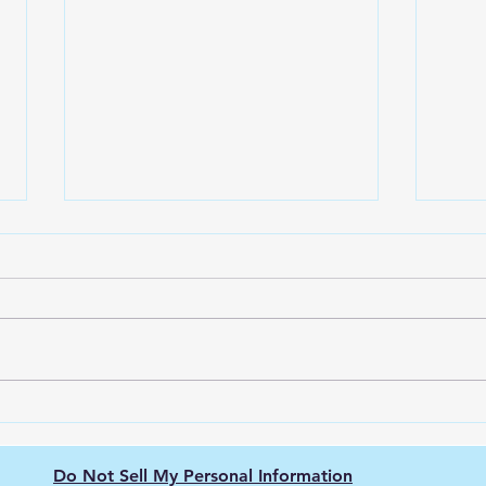
The Nissan Leaf: Pioneering
Unve
the Electric Vehicle
Ener
Revolution
city
Do Not Sell My Personal Information