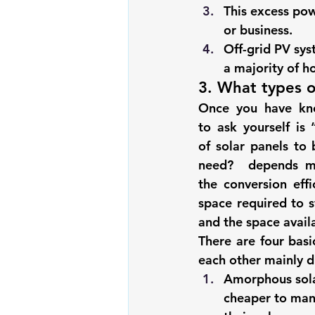
This excess pow
or business. 
Off-grid PV sy
a majority of h
3. What types o
Once you have kno
to ask yourself is 
of solar panels
 to 
need
?  depends mai
the conversion eff
space required to s
and the space avail
There are four basi
each other mainly du
Amorphous sola
cheaper to manu