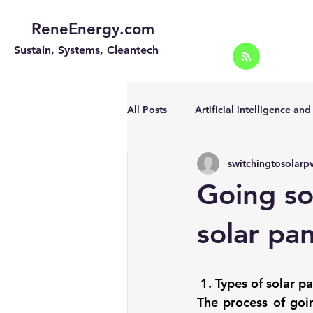
ReneEnergy.com
Sustain, Systems, Cleantech
All Posts
Artificial intelligence an
switchingtosolarp
Energy Efficiency for homes and 
Going so
Landscape
Off grid solar sy
solar pan
Portable Solar Chargers
Port
1. Types of solar p
The process of 
goi