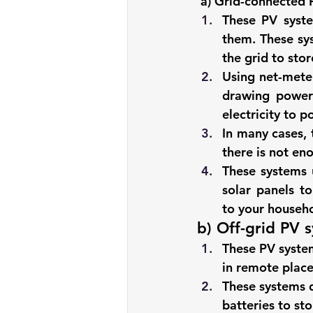
a) Grid-connected 
These 
PV syst
them. These sys
the grid to sto
Using net-meter
drawing power 
electricity to 
In many cases, 
there is not en
These systems u
solar panels to
to your househo
b) Off-grid PV 
These 
PV syste
in remote place
These systems do
batteries to st