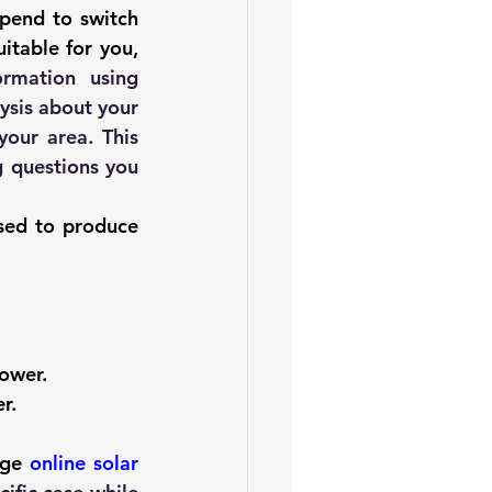
pend to switch 
itable for you, 
. Here you will be provided with preliminary information using 
ysis about your 
our area. This 
 questions you 
sed to produce 
power.
r. 
age 
online solar 