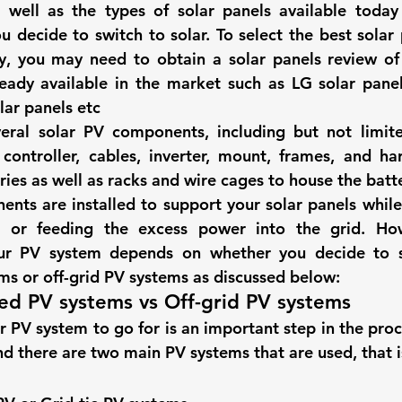
s well as the 
types of solar panels 
available today
hts
Solar Panels
Solar Panel Financing
Sustainable b
u decide to switch to solar. To select the 
best solar
y
, you may need to obtain a 
solar panels review
 of
ready available in the market such as 
LG solar pane
ered cell phone charger
Sustainable Business
lar panels etc 
veral solar PV components, including but not limite
controller, cables, inverter, mount, frames, and ha
ies as well as racks and wire cages to house the batte
ents are installed to support your solar panels while 
s or feeding the excess power into the grid. How
our PV system depends on whether you decide to s
s or off-grid PV systems as discussed below: 
ed PV systems vs Off-grid PV systems  
 PV system to go for is an important step in the proce
nd there are two main PV systems that are used, that i