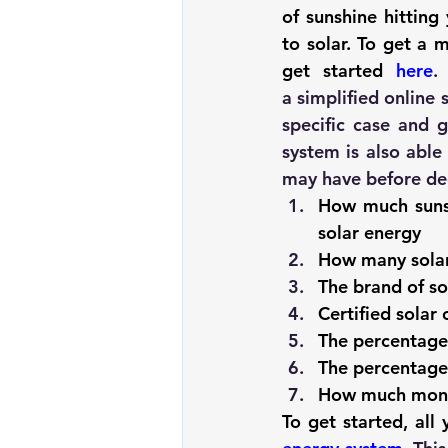
of sunshine hittin
to solar. To get a 
get started 
here
a simplified online
specific case and g
system is also able
may have before dec
How much sunsh
solar energy
How many solar
The brand of so
Certified solar 
The percentage 
The percentage 
How much money
To get started, all