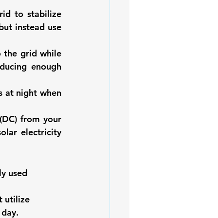
id to stabilize 
but instead use 
the grid while 
ducing enough 
 at night when 
(DC) from your 
lar electricity 
ly used 
 utilize 
 day. 