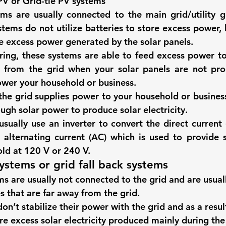
PV or Grid-tie PV systems
ems
 are usually connected to the main grid/utility gr
tems do not utilize batteries to store excess power, 
re excess power generated by the solar panels. 
ing, these systems are able to feed excess power to 
from the grid when your solar panels are not pro
power your household or business. 
the grid supplies power to your household or business
ough solar power to produce solar electricity. 
sually use an inverter to convert the direct current 
 alternating current (AC) which is used to provide so
ld at 120 V or 240 V. 
systems or grid fall back systems
ms
 are usually not connected to the grid and are usual
s that are far away from the grid. 
n’t stabilize their power with the grid and as a result
ore excess solar electricity produced mainly during the