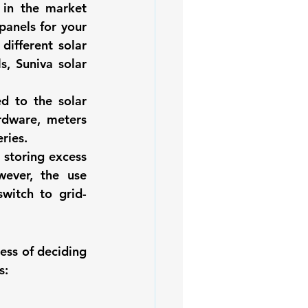
 in the market 
iofuels
Sustainability
 panels
 for your 
 different solar 
ls
, Suniva solar 
d to the solar 
rdware, meters 
ries. 
storing excess 
ever, the use 
witch to grid-
ss of deciding 
s: