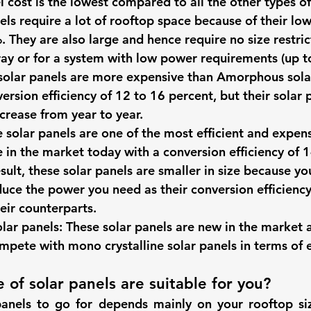
l cost is the lowest compared to all the other types of
els require a lot of rooftop space because of their lo
. They are also large and hence require no size restric
rray or for a system with low power requirements (up t
solar panels
 are more expensive than Amorphous sola
ersion efficiency of 12 to 16 percent, but their solar 
crease from year to year. 
 solar panels
 are one of the most efficient and expens
e in the market today with a conversion efficiency of 1
sult, these solar panels are smaller in size because yo
uce the power you need as their conversion efficiency 
ir counterparts. 
olar panels
: These solar panels are new in the market 
pete with mono crystalline solar panels in terms of e
 of solar panels are suitable for you? 
panels to go for depends mainly on your rooftop si