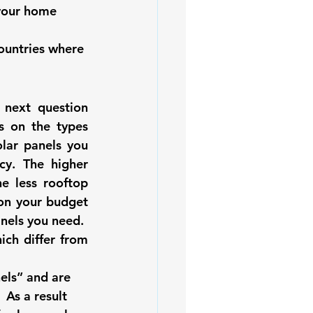
 your home 
ountries where 
next question 
s on the 
types 
ar panels you 
cy. The higher 
e less rooftop 
on your budget 
nels you need. 
ich differ from 
els” and are 
 As a result 