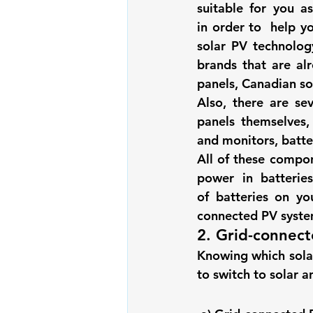
suitable for you a
Renewable energy
Solar Lig
in order to  help yo
solar PV technolog
brands that are al
Solar Water Pump
Solar pow
panels, Canadian so
Also, there are se
panels themselves, 
and monitors, batter
All of these compon
power in batterie
of batteries on y
connected PV system
2. Grid-connect
Knowing which solar
to switch to solar a