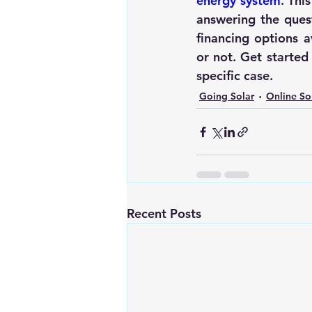
energy system
. Thi
answering the quest
financing options a
or not. Get started
specific case. 
Going Solar
Online So
Recent Posts