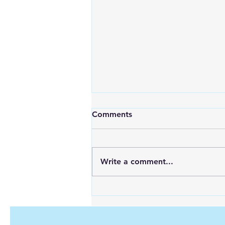
Comments
Write a comment...
Looking for Reliable Power
Anywhere? Discover Goal
Zero Solar Generators