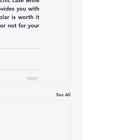
ific case while 
ovides you with 
olar
 is worth it 
r not for your 
See All