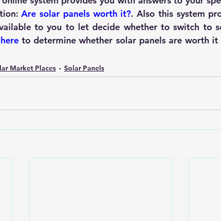
s online system provides you with answers to your spec
ion: 
Are solar panels worth it?
. Also this system pr
vailable to you to let decide whether to 
switch to s
 
here
to determine whether solar panels are worth it o
lar Market Places
Solar Panels