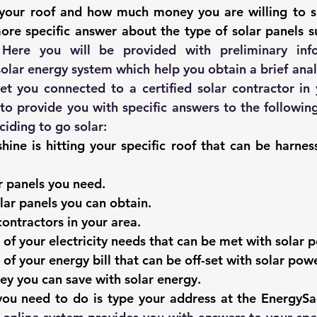
g your roof and how much money you are willing to s
more specific answer about the type of solar panels su
 solar energy system
 which help you obtain a brief anal
et you connected to a certified solar contractor in y
 to provide you with specific answers to the following
iding to 
go solar
: 
ine is hitting your specific roof that can be harnes
 panels you need.
lar panels you can obtain
. 
contractors in your area. 
of your electricity needs that can be met with solar 
of your energy bill that can be off-set with solar powe
 you can save with solar energy. 
 you need to do is type your address at the EnergyS