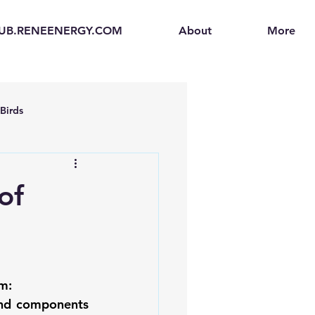
UB.RENEENERGY.COM
About
More
Birds
en
Electric Vehicles (EVs)
of
ogen Fuel Cells
enerators
Solar Backpacks
m: 
nd components 