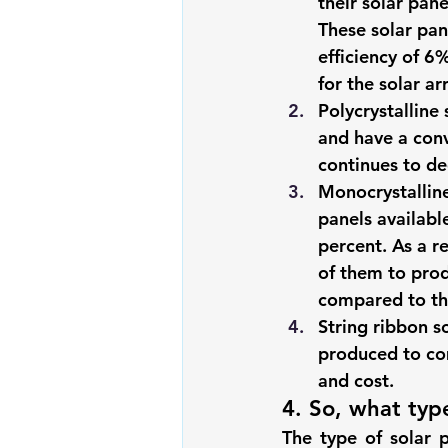
their solar pane
These solar pan
efficiency of 6%
for the solar a
Polycrystalline 
and have a conv
continues to de
Monocrystalline
panels availabl
percent. As a re
of them to prod
compared to the
String ribbon s
produced to com
and cost.
4. So, what type
The type of solar 