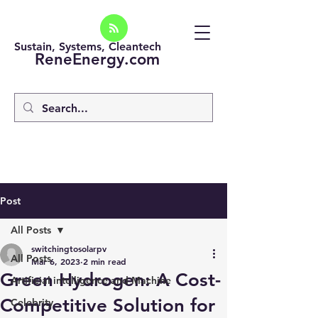
Sustain, Systems, Cleantech
ReneEnergy.com
Post
All Posts
switchingtosolarpv
All Posts
Mar 6, 2023
2 min read
Green Hydrogen: A Cost-
Artificial intelligence and Machine
Competitive Solution for
Celebrity