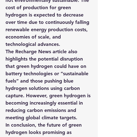
not environmentally sustainable. 
The 
cost of production for green 
hydrogen is expected to decrease 
over time due to continuously falling 
renewable energy production costs, 
economies of scale, and 
technological advances.
The Recharge News article also 
highlights the potential disruption 
that green hydrogen could have on 
battery technologies or “sustainable 
fuels” and those pushing blue 
hydrogen solutions using carbon 
capture. However, green hydrogen is 
becoming increasingly essential in 
reducing carbon emissions and 
meeting global climate targets.
In conclusion, the future of green 
hydrogen looks promising as 