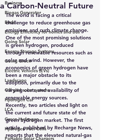
Business
a Carbon-Neutral Future
Biogas Generator
The world is facing a critical 
Birds
challenge to reduce greenhouse gas 
emissions and curb climate change. 
Energy Efficiency for homes and bus
One of the most promising solutions 
Going Solar
is green hydrogen, produced 
Energy Storage Systems
through renewable resources such as 
solar and wind. However, the 
Going Green
economics of green hydrogen have 
Electric Vehicles (EVs)
been a major obstacle to its 
Landscape
adoption, primarily due to the 
Off grid solar systems
varying costs and availability of 
renewable energy sources.
Hydrogen Car
Recently, two articles shed light on 
LCA
the current and future state of the 
Green Hydrogen
green hydrogen market. 
The first 
article, published by Recharge News, 
Hydrogen Fuel Cells
reports that the elevated natural-gas 
Portable Solar Chargers