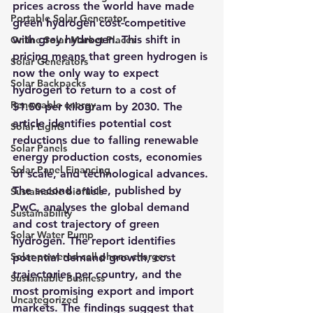
prices across the world have made 
Portable Solar Generator
green hydrogen cost-competitive 
with grey hydrogen. This shift in 
Online Solar Market Places
pricing means that green hydrogen is 
Solar Generators
now the only way to expect 
Solar Backpacks
hydrogen to return to a cost of 
Renewable energy
$1.50 per kilogram by 2030
. The 
article identifies potential cost 
Solar Lights
reductions due to falling renewable 
Solar Panels
energy production costs, economies 
Solar Panel Financing
of scale, and technological advances.
The second article, published by 
Sustainable biofuels
PwC, analyses the global demand 
Sustainability
and cost trajectory of green 
Solar Water Pump
hydrogen. The report identifies 
Solar powered cell phone charger
potential demand growth, cost 
trajectories per country, and the 
Sustainable Business
most promising export and import 
Uncategorized
markets.
 The findings suggest that 