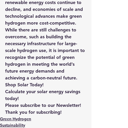
renewable energy costs continue to 
decline, and economies of scale and 
technological advances make green 
hydrogen more cost-competitive. 
While there are still challenges to 
overcome, such as building the 
necessary infrastructure for large-
scale hydrogen use, it is important to 
recognize the potential of green 
hydrogen in meeting the world’s 
future energy demands and 
achieving a carbon-neutral future.
Shop Solar Today!
Calculate your solar energy savings 
today!
Please subscribe to our Newsletter! 
Thank you for subscribing!
Green Hydrogen
Sustainability