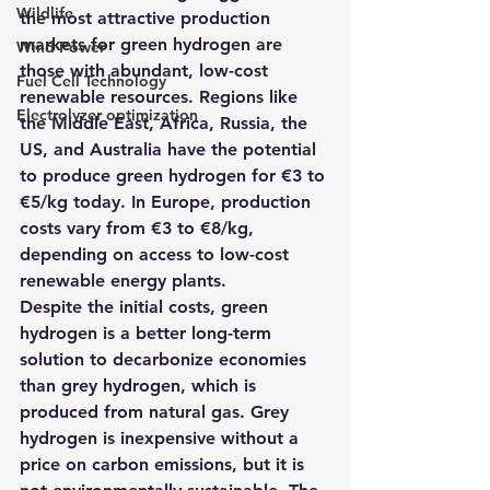
Wildlife
the most attractive production 
markets for green hydrogen are 
Wind Power
those with abundant, low-cost 
Fuel Cell Technology
renewable resources. Regions like 
Electrolyzer optimization
the Middle East, Africa, Russia, the 
US, and Australia have the potential 
to produce green hydrogen for €3 to 
€5/kg today. In Europe, production 
costs vary from €3 to €8/kg, 
depending on access to low-cost 
renewable energy plants.
Despite the initial costs, green 
hydrogen is a better long-term 
solution to decarbonize economies 
than grey hydrogen, which is 
produced from natural gas. Grey 
hydrogen is inexpensive without a 
price on carbon emissions, but it is 