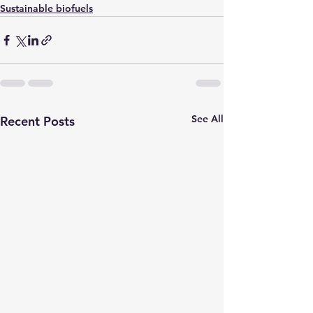
Sustainable biofuels
See All
Recent Posts