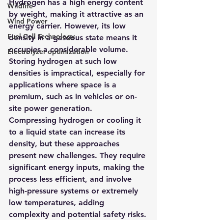
Hydrogen has a high energy content 
Wildlife
by weight, making it attractive as an 
Wind Power
energy carrier. However, its low 
Fuel Cell Technology
density in a gaseous state means it 
occupies a considerable volume. 
Electrolyzer optimization
Storing hydrogen at such low 
densities is impractical, especially for 
applications where space is a 
premium, such as in vehicles or on-
site power generation.
Compressing hydrogen or cooling it 
to a liquid state can increase its 
density, but these approaches 
present new challenges. They require 
significant energy inputs, making the 
process less efficient, and involve 
high-pressure systems or extremely 
low temperatures, adding 
complexity and potential safety risks.