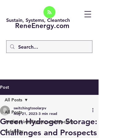
Sustain, Systems, Cleantech
ReneEnergy.com
Post
All Posts
switchingtosolarpv
All Posts
May 21, 2023
3 min read
Green Hydrogen Storage:
Artificial intelligence and Machine
Challenges and Prospects
Celebrity