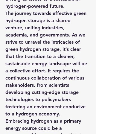
hydrogen-powered future.
The journey towards effective green 
hydrogen storage is a shared 
venture, uniting industries, 
academia, and governments. As we 
strive to unravel the intricacies of 
green hydrogen storage, it’s clear 
that the transition to a cleaner, 
sustainable energy landscape will be 
a collective effort. It requires the 
continuous collaboration of various 
stakeholders, from scientists 
developing cutting-edge storage 
technologies to policymakers 
fostering an environment conducive 
to a hydrogen economy.
Embracing hydrogen as a primary 
energy source could be a 