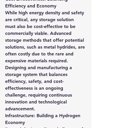
Efficiency and Economy
While high energy density and safety 
are critical, any storage solution 
must also be cost-effective to be 
commercially viable. Advanced 
storage methods that offer potential 
solutions, such as metal hydrides, are 
often costly due to the rare and 
expensive materials required.
Designing and manufacturing a 
storage system that balances 
efficiency, safety, and cost-
effectiveness is an ongoing 
challenge, requiring continuous 
innovation and technological 
advancement.
Infrastructure: Building a Hydrogen 
Economy