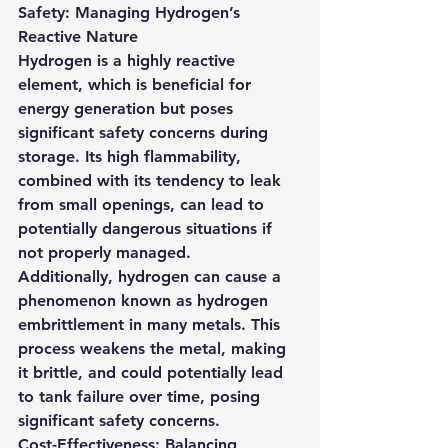
Safety: Managing Hydrogen’s 
Reactive Nature
Hydrogen is a highly reactive 
element, which is beneficial for 
energy generation but poses 
significant safety concerns during 
storage. Its high flammability, 
combined with its tendency to leak 
from small openings, can lead to 
potentially dangerous situations if 
not properly managed.
Additionally, hydrogen can cause a 
phenomenon known as hydrogen 
embrittlement in many metals. This 
process weakens the metal, making 
it brittle, and could potentially lead 
to tank failure over time, posing 
significant safety concerns.
Cost-Effectiveness: Balancing 