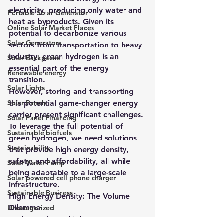
electricity, producing only water and 
Portable Solar Generator
heat as byproducts. Given its 
Online Solar Market Places
potential to decarbonize various 
Solar Generators
sectors from transportation to heavy 
industry, green hydrogen is an 
Solar Backpacks
essential part of the energy 
Renewable energy
transition.
Solar Lights
However, storing and transporting 
Solar Panels
this potential game-changer energy 
carrier present significant challenges. 
Solar Panel Financing
To leverage the full potential of 
Sustainable biofuels
green hydrogen, we need solutions 
Sustainability
that provide high energy density, 
safety, and affordability, all while 
Solar Water Pump
being adaptable to a large-scale 
Solar powered cell phone charger
infrastructure.
Sustainable Business
High Energy Density: The Volume 
Dilemma
Uncategorized