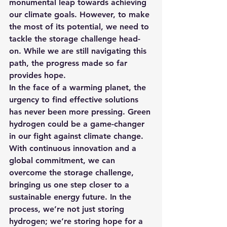
monumental leap towards achieving 
our climate goals. However, to make 
the most of its potential, we need to 
tackle the storage challenge head-
on. While we are still navigating this 
path, the progress made so far 
provides hope.
In the face of a warming planet, the 
urgency to find effective solutions 
has never been more pressing. Green 
hydrogen could be a game-changer 
in our fight against climate change. 
With continuous innovation and a 
global commitment, we can 
overcome the storage challenge, 
bringing us one step closer to a 
sustainable energy future. In the 
process, we’re not just storing 
hydrogen; we’re storing hope for a 