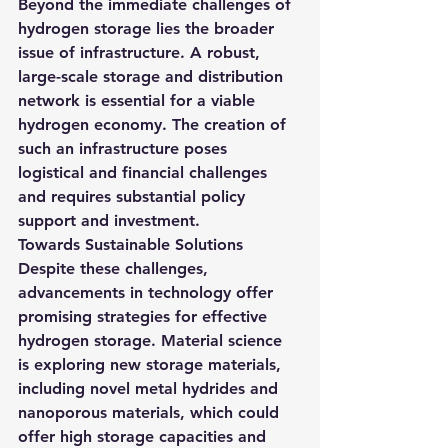
Beyond the immediate challenges of 
hydrogen storage lies the broader 
issue of infrastructure. A robust, 
large-scale storage and distribution 
network is essential for a viable 
hydrogen economy. The creation of 
such an infrastructure poses 
logistical and financial challenges 
and requires substantial policy 
support and investment.
Towards Sustainable Solutions
Despite these challenges, 
advancements in technology offer 
promising strategies for effective 
hydrogen storage. 
Material science 
is exploring new storage materials, 
including novel metal hydrides and 
nanoporous materials, which could 
offer high storage capacities and 