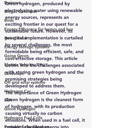
Business
Green hydrogen, produced by 
electrolyzing water using renewable 
Biogas Generator
energy sources, represents an 
Birds
exciting frontier in our quest for a 
Energy Efficiency for homes and bus
sustainable future. However, its 
practical implementation is curtailed 
Going Solar
by several challenges, the most 
Energy Storage Systems
formidable being efficient, safe, and 
Going Green
cost-effective storage. This article 
Electric Vehicles (EVs)
delves into the challenges associated 
with storing green hydrogen and the 
Landscape
promising strategies being 
Off grid solar systems
developed to address them.
Hydrogen Car
The Importance of Green Hydrogen
Green hydrogen is the cleanest form 
LCA
of hydrogen, with its production 
Green Hydrogen
causing virtually no carbon 
Hydrogen Fuel Cells
emissions. When used in a fuel cell, it 
Portable Solar Chargers
converts chemical energy into 