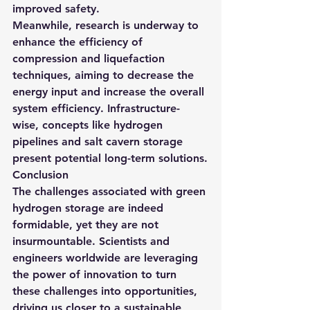
improved safety.
Meanwhile, research is underway to 
enhance the efficiency of 
compression and liquefaction 
techniques, aiming to decrease the 
energy input and increase the overall 
system efficiency. Infrastructure-
wise, concepts like hydrogen 
pipelines and salt cavern storage 
present potential long-term solutions.
Conclusion
The challenges associated with green 
hydrogen storage are indeed 
formidable, yet they are not 
insurmountable. Scientists and 
engineers worldwide are leveraging 
the power of innovation to turn 
these challenges into opportunities, 
driving us closer to a sustainable, 