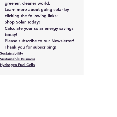
greener, cleaner world.
Learn more about going solar by 
clicking the following links: 
Shop Solar Today!
Calculate your solar energy savings 
today!
Please subscribe to our Newsletter! 
Thank you for subscribing!
Sustainability
Sustainable Business
Hydrogen Fuel Cells
See All
Recent Posts