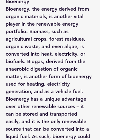
Bioenergy
Bioenergy, the energy derived from 
organic materials, is another vital 
player in the renewable energy 
portfolio. Biomass, such as 
agricultural crops, forest residues, 
organic waste, and even algae, is 
converted into heat, electricity, or 
biofuels. Biogas, derived from the 
anaerobic digestion of organic 
matter, is another form of bioenergy 
used for heating, electricity 
generation, and as a vehicle fuel.
Bioenergy has a unique advantage 
over other renewable sources – it 
can be stored and transported 
easily, and it is the only renewable 
source that can be converted into a 
liquid fuel. As such, bioenergy could 