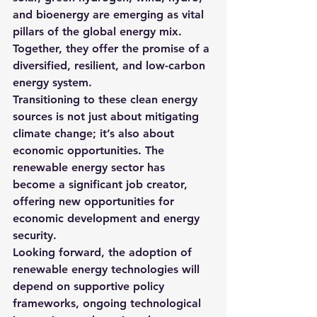
and bioenergy are emerging as vital 
pillars of the global energy mix. 
Together, they offer the promise of a 
diversified, resilient, and low-carbon 
energy system.
Transitioning to these clean energy 
sources is not just about mitigating 
climate change; it’s also about 
economic opportunities. The 
renewable energy sector has 
become a significant job creator, 
offering new opportunities for 
economic development and energy 
security.
Looking forward, the adoption of 
renewable energy technologies will 
depend on supportive policy 
frameworks, ongoing technological 