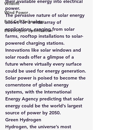
their available energy into electrical 
Wildlife
power.
Wind Power
The pervasive nature of solar energy 
Fuel Cell Technology
allows for a wide array of 
applications, ranging from solar 
Electrolyzer optimization
farms, rooftop installations to solar-
powered charging stations. 
Innovations like solar windows and 
solar roads offer a glimpse of a 
future where virtually every surface 
could be used for energy generation.
Solar power is poised to become the 
cornerstone of global energy 
systems, with the International 
Energy Agency predicting that solar 
energy could be the world’s largest 
source of power by 2050.
Green Hydrogen
Hydrogen, the universe’s most 