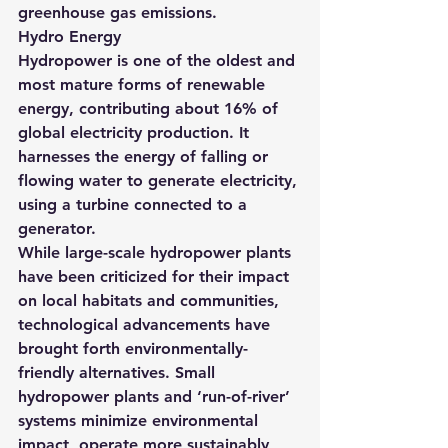
greenhouse gas emissions.
Hydro Energy
Hydropower is one of the oldest and 
most mature forms of renewable 
energy, contributing about 16% of 
global electricity production. It 
harnesses the energy of falling or 
flowing water to generate electricity, 
using a turbine connected to a 
generator.
While large-scale hydropower plants 
have been criticized for their impact 
on local habitats and communities, 
technological advancements have 
brought forth environmentally-
friendly alternatives. Small 
hydropower plants and ‘run-of-river’ 
systems minimize environmental 
impact, operate more sustainably, 