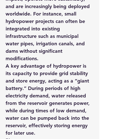
and are increasingly being deployed 
worldwide. For instance, small 
hydropower projects can often be 
integrated into existing 
infrastructure such as municipal 
water pipes, irrigation canals, and 
dams without significant 
modifications.
A key advantage of hydropower is 
its capacity to provide grid stability 
and store energy, acting as a “giant 
battery.” During periods of high 
electricity demand, water released 
from the reservoir generates power, 
while during times of low demand, 
water can be pumped back into the 
reservoir, effectively storing energy 
for later use.