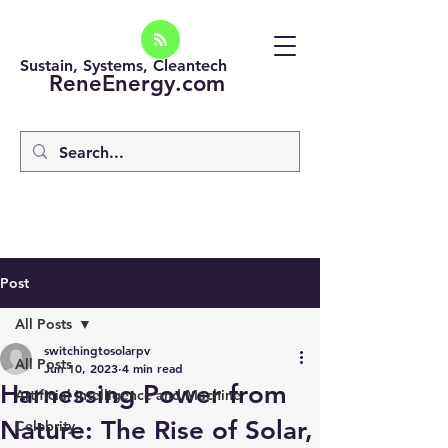
Sustain, Systems, Cleantech
ReneEnergy.com
Post
All Posts
switchingtosolarpv
All Posts
Jun 10, 2023
4 min read
Harnessing Power from
Artificial intelligence and Machine
Nature: The Rise of Solar,
Celebrity