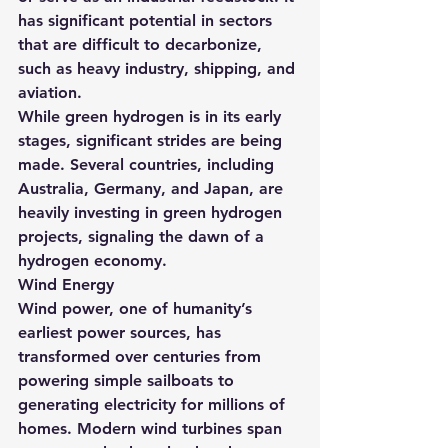
has significant potential in sectors 
that are difficult to decarbonize, 
such as heavy industry, shipping, and 
aviation.
While green hydrogen is in its early 
stages, significant strides are being 
made. Several countries, including 
Australia, Germany, and Japan, are 
heavily investing in green hydrogen 
projects, signaling the dawn of a 
hydrogen economy.
Wind Energy
Wind power, one of humanity’s 
earliest power sources, has 
transformed over centuries from 
powering simple sailboats to 
generating electricity for millions of 
homes. Modern wind turbines span 