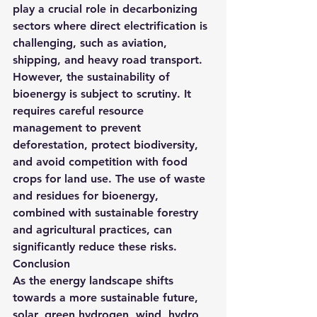
play a crucial role in decarbonizing 
sectors where direct electrification is 
challenging, such as aviation, 
shipping, and heavy road transport.
However, the sustainability of 
bioenergy is subject to scrutiny. It 
requires careful resource 
management to prevent 
deforestation, protect biodiversity, 
and avoid competition with food 
crops for land use. The use of waste 
and residues for bioenergy, 
combined with sustainable forestry 
and agricultural practices, can 
significantly reduce these risks.
Conclusion
As the energy landscape shifts 
towards a more sustainable future, 
solar, green hydrogen, wind, hydro, 