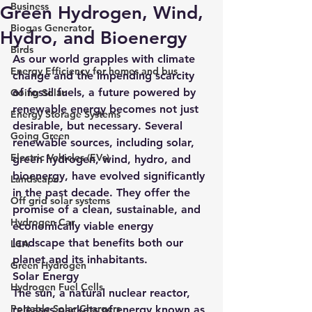
Business
Green Hydrogen, Wind,
Biogas Generator
Hydro, and Bioenergy
Birds
As our world grapples with climate 
Energy Efficiency for homes and bus
change and the impending scarcity 
of fossil fuels, a future powered by 
Going Solar
renewable energy becomes not just 
Energy Storage Systems
desirable, but necessary. Several 
Going Green
renewable sources, including solar, 
Electric Vehicles (EVs)
green hydrogen, wind, hydro, and 
bioenergy, have evolved significantly 
Landscape
in the past decade. They offer the 
Off grid solar systems
promise of a clean, sustainable, and 
Hydrogen Car
economically viable energy 
landscape that benefits both our 
LCA
planet and its inhabitants.
Green Hydrogen
Solar Energy
Hydrogen Fuel Cells
The sun, a natural nuclear reactor, 
Portable Solar Chargers
releases packets of energy known as 