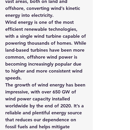
vast areas, both on land and 
offshore, converting wind’s kinetic 
energy into electricity.
Wind energy is one of the most 
efficient renewable technologies, 
with a single wind turbine capable of 
powering thousands of homes. While 
land-based turbines have been more 
common, offshore wind power is 
becoming increasingly popular due 
to higher and more consistent wind 
speeds.
The growth of wind energy has been 
impressive, with over 650 GW of 
wind power capacity installed 
worldwide by the end of 2020. It’s a 
reliable and plentiful energy source 
that reduces our dependence on 
fossil fuels and helps mitigate 