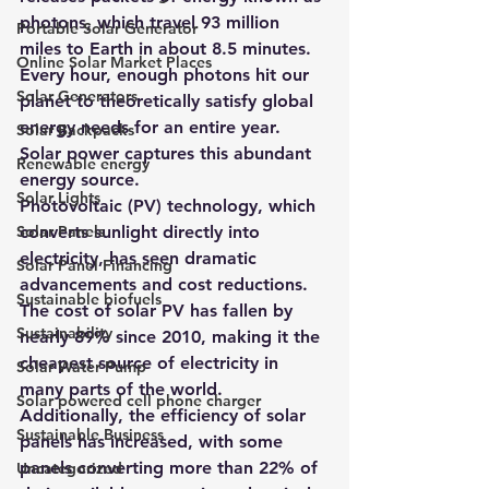
photons, which travel 93 million 
Portable Solar Generator
miles to Earth in about 8.5 minutes. 
Online Solar Market Places
Every hour, enough photons hit our 
Solar Generators
planet to theoretically satisfy global 
energy needs for an entire year. 
Solar Backpacks
Solar power captures this abundant 
Renewable energy
energy source.
Solar Lights
Photovoltaic (PV) technology, which 
Solar Panels
converts sunlight directly into 
electricity, has seen dramatic 
Solar Panel Financing
advancements and cost reductions. 
Sustainable biofuels
The cost of solar PV has fallen by 
Sustainability
nearly 89% since 2010, making it the 
cheapest source of electricity in 
Solar Water Pump
many parts of the world. 
Solar powered cell phone charger
Additionally, the efficiency of solar 
Sustainable Business
panels has increased, with some 
panels converting more than 22% of 
Uncategorized