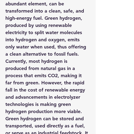
abundant element, can be 
transformed into a clean, safe, and 
high-energy fuel. Green hydrogen, 
produced by using renewable 
electricity to split water molecules 
into hydrogen and oxygen, emits 
only water when used, thus offering 
a clean alternative to fossil fuels.
Currently, most hydrogen is 
produced from natural gas in a 
process that emits CO2, making it 
far from green. However, the rapid 
fall in the cost of renewable energy 
and advancements in electrolyzer 
technologies is making green 
hydrogen production more viable.
Green hydrogen can be stored and 
transported, used directly as a fuel, 
or serve as an industrial feedstock. It 