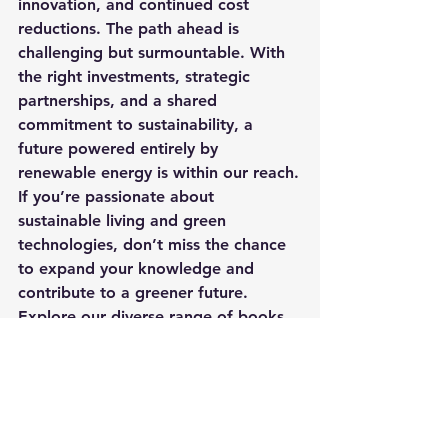
innovation, and continued cost 
reductions. The path ahead is 
challenging but surmountable. With 
the right investments, strategic 
partnerships, and a shared 
commitment to sustainability, a 
future powered entirely by 
renewable energy is within our reach.
If you’re passionate about 
sustainable living and green 
technologies, don’t miss the chance 
to expand your knowledge and 
contribute to a greener future. 
Explore our diverse range of books 
on renewable energy and 
environmental conservation. Click 
here
 to start your journey towards 
sustainable knowledge today!
Learn more about going solar by 