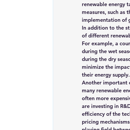
renewable energy ta
measures, such as th
implementation of g
In addition to the s
of different renewa
For example, a coun
during the wet seas
during the dry seaso
minimize the impact
their energy supply.
Another important c
many renewable energ
often more expensiv
are investing in R&
efficiency of the t
pricing mechanisms,
playing field betwe