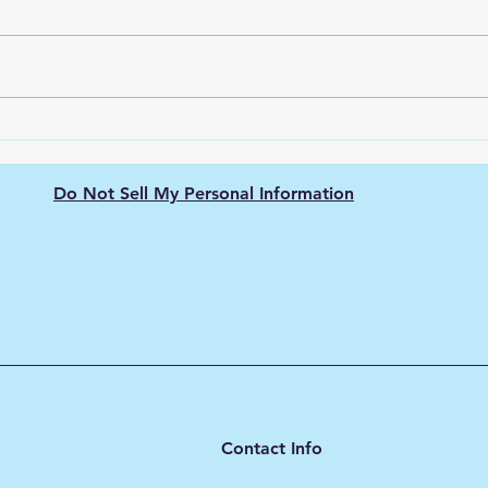
Green Hydrogen's Role in
The 
Decarbonizing
Hydr
Semiconductor
Purit
Do Not Sell My Personal Information
Manufacturing: Energy-
Intensive Fabs, Clean
Process Heat, and Supply
Chain Pressure
Contact Info