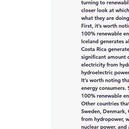
turning to renewabl
Renewable energy
Solar Lig
closer look at whic
what they are doing
First, it’s worth no
Solar Water Pump
Solar pow
100% renewable en
Iceland generates al
Costa Rica generates
significant amount o
electricity from hy
hydroelectric power
It’s worth noting th
energy consumers. 
100% renewable ene
Other countries tha
Sweden, Denmark, Ge
from hydropower, wh
nuclear power, and 