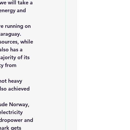
we will take a 
iofuels
Sustainability
 energy and 
re running on 
Paraguay. 
sources, while 
also has a 
ority of its 
ty from 
not heavy 
lso achieved 
lude Norway, 
ectricity 
ydropower and 
mark gets 