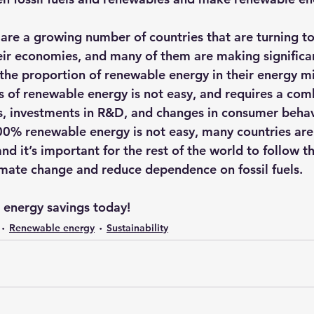
e are a growing number of countries that are turning t
ir economies, and many of them are making significan
 the proportion of renewable energy in their energy m
ls of renewable energy is not easy, and requires a com
, investments in R&D, and changes in consumer behav
00% renewable energy is not easy, many countries are
nd it’s important for the rest of the world to follow th
mate change and reduce dependence on fossil fuels.
r energy savings today!
Renewable energy
Sustainability