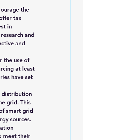
courage the 
ffer tax 
st in 
 research and 
ctive and 
 the use of 
cing at least 
ies have set 
distribution 
e grid. This 
of smart grid 
rgy sources.
ation 
 meet their 