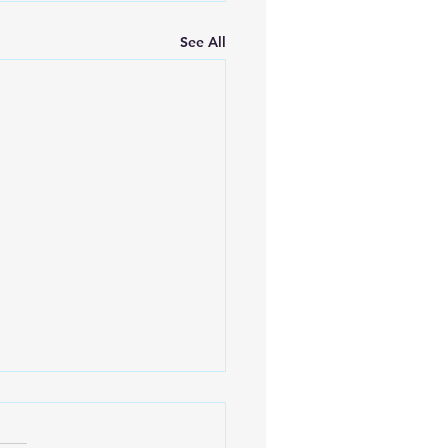
See All