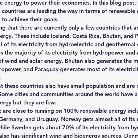
e energy to power their economies. In this blog post, 
hts
Solar Panels
Solar Panel Financing
Sustainable b
h countries are leading the way in terms of renewable
 to achieve their goals.
ting that there are currently only a few countries that a
ered cell phone charger
Sustainable Business
ergy
. These include Iceland, Costa Rica, Bhutan, and 
l of its electricity from hydroelectric and geothermal 
 the majority of its electricity from hydropower and 
f wind and solar energy. Bhutan also generates the maj
dropower, and Paraguay generates most of its electrici
.
at these countries also have small population and are 
Some cities and communities around the world have a
rgy but they are few.
t are close to running on 100% renewable energy inc
rmany, and Uruguay. Norway gets almost all of its el
ile Sweden gets about 70% of its electricity from h
also has significant wind and bioenergy sources. Den