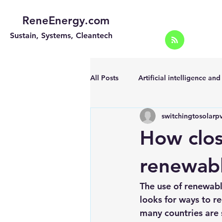
ReneEnergy.com
Sustain, Systems, Cleantech
All Posts
Artificial intelligence an
switchingtosolarp
Energy Efficiency for homes and 
How clo
Landscape
Off grid solar sy
renewab
The use of renewabl
Portable Solar Chargers
Port
looks for ways to 
many countries are s