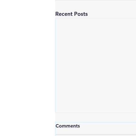
Recent Posts
Comments