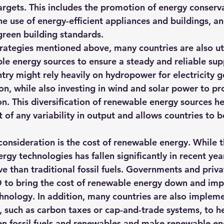
rgets. This includes the promotion of energy conserv
e use of energy-efficient appliances and buildings, an
reen building standards. 
trategies mentioned above, many countries are also uti
ble energy sources to ensure a steady and reliable sup
try might rely heavily on hydropower for electricity g
on, while also investing in wind and solar power to pr
n. This diversification of renewable energy sources he
 of any variability in output and allows countries to 
onsideration is the cost of renewable energy. While t
y technologies has fallen significantly in recent years, 
e than traditional fossil fuels. Governments and priv
D to bring the cost of renewable energy down and imp
echnology. In addition, many countries are also implem
 such as carbon taxes or cap-and-trade systems, to he
en fossil fuels and renewables and make renewable e