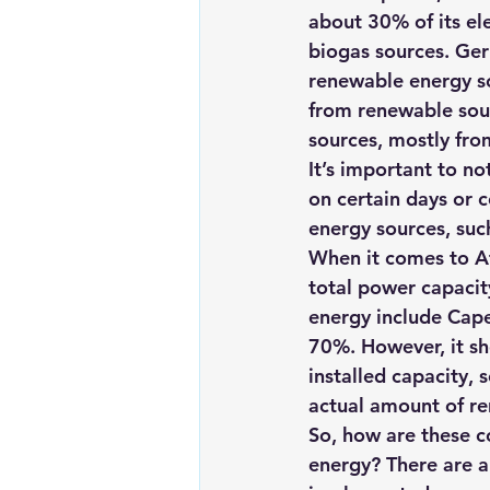
about 30% of its el
biogas sources. Ger
renewable energy so
from renewable sour
sources, mostly fro
It’s important to n
on certain days or c
energy sources, suc
When it comes to Af
total power capacit
energy include Cap
70%. However, it sh
installed capacity,
actual amount of re
So, how are these co
energy? There are a 