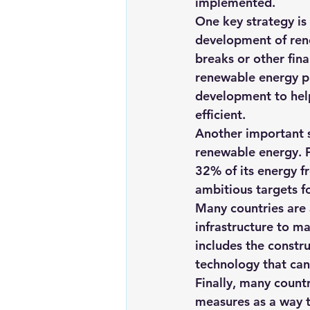
implemented.
One key strategy is
development of rene
breaks or other fina
renewable energy pr
development to hel
efficient.
Another important s
renewable energy. F
32% of its energy f
ambitious targets f
Many countries are 
infrastructure to ma
includes the constr
technology that can
Finally, many countr
measures as a way t