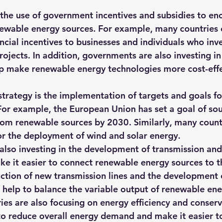
 the use of government incentives and subsidies to en
wable energy sources. For example, many countries o
ncial incentives to businesses and individuals who inve
ojects. In addition, governments are also investing in
p make renewable energy technologies more cost-effe
trategy is the implementation of targets and goals for
or example, the European Union has set a goal of sour
rom renewable sources by 2030. Similarly, many countr
or the deployment of wind and solar energy.
also investing in the development of transmission and 
ke it easier to connect renewable energy sources to th
uction of new transmission lines and the development 
 help to balance the variable output of renewable ene
ies are also focusing on energy efficiency and conserv
o reduce overall energy demand and make it easier to