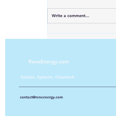
Write a comment...
Maximizing Energy with
Green Hydrogen and Solar
ReneEnergy.com
Sustain, Systems, Cleantech
contact@reneenergy.com