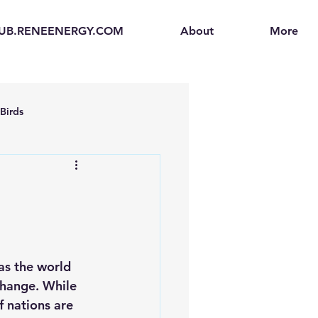
UB.RENEENERGY.COM
About
More
Birds
en
Electric Vehicles (EVs)
ogen Fuel Cells
as the world 
enerators
Solar Backpacks
hange. While 
f nations are 