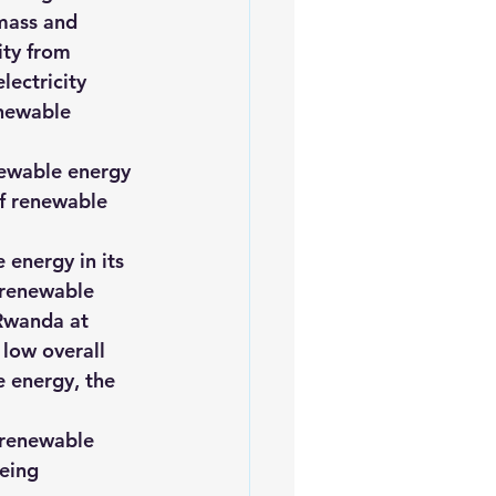
mass and 
ity from 
ectricity 
enewable 
newable energy 
of renewable 
energy in its 
 renewable 
Rwanda at 
 low overall 
 energy, the 
 renewable 
eing 