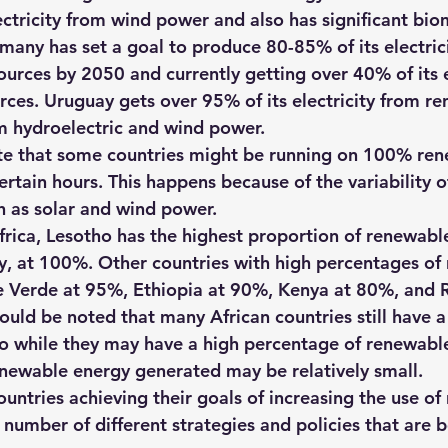
ectricity from wind power and also has significant bio
many has set a goal to produce 80-85% of its electric
urces by 2050 and currently getting over 40% of its el
ces. Uruguay gets over 95% of its electricity from r
m hydroelectric and wind power.
ote that some countries might be running on 100% re
ertain hours. This happens because of the variability 
h as solar and wind power.
rica, Lesotho has the highest proportion of renewable 
y, at 100%. Other countries with high percentages of
e Verde at 95%, Ethiopia at 90%, Kenya at 80%, and 
ould be noted that many African countries still have a
 so while they may have a high percentage of renewable
newable energy generated may be relatively small.
untries achieving their goals of increasing the use of
number of different strategies and policies that are b