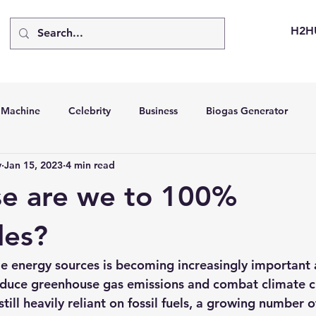
H2H
d Machine
Celebrity
Business
Biogas Generator
v
Jan 15, 2023
4 min read
bus
Going Solar
Energy Storage Systems
Going Gre
se are we to 100%
stems
Hydrogen Car
LCA
Green Hydrogen
Hydr
les?
e energy sources is becoming increasingly important 
able Solar Generator
Online Solar Market Places
Solar G
reduce greenhouse gas emissions and combat climate c
till heavily reliant on fossil fuels, a growing number o