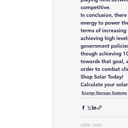
competitive.
In conclusion, ther
energy to power the
terms of increasing
achieving high leve
government policies
though achieving 1
towards that goal, a
order to combat cli
Shop Solar Today!
Calculate your sola
Energy Storage Systems