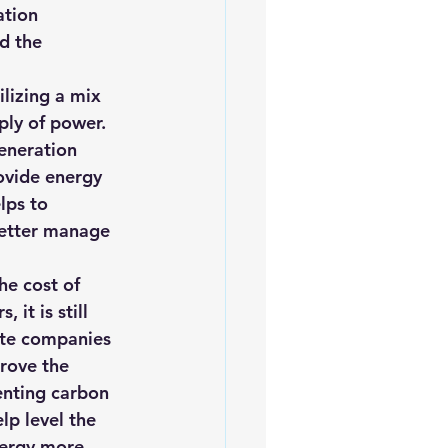
ation 
d the 
lizing a mix 
ply of power. 
eneration 
ovide energy 
lps to 
better manage 
he cost of 
it is still 
ate companies 
rove the 
enting carbon 
lp level the 
nergy more 