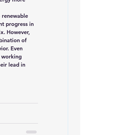
o renewable 
t progress in 
ix. However, 
bination of 
ior. Even 
 working 
eir lead in 