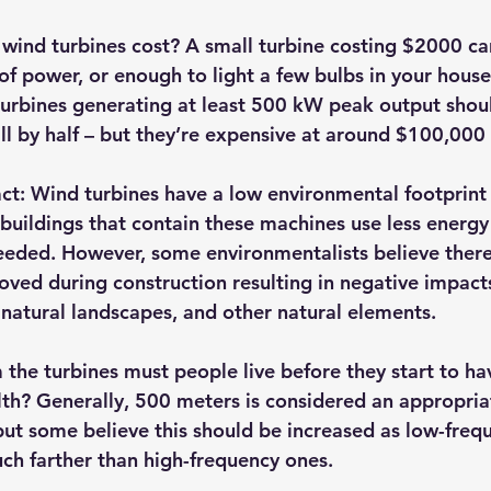
ind turbines cost? A small turbine costing $2000 ca
of power, or enough to light a few bulbs in your house
 turbines generating at least 500 kW peak output shoul
bill by half – but they’re expensive at around $100,000
ct:
 Wind turbines have a low environmental footprint
 buildings that contain these machines use less energy
needed. However, some environmentalists believe ther
oved during construction resulting in negative impacts
 natural landscapes, and other natural elements.
 the turbines must people live before they start to ha
lth? Generally, 500 meters is considered an appropriat
but some believe this should be increased as low-freq
ch farther than high-frequency ones.