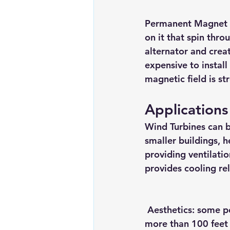
Permanent Magnet 
on it that spin thro
alternator and creat
expensive to instal
magnetic field is s
Applications
Wind Turbines can b
smaller buildings, h
providing ventilati
provides cooling re
Aesthetics:
 some pe
more than 100 feet