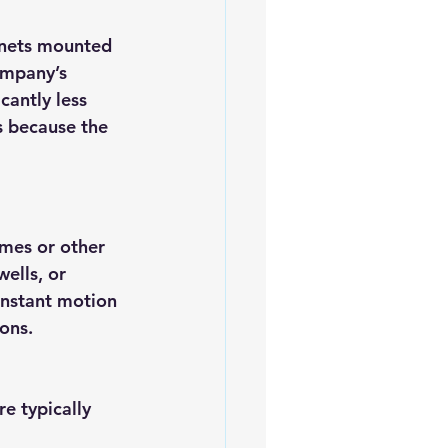
nets mounted 
ompany’s 
cantly less 
s because the 
mes or other 
ells, or 
onstant motion 
ons.
e typically 