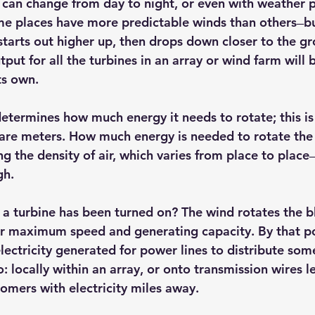
can change from day to night, or even with weather pat
e places have more predictable winds than others ̶ bu
starts out higher up, then drops down closer to the gr
ut for all the turbines in an array or wind farm will 
ts own.
 determines how much energy it needs to rotate; this i
are meters. How much energy is needed to rotate the 
 the density of air, which varies from place to place ̶ 
gh.
 turbine has been turned on? The wind rotates the b
eir maximum speed and generating capacity. By that poi
ctricity generated for power lines to distribute some o
: locally within an array, or onto transmission wires l
tomers with electricity miles away.