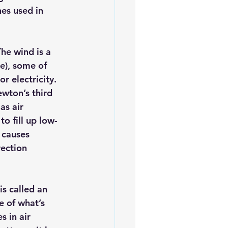
es used in 
iofuels
Sustainability
he wind is a 
ne), some of 
 electricity. 
wton’s third 
as air 
o fill up low-
 causes 
ection 
s called an 
 of what’s 
 in air 