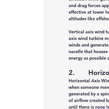
and drag forces app
effective at lower h
altitudes like offsho
Vertical axis wind t
axis 
wind turbine
 m
winds and generate 
nacelle that houses
energy as possible 
2.       Hori
Horizontal Axis Win
when someone menti
generated by a spinn
of airflow created b
until there is none le