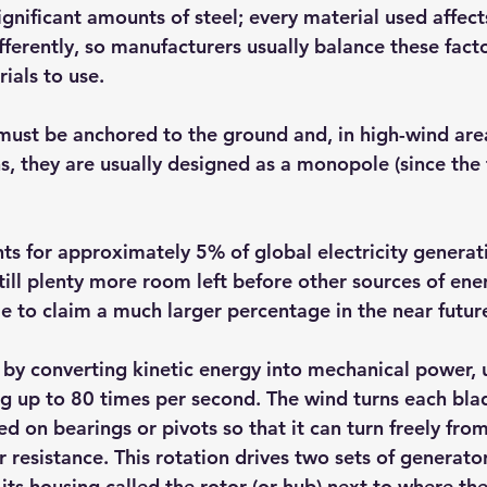
gnificant amounts of steel; every material used affects
ferently, so manufacturers usually balance these fact
ials to use.
must be anchored to the ground and, in high-wind area
ns, they are usually designed as a monopole (since the
s for approximately 5% of global electricity generat
still plenty more room left before other sources of en
le to claim a much larger percentage in the near futur
by converting kinetic energy into mechanical power, u
ng up to 80 times per second. The wind turns each bla
d on bearings or pivots so that it can turn freely from
r resistance. This rotation drives two sets of generato
e its housing called the rotor (or hub) next to where th