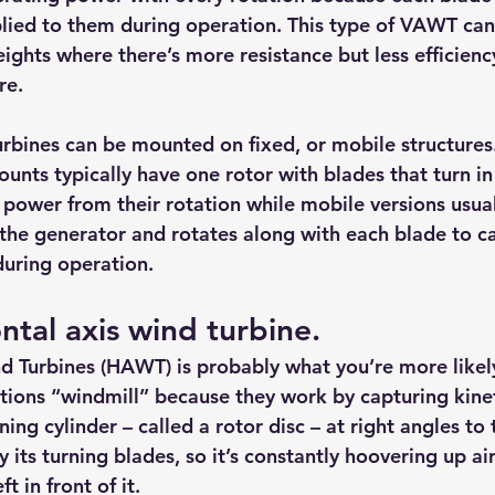
lied to them during operation. This type of VAWT can
eights where there’s more resistance but less efficienc
re.
urbines can be mounted on fixed, or mobile structures.
ounts typically have one rotor with blades that turn in
power from their rotation while mobile versions usua
 the generator and rotates along with each blade to c
during operation.
zontal axis wind turbine.
d Turbines (HAWT) is probably what you’re more likely
ons “windmill” because they work by capturing kinet
ing cylinder – called a rotor disc – at right angles to 
y its turning blades, so it’s constantly hoovering up ai
ft in front of it.