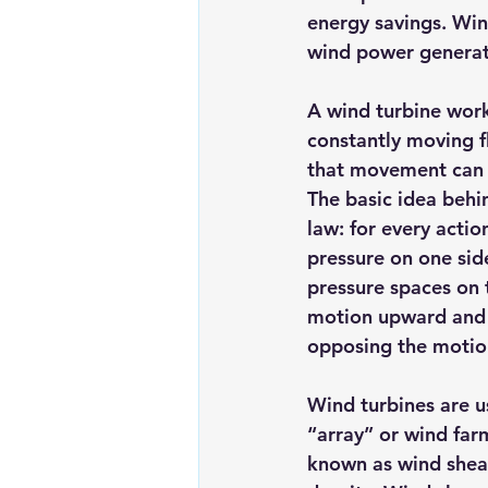
energy savings
. Win
Renewable energy
Solar Lig
wind power generat
A wind turbine work
Solar Water Pump
Solar pow
constantly moving fl
that movement can b
The basic idea behi
law: for every actio
pressure on one side
pressure spaces on t
motion upward and ro
opposing the motio
Wind turbines are u
“array” or wind far
known as wind shear: