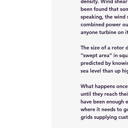
density. Wind shear 
been found that som
speaking, the wind 
combined power outp
anyone turbine on i
The size of a rotor
“swept area” in squ
predicted by knowing
sea level than up hi
What happens once a
until they reach th
have been enough ele
where it needs to go
grids supplying cus