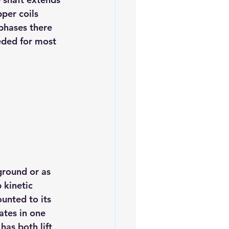
per coils 
phases there 
eded for most 
ground or as 
 kinetic 
unted to its 
ates in one 
as both lift 