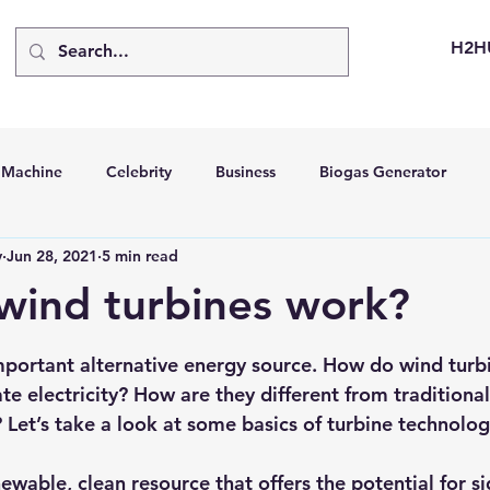
H2H
d Machine
Celebrity
Business
Biogas Generator
v
Jun 28, 2021
5 min read
bus
Going Solar
Energy Storage Systems
Going Gre
wind turbines work?
stems
Hydrogen Car
LCA
Green Hydrogen
Hydr
portant alternative energy source. How do wind turb
e electricity? How are they different from traditiona
? Let’s take a look at some basics of turbine technolog
able Solar Generator
Online Solar Market Places
Solar G
newable, 
clean resource that offers the potential for si