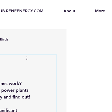
UB.RENEENERGY.COM
About
More
Birds
en
Electric Vehicles (EVs)
ogen Fuel Cells
ines work? 
l power plants 
y and find out!
enerators
Solar Backpacks
gnificant 