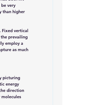
 be very 
y than higher 
 Fixed vertical 
 the prevailing 
lly employ a 
apture as much 
 picturing 
ic energy 
the direction 
r molecules 