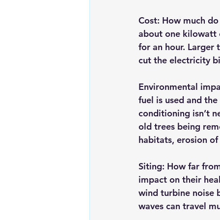
Cost:
 How much do w
about one kilowatt 
for an hour. Larger
cut the electricity 
Environmental impa
fuel is used and the
conditioning isn’t 
old trees being rem
habitats, erosion of
Siting
: How far from
impact on their hea
wind turbine noise 
waves can travel mu