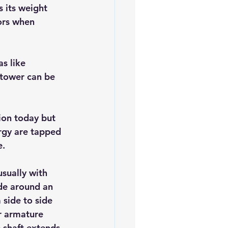
 its weight 
ors when 
s like 
 tower can be 
ion today but 
ergy are tapped 
e.
sually with 
de around an 
 side to side 
r armature 
e shaft extends 