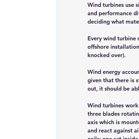
Wind turbines use si
and performance dif
deciding what mater
Every wind turbine 
offshore installatio
knocked over).
Wind energy account
given that there is 
out, it should be ab
Wind turbines work 
three blades rotati
axis which is mounte
and react against ai
coils: one set insid