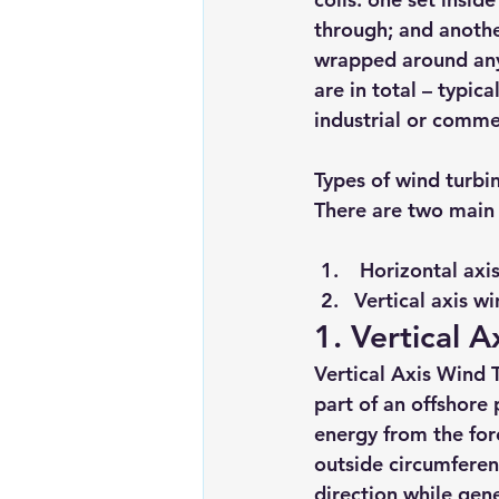
through; and anothe
wrapped around any
are in total – typic
industrial or comme
Types of wind turbi
There are two main 
Horizontal axis
Vertical axis wi
1. Vertical 
Vertical Axis Wind 
part of an offshore 
energy from the for
outside circumferen
direction while gen