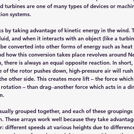
d turbines are one of many types of devices or machin
hts
Solar Panels
Solar Panel Financing
Sustainable b
ion systems.
s by taking advantage of kinetic energy in the wind. T
ered cell phone charger
Sustainable Business
uid, and when it interacts with an object (like a turbi
e converted into other forms of energy such as heat or
nd how this conversion takes place revolves around Ne
n, there is always an equal opposite reaction. In short, 
 of the rotor pushes down, high-pressure air will rush t
he other side. This creates more lift – the force which
tation – than drag ̶ another force which acts in a dir
n.
sually grouped together, and each of these groupings i
m. These arrays work well because they take advantage
 different speeds at various heights due to differences