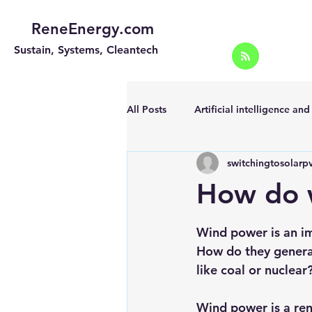
ReneEnergy.com
Sustain, Systems, Cleantech
All Posts
Artificial intelligence an
switchingtosolarp
Energy Efficiency for homes and 
How do 
Landscape
Off grid solar sy
Wind power is an im
How do they generat
like coal or nuclear
Portable Solar Chargers
Port
Wind power is a re