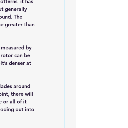
terns ̶ it has 
t generally 
ound. The 
be greater than 
s measured by 
rotor can be 
it’s denser at 
lades around 
nt, there will 
r all of it 
eading out into 