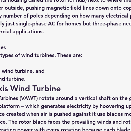
r outside, pushing magnetic field lines down onto cop
 number of poles depending on how many electrical 
ally just single-phase AC for homes but three-phase ne
rcial applications.
nes 
types of wind turbines. These are:
 wind turbine, and 
nd turbine.
Axis Wind Turbine
Turbines (VAWT) rotate around a vertical shaft on the 
platform – which generates electricity by hoovering up
ce created when air is pushed against it use blades mo
ce. The rotor blade faces the prevailing winds and rot
erating power with every rotation because each blade h