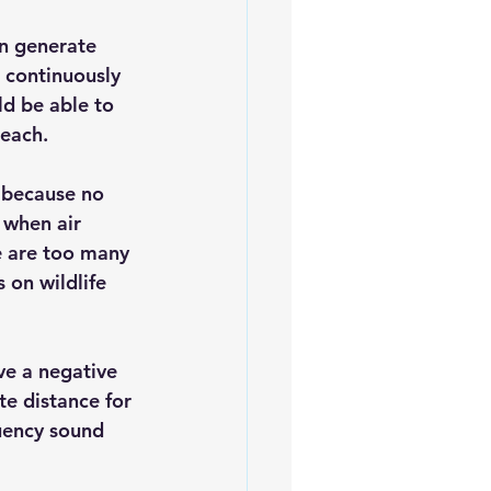
n generate 
 continuously 
d be able to 
 each.
 because no 
 when air 
e are too many 
 on wildlife 
ve a negative 
e distance for 
uency sound 