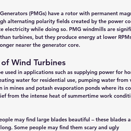
Generators (PMGs) have a rotor with permanent mag
ugh alternating polarity fields created by the power c
e electricity while doing so. PMG windmills are signifi
l than turbines, but they produce energy at lower RPM
tronger nearer the generator core.
 of Wind Turbines
e used in applications such as supplying power for ho
eating water for residential use, pumping water from w
on in mines and potash evaporation ponds where its c
lief from the intense heat of summertime work conditi
ople may find large blades beautiful – these blades ar
 long. Some people may find them scary and ugly