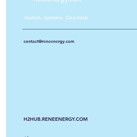
Sustain, Systems, Cleantech
contact@reneenergy.com
H2HUB.RENEENERGY.COM