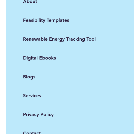
About
Feasibility Templates
Renewable Energy Tracking Tool
Digital Ebooks
Blogs
Services
Privacy Policy
Contact