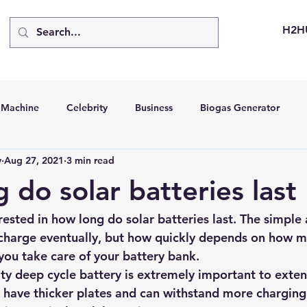
H2H
d Machine
Celebrity
Business
Biogas Generator
v
Aug 27, 2021
3 min read
bus
Going Solar
Energy Storage Systems
Going Gre
 do solar batteries last
stems
Hydrogen Car
LCA
Green Hydrogen
Hydr
rested in how long do 
solar batteries
 last. The simple 
f charge eventually, but how quickly depends on how m
ou take care of your battery bank.
able Solar Generator
Online Solar Market Places
Solar G
ty deep cycle battery is extremely important to extend
y have thicker plates and can withstand more charging