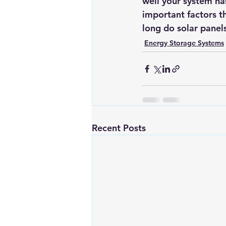
well your system ha
important factors 
long do solar panel
Energy Storage Systems
Recent Posts