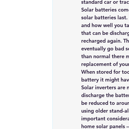
standard car or tract
Renewable energy
Solar Lig
Solar batteries com
solar batteries last
and how well you ta
Solar Water Pump
Solar pow
that can be dischar
recharged again. The
eventually go bad s
than normal there m
replacement of your 
When stored for too 
battery it might hav
Solar inverters are 
discharge the batter
be reduced to aroun
using older stand-a
important considera
home solar panels –