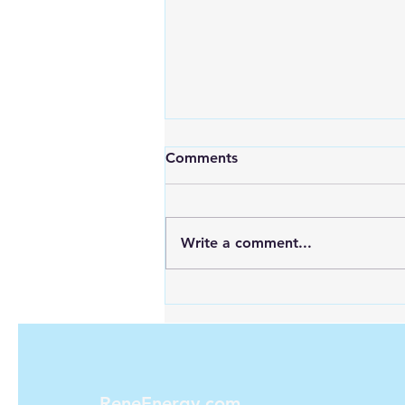
Comments
Write a comment...
Looking for Reliable Power
Anywhere? Discover Goal
Zero Solar Generators
ReneEnergy.com