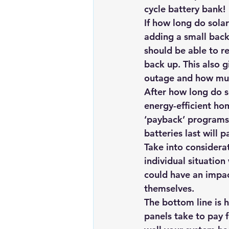
cycle battery bank!
If how long do sola
adding a small back
should be able to re
back up. This also g
outage and how much
After how long do s
energy-efficient ho
‘payback’ programs 
batteries last will 
Take into considerat
individual situation
could have an impac
themselves.
The bottom line is 
panels 
take to pay 