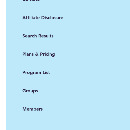
Affiliate Disclosure
Search Results
Plans & Pricing
Program List
Groups
Members