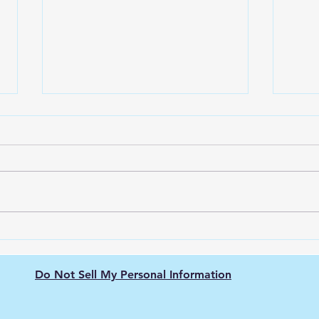
The Nissan Leaf: Pioneering
Gree
the Electric Vehicle
Elec
Revolution
The 
Do Not Sell My Personal Information
Hyd