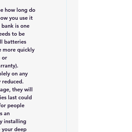
iofuels
Sustainability
ze how long do 
how you use it 
 bank is one 
eeds to be 
l batteries 
e more quickly 
 or 
rranty).
lely on any 
y reduced. 
age, they will 
ies
 last could 
for people 
s an 
installing 
 your deep 