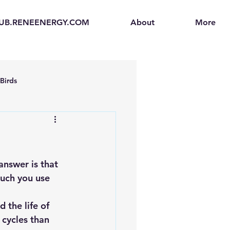
UB.RENEENERGY.COM
About
More
Birds
en
Electric Vehicles (EVs)
ogen Fuel Cells
answer is that 
uch you use 
enerators
Solar Backpacks
 the life of 
 cycles than 