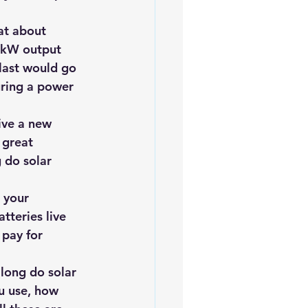
at about 
 kW output 
last would go 
uring a power 
ive a new 
 great 
 do solar 
 your 
tteries live 
pay for 
 long do 
solar 
u use, how 