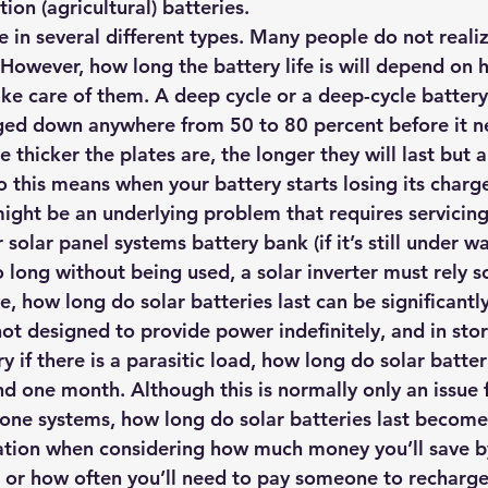
ion (agricultural) batteries.
hts
Solar Panels
Solar Panel Financing
Sustainable b
e in several different types. Many people do not reali
. However, how long the battery life is will depend on 
ke care of them. A deep cycle or a deep-cycle battery
ered cell phone charger
Sustainable Business
ged down anywhere from 50 to 80 percent before it n
 thicker the plates are, the longer they will last but al
o this means when your battery starts losing its charg
ight be an underlying problem that requires servicing
solar panel systems battery bank (if it’s still under wa
long without being used, a solar inverter must rely so
e, how long do solar batteries last can be significantl
not designed to provide power indefinitely, and in stor
y if there is a parasitic load, how long do 
solar batter
d one month. Although this is normally only an issue 
lone systems, how long do solar batteries last become
tion when considering how much money you’ll save by 
 or how often you’ll need to pay someone to recharge