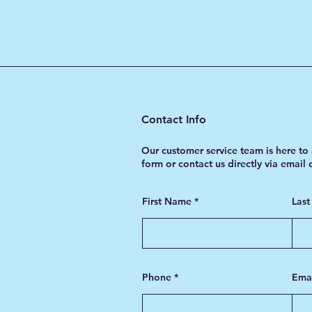
Contact Info
Our customer service team is here to 
form or contact us directly via email
First Name
Las
Phone
Ema