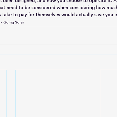
s been designed, and how you choose to operate it. 
A
that need to be considered when considering how mu
s take to pay for themselves would actually save you i
Going Solar