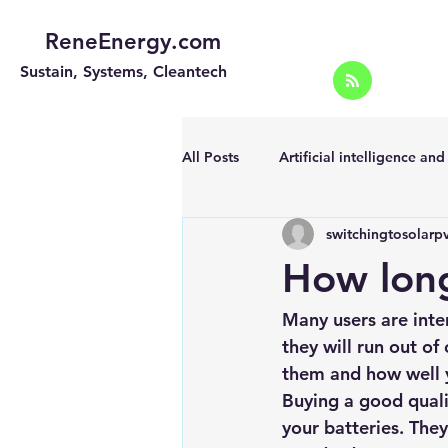
ReneEnergy.com
Sustain, Systems, Cleantech
All Posts
Artificial intelligence an
switchingtosolarp
Energy Efficiency for homes and 
How long
Landscape
Off grid solar sy
Many users are inte
they will run out o
them and how well y
Portable Solar Chargers
Port
Buying a good quali
your batteries. The