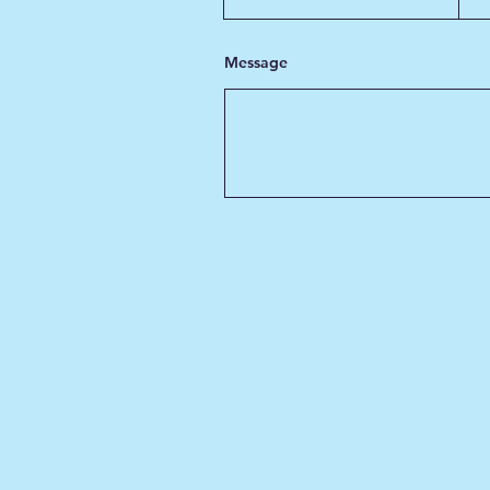
Message