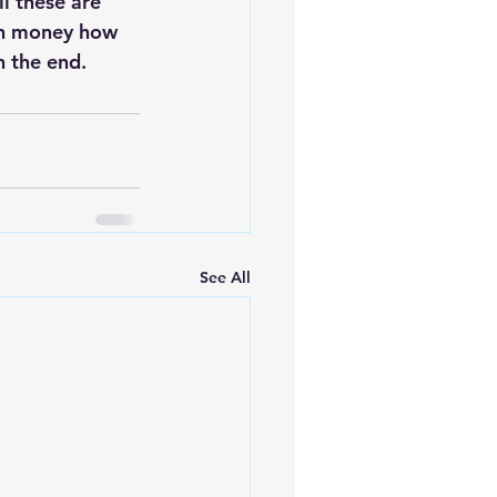
ll these are 
ch money how 
n the end.
See All