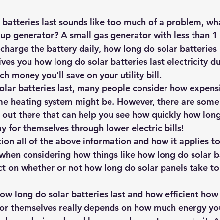
r batteries last sounds like too much of a problem, wh
up generator? A small gas generator with less than 1
charge the battery daily, how long do solar batteries 
ives you how long do solar batteries last electricity d
 money you’ll save on your utility bill.
olar batteries last, many people consider how expens
me heating system might be. However, there are some
out there that can help you see how quickly how long
pay for themselves through lower electric bills!
ion all of the above information and how it applies to
 when considering how things like how long do solar ba
t on whether or not how long do solar panels take to 
how long do solar batteries last and how efficient how
for themselves really depends on how much energy yo