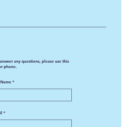
answer any questions, please use this
 or phone.
t Name
il