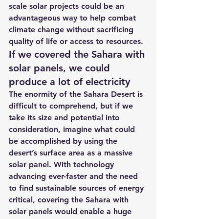
scale solar projects could be an 
advantageous way to help combat 
climate change without sacrificing 
quality of life or access to resources.
If we covered the Sahara with 
solar panels, we could 
produce a lot of electricity
The enormity of the Sahara Desert is 
difficult to comprehend, but if we 
take its size and potential into 
consideration, imagine what could 
be accomplished by using the 
desert’s surface area as a massive 
solar panel. With technology 
advancing ever-faster and the need 
to find sustainable sources of energy 
critical, covering the Sahara with 
solar panels would enable a huge 