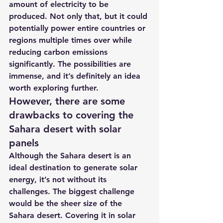
amount of electricity to be 
produced. Not only that, but it could 
potentially power entire countries or 
regions multiple times over while 
reducing carbon emissions 
significantly. The possibilities are 
immense, and it’s definitely an idea 
worth exploring further.
However, there are some 
drawbacks to covering the 
Sahara desert with solar 
panels
Although the Sahara desert is an 
ideal destination to generate solar 
energy, it’s not without its 
challenges. The biggest challenge 
would be the sheer size of the 
Sahara desert. Covering it in solar 