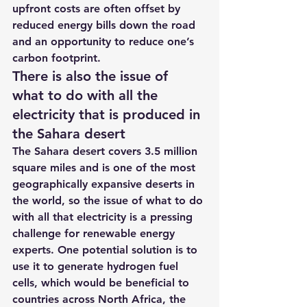
upfront costs are often offset by 
reduced energy bills down the road 
and an opportunity to reduce one’s 
carbon footprint.
There is also the issue of 
what to do with all the 
electricity that is produced in 
the Sahara desert 
The Sahara desert covers 3.5 million 
square miles and is one of the most 
geographically expansive deserts in 
the world, so the issue of what to do 
with all that electricity is a pressing 
challenge for renewable energy 
experts. One potential solution is to 
use it to generate hydrogen fuel 
cells, which would be beneficial to 
countries across North Africa, the 