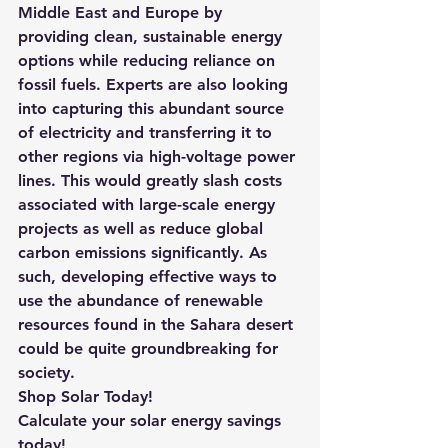
Middle East and Europe by 
providing clean, sustainable energy 
options while reducing reliance on 
fossil fuels. Experts are also looking 
into capturing this abundant source 
of electricity and transferring it to 
other regions via high-voltage power 
lines. This would greatly slash costs 
associated with large-scale energy 
projects as well as reduce global 
carbon emissions significantly. As 
such, developing effective ways to 
use the abundance of renewable 
resources found in the Sahara desert 
could be quite groundbreaking for 
society.
Shop Solar Today!
Calculate your solar energy savings 
today!