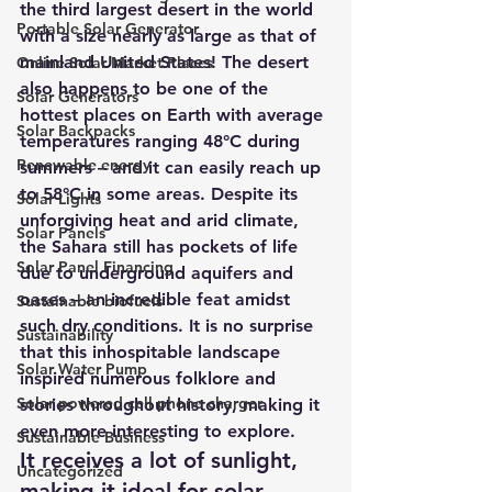
the third largest desert in the world 
Portable Solar Generator
with a size nearly as large as that of 
mainland United States! The desert 
Online Solar Market Places
also happens to be one of the 
Solar Generators
hottest places on Earth with average 
Solar Backpacks
temperatures ranging 48°C during 
Renewable energy
summers – and it can easily reach up 
to 58°C in some areas. Despite its 
Solar Lights
unforgiving heat and arid climate, 
Solar Panels
the Sahara still has pockets of life 
Solar Panel Financing
due to underground aquifers and 
oases – an incredible feat amidst 
Sustainable biofuels
such dry conditions. It is no surprise 
Sustainability
that this inhospitable landscape 
Solar Water Pump
inspired numerous folklore and 
Solar powered cell phone charger
stories throughout history, making it 
even more interesting to explore.
Sustainable Business
It receives a lot of sunlight, 
Uncategorized
making it ideal for solar 