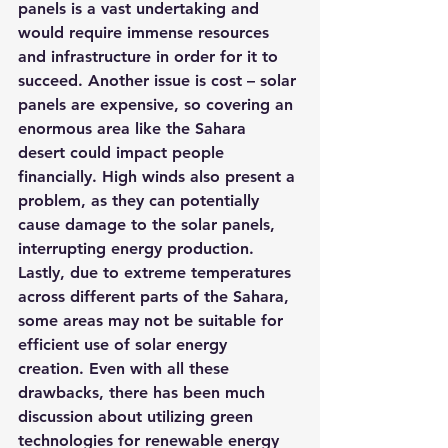
panels is a vast undertaking and 
would require immense resources 
and infrastructure in order for it to 
succeed. Another issue is cost – solar 
panels are expensive, so covering an 
enormous area like the Sahara 
desert could impact people 
financially. High winds also present a 
problem, as they can potentially 
cause damage to the solar panels, 
interrupting energy production. 
Lastly, due to extreme temperatures 
across different parts of the Sahara, 
some areas may not be suitable for 
efficient use of solar energy 
creation. Even with all these 
drawbacks, there has been much 
discussion about utilizing green 
technologies for renewable energy 