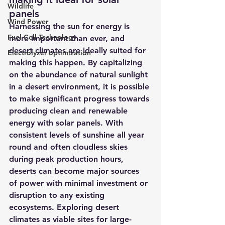
Wildlife
panels
Wind Power
Harnessing the sun for energy is 
Fuel Cell Technology
more important than ever, and 
desert climates are ideally suited for 
Electrolyzer optimization
making this happen. By capitalizing 
on the abundance of natural sunlight 
in a desert environment, it is possible 
to make significant progress towards 
producing clean and renewable 
energy with solar panels. With 
consistent levels of sunshine all year 
round and often cloudless skies 
during peak production hours, 
deserts can become major sources 
of power with minimal investment or 
disruption to any existing 
ecosystems. Exploring desert 
climates as viable sites for large-