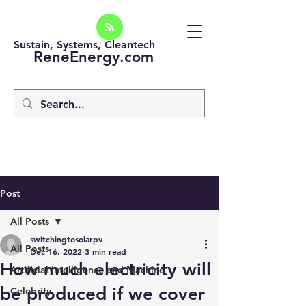
Sustain, Systems, Cleantech
ReneEnergy.com
Post
All Posts
switchingtosolarpv
All Posts
Dec 16, 2022
3 min read
How much electricity will
Artificial intelligence and Machine
be produced if we cover
Celebrity