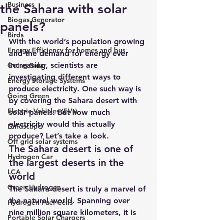
Business
the Sahara with solar
Biogas Generator
panels?
Birds
With the world’s population growing 
Energy Efficiency for homes and bus
and the demand for energy ever 
increasing, scientists are 
Going Solar
investigating different ways to 
Energy Storage Systems
produce electricity. One such way is 
Going Green
by covering the Sahara desert with 
Electric Vehicles (EVs)
solar panels. But how much 
electricity would this actually 
Landscape
produce? Let’s take a look.
Off grid solar systems
The Sahara desert is one of 
Hydrogen Car
the largest deserts in the 
LCA
world
Green Hydrogen
The Sahara desert is truly a marvel of 
the natural world. Spanning over 
Hydrogen Fuel Cells
nine million square kilometers, it is 
Portable Solar Chargers