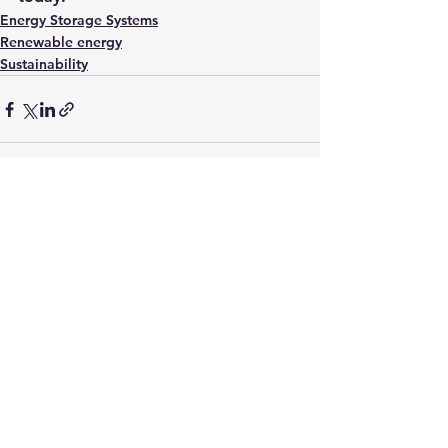
Energy Storage Systems
Renewable energy
Sustainability
See All
Recent Posts