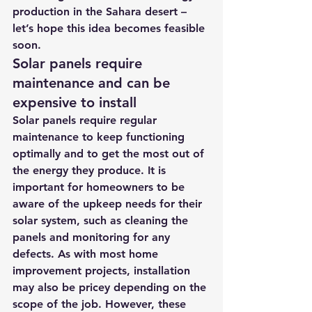
production in the Sahara desert – 
let’s hope this idea becomes feasible 
soon.
Solar panels require 
maintenance and can be 
expensive to install
Solar panels require regular 
maintenance to keep functioning 
optimally and to get the most out of 
the energy they produce. It is 
important for homeowners to be 
aware of the upkeep needs for their 
solar system, such as cleaning the 
panels and monitoring for any 
defects. As with most home 
improvement projects, installation 
may also be pricey depending on the 
scope of the job. However, these 