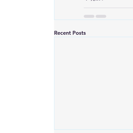
Recent Posts