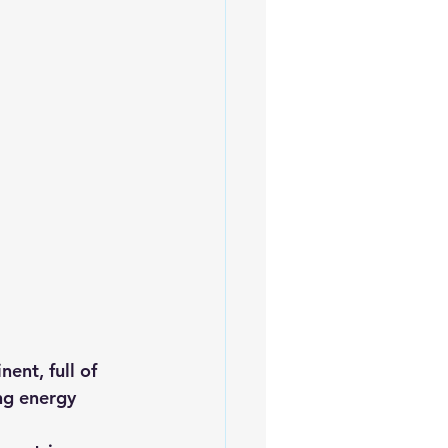
iofuels
Sustainability
ent, full of 
ng energy 