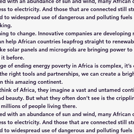
ed with an abundance of sun and wind, many African c
s to electricity. And those that are connected still st
led to widespread use of dangerous and polluting fuels
king.
inning to change. Innovative companies are developing
an help African countries leapfrog straight to renewab
like solar panels and microgrids are bringing power t
it before.
ge of ending energy poverty in Africa is complex, it’s 
the right tools and partnerships, we can create a brigh
on this amazing continent.
ink of Africa, they imagine a vast and untamed contin
d beauty. But what they often don’t see is the crippli
 millions of people living there.
ed with an abundance of sun and wind, many African c
s to electricity. And those that are connected still st
led to widespread use of dangerous and polluting fuels