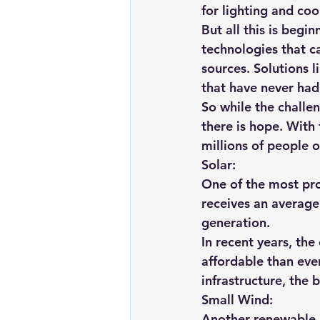
for lighting and coo
But all this is beg
technologies that c
sources. Solutions 
that have never had 
So while the challen
there is hope. With 
millions of people 
Solar:
One of the most pro
receives an average 
generation.
In recent years, the
affordable than ever
infrastructure, the b
Small Wind:
Another renewable re