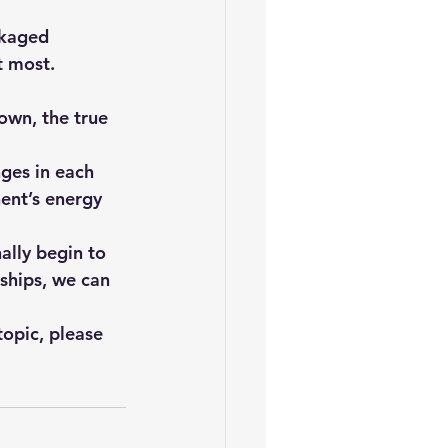
ckaged 
t most.
nges in each 
ent’s energy 
ally begin to 
ships, we can 
topic, please 