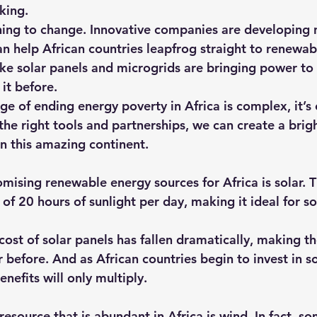
king.
inning to change. Innovative companies are developing
an help African countries leapfrog straight to renewab
like solar panels and microgrids are bringing power t
it before.
ge of ending energy poverty in Africa is complex, it’s 
the right tools and partnerships, we can create a brigh
on this amazing continent.
mising renewable energy sources for Africa is solar. T
of 20 hours of sunlight per day, making it ideal for s
 cost of solar panels has fallen dramatically, making 
 before. And as African countries begin to invest in so
enefits will only multiply.
source that is abundant in Africa is wind. In fact, so