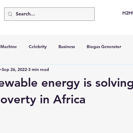
H2H
d Machine
Celebrity
Business
Biogas Generator
v
Sep 26, 2022
3 min read
bus
Going Solar
Energy Storage Systems
Going Gre
wable energy is solving
stems
Hydrogen Car
LCA
Green Hydrogen
Hydr
overty in Africa
able Solar Generator
Online Solar Market Places
Solar G