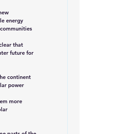
 new 
le energy 
o communities 
clear that 
ter future for 
he continent 
olar power 
them more 
lar 
me parts of the 