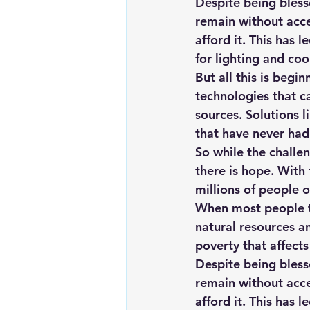
Despite being bless
remain without acces
afford it. This has 
for lighting and coo
But all this is beg
technologies that c
sources. 
Solutions 
that have never had 
So while the challen
there is hope. With 
millions of people 
When most people th
natural resources an
poverty that affects
Despite being bless
remain without acces
afford it. This has 