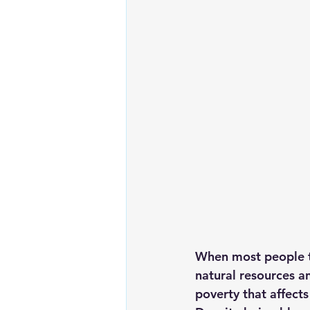
Renewable energy
Solar Lig
Solar Water Pump
Solar pow
When most people th
natural resources an
poverty that affects