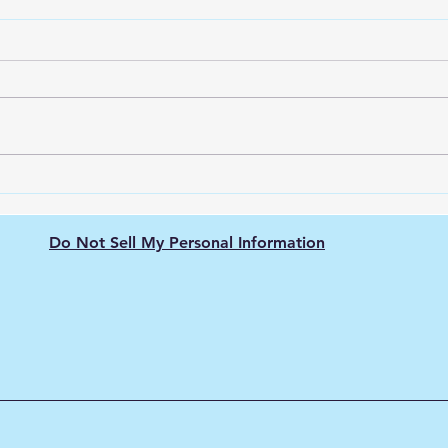
The Nissan Leaf: Pioneering
Unve
the Electric Vehicle
Ener
Revolution
city
Do Not Sell My Personal Information