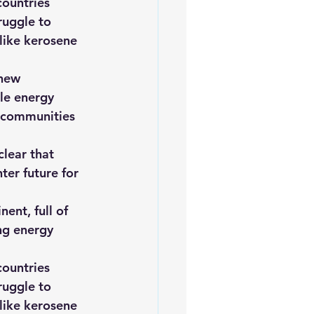
ountries 
ruggle to 
 like kerosene 
 new 
le energy 
o communities 
clear that 
ter future for 
ent, full of 
ng energy 
ountries 
ruggle to 
 like kerosene 