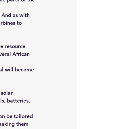
 And as with 
rbines to 
le resource 
veral African 
al will become 
solar 
, batteries, 
an be tailored 
 making them 