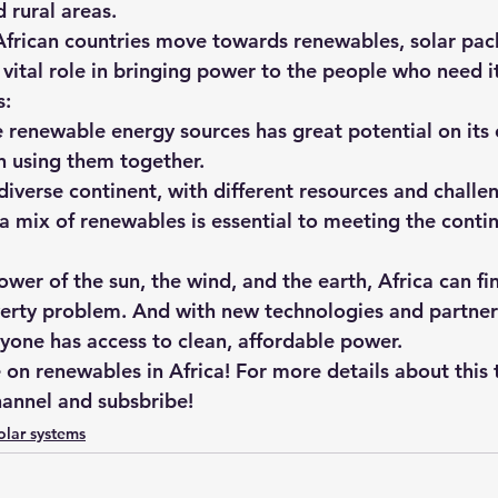
 rural areas.
frican countries move towards renewables, solar pa
a vital role in bringing power to the people who need i
s:
in using them together.
 diverse continent, with different resources and challe
a mix of renewables is essential to meeting the contin
wer of the sun, the wind, and the earth, Africa can fin
verty problem. And with new technologies and partner
yone has access to clean, affordable power.
on renewables in Africa! For more details about this 
annel and subsbribe!
olar systems