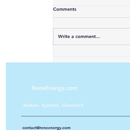
Comments
Write a comment...
Looking for Reliable Power
Anywhere? Discover Goal
Zero Solar Generators
ReneEnergy.com
Sustain, Systems, Cleantech
contact@reneenergy.com