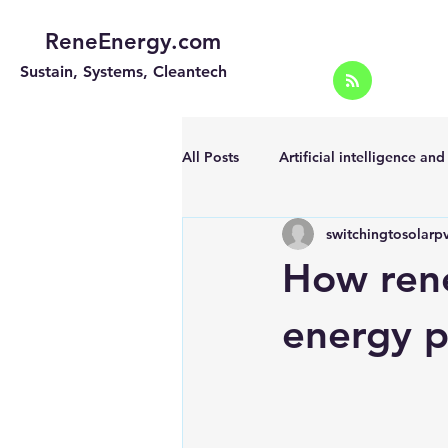
ReneEnergy.com
Sustain, Systems, Cleantech
All Posts
Artificial intelligence an
switchingtosolarp
Energy Efficiency for homes and 
How rene
Landscape
Off grid solar sy
energy p
Portable Solar Chargers
Port