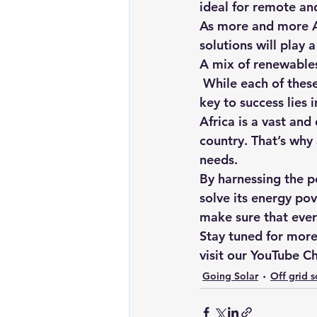
ideal for remote and
As more and more A
solutions will play 
A mix of renewable
 While each of these renewable energy sources has great potential on its own, the true 
key to success lies 
Africa is a vast and
country. That’s why 
needs.
By harnessing the po
solve its energy po
make sure that ever
Stay tuned for more 
visit our 
YouTube Ch
Going Solar
Off grid s