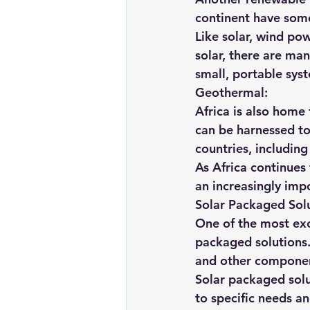
continent have some
Like solar, wind po
solar, there are man
small, portable sys
Geothermal:
Africa is also home
can be harnessed to 
countries, includin
As Africa continues
an increasingly impo
Solar Packaged Solu
One of the most exc
packaged solutions.
and other componen
Solar packaged solu
to specific needs a