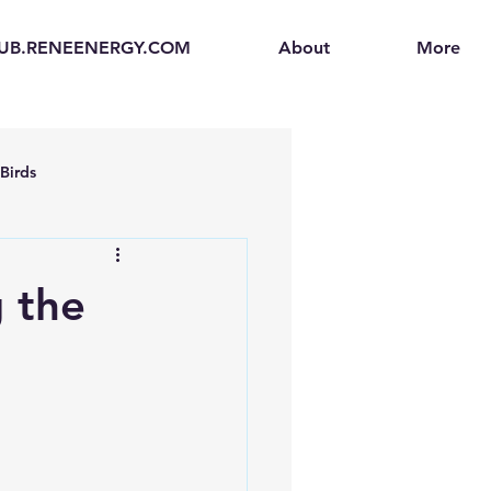
UB.RENEENERGY.COM
About
More
Birds
en
Electric Vehicles (EVs)
 the
ogen Fuel Cells
enerators
Solar Backpacks