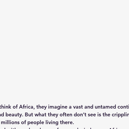
hts
Solar Panels
Solar Panel Financing
Sustainable b
ered cell phone charger
Sustainable Business
ink of Africa, they imagine a vast and untamed contin
d beauty. But what they often don’t see is the crippli
 millions of people living there.