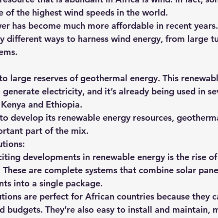
 of the highest wind speeds in the world.
wer has become much more affordable in recent years.
y different ways to harness wind energy, from large tu
tems.
 to large reserves of geothermal energy. This renewab
generate electricity, and it’s already being used in se
g Kenya and Ethiopia.
 to develop its renewable energy resources, geotherm
rtant part of the mix.
tions:
iting developments in renewable energy is the rise of 
 These are complete systems that combine solar panels
ts into a single package.
tions are perfect for African countries because they c
nd budgets. They’re also easy to install and maintain,