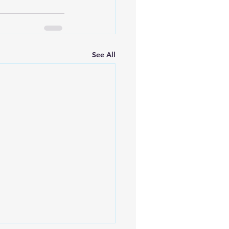
See All