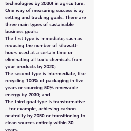
technologies by 2030! in agriculture. 
One way of measuring success is by 
setting and tracking goals. There are 
three main types of sustainable 
business goals:
The first type is immediate, such as 
reducing the number of kilowatt-
hours used at a certain time or 
eliminating all toxic chemicals from 
your products by 2020; 
The second type is intermediate, like 
recycling 100% of packaging in five 
years or sourcing 50% renewable 
energy by 2030; and 
The third goal type is transformative 
– for example, achieving carbon-
neutrality by 2050 or transitioning to 
clean sources entirely within 30 
years. 