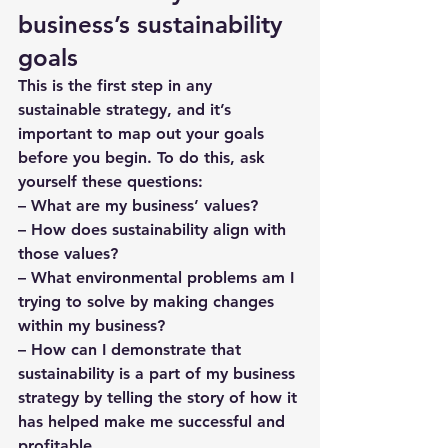
business’s sustainability 
goals
This is the first step in any 
sustainable strategy, and it’s 
important to map out your goals 
before you begin. To do this, ask 
yourself these questions: 
– What are my business’ values?
– How does sustainability align with 
those values? 
– What environmental problems am I 
trying to solve by making changes 
within my business?
– How can I demonstrate that 
sustainability is a part of my business 
strategy by telling the story of how it 
has helped make me successful and 
profitable.