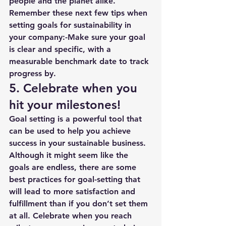
people and the planet alike. 
Remember these next few tips when 
setting goals for sustainability in 
your company:-Make sure your goal 
is clear and specific, with a 
measurable benchmark date to track 
progress by. 
5. Celebrate when you 
hit your milestones!
Goal setting is a powerful tool that 
can be used to help you achieve 
success in your sustainable business. 
Although it might seem like the 
goals are endless, there are some 
best practices for goal-setting that 
will lead to more satisfaction and 
fulfillment than if you don’t set them 
at all. Celebrate when you reach 