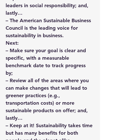
leaders in social responsibility; and, 
lastly…
– The 
American Sustainable Business 
Council
 is the leading voice for 
sustainability in business.
Next:
– Make sure your goal is clear and 
specific, with a measurable 
benchmark date to track progress 
by; 
– Review all of the areas where you 
can make changes that will lead to 
greener practices (e.g., 
transportation costs) or more 
sustainable products on offer; and, 
lastly… 
– Keep at it! Sustainability takes time 
but has many benefits for both 