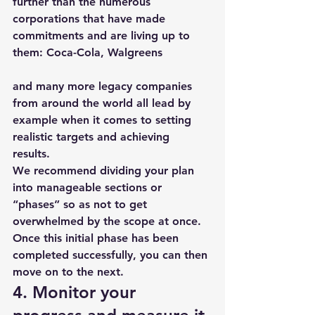
further than the numerous 
corporations that have made 
commitments and are living up to 
them: 
Coca-Cola
, 
Walgreens
and many more legacy companies 
from around the world all lead by 
example when it comes to setting 
realistic targets and achieving 
results. 
We recommend dividing your plan 
into manageable sections or 
“phases” so as not to get 
overwhelmed by the scope at once. 
Once this initial phase has been 
completed successfully, you can then 
move on to the next.
4. Monitor your 