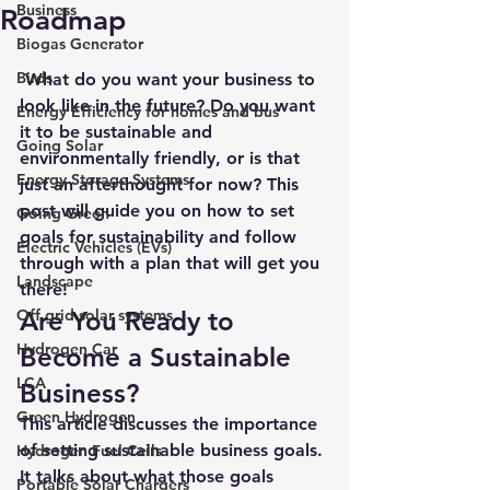
Business
Roadmap
Biogas Generator
Birds
 What do you want your business to 
look like in the future? Do you want 
Energy Efficiency for homes and bus
it to be sustainable and 
Going Solar
environmentally friendly, or is that 
Energy Storage Systems
just an afterthought for now? This 
post will guide you on how to set 
Going Green
goals for sustainability and follow 
Electric Vehicles (EVs)
through with a plan that will get you 
Landscape
there!
Off grid solar systems
Are You Ready to 
Hydrogen Car
Become a Sustainable 
LCA
Business?
Green Hydrogen
This article discusses the importance 
of setting sustainable business goals. 
Hydrogen Fuel Cells
It talks about what those goals 
Portable Solar Chargers