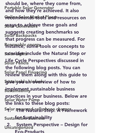
should be, where they come from, 
Portable Solar Generator
and how they’re achieved. It also 
Online Solar Market Places
recommends tools and resources on 
ways to achieve these goals and 
Solar Generators
suggests creating benchmarks so 
Solar Backpacks
that progress can be measured. For 
Renewable energy
instance, some tools or concepts to 
consider include the Natural Step or 
Solar Lights
Life Cycle Perspectives discussed in 
Solar Panels
the following blog posts. You can 
Solar Panel Financing
review them along with this guide to 
Sustainable biofuels
give you an overview of how to 
implement sustainable business 
Sustainability
practices in your business. Below are 
Solar Water Pump
the links to these blog posts: 
Solar powered cell phone charger
The Natural Step: A Framework 
for Sustainability
Sustainable Business
System Perspective – Design for 
Uncategorized
Eco-Products