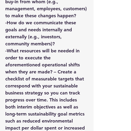
buy-in from whom (e.g., 
management, employees, customers) 
to make these changes happen?
-How do we communicate these 
goals and needs internally and 
externally (e.g., investors, 
community members)?
-What resources will be needed in 
order to execute the 
aforementioned operational shifts 
when they are made? – 
Create a 
checklist of measurable targets
 that 
correspond with your 
sustainable 
business strategy 
so you can track 
progress over time. This includes 
both interim objectives as well as 
long-term sustainability goal metrics 
such as reduced environmental 
impact per dollar spent or increased 