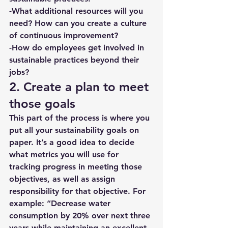
-What additional resources will you 
need? How can you create a culture 
of continuous improvement?
-How do employees get involved in 
sustainable practices beyond their 
jobs? 
2. Create a plan to meet 
those goals
This part of the process is where you 
put all your sustainability goals on 
paper. It’s a good idea to decide 
what metrics you will use for 
tracking progress in meeting those 
objectives, as well as assign 
responsibility for that objective. For 
example: “Decrease water 
consumption by 20% over next three 
years while maintaining an excellent 