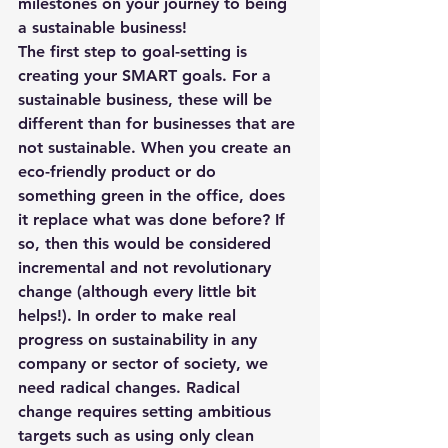
milestones on your journey to being 
a sustainable business!
The first step to goal-setting is 
creating your SMART goals. For a 
sustainable business, these will be 
different than for businesses that are 
not sustainable. When you create an 
eco-friendly product or do 
something green in the office, does 
it replace what was done before? If 
so, then this would be considered 
incremental and not revolutionary 
change (although every little bit 
helps!). In order to make real 
progress on sustainability in any 
company or sector of society, we 
need radical changes. Radical 
change requires setting ambitious 
targets such as using only clean 