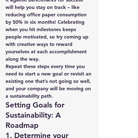
will help you stay on track – like 
reducing office paper consumption 
by 50% in six months! Celebrating 
when you hit milestones keeps 
people motivated, so try coming up 
with creative ways to reward 
yourselves at each accomplishment 
along the way.
Repeat these steps every time you 
need to start a new goal or revisit an 
existing one that’s not going so well, 
and your company will be moving on 
a sustainability path. 
Setting Goals for 
Sustainability: A 
Roadmap 
1. Determine your 