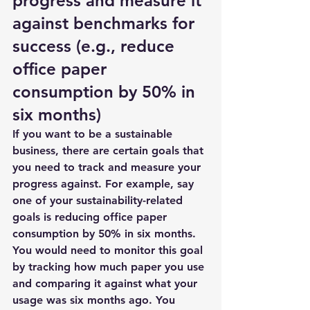
progress and measure it 
against benchmarks for 
success (e.g., reduce 
office paper 
consumption by 50% in 
six months)
If you want to be a sustainable 
business, there are certain goals that 
you need to track and measure your 
progress against. For example, say 
one of your sustainability-related 
goals is reducing office paper 
consumption by 50% in six months. 
You would need to monitor this goal 
by tracking how much paper you use 
and comparing it against what your 
usage was six months ago. You 