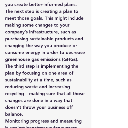
you create better-informed plans. 
The next step is creating a plan to 
meet those goals. This might include 
making some changes to your 
company’s infrastructure, such as 
purchasing sustainable products and 
changing the way you produce or 
consume energy in order to decrease 
greenhouse gas emissions (GHGs). 
The third step is implementing the 
plan by focusing on one area of 
sustainability at a time, such as 
reducing waste and increasing 
recycling – making sure that all those 
changes are done in a way that 
doesn’t throw your business off 
balance. 
Monitoring progress and measuring 
it against benchmarks for success 