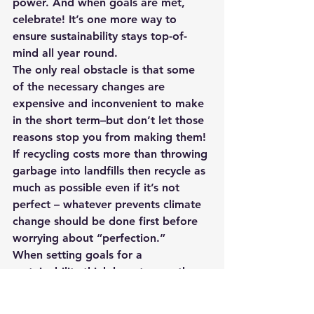
power. And when goals are met, 
celebrate! It’s one more way to 
ensure sustainability stays top-of-
mind all year round. 
The only real obstacle is that some 
of the necessary changes are 
expensive and inconvenient to make 
in the short term–but don’t let those 
reasons stop you from making them! 
If recycling costs more than throwing 
garbage into landfills then recycle as 
much as possible even if it’s not 
perfect – whatever prevents climate 
change should be done first before 
worrying about “perfection.”
When setting goals for a 
sustainability think long-term rather 
than just immediate results because 
sustainable practices and business 