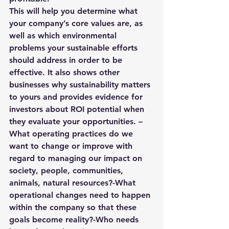
This will help you determine what 
your company’s core values are, as 
well as which environmental 
problems your sustainable efforts 
should address in order to be 
effective. It also shows other 
businesses why sustainability matters 
to yours and provides evidence for 
investors about ROI potential when 
they evaluate your opportunities. – 
What operating practices do we 
want to change or improve with 
regard to managing our impact on 
society, people, communities, 
animals, natural resources?-What 
operational changes need to happen 
within the company so that these 
goals become reality?-Who needs 