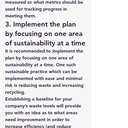
measured or what metrics should be 
used for tracking progress in 
meeting them. 
3. Implement the plan 
by focusing on one area 
of sustainability at a time
It is recommended to implement the 
plan by focusing on one area of 
sustainability at a time. One such 
sustainable practice which can be 
implemented with ease and minimal 
risk is reducing waste and increasing 
recycling. 
Establishing a baseline for your 
company’s waste levels will provide 
you with an idea as to what areas 
need improvement in order to 
increase efficiency (and reduce 