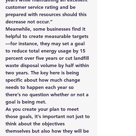
customer service rating and be 
prepared with resources should this 
decrease not occur.”
Meanwhile, some businesses find it 
helpful to create measurable targets
—for instance, they may set a goal 
to reduce total energy usage by 15 
percent over five years or cut landfill 
waste disposal volume by half within 
two years. The key here is being 
specific about how much change 
needs to happen each year so 
there’s no question whether or not a 
goal is being met.
As you create your plan to meet 
those goals, it’s important not just to 
think about the objectives 
themselves but also how they will be 