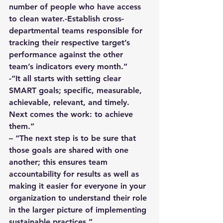
number of people who have access 
to clean water.-Establish cross-
departmental teams responsible for 
tracking their respective target’s 
performance against the other 
team’s indicators every month.”
-“It all starts with setting clear 
SMART goals; specific, measurable, 
achievable, relevant, and timely. 
Next comes the work: to achieve 
them.”
– “The next step is to be sure that 
those goals are shared with one 
another; this ensures team 
accountability for results as well as 
making it easier for everyone in your 
organization to understand their role 
in the larger picture of implementing 
sustainable practices.”