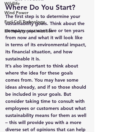
Wildlife
Where Do You Start?
Wind Power
The first step is to determine your 
Fuel Cell Technology
sustainability goals. Think about the 
company you want five or ten years 
Electrolyzer optimization
from now and what it will look like 
in terms of its environmental impact, 
its financial situation, and how 
sustainable it is. 
It’s also important to think about 
where the idea for these goals 
comes from. You may have some 
ideas already, and if so those should 
be included in your goals. But 
consider taking time to consult with 
employees or customers about what 
sustainability means for them as well 
– this will provide you with a more 
diverse set of opinions that can help 