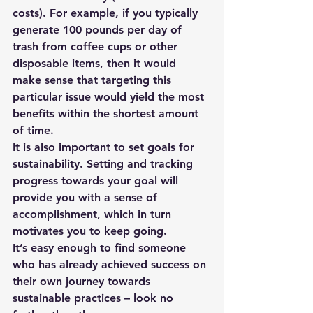
costs). For example, if you typically 
generate 100 pounds per day of 
trash from coffee cups or other 
disposable items, then it would 
make sense that targeting this 
particular issue would yield the most 
benefits within the shortest amount 
of time.
It is also important to set goals for 
sustainability. Setting and tracking 
progress towards your goal will 
provide you with a sense of 
accomplishment, which in turn 
motivates you to keep going. 
It’s easy enough to find someone 
who has already achieved success on 
their own journey towards 
sustainable practices – look no 