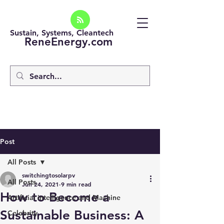
Sustain, Systems, Cleantech
ReneEnergy.com
Post
All Posts
switchingtosolarpv
All Posts
Jun 24, 2021
9 min read
How to Become a
Artificial intelligence and Machine
Sustainable Business: A
Celebrity