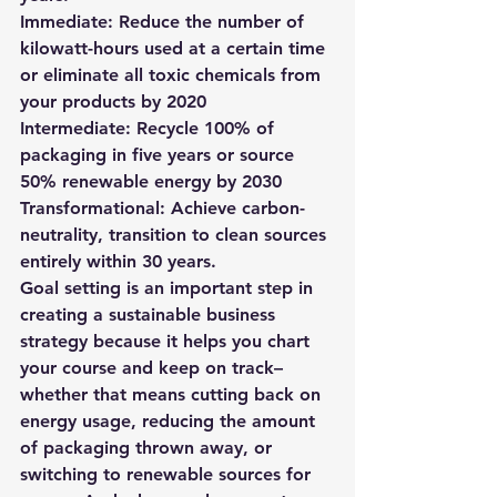
Immediate: Reduce the number of 
kilowatt-hours used at a certain time 
or eliminate all toxic chemicals from 
your products by 2020 
Intermediate: Recycle 100% of 
packaging in five years or source 
50% renewable energy by 2030 
Transformational: Achieve carbon-
neutrality, transition to clean sources 
entirely within 30 years. 
Goal setting is an important step in 
creating a sustainable business 
strategy because it helps you chart 
your course and keep on track–
whether that means cutting back on 
energy usage, reducing the amount 
of packaging thrown away, or 
switching to renewable sources for 