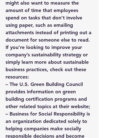
might also want to measure the 
amount of time that employees 
spend on tasks that don’t involve 
using paper, such as emailing 
attachments instead of printing out a 
document for someone else to read.
If you’re looking to improve your 
company’s sustainability strategy or 
simply learn more about sustainable 
business practices, check out these 
resources: 
– 
The U.S. Green Building Council
provides information on green 
building certification programs and 
other related topics at their website; 
– Business for Social Responsibility is 
an organization dedicated solely to 
helping companies make socially 
responsible decisions and become 