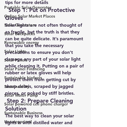
tips for more details
Portable Solar Generator
 Step 1: Put on Protective 
Online Solar Market Places
Gloves
Solar Generators
Solar lights are not often thought of 
as fragile, but the truth is that they 
Solar Backpacks
can be quite delicate. It’s paramount 
Renewable energy
that you take the necessary 
Solar Lights
precautions to ensure you don’t 
damage any part of your solar light 
Solar Panels
while cleaning it. Putting on a pair of 
Solar Panel Financing
rubber or latex gloves will help 
Sustainable biofuels
protect them from getting cut by 
sharp debris, scraped by jagged 
Sustainability
pieces, or poked by stiff bristles.     
Solar Water Pump
Step 2: Prepare Cleaning 
Solar powered cell phone charger
Solution
Sustainable Business
The best way to clean your solar 
Uncategorized
lights is with distilled water and 