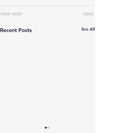
See All
Recent Posts