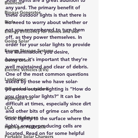
Solar lights are a great addition to 
Business
any yard
. The primary benefit of 
Biogas Generator
these outdoor lights is that there is 
Birds
no need to worry about whether or 
not you remembered to turn them 
Energy Efficiency for homes and bus
off, as they power themselves. In 
Going Solar
order for your solar lights to provide 
Energy Storage Systems
the illumination, you desire, 
however, it’s important that they’re 
Going Green
well maintained and clear of debris.
Electric Vehicles (EVs)
One of the most common questions 
Landscape
asked by those who have solar-
Off grid solar systems
powered outside lighting is “How do 
you clean solar lights?” It can be 
Hydrogen Car
difficult at times, especially since dirt 
LCA
and other bits of grime can often 
Green Hydrogen
stick tightly to the surface where the 
light’s energy-producing cells are 
Hydrogen Fuel Cells
located. Read on for some helpful 
Portable Solar Chargers