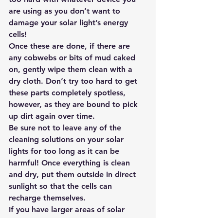
are using as you don’t want to 
damage your 
solar light’s energy 
cells!
Once these are done, if there are 
any cobwebs or bits of mud caked 
on, gently wipe them clean with a 
dry cloth. Don’t try too hard to get 
these parts completely spotless, 
however, as they are bound to pick 
up dirt again over time.
Be sure not to leave any of the 
cleaning solutions on your solar 
lights for too long as it can be 
harmful! Once everything is clean 
and dry, put them outside in direct 
sunlight so that the cells can 
recharge themselves.   
If you have larger areas of
 solar 