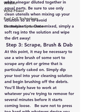
white vinegar diluted together in 
Wildlife
equal parts. Be sure to use only 
Wind Power
clean utensils when mixing up your 
Fuel Cell Technology
solution so as to avoid 
contamination. Once mixed, simply a 
Electrolyzer optimization
soft rag into the solution and wipe 
the dirt away!
Step 3: Scrape, Brush & Dab
At this point, it may be necessary to 
use a wire brush of some sort to 
scrape any dirt or grime that is 
particularly caked on. Simply dip 
your tool into your cleaning solution 
and begin brushing off the debris. 
You’ll likely have to work at 
whatever you’re trying to remove for 
several minutes before it starts 
coming loose.   Be sure not to press 
too hard with whatever device you 