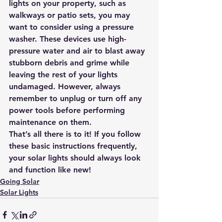
lights on your property
, such as 
walkways or patio sets, you may 
want to consider using a pressure 
washer. These devices use high-
pressure water and air to blast away 
stubborn debris and grime while 
leaving the rest of your lights 
undamaged. However, always 
remember to unplug or turn off any 
power tools before performing 
maintenance on them.
That’s all there is to it! If you follow 
these basic instructions frequently, 
your solar lights should always look 
and function like new!
Going Solar
Solar Lights