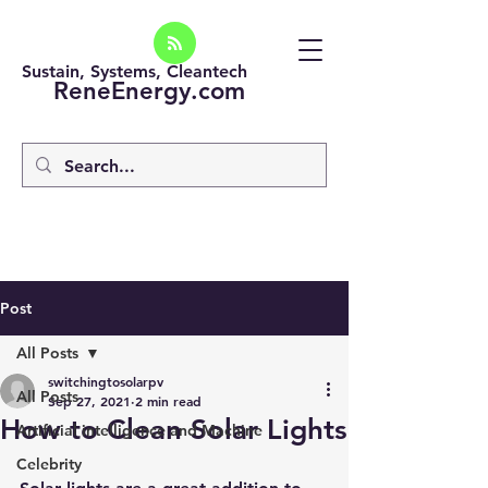
Sustain, Systems, Cleantech
ReneEnergy.com
Post
All Posts
switchingtosolarpv
All Posts
Sep 27, 2021
2 min read
How to Clean Solar Lights
Artificial intelligence and Machine
Celebrity