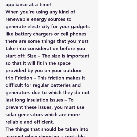
appliance at a time!
When you’re using any kind of 
renewable energy sources to 
generate electricity for your gadgets 
like battery chargers or cell phones 
there are some things that you must 
take into consideration before you 
start off: Size – The size is important 
so that it will fit in the space 
provided by you on your outdoor 
trip Friction – This friction makes it 
difficult for regular batteries and 
generators due to which they do not 
last long Insulation Issues – To 
prevent these issues, you must use 
solar generators which are more 
reliable and efficient.
The things that should be taken into 
account when choosing a portable 