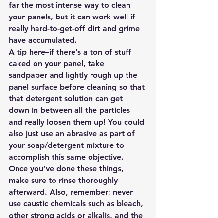
far the most intense way to clean 
your panels, but it can work well if 
really hard-to-get-off dirt and grime 
have accumulated.
A tip here–if there’s a ton of stuff 
caked on your panel, take 
sandpaper and lightly rough up the 
panel surface before cleaning so that 
that detergent solution can get 
down in between all the particles 
and really loosen them up! You could 
also just use an abrasive as part of 
your soap/detergent mixture to 
accomplish this same objective. 
Once you’ve done these things, 
make sure to rinse thoroughly 
afterward. Also, remember: never 
use caustic chemicals such as bleach, 
other strong acids or alkalis, and the 