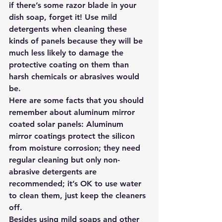
if there’s some razor blade in your 
dish soap, forget it! Use mild 
detergents when cleaning these 
kinds of panels because they will be 
much less likely to damage the 
protective coating on them than 
harsh chemicals or abrasives would 
be.
Here are some facts that you should 
remember about aluminum mirror 
coated solar panels: Aluminum 
mirror coatings protect the silicon 
from moisture corrosion; they need 
regular cleaning but only non-
abrasive detergents are 
recommended; it’s OK to use water 
to clean them, just keep the cleaners 
off.
Besides using mild soaps and other 