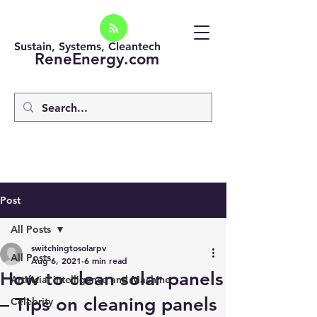
Sustain, Systems, Cleantech
ReneEnergy.com
Post
All Posts
switchingtosolarpv
All Posts
Aug 6, 2021
6 min read
How to clean solar panels
Artificial intelligence and Machine
– Tips on cleaning panels
Celebrity