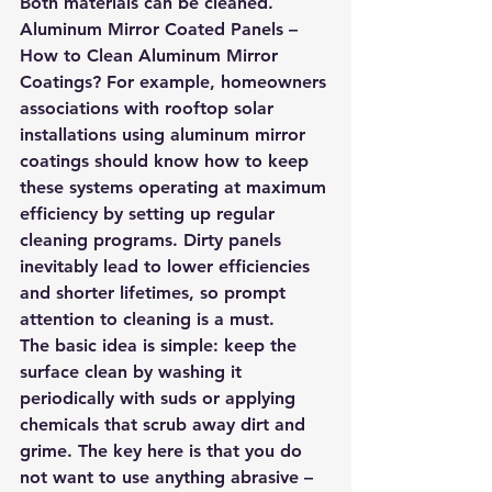
Both materials can be cleaned.
Aluminum Mirror Coated Panels – 
How to Clean Aluminum Mirror 
Coatings? For example, homeowners 
associations with rooftop solar 
installations using aluminum mirror 
coatings should know how to keep 
these systems operating at maximum 
efficiency by setting up regular 
cleaning programs. Dirty panels 
inevitably lead to lower efficiencies 
and shorter lifetimes, so prompt 
attention to cleaning is a must.
The basic idea is simple: keep the 
surface clean by washing it 
periodically with suds or applying 
chemicals that scrub away dirt and 
grime. The key here is that you do 
not want to use anything abrasive – 