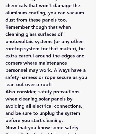
chemicals that won’t damage the 
aluminum coating, you can vacuum 
dust from these panels too. 
Remember though that when 
cleaning glass surfaces of 
photovoltaic systems (or any other 
rooftop system for that matter), be 
extra careful around the edges and 
corners where maintenance 
personnel may work. Always have a 
safety harness or rope secure as you 
lean out over a roof!
Also consider, safety precautions 
when cleaning solar panels by 
avoiding all electrical connections, 
and be sure to unplug the system 
before you start cleaning.
Now that you know some safety 