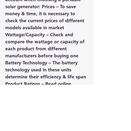
solar generator: Prices – To save 
money & time, it is necessary to 
check the current prices of different 
models available in market 
Wattage/Capacity – Check and 
compare the wattage or capacity of 
each product from different 
manufacturers before buying one 
Battery Technology – The battery 
technology used in these units 
determine their efficiency & life span 
Product Ratings – Read online 
customer reviews about a particular 
model before deciding on the final 
purchase decision
As solar energy is becoming an 
affordable alternative throughout 
the world due to its cleanliness and 