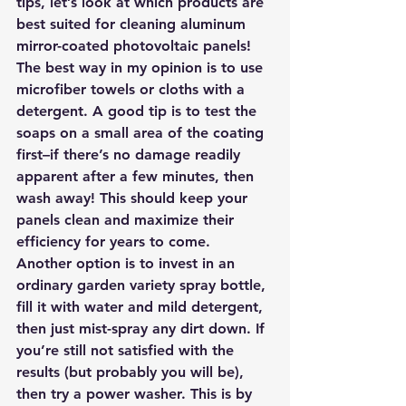
tips, let’s look at which products are 
best suited for cleaning aluminum 
mirror-coated photovoltaic panels!
The best way in my opinion is to use 
microfiber towels or cloths with a 
detergent. A good tip is to test the 
soaps on a small area of the coating 
first–if there’s no damage readily 
apparent after a few minutes, then 
wash away! This should keep your 
panels clean and maximize their 
efficiency for years to come.
Another option is to invest in an 
ordinary garden variety spray bottle, 
fill it with water and mild detergent, 
then just mist-spray any dirt down. If 
you’re still not satisfied with the 
results (but probably you will be), 
then try a power washer. This is by 