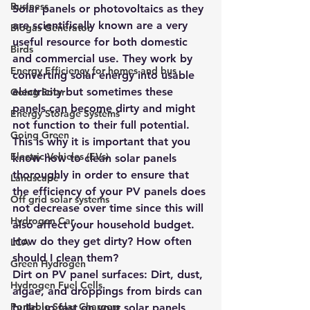
Business
Solar panels or photovoltaics as they 
are scientifically known are a very 
Biogas Generator
useful resource for both domestic 
Birds
and commercial use. They work by 
Energy Efficiency for homes and bus
converting solar energy into usable 
electricity but sometimes these 
Going Solar
panels can become dirty and might 
Energy Storage Systems
not function to their full potential. 
Going Green
This is why it is important that you 
Electric Vehicles (EVs)
know how to clean solar panels 
thoroughly in order to ensure that 
Landscape
the efficiency of your PV panels does 
Off grid solar systems
not decrease over time since this will 
Hydrogen Car
also affect your household budget. 
How do they get dirty? How often 
LCA
should I clean them?
Green Hydrogen
Dirt on PV panel surfaces: Dirt, dust, 
Hydrogen Fuel Cells
algae, and droppings from birds can 
Portable Solar Chargers
build up fast on your solar panels 