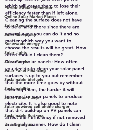
which will cause them to lose their 
Portable Solar Generator
efficiency faster than if left alone. 
Online Solar Market Places
Cleaning the surface does not have 
Solar Generators
to be a hard chore since there are 
several ways you can do it and no 
Solar Backpacks
matter which way you want to 
Renewable energy
choose the results will be great. How 
Solar Lights
often should I clean them?
Solar Panels
Cleaning solar panels: 
How often 
you decide to clean your solar panel 
Solar Panel Financing
surfaces is up to you but remember 
Sustainable biofuels
that the more time goes by without 
Sustainability
cleaning them, the harder it will 
become for your panels to produce 
Solar Water Pump
electricity. It is also good to note 
Solar powered cell phone charger
that dirt build-up on PV panels can 
Sustainable Business
affect their efficiency if not removed 
in a timely manner. How do I clean 
Uncategorized