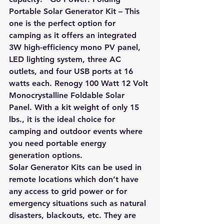
Portable Solar Generator Kit –
 This 
one is the perfect option for 
camping as it offers an integrated 
3W high-efficiency mono PV panel, 
LED lighting system, three AC 
outlets, and four USB ports at 16 
watts each. Renogy 100 Watt 12 Volt 
Monocrystalline Foldable Solar 
Panel. With a kit weight of only 15 
lbs., it is the ideal choice for 
camping and outdoor events where 
you need portable energy 
generation options.
Solar Generator Kits can be used in 
remote locations which don’t have 
any access to grid power or for 
emergency situations such as natural 
disasters, blackouts, etc. They are 