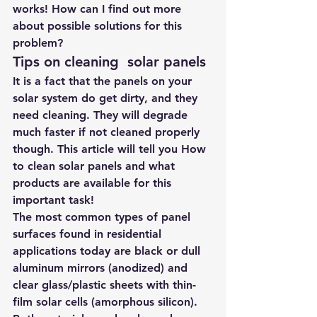
works! How can I find out more 
about possible solutions for this 
problem?
Tips on cleaning  solar panels
It is a fact that the panels on your 
solar system do get dirty, and they 
need cleaning. They will degrade 
much faster if not cleaned properly 
though. This article will tell you How 
to clean solar panels and what 
products are available for this 
important task!
The most common types of panel 
surfaces found in residential 
applications today are black or dull 
aluminum mirrors (anodized) and 
clear glass/plastic sheets with thin-
film solar cells (amorphous silicon). 