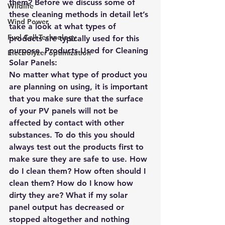
them? Before we discuss some of 
Wildlife
these cleaning methods in detail let’s 
Wind Power
take a look at what types of 
Fuel Cell Technology
products are typically used for this 
purpose. Products Used for Cleaning 
Electrolyzer optimization
Solar Panels:
No matter what type of product you 
are planning on using, it is important 
that you make sure that the surface 
of your PV panels will not be 
affected by contact with other 
substances. To do this you should 
always test out the products first to 
make sure they are safe to use. How 
do I clean them? How often should I 
clean them? How do I know how 
dirty they are? What if my solar 
panel output has decreased or 
stopped altogether and nothing 