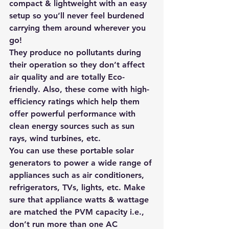
compact & lightweight with an easy 
setup so you’ll never feel burdened 
carrying them around wherever you 
go!
They produce no pollutants during 
their operation so they don’t affect 
air quality and are totally Eco-
friendly. Also, these come with high-
efficiency ratings which help them 
offer powerful performance with 
clean energy sources such as sun 
rays, wind turbines, etc.
You can use t
hese portable solar 
generators to power a wide range of 
appliances such as air conditioners, 
refrigerators, TVs, lights, etc. Make 
sure that appliance watts & wattage 
are matched the PVM capacity i.e., 
don’t run more than one AC 