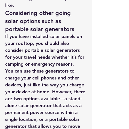
like.
Considering other going 
solar options such as 
portable solar generators
If you have installed solar panels on 
your rooftop, you should also 
consider 
portable solar generators 
for your travel needs whether it’s for 
camping or emergency reasons.
You can use these generators to 
charge your cell phones and other 
devices, just like the way you charge 
your device at home. However, there 
are two options available―a stand-
alone solar generator that acts as a 
permanent power source within a 
single location, or a portable solar 
generator that allows you to move 