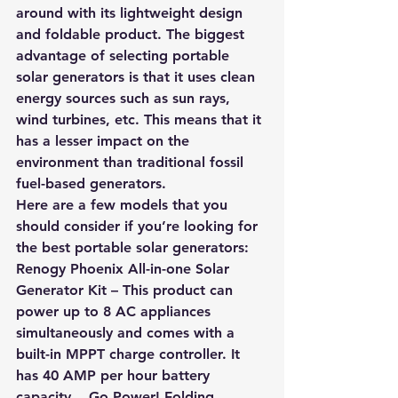
around with its lightweight design 
and foldable product. The biggest 
advantage of selecting portable 
solar generators is that it uses clean 
energy sources such as sun rays, 
wind turbines, etc. This means that it 
has a lesser impact on the 
environment than traditional fossil 
fuel-based generators.
Here are a few models that you 
should consider if you’re looking for 
the best portable solar generators:
Renogy Phoenix All-in-one Solar 
Generator Kit 
– This product can 
power up to 8 AC appliances 
simultaneously and comes with a 
built-in MPPT charge controller. It 
has 40 AMP per hour battery 
capacity.   Go Power! Folding 