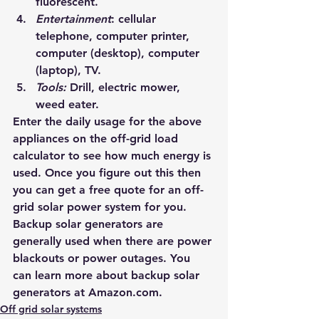
fluorescent.
Entertainment
: cellular 
telephone, computer printer, 
computer (desktop), computer 
(laptop), TV.
Tools: 
Drill, electric mower, 
weed eater.
Enter the daily usage for the above 
appliances on the 
off-grid load 
calculator
 to see how much energy is 
used. Once you figure out this then 
you can get a free quote for an off-
grid solar power system for you.
Backup solar generators are 
generally used when there are power 
blackouts or power outages. You 
can learn more about backup solar 
generators at 
Amazon.com
.
Off grid solar systems