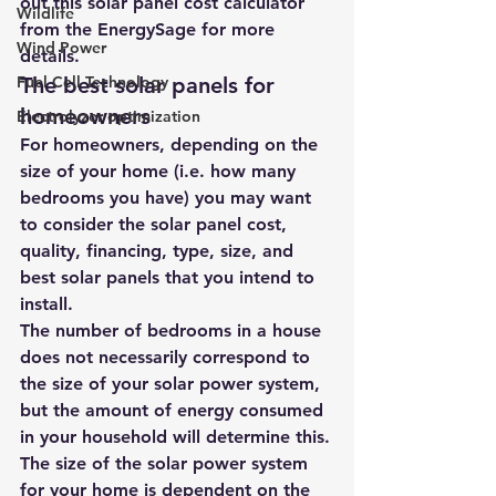
out this 
solar panel cost calculator
Wildlife
from the 
EnergySage
 for more 
Wind Power
details.
Fuel Cell Technology
The best solar panels for 
homeowners
Electrolyzer optimization
For homeowners, depending on the 
size of your home (i.e. how many 
bedrooms you have) you may want 
to consider t
he solar panel cost, 
quality, financing, type, size, and 
best solar panels that you intend to 
install
.
The number of bedrooms in a house 
does not necessarily correspond to 
the size of your solar power system, 
but the amount of energy consumed 
in your household will determine this.
The size of the solar power system 
for your home is dependent on the 