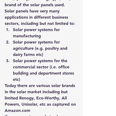
brand of the solar panels used.
Solar panels have very many 
applications in different business 
sectors, including but not limited to:
Solar power systems for 
manufacturing
Solar power systems for 
agriculture (e.g. poultry and 
dairy farms etc)
Solar power systems for the 
commercial sector (i.e. office 
building and department stores 
etc)
Today there are various solar brands 
in the solar market including but 
limited 
Renogy, Eco-Worthy, All 
Powers, Unisolar, etc
 as captured on 
Amazon.com