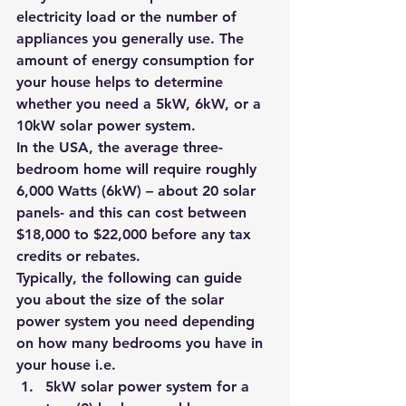
electricity load or the number of 
appliances you generally use. The 
amount of energy consumption for 
your house helps to determine 
whether you need a 5kW, 6kW, or a 
10kW solar power system.
In the USA, the average three-
bedroom home will require roughly 
6,000 Watts (6kW) – about 20 solar 
panels- and this can cost between 
$18,000 to $22,000 before any tax 
credits or rebates.
Typically, the following can guide 
you about the size of the solar 
power system you need depending 
on how many bedrooms you have in 
your house i.e.
5kW solar power system for a 