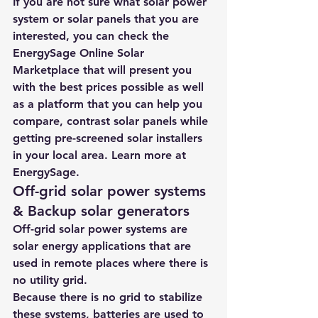
If you are not sure what solar power 
system or solar panels that you are 
interested, you can check the 
EnergySage Online Solar 
Marketplace
 that will present you 
with the best prices possible as well 
as a platform that you can help you 
compare, contrast solar panels while 
getting pre-screened solar installers 
in your local area. Learn more at 
EnergySage.
Off-grid solar power systems 
& Backup solar generators
Off-grid solar power systems are 
solar energy applications that are 
used in remote places where there is 
no utility grid.
Because there is no grid to stabilize 
these systems, batteries are used to 