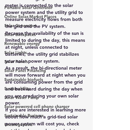
meter is connected to the solar 
Portable Solar Generator
power system and the utility grid to 
Online Solar Market Places
measure electricity flows from both 
Solar Generators
the grid and the PV system.
Because the availability of the sun is 
Solar Backpacks
limited to during the day, this means 
Renewable energy
at night, unless connected to 
Solar Lights
batteries, the utility grid stabilizes 
your solar power system.
Solar Panels
As a result, the bi-directional meter 
Solar Panel Financing
will move forward at night when you 
Sustainable biofuels
are consuming power from the grid 
Sustainability
and backward during the day when 
you are producing your own solar 
Solar Water Pump
power.
Solar powered cell phone charger
If you are interested in learning more 
Sustainable Business
about how much a grid-tied solar 
power system will cost you, check 
Uncategorized