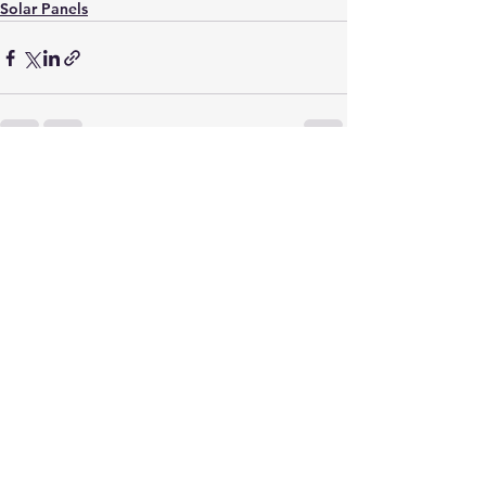
Solar Panels
See All
Recent Posts