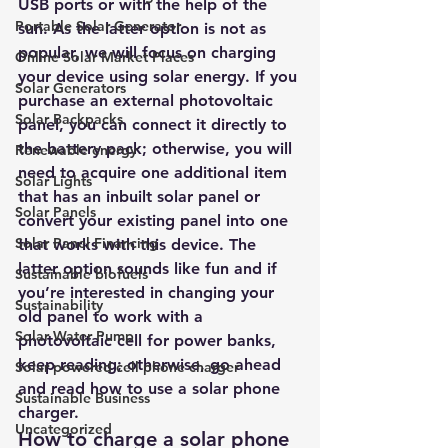
USB ports or with the help of the 
Portable Solar Generator
sun. As the latter option is not as 
popular, we will focus on charging 
Online Solar Market Places
your device using solar energy. If you 
Solar Generators
purchase an external photovoltaic 
Solar Backpacks
panel, you can connect it directly to 
the battery pack; otherwise, you will 
Renewable energy
need to acquire one additional item 
Solar Lights
that has an inbuilt solar panel or 
Solar Panels
convert your existing panel into one 
Solar Panel Financing
that works with this device. The 
latter option sounds like fun and if 
Sustainable biofuels
you’re interested in changing your 
Sustainability
old panel to work with a 
Solar Water Pump
photovoltaic cell for power banks, 
keep reading; otherwise, go ahead 
Solar powered cell phone charger
and read how to use a solar phone 
Sustainable Business
charger.
Uncategorized
How to charge a solar phone 