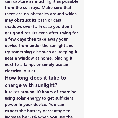
can capture as much light as possible 
from the sun rays. Make sure that 
there are no obstacles around which 
may obstruct its path or cast 
shadows over it. In case you don’t 
get good results even after trying for 
a few days then take away your 
device from under the sunlight and 
try something else such as keeping it 
near a window at home, placing it 
next to a lamp, or simply use an 
electrical outlet.
How long does it take to 
charge with sunlight?
It takes around 10 hours of charging 
using solar energy to get sufficient 
power in your device. You can 
expect the battery percentage to 
increase by 50% when you use the 