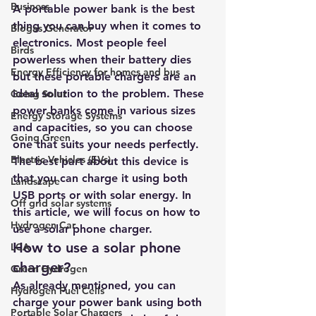
Business
A portable power bank is the best 
thing you can buy when it comes to 
Biogas Generator
electronics. Most people feel 
Birds
powerless when their battery dies 
Energy Efficiency for homes and bus
but these portable chargers are an 
ideal solution to the problem. These 
Going Solar
power banks come in various sizes 
Energy Storage Systems
and capacities, so you can choose 
Going Green
one that suits your needs perfectly. 
Electric Vehicles (EVs)
The best part about this device is 
that you can charge it using both 
Landscape
USB ports or with solar energy. In 
Off grid solar systems
this article, we will focus on how to 
Hydrogen Car
use a
 solar phone charger
.
How to use a solar phone 
LCA
charger?
Green Hydrogen
As already mentioned, you can 
Hydrogen Fuel Cells
charge your power bank using both 
Portable Solar Chargers