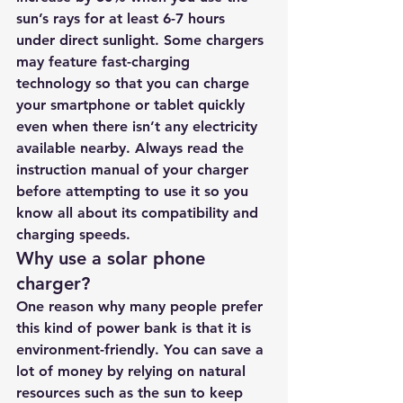
sun’s rays for at least 6-7 hours 
under direct sunlight. Some chargers 
may feature fast-charging 
technology so that you can charge 
your smartphone or tablet quickly 
even when there isn’t any electricity 
available nearby. Always read the 
instruction manual of your charger 
before attempting to use it so you 
know all about its compatibility and 
charging speeds.
Why use a solar phone 
charger?
One reason why many people prefer 
this kind of power bank is that it is 
environment-friendly. You can save a 
lot of money by relying on natural 
resources such as the sun to keep 