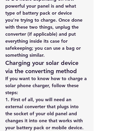
powerful your panel is and what 
type of battery pack or device 
you’re trying to charge. Once done 
with these two things, unplug the 
converter (if applicable) and put 
everything inside its case for 
safekeeping; you can use a bag or 
something similar.
Charging your solar device 
via the converting method
If you want to know how to charge a 
solar phone charger, follow these 
steps:
1. First of all, you will need an 
external converter that plugs into 
the socket of your old panel and 
changes it into one that works with 
your battery pack or mobile device. 