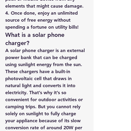
elements that might cause damage.
4. Once done, enjoy an unlimited 
source of free energy without 
spending a fortune on utility bills!
What is a solar phone 
charger?
A solar phone charger is an external 
power bank that can be charged 
using sunlight energy from the sun. 
These chargers have a built-in 
photovoltaic cell that draws in 
natural light and converts it into 
electricity. That’s why it’s so 
convenient for outdoor activities or 
camping trips. But you cannot rely 
solely on sunlight to fully charge 
your appliance because of its slow 
conversion rate of around 20W per 