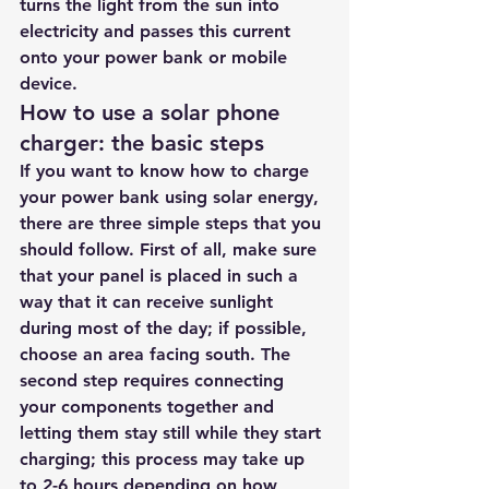
turns the light from the sun into 
electricity and passes this current 
onto your power bank or mobile 
device.
How to use a solar phone 
charger: the basic steps
If you want to know how to charge 
your power bank using solar energy, 
there are three simple steps that you 
should follow. First of all, make sure 
that your panel is placed in such a 
way that it can receive sunlight 
during most of the day; if possible, 
choose an area facing south. The 
second step requires connecting 
your components together and 
letting them stay still while they start 
charging; this process may take up 
to 2-6 hours depending on how 