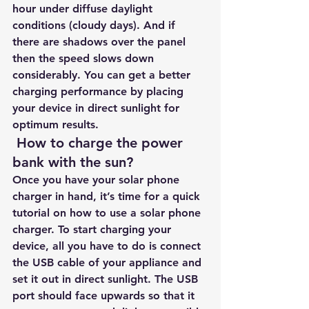
hour under diffuse daylight 
conditions (cloudy days). And if 
there are shadows over the panel 
then the speed slows down 
considerably. You can get a better 
charging performance by placing 
your device in direct sunlight for 
optimum results.
 How to charge the power 
bank with the sun?
Once you have your solar phone 
charger in hand, it’s time for a quick 
tutorial on how to use a solar phone 
charger. To start charging your 
device, all you have to do is connect 
the USB cable of your appliance and 
set it out in direct sunlight. The USB 
port should face upwards so that it 