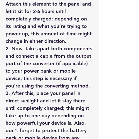
Attach this element to the panel and 
let it sit for 2-6 hours until 
completely charged; depending on 
its rating and what you’re trying to 
power up, this amount of time might 
change in either direction.
2. Now, take apart both components 
and connect a cable from the output 
port of the converter (if applicable) 
to your power bank or mobile 
device; this step is necessary if 
you’re using the converting method.
3. After this, place your panel in 
direct sunlight and let it stay there 
until completely charged; this might 
take up to one day depending on 
how powerful your device is. Also, 
don’t forget to protect the battery 
pack or mobile device from any 