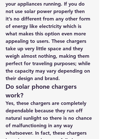
your appliances running. If you do 
not use solar power properly then 
it’s no different from any other form 
of energy like electricity which is 
what makes this option even more 
appealing to users. These chargers 
take up very little space and they 
weigh almost nothing, making them 
perfect for traveling purposes; while 
the capacity may vary depending on 
their design and brand.
Do solar phone chargers 
work?
Yes, these chargers are completely 
dependable because they run off 
natural sunlight so there is no chance 
of malfunctioning in any way 
whatsoever. In fact, these chargers 