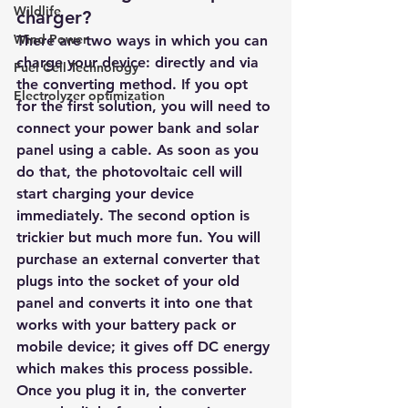
Wildlife
charger?
Wind Power
There are two ways in which you can 
charge your device: directly and via 
Fuel Cell Technology
the converting method. If you opt 
Electrolyzer optimization
for the first solution, you will need to 
connect your power bank and solar 
panel using a cable. As soon as you 
do that, the photovoltaic cell will 
start charging your device 
immediately. The second option is 
trickier but much more fun. You will 
purchase an external converter that 
plugs into the socket of your old 
panel and converts it into one that 
works with your battery pack or 
mobile device; it gives off DC energy 
which makes this process possible. 
Once you plug it in, the converter 