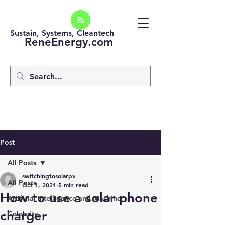
Sustain, Systems, Cleantech
ReneEnergy.com
Post
All Posts
switchingtosolarpv
All Posts
Oct 1, 2021
5 min read
How to use a solar phone
Artificial intelligence and Machine
charger
Celebrity