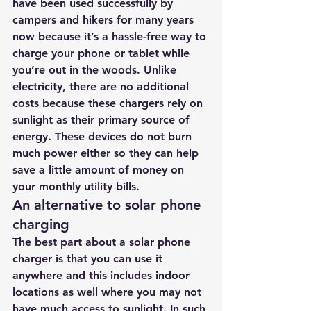
have been used successfully by 
campers and hikers for many years 
now because it’s a hassle-free way to 
charge your phone or tablet while 
you’re out in the woods. Unlike 
electricity, there are no additional 
costs because these chargers rely on 
sunlight as their primary source of 
energy. These devices do not burn 
much power either so they can help 
save a little amount of money on 
your monthly utility bills.
An alternative to solar phone 
charging
The best part about a solar phone 
charger is that you can use it 
anywhere and this includes indoor 
locations as well where you may not 
have much access to sunlight. In such 